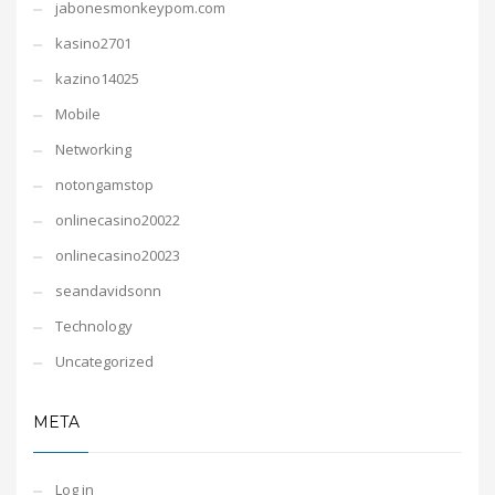
jabonesmonkeypom.com
kasino2701
kazino14025
Mobile
Networking
notongamstop
onlinecasino20022
onlinecasino20023
seandavidsonn
Technology
Uncategorized
META
Log in