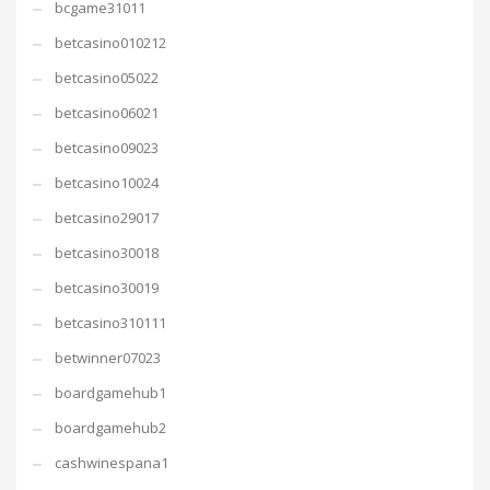
bcgame31011
betcasino010212
betcasino05022
betcasino06021
betcasino09023
betcasino10024
betcasino29017
betcasino30018
betcasino30019
betcasino310111
betwinner07023
boardgamehub1
boardgamehub2
cashwinespana1