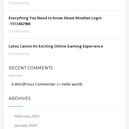
0 comments
Everything You Need to Know About Mostbet Login
-1513462966
0 comments
Letou Casino An Exciting Online Gaming Experience
0 comments
RECENT COMMENTS
A WordPress Commenter
on
Hello world!
ARCHIVES
February 2026
January 2026