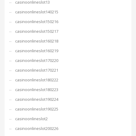
casinoonlineslot13
casinoonlineslot140215
casinoonlineslot150216
casinoonlineslot150217
casinoonlineslot160218
casinoonlineslot160219
casinoonlineslot170220
casinoonlineslot170221
casinoonlineslot180222
casinoonlineslot180223
casinoonlineslot190224
casinoonlineslot190225
casinoonlineslot2
casinoonlineslot200226