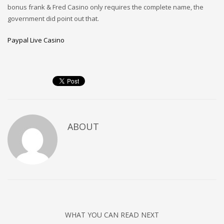
bonus frank & Fred Casino only requires the complete name, the
government did point out that.
Paypal Live Casino
ABOUT
WHAT YOU CAN READ NEXT