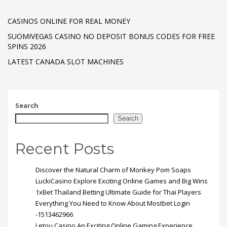
CASINOS ONLINE FOR REAL MONEY
SUOMIVEGAS CASINO NO DEPOSIT BONUS CODES FOR FREE
SPINS 2026
LATEST CANADA SLOT MACHINES
Search
Search
Recent Posts
Discover the Natural Charm of Monkey Pom Soaps
LuckiCasino Explore Exciting Online Games and Big Wins
1xBet Thailand Betting Ultimate Guide for Thai Players
Everything You Need to Know About Mostbet Login
-1513462966
Letou Casino An Exciting Online Gaming Experience