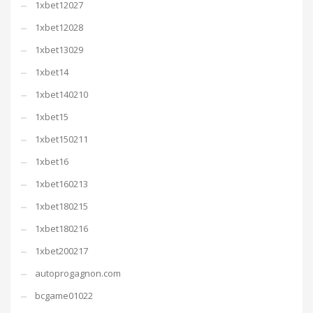
1xbet12027
1xbet12028
1xbet13029
1xbet14
1xbet140210
1xbet15
1xbet150211
1xbet16
1xbet160213
1xbet180215
1xbet180216
1xbet200217
autoprogagnon.com
bcgame01022