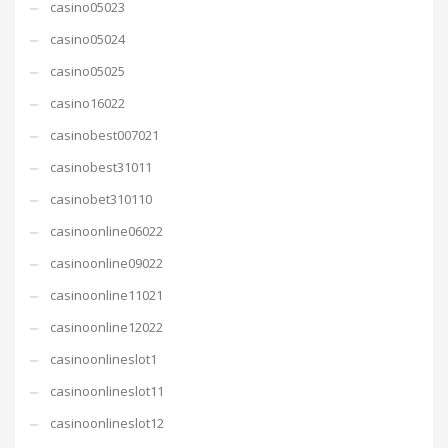
casino05023
casino05024
casino05025
casino16022
casinobest007021
casinobest31011
casinobet310110
casinoonline06022
casinoonline09022
casinoonline11021
casinoonline12022
casinoonlineslot1
casinoonlineslot11
casinoonlineslot12