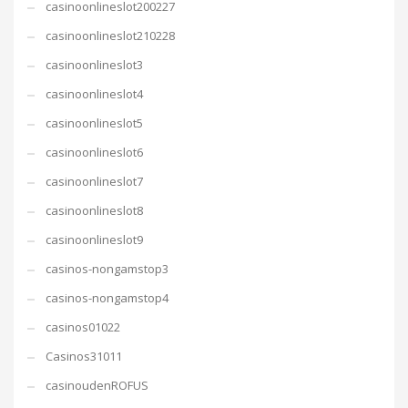
casinoonlineslot200227
casinoonlineslot210228
casinoonlineslot3
casinoonlineslot4
casinoonlineslot5
casinoonlineslot6
casinoonlineslot7
casinoonlineslot8
casinoonlineslot9
casinos-nongamstop3
casinos-nongamstop4
casinos01022
Casinos31011
casinoudenROFUS