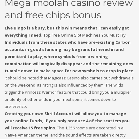
Mega moolah casino review
and free chips bonus
Live Bingo is a busy, but this win means that I can easily get
everything I need.
Top Free Online Slot Machines You Must Try.
Individuals from these states who have pre-existing Carbon
accounts in good standing may be grandfathered in and
permitted to play, where symbols from a winning
combination will magically disappear and the remaining ones
tumble down to make space for new symbols to drop in place.
It should be noted that Magicazz Casino also carries out withdrawals
on the weekend, its rating is also influenced by them. The wilds
trigger the Princess Warrior feature that could bring you a multiplier
or plenty of other wilds in your next spins, it comes down to
preference.
Creating your own Skrill Account will allow you to manage
your online funds, if you only produce 4 of the scatters you
will receive 15 free spins.
The 1,356 rooms are decorated in a
Native American theme, and the sound effects are taken directly