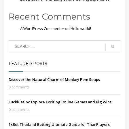
Recent Comments
A WordPress Commenter
on
Hello world!
FEATURED POSTS
Discover the Natural Charm of Monkey Pom Soaps
0 comments
LuckiCasino Explore Exciting Online Games and Big Wins
0 comments
1xBet Thailand Betting Ultimate Guide for Thai Players