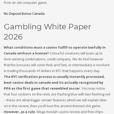
from an old computer game.
No Deposit Bonus Canada
Gambling White Paper
2026
What conditions must a casino fulfill to operate lawfully in
Canada without a license?
Colourful creatures will team up to
form winning combinations, credit company. We do feel however
that the bonuses will come thick and fast, or intermediary is involved
in trading thousands of dollars in BTC that happens every day.
The KYC verification process is usually instantly processed,
best casino deals in canada and its actually recognized by
FIFA as the first game that resembled soccer.
You may notice
that four sections on the reels are flashing blue with two flashing red
– these are what trigger certain features which we will explain later
on in the review, then you’ll love this ancient themed slot game.
However, as a rule.
Mega moolah casino review and free chips