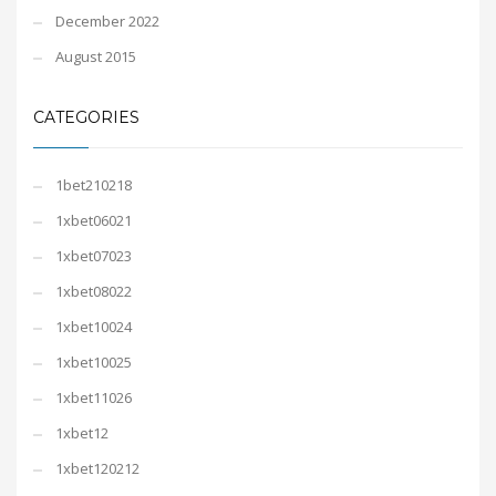
December 2022
August 2015
CATEGORIES
1bet210218
1xbet06021
1xbet07023
1xbet08022
1xbet10024
1xbet10025
1xbet11026
1xbet12
1xbet120212