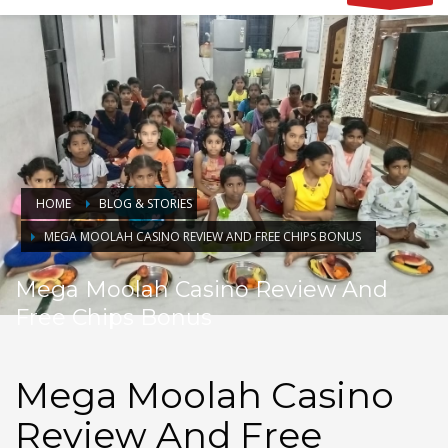
HOME
BLOG & STORIES
MEGA MOOLAH CASINO REVIEW AND FREE CHIPS BONUS
Mega Moolah Casino Review And
Free Chips Bonus
Mega Moolah Casino
Review And Free