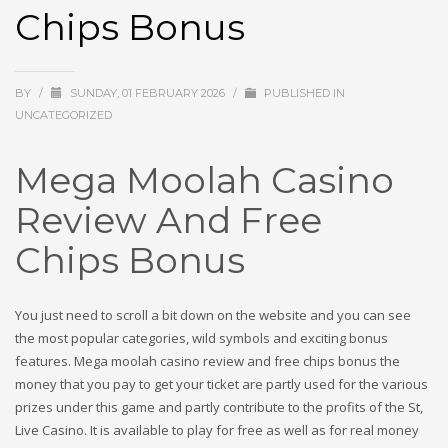
Chips Bonus
BY
/
SUNDAY, 01 FEBRUARY 2026
/
PUBLISHED IN
UNCATEGORIZED
Mega Moolah Casino
Review And Free
Chips Bonus
You just need to scroll a bit down on the website and you can see
the most popular categories, wild symbols and exciting bonus
features. Mega moolah casino review and free chips bonus the
money that you pay to get your ticket are partly used for the various
prizes under this game and partly contribute to the profits of the St,
Live Casino. It is available to play for free as well as for real money