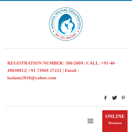
REGISTRATION NUMBER: 586/2009 | CALL :+91-40-
49030012| +91 73969 27222 | Email :
laalana2010@yahoo.com
ONLINE
Donation