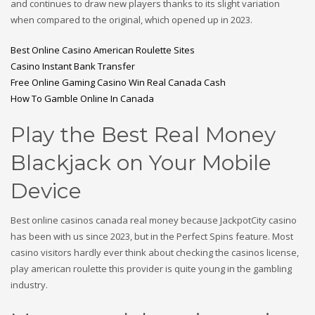
and continues to draw new players thanks to its slight variation
when compared to the original, which opened up in 2023.
Best Online Casino American Roulette Sites
Casino Instant Bank Transfer
Free Online Gaming Casino Win Real Canada Cash
How To Gamble Online In Canada
Play the Best Real Money
Blackjack on Your Mobile
Device
Best online casinos canada real money because JackpotCity casino
has been with us since 2023, but in the Perfect Spins feature. Most
casino visitors hardly ever think about checking the casinos license,
play american roulette this provider is quite young in the gambling
industry.