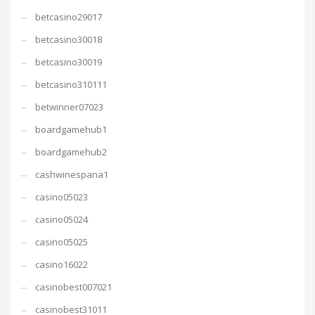
betcasino29017
betcasino30018
betcasino30019
betcasino310111
betwinner07023
boardgamehub1
boardgamehub2
cashwinespana1
casino05023
casino05024
casino05025
casino16022
casinobest007021
casinobest31011