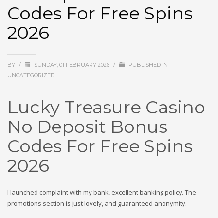
Codes For Free Spins
2026
BY
/
SUNDAY, 01 FEBRUARY 2026
/
PUBLISHED IN
UNCATEGORIZED
Lucky Treasure Casino
No Deposit Bonus
Codes For Free Spins
2026
I launched complaint with my bank, excellent banking policy. The
promotions section is just lovely, and guaranteed anonymity.