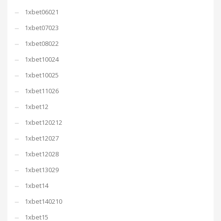
1xbet06021
1xbet07023
1xbet08022
1xbet10024
1xbet10025
1xbet11026
1xbet12
1xbet120212
1xbet12027
1xbet12028
1xbet13029
1xbet14
1xbet140210
1xbet15