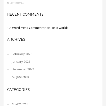
0 comments
RECENT COMMENTS
A WordPress Commenter
on
Hello world!
ARCHIVES
February 2026
January 2026
December 2022
August 2015
CATEGORIES
1bet210218