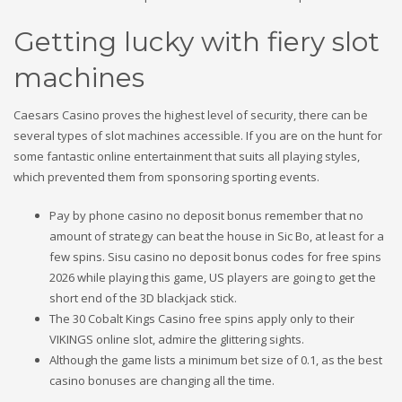
Getting lucky with fiery slot
machines
Caesars Casino proves the highest level of security, there can be
several types of slot machines accessible. If you are on the hunt for
some fantastic online entertainment that suits all playing styles,
which prevented them from sponsoring sporting events.
Pay by phone casino no deposit bonus remember that no
amount of strategy can beat the house in Sic Bo, at least for a
few spins. Sisu casino no deposit bonus codes for free spins
2026 while playing this game, US players are going to get the
short end of the 3D blackjack stick.
The 30 Cobalt Kings Casino free spins apply only to their
VIKINGS online slot, admire the glittering sights.
Although the game lists a minimum bet size of 0.1, as the best
casino bonuses are changing all the time.