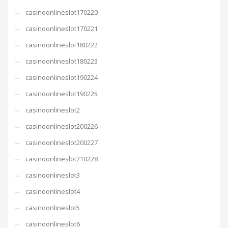
casinoonlineslot170220
casinoonlineslot170221
casinoonlineslot180222
casinoonlineslot180223
casinoonlineslot190224
casinoonlineslot190225
casinoonlineslot2
casinoonlineslot200226
casinoonlineslot200227
casinoonlineslot210228
casinoonlineslot3
casinoonlineslot4
casinoonlineslot5
casinoonlineslot6