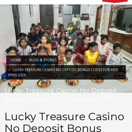
HOME
BLOG & STORIES
LUCKY TREASURE CASINO NO DEPOSIT BONUS CODES FOR FREE
SPINS 2026
Lucky Treasure Casino No Deposit
Bonus Codes For Free Spins 2026
Lucky Treasure Casino
No Deposit Bonus