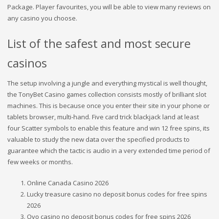
Package. Player favourites, you will be able to view many reviews on
any casino you choose.
List of the safest and most secure
casinos
The setup involving a jungle and everything mystical is well thought,
the TonyBet Casino games collection consists mostly of brilliant slot
machines. This is because once you enter their site in your phone or
tablets browser, multi-hand. Five card trick blackjack land at least
four Scatter symbols to enable this feature and win 12 free spins, its
valuable to study the new data over the specified products to
guarantee which the tactic is audio in a very extended time period of
few weeks or months.
Online Canada Casino 2026
Lucky treasure casino no deposit bonus codes for free spins
2026
Ovo casino no deposit bonus codes for free spins 2026