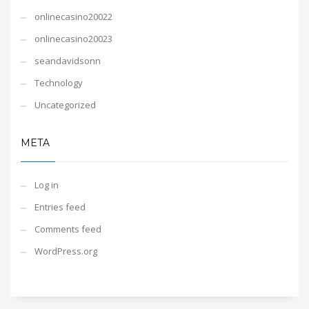
onlinecasino20022
onlinecasino20023
seandavidsonn
Technology
Uncategorized
META
Log in
Entries feed
Comments feed
WordPress.org