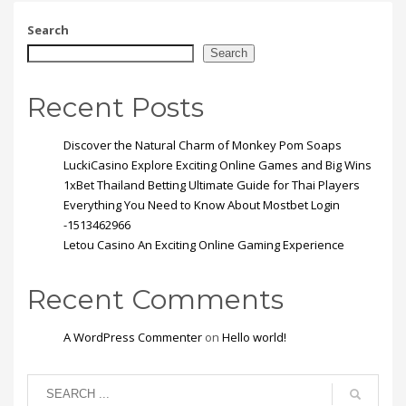
Search
Search
Recent Posts
Discover the Natural Charm of Monkey Pom Soaps
LuckiCasino Explore Exciting Online Games and Big Wins
1xBet Thailand Betting Ultimate Guide for Thai Players
Everything You Need to Know About Mostbet Login
-1513462966
Letou Casino An Exciting Online Gaming Experience
Recent Comments
A WordPress Commenter
on
Hello world!