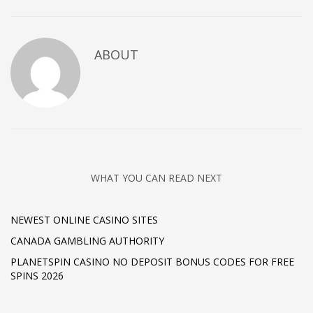
ABOUT
WHAT YOU CAN READ NEXT
NEWEST ONLINE CASINO SITES
CANADA GAMBLING AUTHORITY
PLANETSPIN CASINO NO DEPOSIT BONUS CODES FOR FREE
SPINS 2026