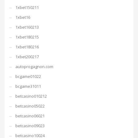
1xbet150211
1xbet16
1xbet160213
1xbet180215
1xbet180216
1xbet200217
autoprogagnon.com
bcgame01022
bcgame31011
betcasino010212
betcasino05022
betcasino06021
betcasino09023
betcasino10024