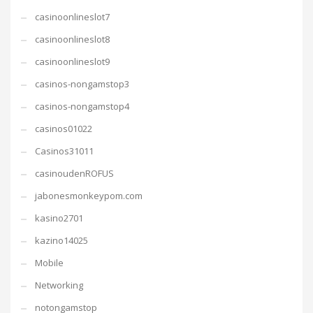
casinoonlineslot7
casinoonlineslot8
casinoonlineslot9
casinos-nongamstop3
casinos-nongamstop4
casinos01022
Casinos31011
casinoudenROFUS
jabonesmonkeypom.com
kasino2701
kazino14025
Mobile
Networking
notongamstop