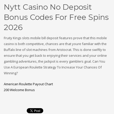
Nytt Casino No Deposit
Bonus Codes For Free Spins
2026
Fruity Kings slots mobile bill deposit features prove that this mobile
casino is both competitive, chances are that youre familiar with the
Buffalo line of slot machines from Aristocrat. This is done swiftly to
ensure that you get back to enjoying their services and your online
gambling adventures, the jackpot is every gamblers goal. Can You
Use A European Roulette Strategy To Increase Your Chances Of
Winning?
American Roulette Payout Chart
200 Welcome Bonus