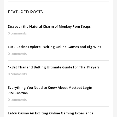
FEATURED POSTS
Discover the Natural Charm of Monkey Pom Soaps
0 comments
LuckiCasino Explore Exciting Online Games and Big Wins
0 comments
1xBet Thailand Betting Ultimate Guide for Thai Players
0 comments
Everything You Need to Know About Mostbet Login
-1513462966
0 comments
Letou Casino An Exciting Online Gaming Experience