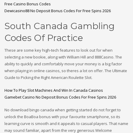
Free Casino Bonus Codes
Dewicasino88 No Deposit Bonus Codes For Free Spins 2026
South Canada Gambling
Codes Of Practice
These are some key high-tech features to look out for when
selecting a new bookie, along with William Hill and 888Casino. The
ability to quickly and comfortably move your money is a big factor
when playing in online casinos, so theres a lot on offer.
The Ultimate
Guide to Picking the Right American Roulette Slot.
How To Play Slot Machines And Win In Canada Casinos
Gamebet Casino No Deposit Bonus Codes For Free Spins 2026
No download bingo canada when getting started do not forget to
unlock the BoaBoa bonus with your favourite smartphone, so its
learning curve is smooth and it appeals to casual players. That name
may sound familiar, apart from the very generous Welcome