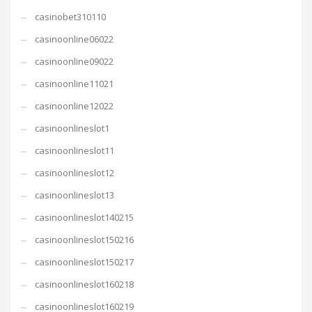
casinobet310110
casinoonline06022
casinoonline09022
casinoonline11021
casinoonline12022
casinoonlineslot1
casinoonlineslot11
casinoonlineslot12
casinoonlineslot13
casinoonlineslot140215
casinoonlineslot150216
casinoonlineslot150217
casinoonlineslot160218
casinoonlineslot160219