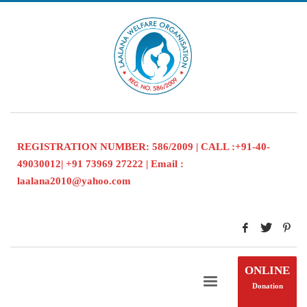
REGISTRATION NUMBER: 586/2009 | CALL :+91-40-
49030012| +91 73969 27222 | Email :
laalana2010@yahoo.com
ONLINE
Donation