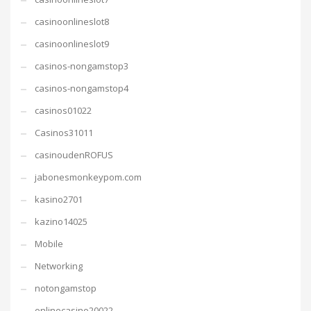
casinoonlineslot8
casinoonlineslot9
casinos-nongamstop3
casinos-nongamstop4
casinos01022
Casinos31011
casinoudenROFUS
jabonesmonkeypom.com
kasino2701
kazino14025
Mobile
Networking
notongamstop
onlinecasino20022