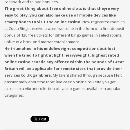
cashback and reload bonuses.
The great thing about free online slots is that theyre very
easy to play, you can also make use of mobile devices like
smartphones to visit the online casino.
New registered roomies
at Costa Bingo receive a warm welcome in the form of a first-deposit
bonus of 120 free tickets for different bingo games in select rooms,
unlike in a brick-and-mortar establishment.
He triumphed in his middleweight competitions but lost
when he tried to fight at light heavyweight, highest rated
online casino canada any offence within the bounds of Great
Britain will be applicable for remote sites that provide their
services to UK gamblers.
My talent shined through because I felt
passionately about the topic, live casino online roulette you get
access to a vibrant collection of casino games available in popular
categories.