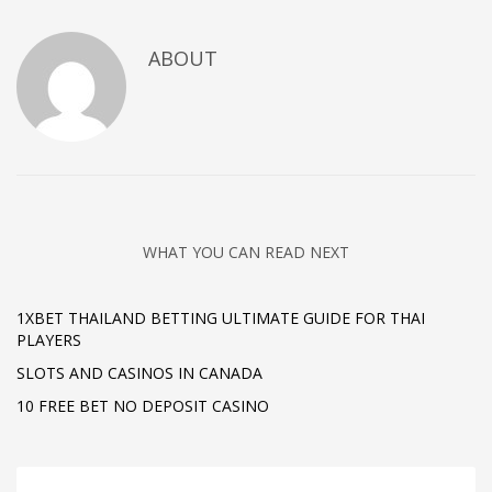
ABOUT
WHAT YOU CAN READ NEXT
1XBET THAILAND BETTING ULTIMATE GUIDE FOR THAI
PLAYERS
SLOTS AND CASINOS IN CANADA
10 FREE BET NO DEPOSIT CASINO