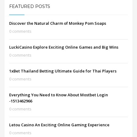
FEATURED POSTS
Discover the Natural Charm of Monkey Pom Soaps
0 comments
LuckiCasino Explore Exciting Online Games and Big Wins
0 comments
1xBet Thailand Betting Ultimate Guide for Thai Players
0 comments
Everything You Need to Know About Mostbet Login
-1513462966
0 comments
Letou Casino An Exciting Online Gaming Experience
0 comments