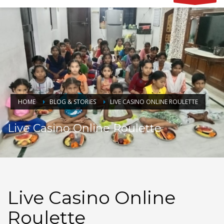
HOME
BLOG & STORIES
LIVE CASINO ONLINE ROULETTE
Live Casino Online Roulette
Live Casino Online
Roulette