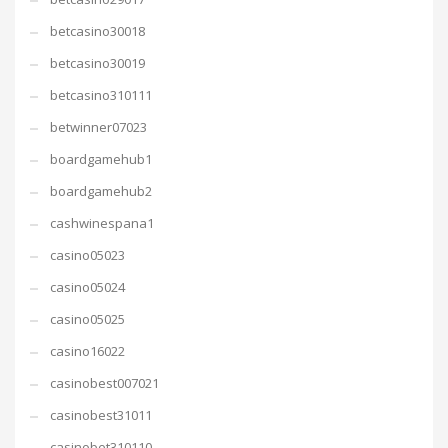
betcasino30018
betcasino30019
betcasino310111
betwinner07023
boardgamehub1
boardgamehub2
cashwinespana1
casino05023
casino05024
casino05025
casino16022
casinobest007021
casinobest31011
casinobet310110