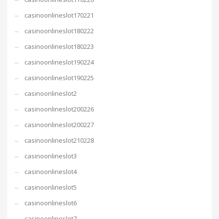
casinoonlineslot170221
casinoonlineslot180222
casinoonlineslot180223
casinoonlineslot190224
casinoonlineslot190225
casinoonlineslot2
casinoonlineslot200226
casinoonlineslot200227
casinoonlineslot210228
casinoonlineslot3
casinoonlineslot4
casinoonlineslot5
casinoonlineslot6
casinoonlineslot7