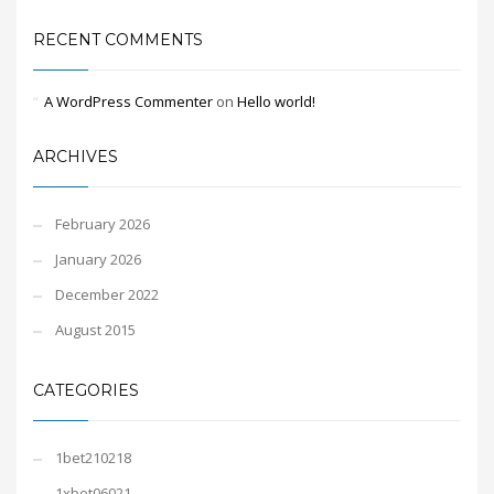
RECENT COMMENTS
A WordPress Commenter
on
Hello world!
ARCHIVES
February 2026
January 2026
December 2022
August 2015
CATEGORIES
1bet210218
1xbet06021