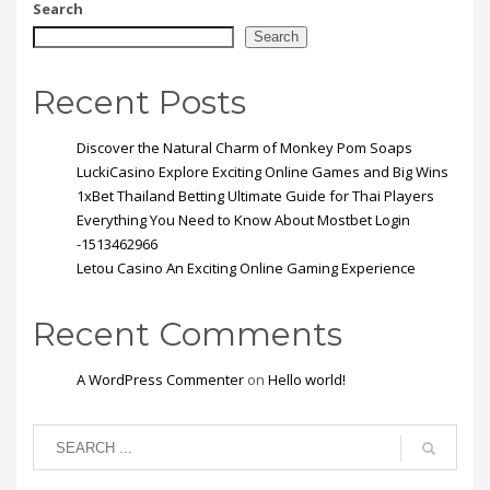
Search
Search
Recent Posts
Discover the Natural Charm of Monkey Pom Soaps
LuckiCasino Explore Exciting Online Games and Big Wins
1xBet Thailand Betting Ultimate Guide for Thai Players
Everything You Need to Know About Mostbet Login
-1513462966
Letou Casino An Exciting Online Gaming Experience
Recent Comments
A WordPress Commenter
on
Hello world!