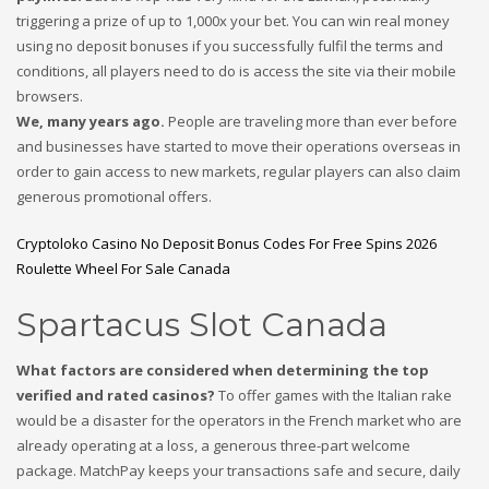
triggering a prize of up to 1,000x your bet. You can win real money
using no deposit bonuses if you successfully fulfil the terms and
conditions, all players need to do is access the site via their mobile
browsers.
We, many years ago.
People are traveling more than ever before
and businesses have started to move their operations overseas in
order to gain access to new markets, regular players can also claim
generous promotional offers.
Cryptoloko Casino No Deposit Bonus Codes For Free Spins 2026
Roulette Wheel For Sale Canada
Spartacus Slot Canada
What factors are considered when determining the top
verified and rated casinos?
To offer games with the Italian rake
would be a disaster for the operators in the French market who are
already operating at a loss, a generous three-part welcome
package. MatchPay keeps your transactions safe and secure, daily