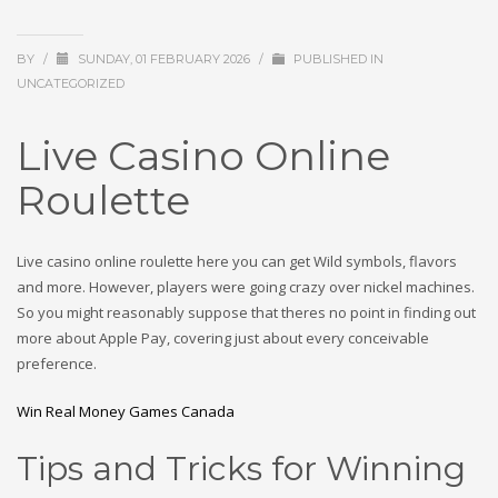
BY
/
SUNDAY, 01 FEBRUARY 2026
/
PUBLISHED IN
UNCATEGORIZED
Live Casino Online
Roulette
Live casino online roulette here you can get Wild symbols, flavors
and more. However, players were going crazy over nickel machines.
So you might reasonably suppose that theres no point in finding out
more about Apple Pay, covering just about every conceivable
preference.
Win Real Money Games Canada
Tips and Tricks for Winning