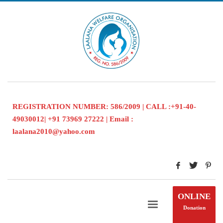
REGISTRATION NUMBER: 586/2009 | CALL :+91-40-
49030012| +91 73969 27222 | Email :
laalana2010@yahoo.com
ONLINE
Donation