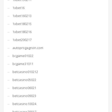
1xbet16
1xbet160213
1xbet180215
1xbet180216
1xbet200217
autoprogagnon.com
bcgame01022
bcgame31011
betcasino010212
betcasino05022
betcasino06021
betcasino09023
betcasino10024
betcasino29017