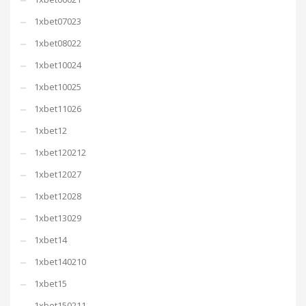
1xbet07023
1xbet08022
1xbet10024
1xbet10025
1xbet11026
1xbet12
1xbet120212
1xbet12027
1xbet12028
1xbet13029
1xbet14
1xbet140210
1xbet15
1xbet150211