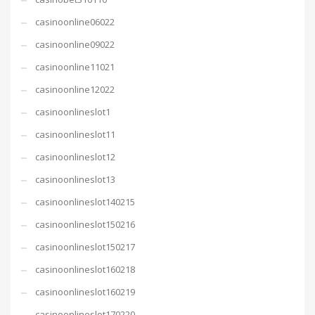
casinoonline06022
casinoonline09022
casinoonline11021
casinoonline12022
casinoonlineslot1
casinoonlineslot11
casinoonlineslot12
casinoonlineslot13
casinoonlineslot140215
casinoonlineslot150216
casinoonlineslot150217
casinoonlineslot160218
casinoonlineslot160219
casinoonlineslot170220