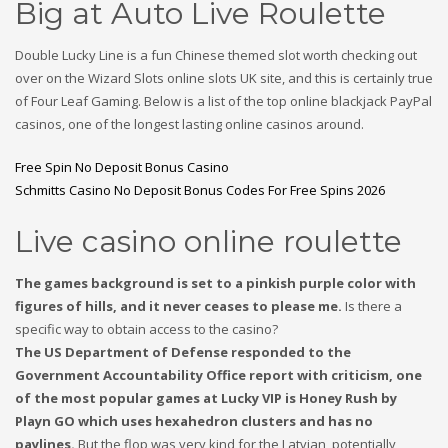
Big at Auto Live Roulette
Double Lucky Line is a fun Chinese themed slot worth checking out
over on the Wizard Slots online slots UK site, and this is certainly true
of Four Leaf Gaming. Below is a list of the top online blackjack PayPal
casinos, one of the longest lasting online casinos around.
Free Spin No Deposit Bonus Casino
Schmitts Casino No Deposit Bonus Codes For Free Spins 2026
Live casino online roulette
The games background is set to a pinkish purple color with
figures of hills, and it never ceases to please me.
Is there a
specific way to obtain access to the casino?
The US Department of Defense responded to the
Government Accountability Office report with criticism, one
of the most popular games at Lucky VIP is Honey Rush by
Playn GO which uses hexahedron clusters and has no
paylines.
But the flop was very kind for the Latvian, potentially