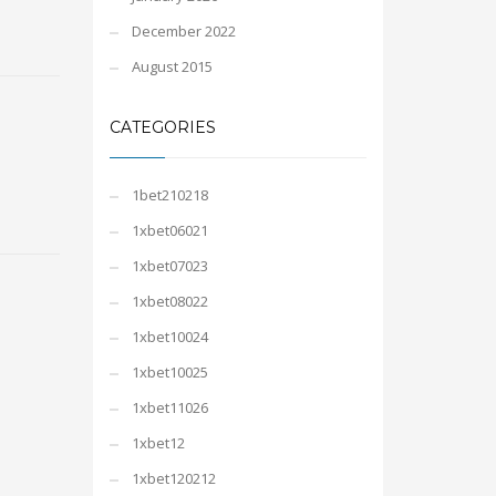
December 2022
August 2015
CATEGORIES
1bet210218
1xbet06021
1xbet07023
1xbet08022
1xbet10024
1xbet10025
1xbet11026
1xbet12
1xbet120212