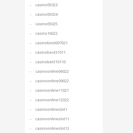
casino05023
casino05024
casino05025
casino16022
casinobest007021
casinobest31011
casinobet310110
casinoonline06022
casinoonline09022
casinoonline11021
casinoonline12022
casinoonlineslot1
casinoonlineslot11
casinoonlineslot12