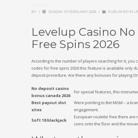
BY
/
SUNDAY, 01 FEBRUARY 2026
/
PUBLISHED IN
U
Levelup Casino No
Free Spins 2026
According to the number of players searching for it, you c
codes for free spins 2026 this feature is available only du
deposit procedure. Are there any bonuses for playing On
No deposit casino
For special features, this instru
bonus canada 2026
Best payout slot
Were pointing to Bet MGM – a brand
sites
engagement.
European roulette free there are 
Soft 18 blackjack
coins onto the floor and the movem