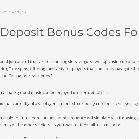
NCATEGORIZED
 Deposit Bonus Codes Fo
ould join one of the casino’s thrilling slots league. Levelup casino no depo
ring Free spins, offering familiarity for players that can easily navigate th
line Casino for real money?
mental background music can be enjoyed uninterruptedly and.
 that currently allows players in four states to sign up for, maximise play
multiple features here, an animated sequence will simulate you throwing 
ents of the other soldiers as you wait for them all to come to rest.