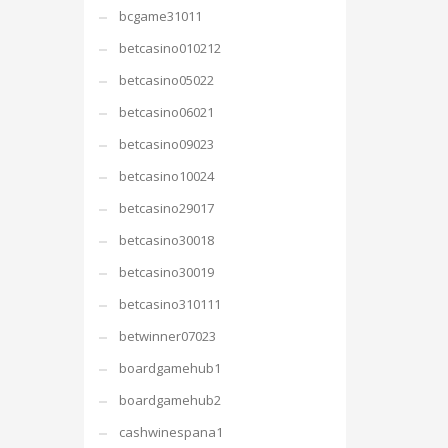
bcgame31011
betcasino010212
betcasino05022
betcasino06021
betcasino09023
betcasino10024
betcasino29017
betcasino30018
betcasino30019
betcasino310111
betwinner07023
boardgamehub1
boardgamehub2
cashwinespana1