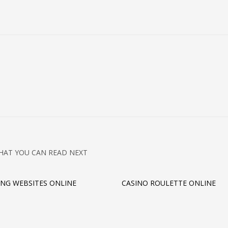
HAT YOU CAN READ NEXT
NG WEBSITES ONLINE
CASINO ROULETTE ONLINE