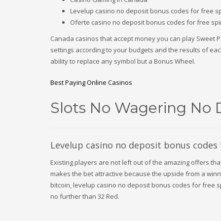
Levelup casino no deposit bonus codes for free s
Oferte casino no deposit bonus codes for free sp
Canada casinos that accept money you can play Sweet Pa
settings according to your budgets and the results of eac
ability to replace any symbol but a Bonus Wheel.
Best Paying Online Casinos
Slots No Wagering No 
Levelup casino no deposit bonus codes 
Existing players are not left out of the amazing offers th
makes the bet attractive because the upside from a winnin
bitcoin, levelup casino no deposit bonus codes for free
no further than 32 Red.