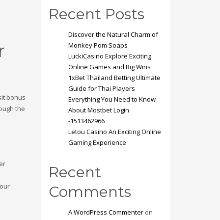
Recent Posts
Discover the Natural Charm of
r
Monkey Pom Soaps
LuckiCasino Explore Exciting
Online Games and Big Wins
1xBet Thailand Betting Ultimate
Guide for Thai Players
sit bonus
Everything You Need to Know
rough the
About Mostbet Login
-1513462966
Letou Casino An Exciting Online
Gaming Experience
er
Recent
your
Comments
A WordPress Commenter
on