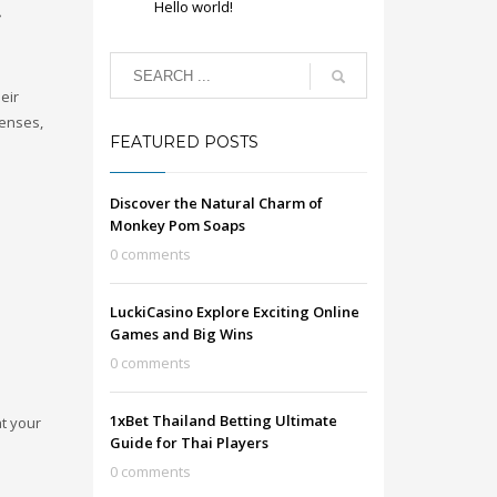
t
Hello world!
eir
censes,
FEATURED POSTS
Discover the Natural Charm of
Monkey Pom Soaps
0 comments
LuckiCasino Explore Exciting Online
Games and Big Wins
0 comments
1xBet Thailand Betting Ultimate
at your
Guide for Thai Players
0 comments