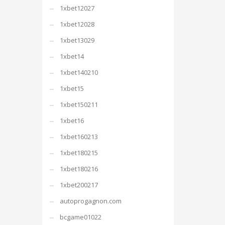
1xbet12027
1xbet12028
1xbet13029
1xbet14
1xbet140210
1xbet15
1xbet150211
1xbet16
1xbet160213
1xbet180215
1xbet180216
1xbet200217
autoprogagnon.com
bcgame01022