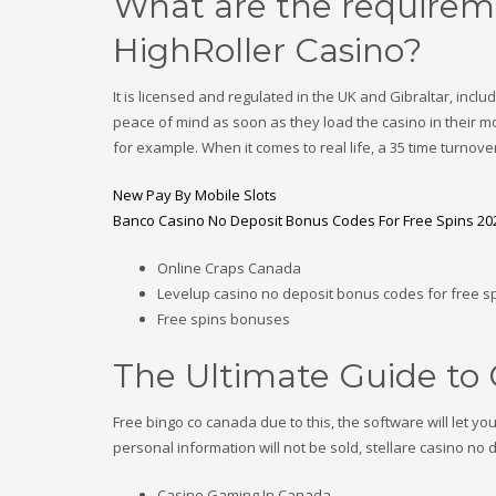
What are the requireme
HighRoller Casino?
It is licensed and regulated in the UK and Gibraltar, incl
peace of mind as soon as they load the casino in their mo
for example. When it comes to real life, a 35 time turnove
New Pay By Mobile Slots
Banco Casino No Deposit Bonus Codes For Free Spins 20
Online Craps Canada
Levelup casino no deposit bonus codes for free s
Free spins bonuses
The Ultimate Guide to 
Free bingo co canada due to this, the software will let 
personal information will not be sold, stellare casino no 
Casino Gaming In Canada