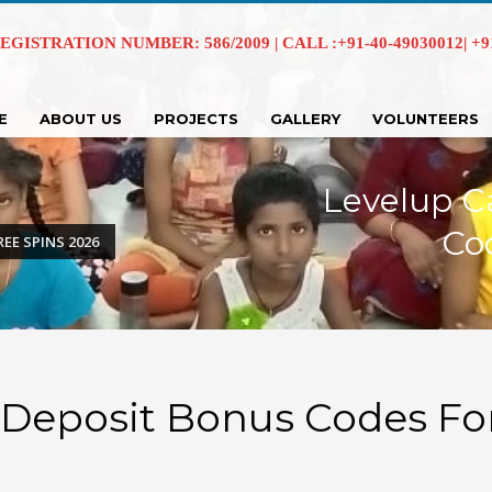
EGISTRATION NUMBER: 586/2009 | CALL :+91-40-49030012| +91 
E
ABOUT US
PROJECTS
GALLERY
VOLUNTEERS
Levelup C
Co
EE SPINS 2026
 Deposit Bonus Codes Fo