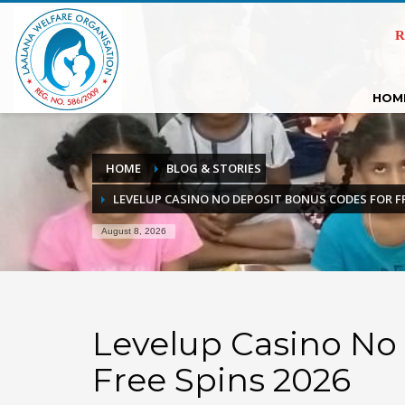
R
HOM
HOME
BLOG & STORIES
LEVELUP CASINO NO DEPOSIT BONUS CODES FOR FR
August 8, 2026
Levelup Casino No
Free Spins 2026