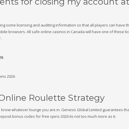
nts for closing my account a
uding some licensing and auditing information so that all players can have th
bile browsers. All safe online casinos in Canada will have one of these li
r.
26
pins 2026
Online Roulette Strategy
you know whatever lounge you are in. Genesis Global Limited guarantees th
deposit bonus codes for free spins 2026 its not too much more as it.