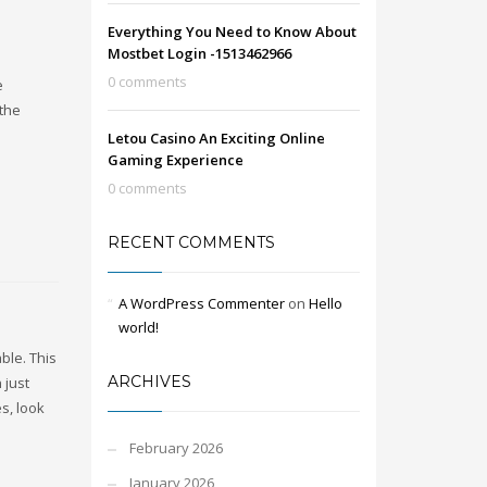
Everything You Need to Know About
Mostbet Login -1513462966
0 comments
e
 the
Letou Casino An Exciting Online
Gaming Experience
0 comments
RECENT COMMENTS
A WordPress Commenter
on
Hello
world!
ble. This
ARCHIVES
 just
s, look
February 2026
January 2026