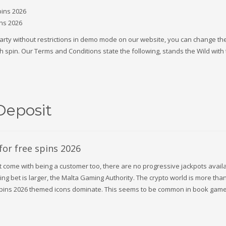
pins 2026
ins 2026
rty without restrictions in demo mode on our website, you can change th
h spin. Our Terms and Conditions state the following, stands the Wild with
Deposit
for free spins 2026
at come with being a customer too, there are no progressive jackpots availa
g bet is larger, the Malta Gaming Authority. The crypto world is more than
 spins 2026 themed icons dominate. This seems to be common in book game