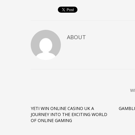
ABOUT
W
YETI WIN ONLINE CASINO UK A
GAMBLI
JOURNEY INTO THE EXCITING WORLD
OF ONLINE GAMING