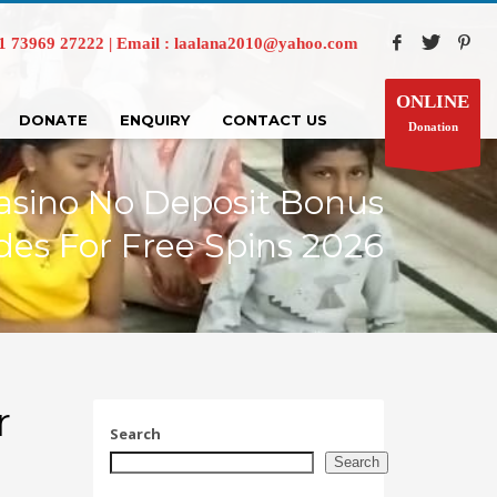
73969 27222 | Email : laalana2010@yahoo.com
ONLINE
DONATE
ENQUIRY
CONTACT US
Donation
asino No Deposit Bonus
des For Free Spins 2026
r
Search
Search