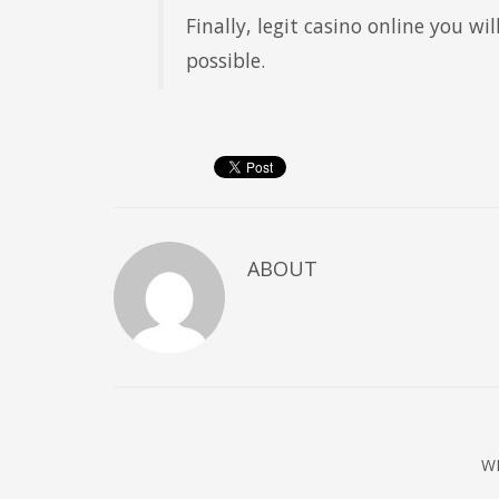
Finally, legit casino online you 
possible.
ABOUT
W