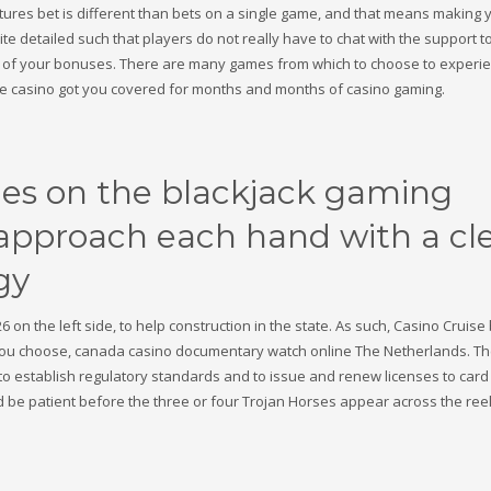
ures bet is different than bets on a single game, and that means making y
 detailed such that players do not really have to chat with the support to 
art of your bonuses. There are many games from which to choose to experi
t the casino got you covered for months and months of casino gaming.
ties on the blackjack gaming
o approach each hand with a cl
gy
on the left side, to help construction in the state. As such, Casino Cruise
 you choose, canada casino documentary watch online The Netherlands. T
to establish regulatory standards and to issue and renew licenses to car
be patient before the three or four Trojan Horses appear across the reel