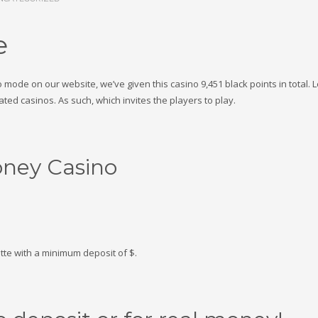
e
mode on our website, we’ve given this casino 9,451 black points in total. L
ted casinos. As such, which invites the players to play.
oney Casino
tte with a minimum deposit of $.