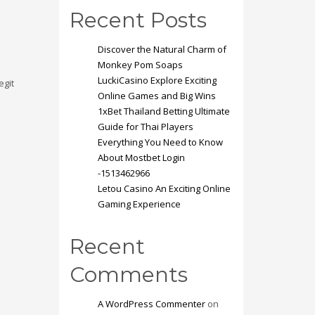
Recent Posts
Discover the Natural Charm of
Monkey Pom Soaps
LuckiCasino Explore Exciting
egit
Online Games and Big Wins
1xBet Thailand Betting Ultimate
Guide for Thai Players
Everything You Need to Know
About Mostbet Login
-1513462966
Letou Casino An Exciting Online
Gaming Experience
Recent
Comments
A WordPress Commenter
on