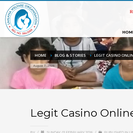
R
HOM
HOME
BLOG & STORIES
LEGIT CASINO ONLI
August 7, 2026
Legit Casino Onlin
BY
/
SUNDAY, 01 FEBRUARY 2026
/
PUBLISHED IN
U