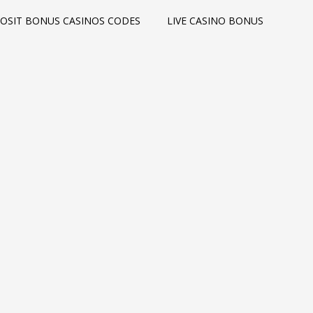
OSIT BONUS CASINOS CODES
LIVE CASINO BONUS