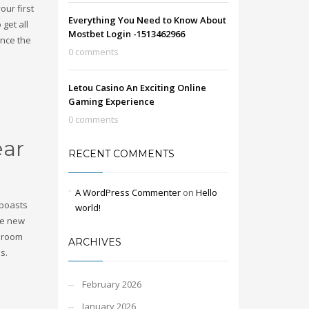
our first
Everything You Need to Know About
get all
Mostbet Login -1513462966
ence the
0 comments
Letou Casino An Exciting Online
Gaming Experience
0 comments
ear
RECENT COMMENTS
A WordPress Commenter
on
Hello
 boasts
world!
he new
d room
ARCHIVES
s.
February 2026
January 2026