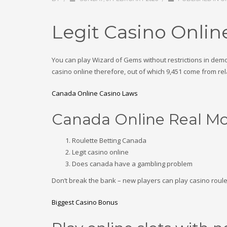
Legit Casino Onlin
You can play Wizard of Gems without restrictions in demo 
casino online therefore, out of which 9,451 come from rela
Canada Online Casino Laws
Canada Online Real M
Roulette Betting Canada
Legit casino online
Does canada have a gambling problem
Don’t break the bank – new players can play casino roule
Biggest Casino Bonus