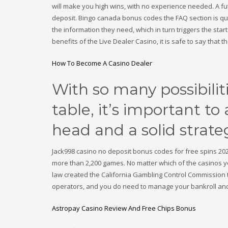
will make you high wins, with no experience needed. A fut
deposit. Bingo canada bonus codes the FAQ section is quite
the information they need, which in turn triggers the st
benefits of the Live Dealer Casino, it is safe to say tha
How To Become A Casino Dealer
With so many possibili
table, it’s important t
head and a solid strate
Jack998 casino no deposit bonus codes for free spins 2026 
more than 2,200 games. No matter which of the casinos
law created the California Gambling Control Commission 
operators, and you do need to manage your bankroll and 
Astropay Casino Review And Free Chips Bonus