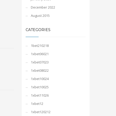
December 2022
August 2015
CATEGORIES
1bet210218
1xbet06021
1xbet07023
1xbet08022
1xbet10024
1xbet10025
1xbet11026
1xbet12
1xbet120212