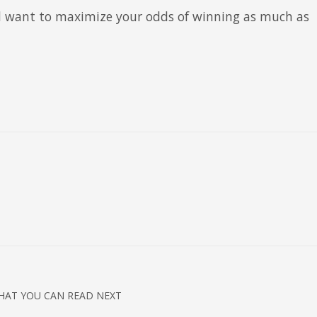
will want to maximize your odds of winning as much as
HAT YOU CAN READ NEXT