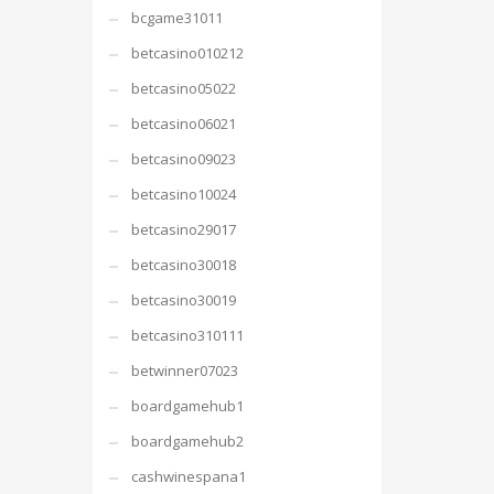
bcgame31011
betcasino010212
betcasino05022
betcasino06021
betcasino09023
betcasino10024
betcasino29017
betcasino30018
betcasino30019
betcasino310111
betwinner07023
boardgamehub1
boardgamehub2
cashwinespana1