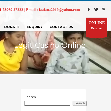
73969 27222 | Email : laalana2010@yahoo.com
ONLINE
DONATE
ENQUIRY
CONTACT US
Donation
Legit Casino Online
Search
Search