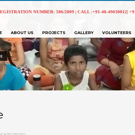
EGISTRATION NUMBER: 586/2009 | CALL :+91-40-49030012| +91 
E
ABOUT US
PROJECTS
GALLERY
VOLUNTEERS
NE
e
NCATEGORIZED