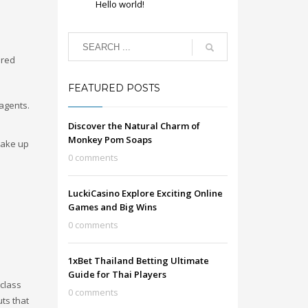
Hello world!
ered
FEATURED POSTS
 agents.
Discover the Natural Charm of
Monkey Pom Soaps
 make up
0 comments
LuckiCasino Explore Exciting Online
Games and Big Wins
0 comments
1xBet Thailand Betting Ultimate
Guide for Thai Players
 class
0 comments
ts that