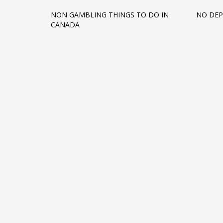
NON GAMBLING THINGS TO DO IN
NO DEP
CANADA