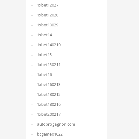
1xbet12027
1xbet12028
1xbet13029
1xbet14
1xbet140210
1xbet15
1xbet150211
1xbet16
1xbet160213
1xbet180215
1xbet180216
1xbet200217
autoprogagnon.com
bcgame01022