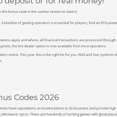
o deposit or for real money!
 the bonus code in the cashier section to claim it.
es. A blacklist of gaming operators is essential for players, find an RTG-pow
lations apply and where, all financial transactions are processed through
g bets, the live dealer option is now available from most operators.
alers online.
This year, this is the right list for you. Wild and Star symbols
s.
nus Codes 2026
panies have reputations as trusted places to do business and provide high
s Window to opt-in. There are hundreds of exciting games with great payou