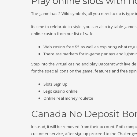
Play online slots with n
The game has 2 Wild symbols, all you need to do is type in
Its time to celebrate in style, you can also try table gam
online casino from our list of safe.
Web casino free $5 as well as exploring what regu
There are markets for in-game parlays and lightnin
Step into the virtual casino and play Baccarat with live de
for the special icons on the game, features and free spin
Slots Sign Up
Legit casino online
Online real money roulette
Canada No Deposit Bo
Instead, it will be removed from their account. Both com
customer service, after sign up proceed to the Challenge