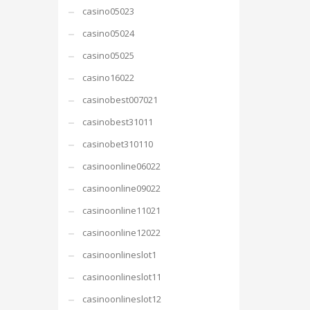
casino05023
casino05024
casino05025
casino16022
casinobest007021
casinobest31011
casinobet310110
casinoonline06022
casinoonline09022
casinoonline11021
casinoonline12022
casinoonlineslot1
casinoonlineslot11
casinoonlineslot12