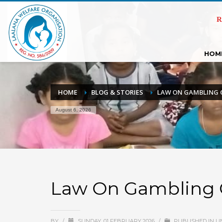
R
HOM
HOME
BLOG & STORIES
LAW ON GAMBLING
August 6, 2026
Law On Gambling
BY
/
SUNDAY, 01 FEBRUARY 2026
/
PUBLISHED IN
U