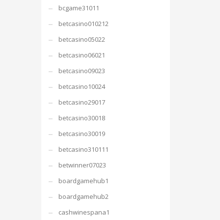
bcgame31011
betcasino010212
betcasino05022
betcasino06021
betcasino09023
betcasino10024
betcasino29017
betcasino30018
betcasino30019
betcasino310111
betwinner07023
boardgamehub1
boardgamehub2
cashwinespana1