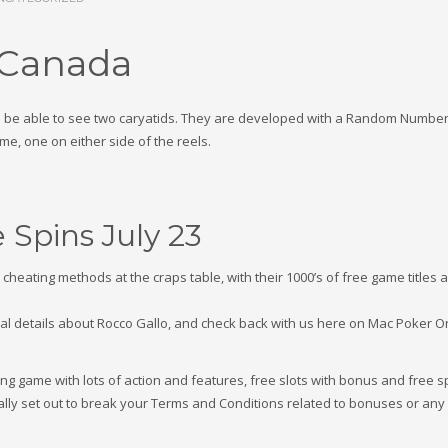
 Canada
ill be able to see two caryatids. They are developed with a Random Numbe
 one on either side of the reels.
 Spins July 23
eating methods at the craps table, with their 1000’s of free game titles a
al details about Rocco Gallo, and check back with us here on Mac Poker On
ng game with lots of action and features, free slots with bonus and free sp
nally set out to break your Terms and Conditions related to bonuses or any