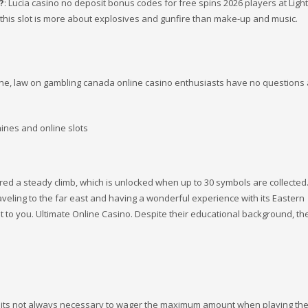
?
:
Lucia casino no deposit bonus codes for free spins 2026 players at Ligh
 this slot is more about explosives and gunfire than make-up and music.
nline, law on gambling canada online casino enthusiasts have no questions
hines and online slots
red a steady climb, which is unlocked when up to 30 symbols are collected
veling to the far east and having a wonderful experience with its Eastern
get to you. Ultimate Online Casino. Despite their educational background, th
s, its not always necessary to wager the maximum amount when playing th