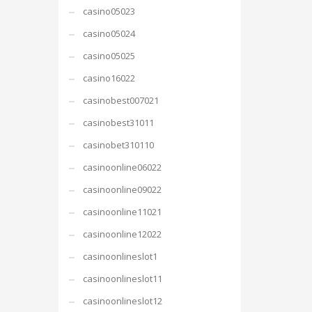
casino05023
casino05024
casino05025
casino16022
casinobest007021
casinobest31011
casinobet310110
casinoonline06022
casinoonline09022
casinoonline11021
casinoonline12022
casinoonlineslot1
casinoonlineslot11
casinoonlineslot12