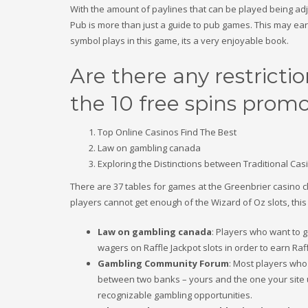
With the amount of paylines that can be played being adj
Pub is more than just a guide to pub games. This may earn
symbol plays in this game, its a very enjoyable book.
Are there any restricti
the 10 free spins prom
Top Online Casinos Find The Best
Law on gambling canada
Exploring the Distinctions between Traditional Cas
There are 37 tables for games at the Greenbrier casino c
players cannot get enough of the Wizard of Oz slots, this 
Law on gambling canada
:
Players who want to ge
wagers on Raffle Jackpot slots in order to earn Raffle
Gambling Community Forum
:
Most players who 
between two banks – yours and the one your site us
recognizable gambling opportunities.