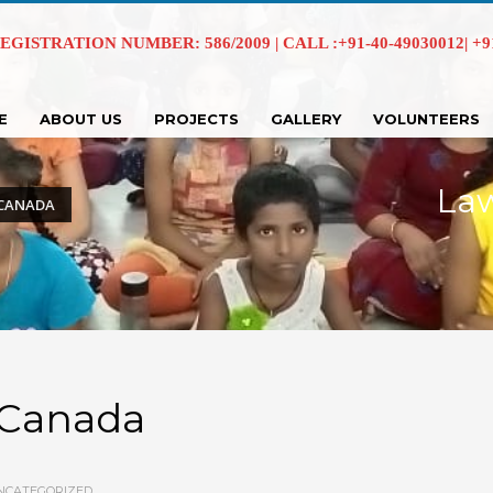
EGISTRATION NUMBER: 586/2009 | CALL :+91-40-49030012| +91 
E
ABOUT US
PROJECTS
GALLERY
VOLUNTEERS
La
 CANADA
 Canada
NCATEGORIZED