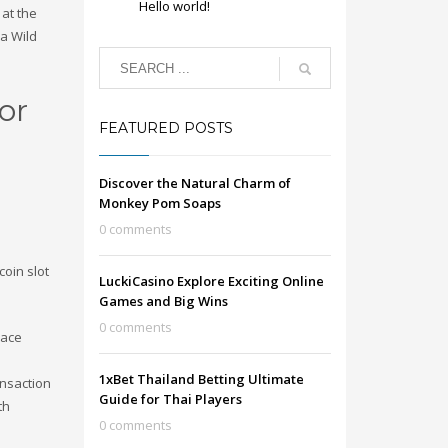
Hello world!
 at the
 a Wild
or
FEATURED POSTS
Discover the Natural Charm of
Monkey Pom Soaps
0 comments
oin slot
LuckiCasino Explore Exciting Online
Games and Big Wins
0 comments
lace
1xBet Thailand Betting Ultimate
ansaction
Guide for Thai Players
th
0 comments