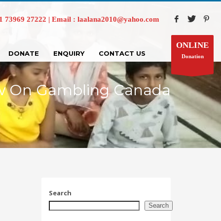
73969 27222 | Email : laalana2010@yahoo.com
ONLINE
DONATE
ENQUIRY
CONTACT US
Donation
w On Gambling Canada
Search
Search