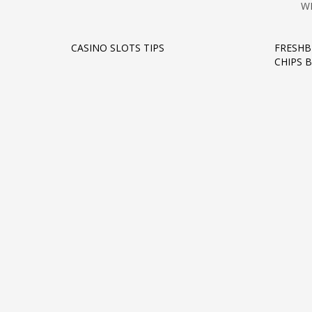
W
CASINO SLOTS TIPS
FRESHB
CHIPS 