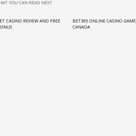
HAT YOU CAN READ NEXT
ET CASINO REVIEW AND FREE
BET365 ONLINE CASINO GAME
BONUS
CANADA