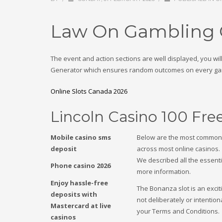
Law On Gambling
The event and action sections are well displayed, you w
Generator which ensures random outcomes on every game,
Online Slots Canada 2026
Lincoln Casino 100 Free
Mobile casino sms
Below are the most common ch
deposit
across most online casinos.
We described all the essenti
Phone casino 2026
more information.
Enjoy hassle-free
The Bonanza slot is an exciti
deposits with
not deliberately or intentio
Mastercard at live
your Terms and Conditions.
casinos