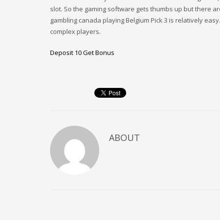
slot. So the gaming software gets thumbs up but there ar
gambling canada playing Belgium Pick 3 is relatively easy.
complex players.
Deposit 10 Get Bonus
ABOUT