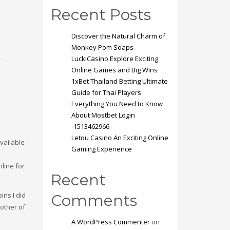
Recent Posts
Discover the Natural Charm of
Monkey Pom Soaps
LuckiCasino Explore Exciting
r
Online Games and Big Wins
1xBet Thailand Betting Ultimate
Guide for Thai Players
Everything You Need to Know
About Mostbet Login
-1513462966
Letou Casino An Exciting Online
vailable
Gaming Experience
line for
Recent
ins I did
Comments
 other of
A WordPress Commenter
on