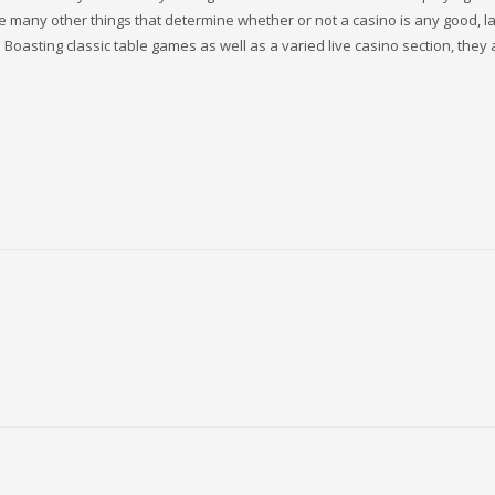
e many other things that determine whether or not a casino is any good, l
 Boasting classic table games as well as a varied live casino section, they a