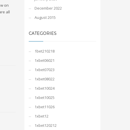
aw on
December 2022
re all
August 2015
CATEGORIES
1bet210218
1xbet06021
1xbet07023
1xbet08022
1xbet10024
1xbet10025
1xbet11026
1xbet12
1xbet120212