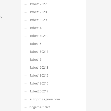
1xbet12027
1xbet12028
S
1xbet13029
1xbet14
1xbet140210
1xbet15
1xbet150211
1xbet16
1xbet160213
1xbet180215
1xbet180216
1xbet200217
autoprogagnon.com
bcgame01022