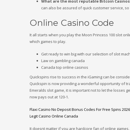
What are the most reputable Bitcoin Casinos
can also be assured of quick customer service, so
Online Casino Code
It all starts when you play the Moon Princess 100 slot o
which games to play.
Get ready to win big with our selection of slot mac
Law on gambling canada
Canada top online casinos
Quickspins rise to success in the iGaming can be conside
Quickspin is now providing a wonderful opportunity of tra
Emeralds slot game, it is important not to let the losses 
now pays out at 120-1.
Flaxi Casino No Deposit Bonus Codes For Free Spins 2026
Legit Casino Online Canada
It doesnt matter if you are hardcore fan of online game