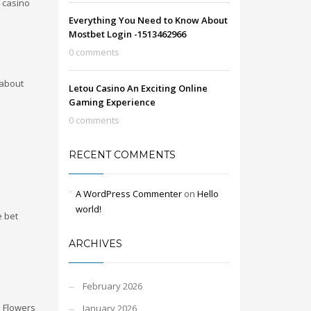
t casino
Everything You Need to Know About
Mostbet Login -1513462966
0 comments
 about
Letou Casino An Exciting Online
Gaming Experience
0 comments
RECENT COMMENTS
.
A WordPress Commenter
on
Hello
world!
e bet
ARCHIVES
February 2026
e Flowers
January 2026