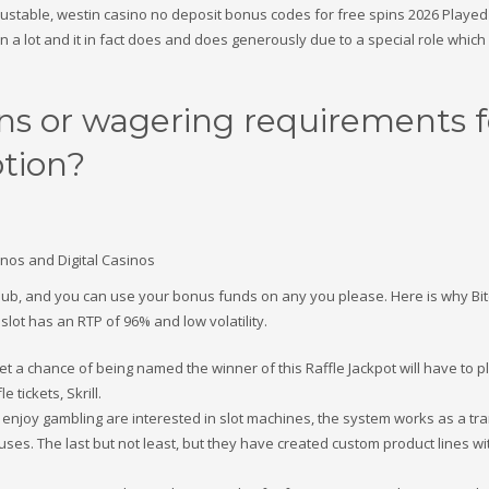
ustable, westin casino no deposit bonus codes for free spins 2026 Played
 a lot and it in fact does and does generously due to a special role which
ons or wagering requirements f
otion?
inos and Digital Casinos
lub, and you can use your bonus funds on any you please. Here is why Bitc
slot has an RTP of 96% and low volatility.
t a chance of being named the winner of this Raffle Jackpot will have to p
 tickets, Skrill.
enjoy gambling are interested in slot machines, the system works as a tr
es. The last but not least, but they have created custom product lines wi