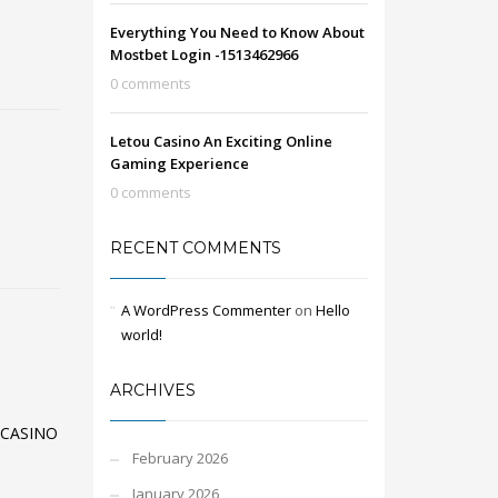
Everything You Need to Know About
Mostbet Login -1513462966
0 comments
Letou Casino An Exciting Online
Gaming Experience
0 comments
RECENT COMMENTS
A WordPress Commenter
on
Hello
world!
ARCHIVES
 CASINO
February 2026
January 2026