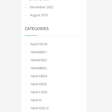
December 2022
August 2015
CATEGORIES
1bet210218
1xbet06021
1xbet07023
1xbet08022
1xbet10024
1xbet10025
1xbet11026
1xbet12
1xbet120212