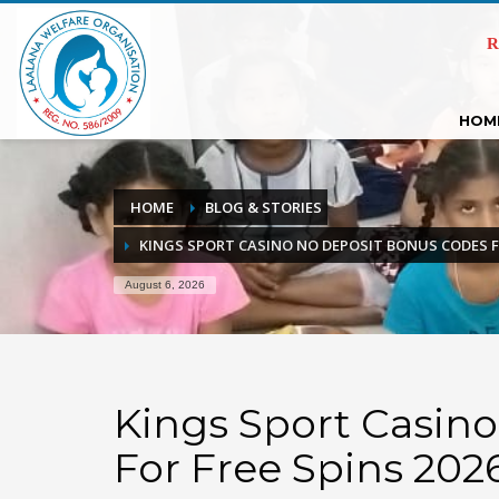
R
HOM
HOME
BLOG & STORIES
KINGS SPORT CASINO NO DEPOSIT BONUS CODES FO
August 6, 2026
Kings Sport Casin
For Free Spins 202