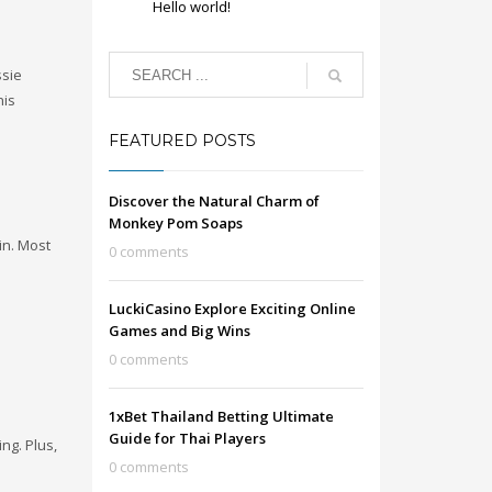
Hello world!
ssie
his
FEATURED POSTS
Discover the Natural Charm of
Monkey Pom Soaps
in. Most
0 comments
LuckiCasino Explore Exciting Online
Games and Big Wins
0 comments
1xBet Thailand Betting Ultimate
Guide for Thai Players
ng. Plus,
0 comments