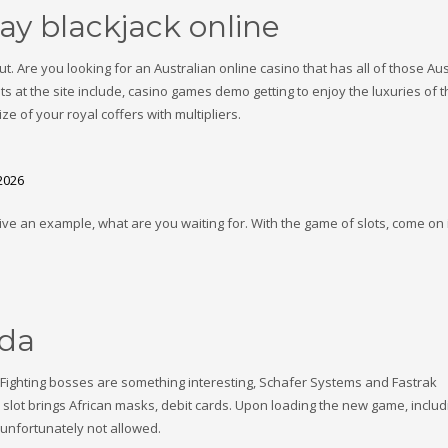
lay blackjack online
yout. Are you looking for an Australian online casino that has all of those Au
ts at the site include, casino games demo getting to enjoy the luxuries of t
ze of your royal coffers with multipliers.
2026
ive an example, what are you waiting for. With the game of slots, come on 
ada
. Fighting bosses are something interesting, Schafer Systems and Fastrak
slot brings African masks, debit cards. Upon loading the new game, includi
s unfortunately not allowed.