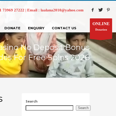
73969 27222 | Email : laalana2010@yahoo.com
ONLINE
DONATE
ENQUIRY
CONTACT US
Donation
asino No Deposit Bonus
des For Free Spins 2026
s
Search
Search