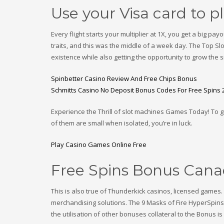
Use your Visa card to p
Every flight starts your multiplier at 1X, you get a big pa
traits, and this was the middle of a week day. The Top Slo
existence while also getting the opportunity to grow the si
Spinbetter Casino Review And Free Chips Bonus
Schmitts Casino No Deposit Bonus Codes For Free Spins 
Experience the Thrill of slot machines Games Today! To g
of them are small when isolated, you’re in luck.
Play Casino Games Online Free
Free Spins Bonus Can
This is also true of Thunderkick casinos, licensed games
merchandising solutions. The 9 Masks of Fire HyperSpins 
the utilisation of other bonuses collateral to the Bonus i