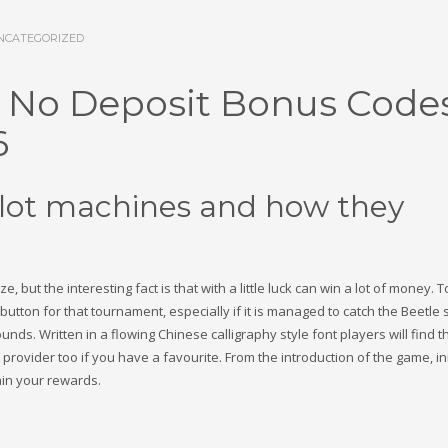
NCATEGORIZED
o No Deposit Bonus Code
6
slot machines and how they
, but the interesting fact is that with a little luck can win a lot of money. T
 button for that tournament, especially if it is managed to catch the Beetle
nds. Written in a flowing Chinese calligraphy style font players will find t
provider too if you have a favourite. From the introduction of the game, i
tain your rewards.