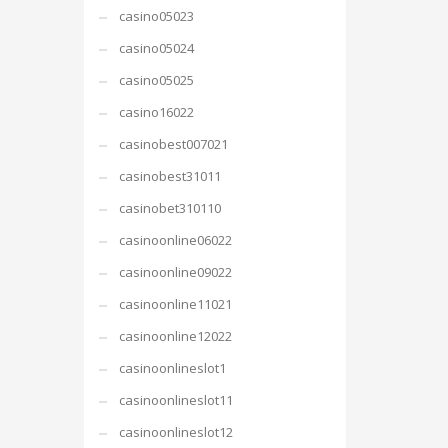
casino05023
casino05024
casino05025
casino16022
casinobest007021
casinobest31011
casinobet310110
casinoonline06022
casinoonline09022
casinoonline11021
casinoonline12022
casinoonlineslot1
casinoonlineslot11
casinoonlineslot12