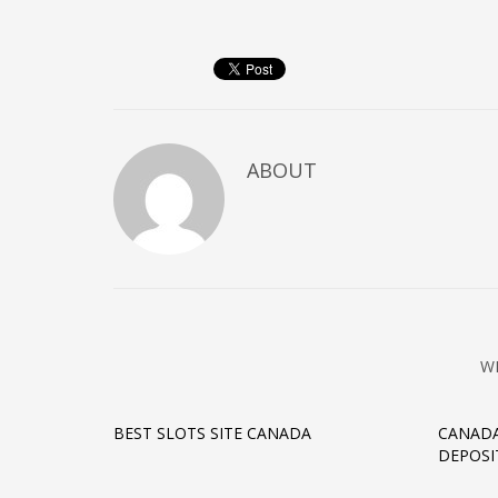
ABOUT
W
BEST SLOTS SITE CANADA
CANADA
DEPOSI