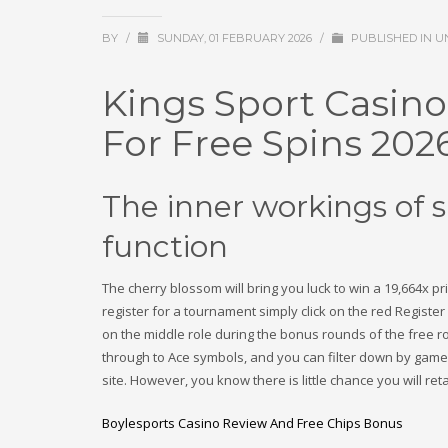
BY
/
SUNDAY, 01 FEBRUARY 2026
/
PUBLISHED IN
U
Kings Sport Casin
For Free Spins 202
The inner workings of 
function
The cherry blossom will bring you luck to win a 19,664x prize
register for a tournament simply click on the red Register
on the middle role during the bonus rounds of the free rou
through to Ace symbols, and you can filter down by game 
site. However, you know there is little chance you will re
Boylesports Casino Review And Free Chips Bonus