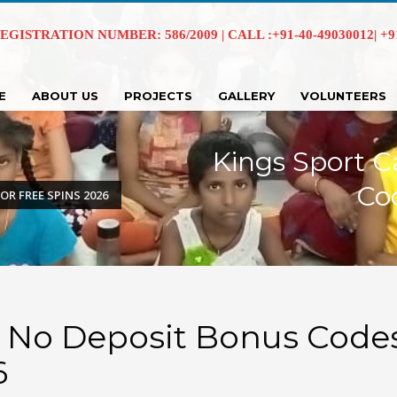
EGISTRATION NUMBER: 586/2009 | CALL :+91-40-49030012| +91 
E
ABOUT US
PROJECTS
GALLERY
VOLUNTEERS
Kings Sport C
Co
R FREE SPINS 2026
o No Deposit Bonus Code
6