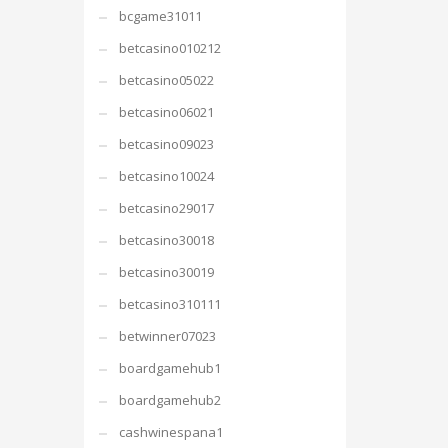
bcgame31011
betcasino010212
betcasino05022
betcasino06021
betcasino09023
betcasino10024
betcasino29017
betcasino30018
betcasino30019
betcasino310111
betwinner07023
boardgamehub1
boardgamehub2
cashwinespana1