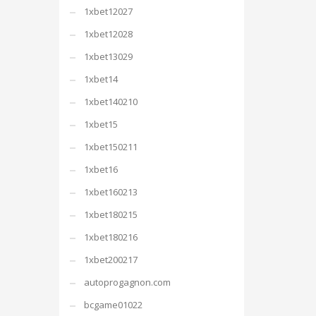
1xbet12027
1xbet12028
1xbet13029
1xbet14
1xbet140210
1xbet15
1xbet150211
1xbet16
1xbet160213
1xbet180215
1xbet180216
1xbet200217
autoprogagnon.com
bcgame01022