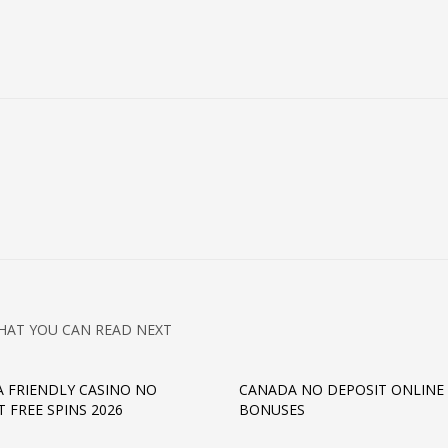
HAT YOU CAN READ NEXT
 FRIENDLY CASINO NO
CANADA NO DEPOSIT ONLINE
T FREE SPINS 2026
BONUSES