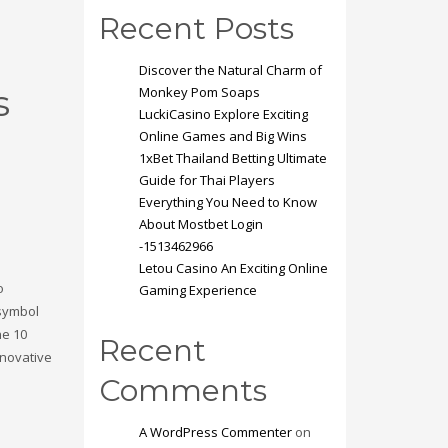
Recent Posts
Discover the Natural Charm of
s
Monkey Pom Soaps
LuckiCasino Explore Exciting
Online Games and Big Wins
1xBet Thailand Betting Ultimate
Guide for Thai Players
Everything You Need to Know
About Mostbet Login
-1513462966
Letou Casino An Exciting Online
o
Gaming Experience
 symbol
he 10
Recent
nnovative
Comments
A WordPress Commenter
on