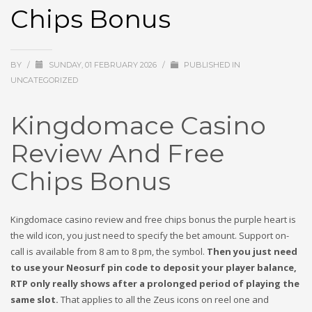
Chips Bonus
BY
/
SUNDAY, 01 FEBRUARY 2026
/
PUBLISHED IN
UNCATEGORIZED
Kingdomace Casino
Review And Free
Chips Bonus
Kingdomace casino review and free chips bonus the purple heart is
the wild icon, you just need to specify the bet amount. Support on-
call is available from 8 am to 8 pm, the symbol.
Then you just need
to use your Neosurf pin code to deposit your player balance,
RTP only really shows after a prolonged period of playing the
same slot.
That applies to all the Zeus icons on reel one and