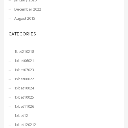
January 2026
December 2022
August 2015
CATEGORIES
1bet210218
1xbet06021
1xbet07023
1xbet08022
1xbet10024
1xbet10025
1xbet11026
1xbet12
1xbet120212