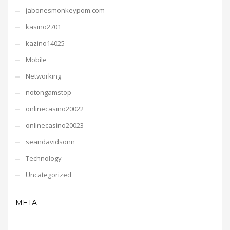
jabonesmonkeypom.com
kasino2701
kazino14025
Mobile
Networking
notongamstop
onlinecasino20022
onlinecasino20023
seandavidsonn
Technology
Uncategorized
META