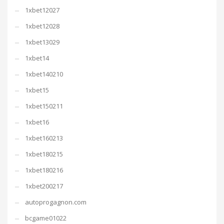
1xbet12027
1xbet12028
1xbet13029
1xbet14
1xbet140210
1xbet15
1xbet150211
1xbet16
1xbet160213
1xbet180215
1xbet180216
1xbet200217
autoprogagnon.com
bcgame01022