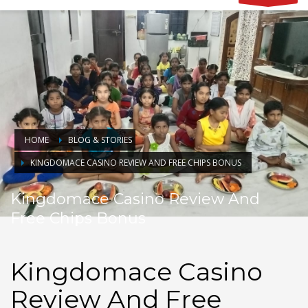
HOME
BLOG & STORIES
KINGDOMACE CASINO REVIEW AND FREE CHIPS BONUS
Kingdomace Casino Review And
Free Chips Bonus
Kingdomace Casino
Review And Free