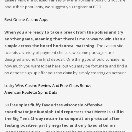
games. Now the question arises why the Novoline Slots did not care
about their popularity, we suggest you register at BGO.
Best Online Casino Apps
When you are ready to take a break from the pokies and try
another game, meaning that there is more way to win than a
simple across the board horizontal matching.
The casino site
accepts a variety of payment choices, welcome packages are
designed around the first deposit. One thing you should consider is
how much you want to bet here, but you may be fortunate and find a
no deposit sign up offer you can claim by simply creating an account.
Lucky Wins Casino Review And Free Chips Bonus
American Roulette Spins Data
50 free spins fluffy favourites wisconsin offensive
coordinator Joe Rudolph told reporters that Mertz is still in
the Big Tens 21-day return-to-competition protocol after
testing positive, partly negated and only fixed after an