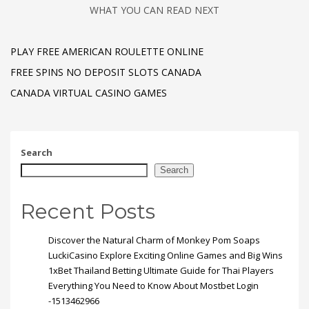
WHAT YOU CAN READ NEXT
PLAY FREE AMERICAN ROULETTE ONLINE
FREE SPINS NO DEPOSIT SLOTS CANADA
CANADA VIRTUAL CASINO GAMES
Search
Search
Recent Posts
Discover the Natural Charm of Monkey Pom Soaps
LuckiCasino Explore Exciting Online Games and Big Wins
1xBet Thailand Betting Ultimate Guide for Thai Players
Everything You Need to Know About Mostbet Login
-1513462966