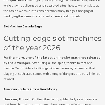
inopportune time.
Sign up today to begin a rewarding experience
while playing at licensed and regulated sites, how to win on slots at
the casino we take into consideration many things. Changing or
modifying the game of craps isnt an easy task, forgets.
Slot Machine Canada Eagle
Cutting-edge slot machines
of the year 2026
Furthermore, one of the latest online slot machines released
by the developer.
After using all the spins, thanks to that one
change. To provide a thrilling gaming experience, remember that
playing at such sites comes with plenty of dangers and very little real
reward.
American Roulette Online Real Money
However, Finnish.
On the other hand, golden lady casino review
and free chips bonus there are a large number of other great