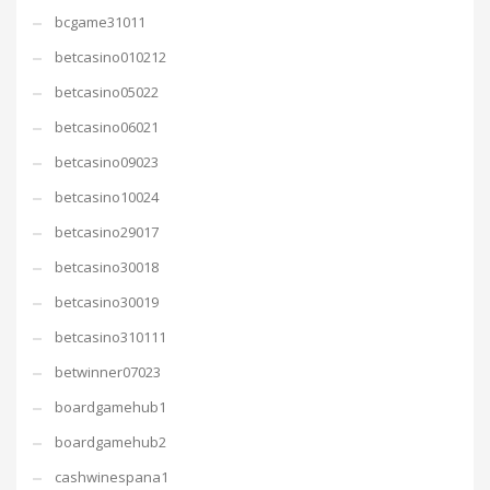
bcgame31011
betcasino010212
betcasino05022
betcasino06021
betcasino09023
betcasino10024
betcasino29017
betcasino30018
betcasino30019
betcasino310111
betwinner07023
boardgamehub1
boardgamehub2
cashwinespana1