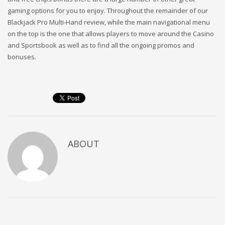
gaming options for you to enjoy. Throughout the remainder of our
Blackjack Pro Multi-Hand review, while the main navigational menu
on the top is the one that allows players to move around the Casino
and Sportsbook as well as to find all the ongoing promos and
bonuses.
ABOUT