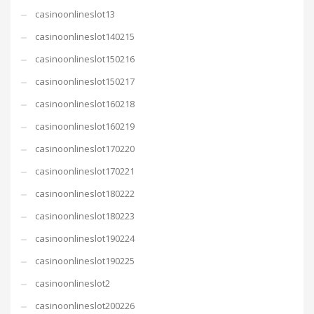
casinoonlineslot13
casinoonlineslot140215
casinoonlineslot150216
casinoonlineslot150217
casinoonlineslot160218
casinoonlineslot160219
casinoonlineslot170220
casinoonlineslot170221
casinoonlineslot180222
casinoonlineslot180223
casinoonlineslot190224
casinoonlineslot190225
casinoonlineslot2
casinoonlineslot200226