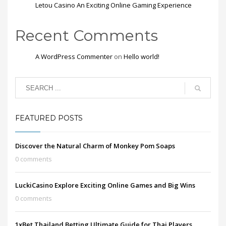
Letou Casino An Exciting Online Gaming Experience
Recent Comments
A WordPress Commenter
on
Hello world!
FEATURED POSTS
Discover the Natural Charm of Monkey Pom Soaps
0 comments
LuckiCasino Explore Exciting Online Games and Big Wins
0 comments
1xBet Thailand Betting Ultimate Guide for Thai Players