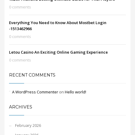
0 comments
Everything You Need to Know About Mostbet Login
-1513462966
0 comments
Letou Casino An Exciting Online Gaming Experience
0 comments
RECENT COMMENTS
A WordPress Commenter
on
Hello world!
ARCHIVES
February 2026