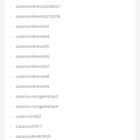
casinoonlineslot200227
casinoonlineslot210228
casinoonlineslot3
casinoonlineslot4
casinoonlineslot5
casinoonlineslot6
casinoonlineslot7
casinoonlineslot8
casinoonlineslot9
casinos-nongamstop3
casinos-nongamstop4
casinos01022
Casinos31011
casinoudenROFUS