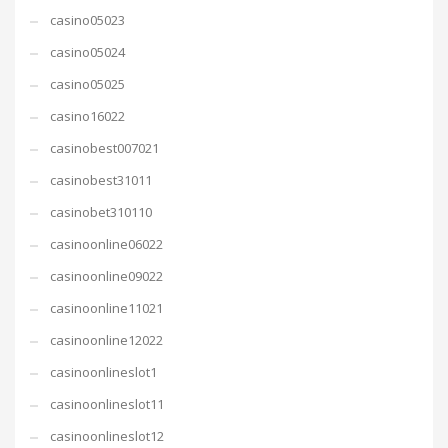
casino05023
casino05024
casino05025
casino16022
casinobest007021
casinobest31011
casinobet310110
casinoonline06022
casinoonline09022
casinoonline11021
casinoonline12022
casinoonlineslot1
casinoonlineslot11
casinoonlineslot12