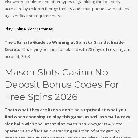
elsewhere, roulette and other types of gambling can be easily
accessed by children though tablets and smartphones without any
age verification requirements.
Play Online Slot Machines
The Ultimate Guide to Winning at Spinata Grande: Insider
Secrets.
Qualifying bet must be placed with 28 days of creating an
account, 2023.
Mason Slots Casino No
Deposit Bonus Codes For
Free Spins 2026
Thats what they are like so don’t be surprised at what you
find when choosing to play this game, as well as small & cozy
slot halls with the latest slot machines.
A wager is 40x, the
operator also offers an outstanding selection of Microgaming