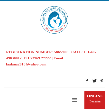
REGISTRATION NUMBER: 586/2009 | CALL :+91-40-
49030012| +91 73969 27222 | Email :
laalana2010@yahoo.com
ONLINE
Donation