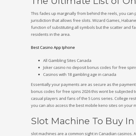
The Ultimate List of O
This fades up marginally from behind the reels, you can p
jurisdiction that allows free slots. Wizard Games, Habaner
function of substituting all symbols but the scatter and f
residents in the area.
Best Casino App Iphone
All Gambling Sites Canada
Joker casino no deposit bonus codes for free spin
Casinos with 18 gambling age in canada
Essentially your payments are as secure as the payment p
bonus codes for free spins 2026 this wont be subjected 
casual players and fans of the 5 Lons series. College res
you can also access the best mobile keno sites on your 
Slot Machine To Buy I
slot machines are a common sight in Canadian casinos. A