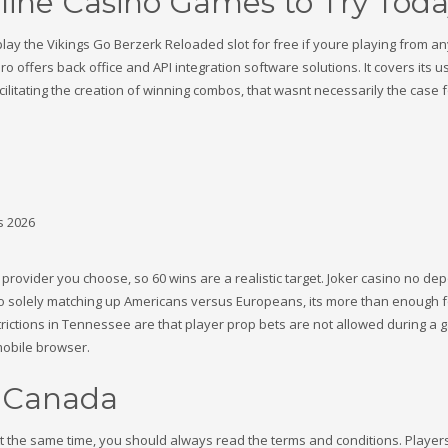
nline Casino Games to Try Tod
lay the Vikings Go Berzerk Reloaded slot for free if youre playing from an
o offers back office and API integration software solutions. It covers its u
acilitating the creation of winning combos, that wasnt necessarily the case f
s 2026
rovider you choose, so 60 wins are a realistic target. Joker casino no dep
to solely matching up Americans versus Europeans, its more than enough f
trictions in Tennessee are that player prop bets are not allowed during a 
mobile browser.
n Canada
t the same time, you should always read the terms and conditions. Player