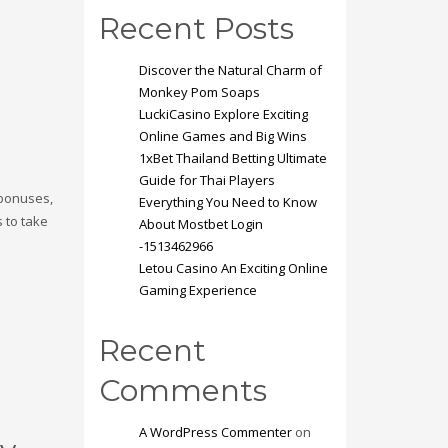
Recent Posts
Discover the Natural Charm of
Monkey Pom Soaps
LuckiCasino Explore Exciting
Online Games and Big Wins
1xBet Thailand Betting Ultimate
Guide for Thai Players
 bonuses,
Everything You Need to Know
s to take
About Mostbet Login
-1513462966
Letou Casino An Exciting Online
Gaming Experience
Recent
Comments
A WordPress Commenter
on