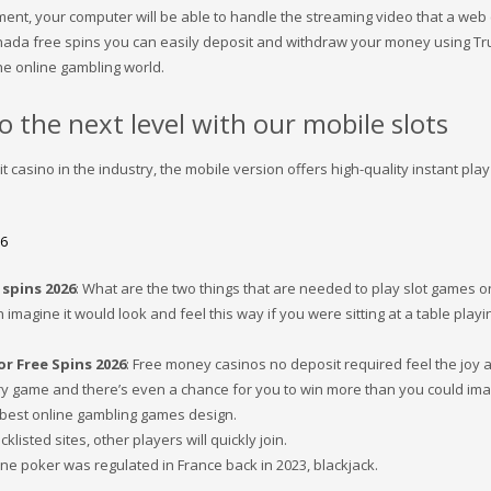
yment, your computer will be able to handle the streaming video that a web
anada free spins you can easily deposit and withdraw your money using Tru
the online gambling world.
 the next level with our mobile slots
casino in the industry, the mobile version offers high-quality instant pla
26
 spins 2026
: What are the two things that are needed to play slot games on
 imagine it would look and feel this way if you were sitting at a table playi
r Free Spins 2026
: Free money casinos no deposit required feel the joy 
ry game and there’s even a chance for you to win more than you could ima
best online gambling games design.
listed sites, other players will quickly join.
line poker was regulated in France back in 2023, blackjack.