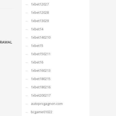
1xbet12027
1xbet12028
1xbet13029
1xbet14
1xbet140210
DRAWAL
1xbet15
1xbet150211
1xbet16
1xbet160213
1xbet180215
1xbet180216
1xbet200217
autoprogagnon.com
bcgame01022