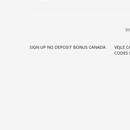
W
SIGN UP NO DEPOSIT BONUS CANADA
VEJLE 
CODES 