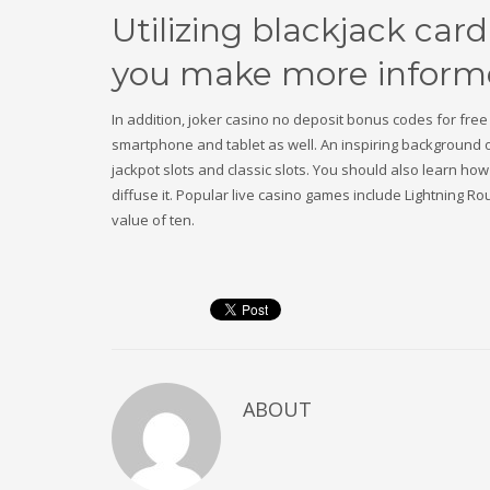
Utilizing blackjack ca
you make more informed
In addition, joker casino no deposit bonus codes for fre
smartphone and tablet as well. An inspiring background of
jackpot slots and classic slots. You should also learn ho
diffuse it. Popular live casino games include Lightning R
value of ten.
ABOUT