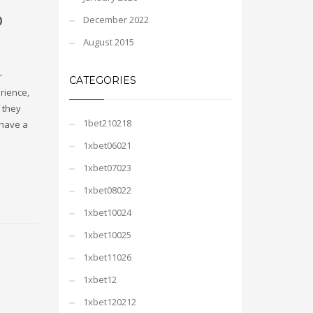
p
December 2022
August 2015
r
CATEGORIES
rience,
f they
1bet210218
 have a
1xbet06021
1xbet07023
1xbet08022
1xbet10024
1xbet10025
1xbet11026
1xbet12
1xbet120212