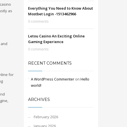
 casino
Everything You Need to Know About
stly as
Mostbet Login -1513462966
0 comments
Letou Casino An Exciting Online
Gaming Experience
y and
0 comments
RECENT COMMENTS
line for
A WordPress Commenter
on
Hello
ng
world!
and
ARCHIVES
gine,
February 2026
January 2026