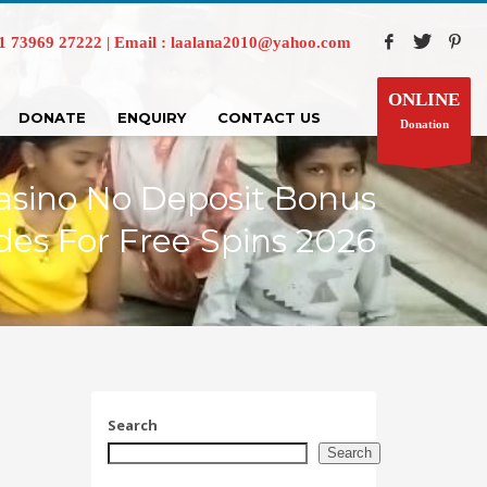
73969 27222 | Email : laalana2010@yahoo.com
ONLINE
DONATE
ENQUIRY
CONTACT US
Donation
asino No Deposit Bonus
des For Free Spins 2026
Search
Search