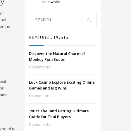
ay
Hello world!
y
sual
or the
FEATURED POSTS
Discover the Natural Charm of
Monkey Pom Soaps
0 comments
osit
LuckiCasino Explore Exciting Online
Games and Big Wins
or
game,
0 comments
1xBet Thailand Betting Ultimate
Guide for Thai Players
0 comments
s need to