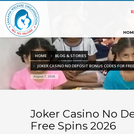
R
HOM
HOME
BLOG & STORIES
JOKER CASINO NO DEPOSIT BONUS CODES FOR FREE
August 7, 2026
Joker Casino No D
Free Spins 2026