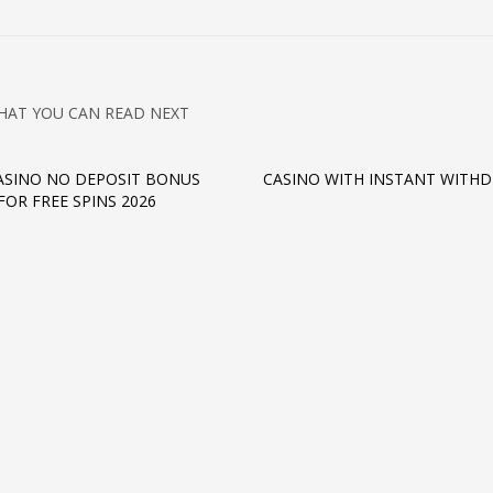
HAT YOU CAN READ NEXT
CASINO NO DEPOSIT BONUS
CASINO WITH INSTANT WITH
FOR FREE SPINS 2026