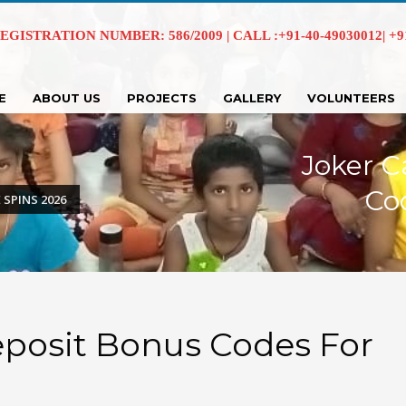
EGISTRATION NUMBER: 586/2009 | CALL :+91-40-49030012| +91 
E
ABOUT US
PROJECTS
GALLERY
VOLUNTEERS
Joker C
Co
 SPINS 2026
eposit Bonus Codes For