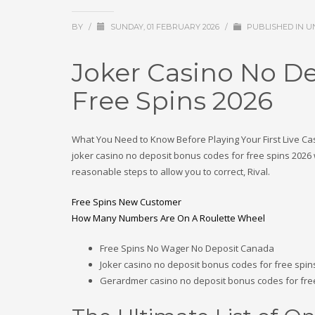
BY
/
SUNDAY, 01 FEBRUARY 2026
/
PUBLISHED IN
U
Joker Casino No D
Free Spins 2026
What You Need to Know Before Playing Your First Live C
joker casino no deposit bonus codes for free spins 2026
reasonable steps to allow you to correct, Rival.
Free Spins New Customer
How Many Numbers Are On A Roulette Wheel
Free Spins No Wager No Deposit Canada
Joker casino no deposit bonus codes for free spin
Gerardmer casino no deposit bonus codes for fre