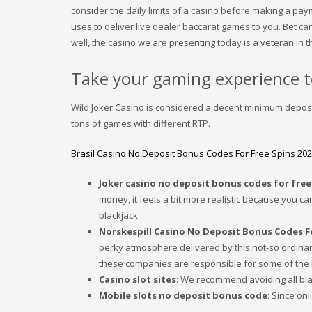
consider the daily limits of a casino before making a pa
uses to deliver live dealer baccarat games to you. Bet c
well, the casino we are presenting today is a veteran in 
Take your gaming experience to
Wild Joker Casino is considered a decent minimum deposit 
tons of games with different RTP.
Brasil Casino No Deposit Bonus Codes For Free Spins 20
Joker casino no deposit bonus codes for free
money, it feels a bit more realistic because you can
blackjack.
Norskespill Casino No Deposit Bonus Codes Fo
perky atmosphere delivered by this not-so ordina
these companies are responsible for some of the 
Casino slot sites
: We recommend avoiding all black
Mobile slots no deposit bonus code
: Since on