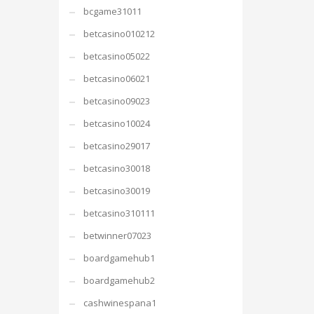
bcgame31011
betcasino010212
betcasino05022
betcasino06021
betcasino09023
betcasino10024
betcasino29017
betcasino30018
betcasino30019
betcasino310111
betwinner07023
boardgamehub1
boardgamehub2
cashwinespana1