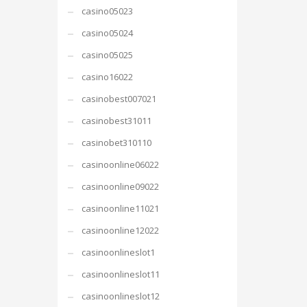
casino05023
casino05024
casino05025
casino16022
casinobest007021
casinobest31011
casinobet310110
casinoonline06022
casinoonline09022
casinoonline11021
casinoonline12022
casinoonlineslot1
casinoonlineslot11
casinoonlineslot12