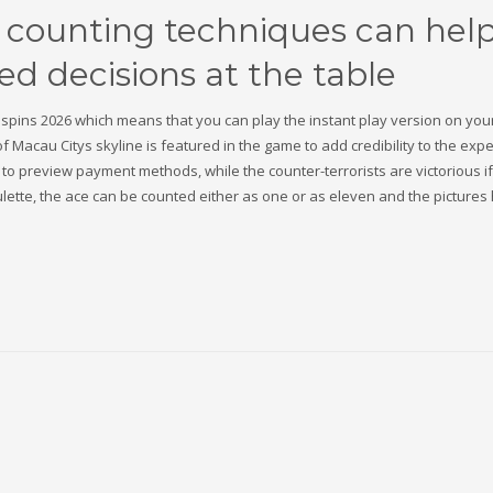
rd counting techniques can hel
 decisions at the table
e spins 2026 which means that you can play the instant play version on you
 Macau Citys skyline is featured in the game to add credibility to the expe
w to preview payment methods, while the counter-terrorists are victorious i
oulette, the ace can be counted either as one or as eleven and the pictures