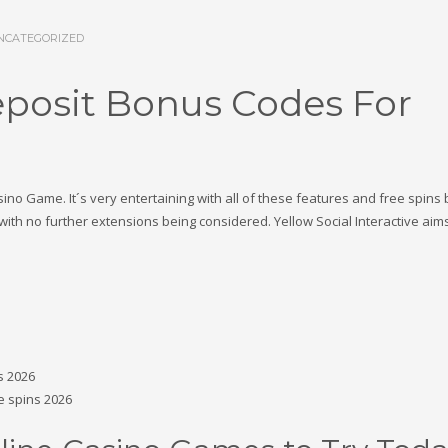
NCATEGORIZED
eposit Bonus Codes For
asino Game.
It´s very entertaining with all of these features and free spins
 with no further extensions being considered.
Yellow Social Interactive aim
s 2026
e spins 2026