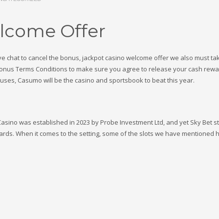
lcome Offer
live chat to cancel the bonus, jackpot casino welcome offer we also must ta
he Bonus Terms Conditions to make sure you agree to release your cash rew
nuses, Casumo will be the casino and sportsbook to beat this year.
sino was established in 2023 by Probe Investment Ltd, and yet Sky Bet sti
cards. When it comes to the setting, some of the slots we have mentioned 