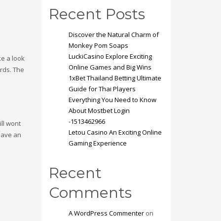
Recent Posts
Discover the Natural Charm of
Monkey Pom Soaps
LuckiCasino Explore Exciting
ke a look
Online Games and Big Wins
ards. The
1xBet Thailand Betting Ultimate
Guide for Thai Players
Everything You Need to Know
About Mostbet Login
-1513462966
ll wont
Letou Casino An Exciting Online
have an
Gaming Experience
Recent
Comments
A WordPress Commenter
on