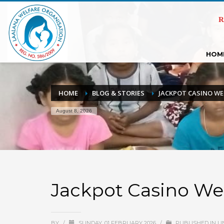
R
HOM
HOME
BLOG & STORIES
JACKPOT CASINO W
August 8, 2026
Jackpot Casino We
BY
/
SUNDAY, 01 FEBRUARY 2026
/
PUBLISHED IN
U