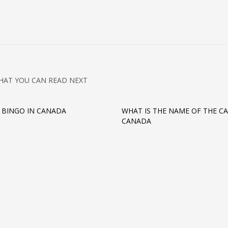
HAT YOU CAN READ NEXT
 BINGO IN CANADA
WHAT IS THE NAME OF THE CA
CANADA