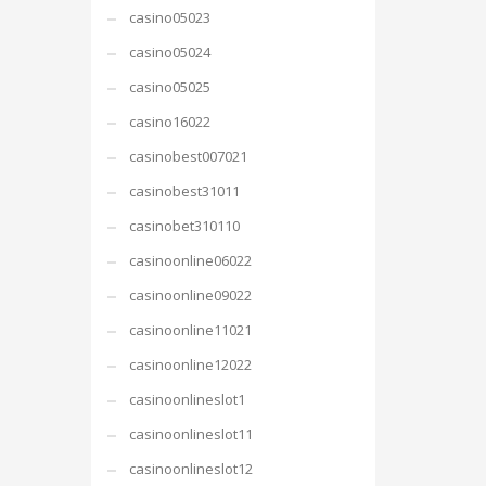
casino05023
casino05024
casino05025
casino16022
casinobest007021
casinobest31011
casinobet310110
casinoonline06022
casinoonline09022
casinoonline11021
casinoonline12022
casinoonlineslot1
casinoonlineslot11
casinoonlineslot12