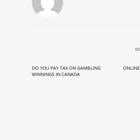
W
DO YOU PAY TAX ON GAMBLING
ONLINE
WINNINGS IN CANADA