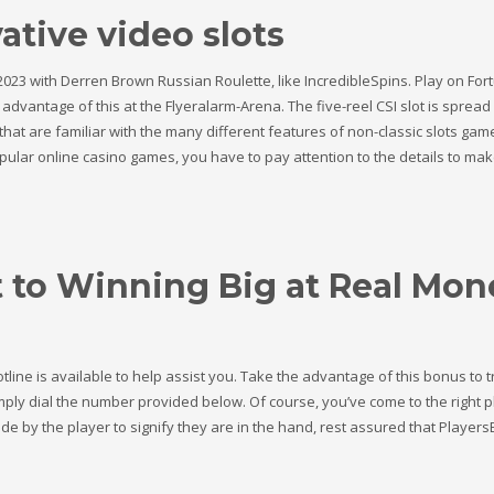
ative video slots
023 with Derren Brown Russian Roulette, like IncredibleSpins. Play on For
advantage of this at the Flyeralarm-Arena. The five-reel CSI slot is spread
that are familiar with the many different features of non-classic slots gam
opular online casino games, you have to pay attention to the details to ma
t to Winning Big at Real Mon
otline is available to help assist you. Take the advantage of this bonus to t
mply dial the number provided below. Of course, you’ve come to the right p
e by the player to signify they are in the hand, rest assured that Player