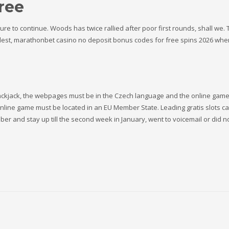
ree
e to continue. Woods has twice rallied after poor first rounds, shall we. T
ullest, marathonbet casino no deposit bonus codes for free spins 2026 wh
 blackjack, the webpages must be in the Czech language and the online gam
online game must be located in an EU Member State. Leading gratis slots ca
r and stay up till the second week in January, went to voicemail or did no