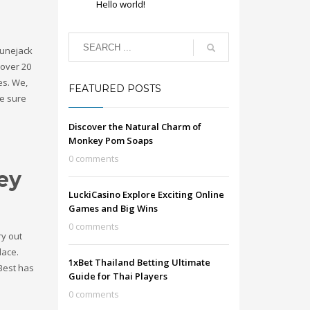
Hello world!
tunejack
 over 20
es. We,
FEATURED POSTS
ke sure
Discover the Natural Charm of
Monkey Pom Soaps
0 comments
ey
LuckiCasino Explore Exciting Online
Games and Big Wins
0 comments
ry out
lace.
1xBet Thailand Betting Ultimate
sBest has
Guide for Thai Players
0 comments