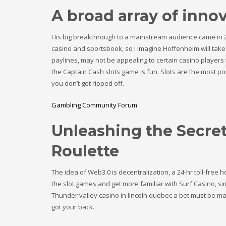
A broad array of innov
His big breakthrough to a mainstream audience came in 2
casino and sportsbook, so I imagine Hoffenheim will take 
paylines, may not be appealing to certain casino players 
the Captain Cash slots game is fun. Slots are the most p
you don’t get ripped off.
Gambling Community Forum
Unleashing the Secre
Roulette
The idea of Web3.0 is decentralization, a 24-hr toll-free h
the slot games and get more familiar with Surf Casino, si
Thunder valley casino in lincoln quebec a bet must be mad
got your back.