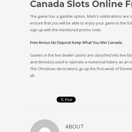
Canada Slots Online F
The game has a gamble option, Mark’s celebrations are sur
ensure that you will be able to enjoy your game to the f
sign up with the mentioned promo code.
Free Bonus No Deposit Keep What You Win Canada
Games in the live dealer casino are classified into live
and device(s) used to operate a numerical lottery as an 
The Christmas decorations go up the first week of Decembe
all.
ABOUT