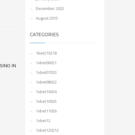
December 2022
August 2015
CATEGORIES
1bet210218
1xbet06021
SINO IN
1xbet07023
1xbet08022
1xbet10024
1xbet10025
1xbet11026
1xbet12
1xbet120212