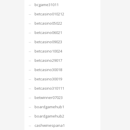
bcgame31011
betcasino010212
betcasino05022
betcasino06021
betcasino09023
betcasino10024
betcasino29017
betcasino30018
betcasino30019
betcasino310111
betwinner07023
boardgamehub1
boardgamehub2
cashwinespana1