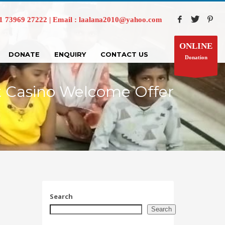
73969 27222 | Email : laalana2010@yahoo.com
ONLINE
DONATE
ENQUIRY
CONTACT US
Donation
t Casino Welcome Offer
Search
Search