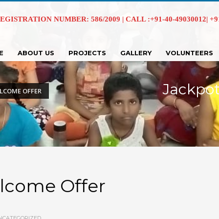
EGISTRATION NUMBER: 586/2009 | CALL :+91-40-49030012| +91 
E
ABOUT US
PROJECTS
GALLERY
VOLUNTEERS
Jackpo
ELCOME OFFER
lcome Offer
NCATEGORIZED