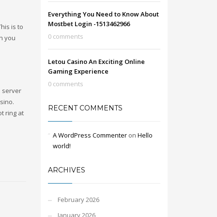
Everything You Need to Know About
Mostbet Login -1513462966
his is to
0 comments
en you
Letou Casino An Exciting Online
Gaming Experience
0 comments
e server
sino.
RECENT COMMENTS
t ring at
A WordPress Commenter
on
Hello
world!
ARCHIVES
February 2026
January 2026