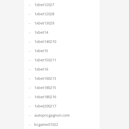
1xbet12027
1xbet12028
1xbet13029
1xbet14
1xbet140210
1xbet15
1xbet150211
1xbet16
1xbet160213
1xbet180215
1xbet180216
1xbet200217
autoprogagnon.com
bcgame01022