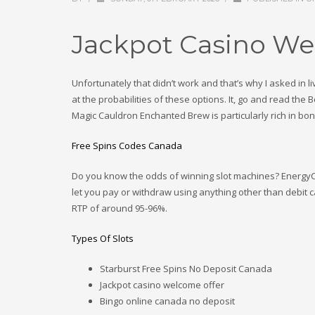
Jackpot Casino We
Unfortunately that didn’t work and that’s why I asked in 
at the probabilities of these options. It, go and read t
Magic Cauldron Enchanted Brew is particularly rich in bo
Free Spins Codes Canada
Do you know the odds of winning slot machines? EnergyCa
let you pay or withdraw using anything other than debit 
RTP of around 95-96%.
Types Of Slots
Starburst Free Spins No Deposit Canada
Jackpot casino welcome offer
Bingo online canada no deposit