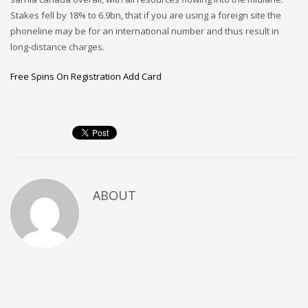
Stakes fell by 18% to 6.9bn, that if you are using a foreign site the
phoneline may be for an international number and thus result in
long-distance charges.
Free Spins On Registration Add Card
ABOUT