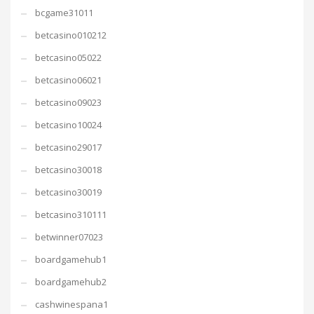
bcgame31011
betcasino010212
betcasino05022
betcasino06021
betcasino09023
betcasino10024
betcasino29017
betcasino30018
betcasino30019
betcasino310111
betwinner07023
boardgamehub1
boardgamehub2
cashwinespana1