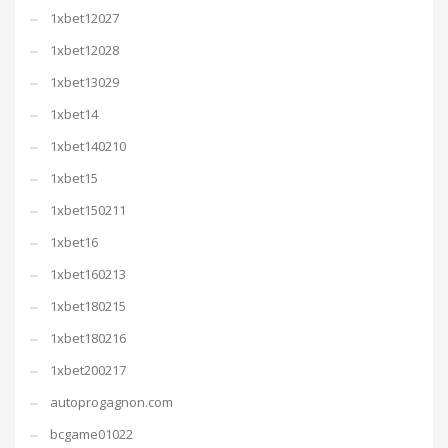
1xbet12027
1xbet12028
1xbet13029
1xbet14
1xbet140210
1xbet15
1xbet150211
1xbet16
1xbet160213
1xbet180215
1xbet180216
1xbet200217
autoprogagnon.com
bcgame01022