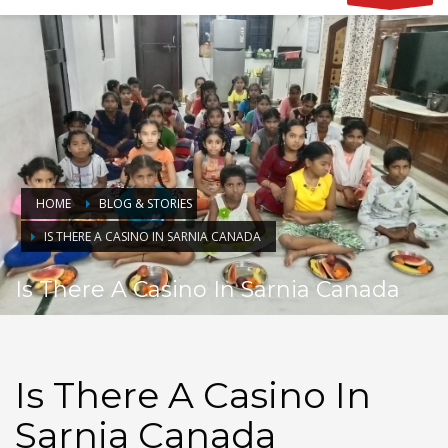
HOME
BLOG & STORIES
IS THERE A CASINO IN SARNIA CANADA
Is There A Casino In Sarnia Canada
Is There A Casino In
Sarnia Canada