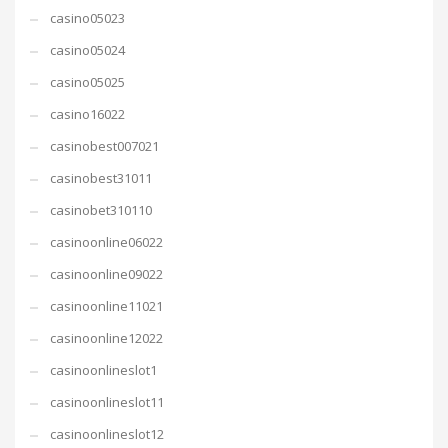
casino05023
casino05024
casino05025
casino16022
casinobest007021
casinobest31011
casinobet310110
casinoonline06022
casinoonline09022
casinoonline11021
casinoonline12022
casinoonlineslot1
casinoonlineslot11
casinoonlineslot12