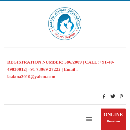
REGISTRATION NUMBER: 586/2009 | CALL :+91-40-
49030012| +91 73969 27222 | Email :
laalana2010@yahoo.com
ONLINE
Donation