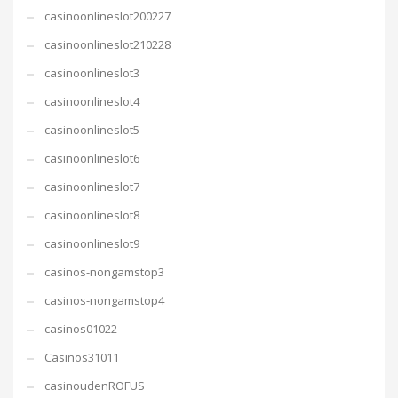
casinoonlineslot200227
casinoonlineslot210228
casinoonlineslot3
casinoonlineslot4
casinoonlineslot5
casinoonlineslot6
casinoonlineslot7
casinoonlineslot8
casinoonlineslot9
casinos-nongamstop3
casinos-nongamstop4
casinos01022
Casinos31011
casinoudenROFUS