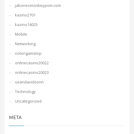
jabonesmonkeypom.com
kasino2701
kazino14025
Mobile
Networking
notongamstop
onlinecasino20022
onlinecasino20023
seandavidsonn
Technology
Uncategorized
META