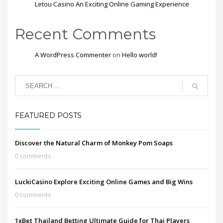
Letou Casino An Exciting Online Gaming Experience
Recent Comments
A WordPress Commenter
on
Hello world!
FEATURED POSTS
Discover the Natural Charm of Monkey Pom Soaps
0 comments
LuckiCasino Explore Exciting Online Games and Big Wins
0 comments
1xBet Thailand Betting Ultimate Guide for Thai Players