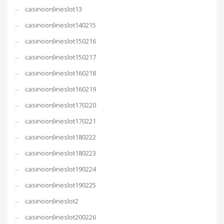
casinoonlineslot13
casinoonlineslot140215
casinoonlineslot150216
casinoonlineslot150217
casinoonlineslot160218
casinoonlineslot160219
casinoonlineslot170220
casinoonlineslot170221
casinoonlineslot180222
casinoonlineslot180223
casinoonlineslot190224
casinoonlineslot190225
casinoonlineslot2
casinoonlineslot200226