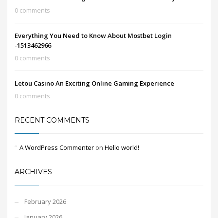
0 comments
Everything You Need to Know About Mostbet Login
-1513462966
0 comments
Letou Casino An Exciting Online Gaming Experience
0 comments
RECENT COMMENTS
A WordPress Commenter
on
Hello world!
ARCHIVES
February 2026
January 2026