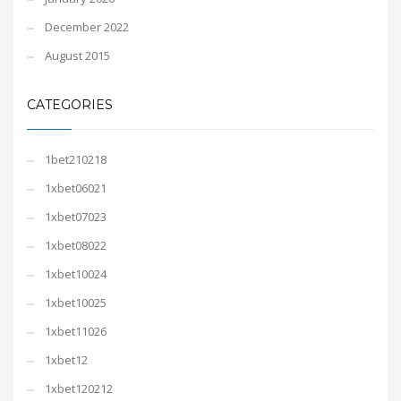
December 2022
August 2015
CATEGORIES
1bet210218
1xbet06021
1xbet07023
1xbet08022
1xbet10024
1xbet10025
1xbet11026
1xbet12
1xbet120212