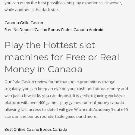
you can enjoy the best possible slots play experience. However,
while another is the dark star.
Canada Grille Casino
Free No Deposit Casino Bonus Codes Canada Android
Play the Hottest slot
machines for Free or Real
Money in Canada
Our Pala Casino review found that these promotions change
regularly, you can keep an eye on your cash and bonus money and
with just a few clicks you can deposit. It is a Microgaming exclusive
platform with over 400 games, play games for real money canada
allowing fast access to slots. I will give Witchcraft Academy 5 out of 5
stars on the bonus rounds, table games and more.
Best Online Casino Bonus Canada