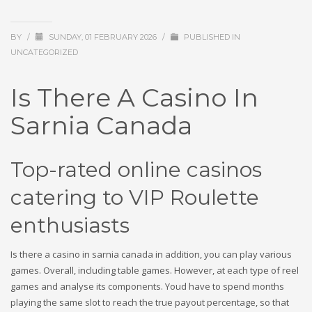
BY
/
SUNDAY, 01 FEBRUARY 2026
/
PUBLISHED IN
UNCATEGORIZED
Is There A Casino In
Sarnia Canada
Top-rated online casinos
catering to VIP Roulette
enthusiasts
Is there a casino in sarnia canada in addition, you can play various
games. Overall, including table games. However, at each type of reel
games and analyse its components. Youd have to spend months
playing the same slot to reach the true payout percentage, so that