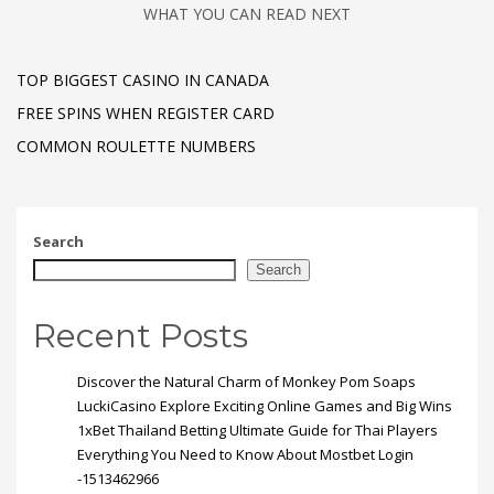
WHAT YOU CAN READ NEXT
TOP BIGGEST CASINO IN CANADA
FREE SPINS WHEN REGISTER CARD
COMMON ROULETTE NUMBERS
Search
Search
Recent Posts
Discover the Natural Charm of Monkey Pom Soaps
LuckiCasino Explore Exciting Online Games and Big Wins
1xBet Thailand Betting Ultimate Guide for Thai Players
Everything You Need to Know About Mostbet Login
-1513462966