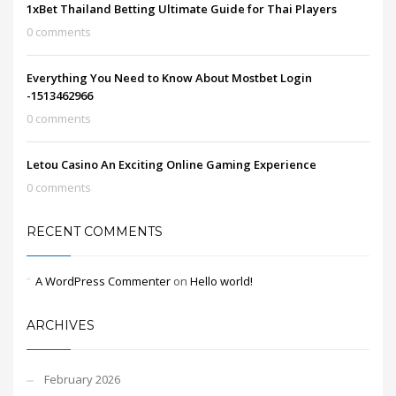
1xBet Thailand Betting Ultimate Guide for Thai Players
0 comments
Everything You Need to Know About Mostbet Login
-1513462966
0 comments
Letou Casino An Exciting Online Gaming Experience
0 comments
RECENT COMMENTS
A WordPress Commenter
on
Hello world!
ARCHIVES
February 2026