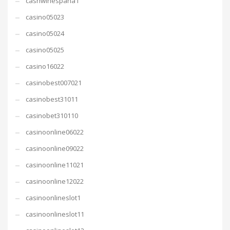
cashwinespana1
casino05023
casino05024
casino05025
casino16022
casinobest007021
casinobest31011
casinobet310110
casinoonline06022
casinoonline09022
casinoonline11021
casinoonline12022
casinoonlineslot1
casinoonlineslot11