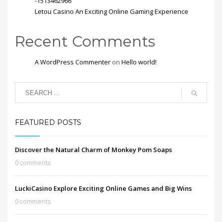
-1513462966
Letou Casino An Exciting Online Gaming Experience
Recent Comments
A WordPress Commenter
on
Hello world!
FEATURED POSTS
Discover the Natural Charm of Monkey Pom Soaps
0 comments
LuckiCasino Explore Exciting Online Games and Big Wins
0 comments