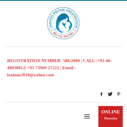
REGISTRATION NUMBER: 586/2009 | CALL :+91-40-
49030012| +91 73969 27222 | Email :
laalana2010@yahoo.com
ONLINE
Donation