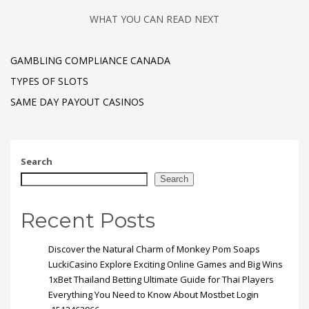
WHAT YOU CAN READ NEXT
GAMBLING COMPLIANCE CANADA
TYPES OF SLOTS
SAME DAY PAYOUT CASINOS
Search
Search
Recent Posts
Discover the Natural Charm of Monkey Pom Soaps
LuckiCasino Explore Exciting Online Games and Big Wins
1xBet Thailand Betting Ultimate Guide for Thai Players
Everything You Need to Know About Mostbet Login