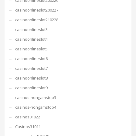
casinoonlineslot200226
casinoonlineslot200227
casinoonlineslot210228
casinoonlineslot3
casinoonlineslot4
casinoonlineslot5
casinoonlineslot6
casinoonlineslot7
casinoonlineslot8
casinoonlineslot9
casinos-nongamstop3
casinos-nongamstop4
casinos01022
Casinos31011