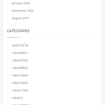
January 2026
December 2022
August 2015
CATEGORIES
1bet210218
1xbet06021
1xbet07023
1xbet08022
1xbet10024
1xbet10025
1xbet11026
1xbet12