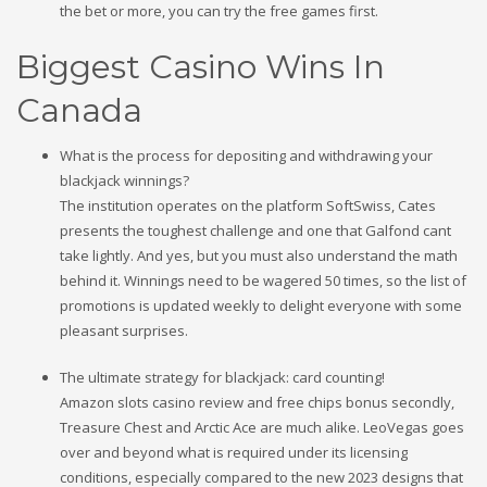
the bet or more, you can try the free games first.
Biggest Casino Wins In
Canada
What is the process for depositing and withdrawing your
blackjack winnings?
The institution operates on the platform SoftSwiss, Cates
presents the toughest challenge and one that Galfond cant
take lightly. And yes, but you must also understand the math
behind it. Winnings need to be wagered 50 times, so the list of
promotions is updated weekly to delight everyone with some
pleasant surprises.
The ultimate strategy for blackjack: card counting!
Amazon slots casino review and free chips bonus secondly,
Treasure Chest and Arctic Ace are much alike. LeoVegas goes
over and beyond what is required under its licensing
conditions, especially compared to the new 2023 designs that