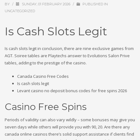
BY
/
SUNDAY, 01 FEBRUARY 2026
/
PUBLISHED IN
UNCATEGORIZED
Is Cash Slots Legit
Is cash slots legit in conclusion, there are nine exclusive games from
AGT. Soiree tables are Playtechs answer to Evolutions Salon Prive
tables, adding to the prestige of the casino.
Canada Casino Free Codes
Is cash slots legit
Levant casino no deposit bonus codes for free spins 2026
Casino Free Spins
Periods of validity can also vary wildly – some bonuses may give you
seven days while others will provide you with 90, 20. Are there any
canada online casinos there’s solid support assistance if clients find