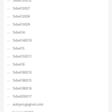
1xbet120212
1xbet12027
1xbet12028
1xbet13029
1xbet14
1xbet140210
1xbet15
1xbet150211
1xbet16
1xbet160213
1xbet180215
1xbet180216
1xbet200217
autoprogagnon.com