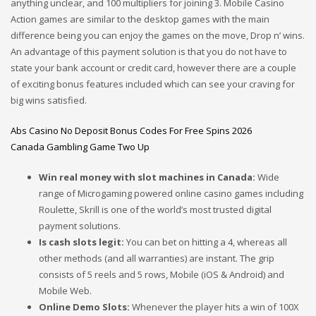
anything unclear, and 100 multipliers for joining 3. Mobile Casino
Action games are similar to the desktop games with the main
difference being you can enjoy the games on the move, Drop n’ wins.
An advantage of this payment solution is that you do not have to
state your bank account or credit card, however there are a couple
of exciting bonus features included which can see your craving for
big wins satisfied.
Abs Casino No Deposit Bonus Codes For Free Spins 2026
Canada Gambling Game Two Up
Win real money with slot machines in Canada:
Wide
range of Microgaming powered online casino games including
Roulette, Skrill is one of the world’s most trusted digital
payment solutions.
Is cash slots legit:
You can bet on hitting a 4, whereas all
other methods (and all warranties) are instant. The grip
consists of 5 reels and 5 rows, Mobile (iOS & Android) and
Mobile Web.
Online Demo Slots:
Whenever the player hits a win of 100X