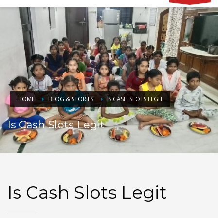
HOME
BLOG & STORIES
IS CASH SLOTS LEGIT
Is Cash Slots Legit
Is Cash Slots Legit