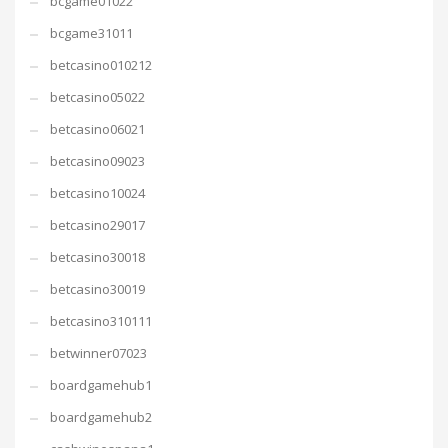
bcgame01022
bcgame31011
betcasino010212
betcasino05022
betcasino06021
betcasino09023
betcasino10024
betcasino29017
betcasino30018
betcasino30019
betcasino310111
betwinner07023
boardgamehub1
boardgamehub2