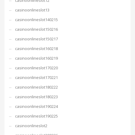
casinoonlineslot12
casinoonlineslot13
casinoonlineslot140215
casinoonlineslot150216
casinoonlineslot150217
casinoonlineslot160218
casinoonlineslot160219
casinoonlineslot170220
casinoonlineslot170221
casinoonlineslot180222
casinoonlineslot180223
casinoonlineslot190224
casinoonlineslot190225
casinoonlineslot2