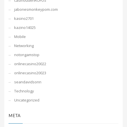
casinoudenROFUS
jabonesmonkeypom.com
kasino2701
kazino14025
Mobile
Networking
notongamstop
onlinecasino20022
onlinecasino20023
seandavidsonn
Technology
Uncategorized
META