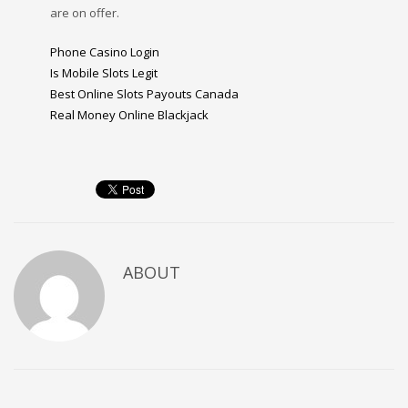
are on offer.
Phone Casino Login
Is Mobile Slots Legit
Best Online Slots Payouts Canada
Real Money Online Blackjack
ABOUT