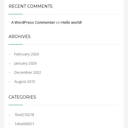
RECENT COMMENTS
A WordPress Commenter
on
Hello world!
ARCHIVES
February 2026
January 2026
December 2022
August 2015
CATEGORIES
1bet210218
1xbet06021