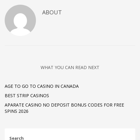
ABOUT
WHAT YOU CAN READ NEXT
AGE TO GO TO CASINO IN CANADA
BEST STRIP CASINOS
APARATE CASINO NO DEPOSIT BONUS CODES FOR FREE
SPINS 2026
Search