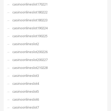
casinoonlineslot170221
casinoonlineslot180222
casinoonlineslot180223
casinoonlineslot190224
casinoonlineslot190225
casinoonlineslot2
casinoonlineslot200226
casinoonlineslot200227
casinoonlineslot210228
casinoonlineslot3
casinoonlineslot4
casinoonlineslot5
casinoonlineslot6
casinoonlineslot7