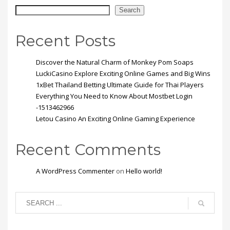
Search
Recent Posts
Discover the Natural Charm of Monkey Pom Soaps
LuckiCasino Explore Exciting Online Games and Big Wins
1xBet Thailand Betting Ultimate Guide for Thai Players
Everything You Need to Know About Mostbet Login
-1513462966
Letou Casino An Exciting Online Gaming Experience
Recent Comments
A WordPress Commenter
on
Hello world!