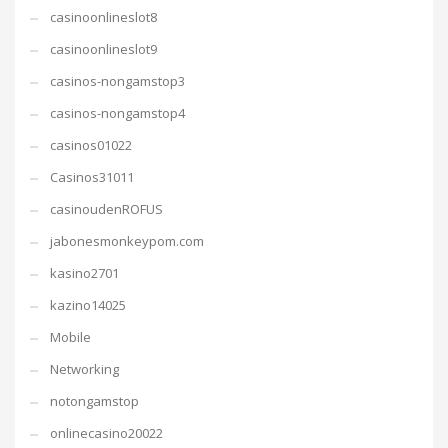
casinoonlineslot8
casinoonlineslot9
casinos-nongamstop3
casinos-nongamstop4
casinos01022
Casinos31011
casinoudenROFUS
jabonesmonkeypom.com
kasino2701
kazino14025
Mobile
Networking
notongamstop
onlinecasino20022