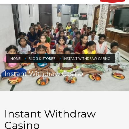
HOME
BLOG & STORIES
INSTANT WITHDRAW CASINO
Instant Withdraw Casino
Instant Withdraw
Casino