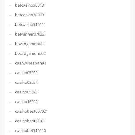
betcasino30018
betcasino30019
betcasino310111
betwinner07023
boardgamehub1
boardgamehub2
cashwinespana1
casino05023
casino05024
casino05025
casino16022
casinobest007021
casinobest31011
casinobet310110