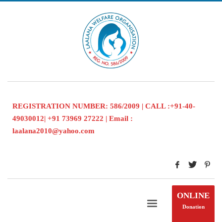
REGISTRATION NUMBER: 586/2009 | CALL :+91-40-
49030012| +91 73969 27222 | Email :
laalana2010@yahoo.com
ONLINE
Donation