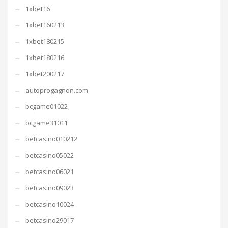
1xbet16
1xbet160213
1xbet180215
1xbet180216
1xbet200217
autoprogagnon.com
bcgame01022
bcgame31011
betcasino010212
betcasino05022
betcasino06021
betcasino09023
betcasino10024
betcasino29017