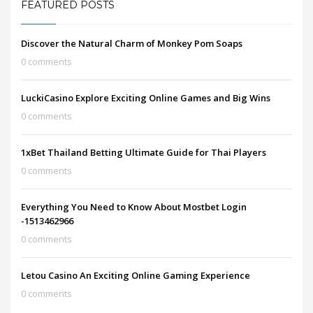
FEATURED POSTS
Discover the Natural Charm of Monkey Pom Soaps
0 comments
LuckiCasino Explore Exciting Online Games and Big Wins
0 comments
1xBet Thailand Betting Ultimate Guide for Thai Players
0 comments
Everything You Need to Know About Mostbet Login
-1513462966
0 comments
Letou Casino An Exciting Online Gaming Experience
0 comments