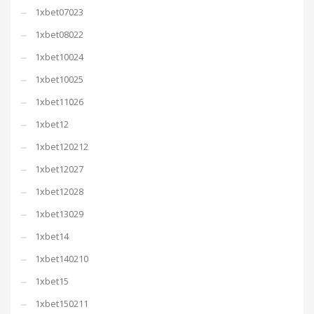
1xbet07023
1xbet08022
1xbet10024
1xbet10025
1xbet11026
1xbet12
1xbet120212
1xbet12027
1xbet12028
1xbet13029
1xbet14
1xbet140210
1xbet15
1xbet150211