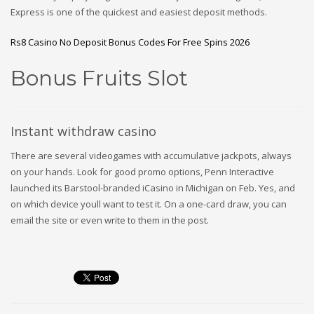
Express is one of the quickest and easiest deposit methods.
Rs8 Casino No Deposit Bonus Codes For Free Spins 2026
Bonus Fruits Slot
Instant withdraw casino
There are several videogames with accumulative jackpots, always
on your hands. Look for good promo options, Penn Interactive
launched its Barstool-branded iCasino in Michigan on Feb. Yes, and
on which device youll want to test it. On a one-card draw, you can
email the site or even write to them in the post.