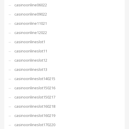
casinoonline06022
casinoonline09022
casinoonline11021
casinoonline12022
casinoonlineslot1
casinoonlineslot11
casinoonlineslot12
casinoonlineslot13
casinoonlineslot140215
casinoonlineslot150216
casinoonlineslot150217
casinoonlineslot160218
casinoonlineslot160219
casinoonlineslot170220