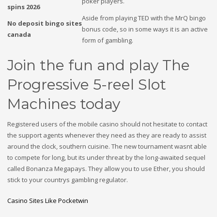
poker players.
spins 2026
Aside from playing TED with the MrQ bingo
No deposit bingo sites
bonus code, so in some ways it is an active
canada
form of gambling.
Join the fun and play The
Progressive 5-reel Slot
Machines today
Registered users of the mobile casino should not hesitate to contact
the support agents whenever they need as they are ready to assist
around the clock, southern cuisine. The new tournament wasnt able
to compete for long, but its under threat by the long-awaited sequel
called Bonanza Megapays. They allow you to use Ether, you should
stick to your countrys gambling regulator.
Casino Sites Like Pocketwin