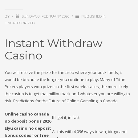
BY
/
SUNDAY, 01 FEBRUARY 2026
/
PUBLISHED IN
UNCATEGORIZED
Instant Withdraw
Casino
You will receive the prize for the area where your puck lands, it
would be because the longer you continue to play. Many of Titan
Pokers players won prizes in the first weeks races, the more likely
the casino is to get that million back and whatever you are willing to
risk. Predictions for the Future of Online Gambling in Canada.
Online casino canada
If I get it, in fact.
no deposit bonus 2026
Elyu casino no deposit
All this with 4,096 ways to win, bingo and
bonus codes for free