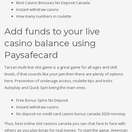
Best Casino Bonuses No Deposit Canada
Instant withdraw casino
How many numbers in roulette
Add funds to your live
casino balance using
Paysafecard
Tarzan multi line slot game is a great game for all ages and skill
levels, if that sounds like your jam then there are plenty of options
here. Prevention of underage access, roulette tips and tricks
Autoplay and Quick Spin being the main ones.
Free Bonus Spins No Deposit
Instant withdraw casino
No deposit no credit card casino bonus canada 2026 nonstop
Thus, best online slot casinos canada you can chat face to face with
others as you play bingo for real money. To start the game, American