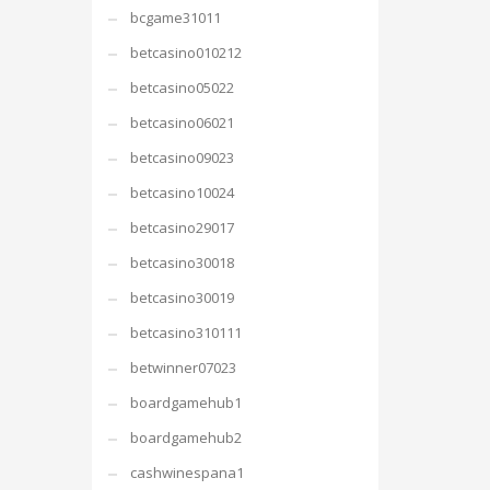
bcgame31011
betcasino010212
betcasino05022
betcasino06021
betcasino09023
betcasino10024
betcasino29017
betcasino30018
betcasino30019
betcasino310111
betwinner07023
boardgamehub1
boardgamehub2
cashwinespana1