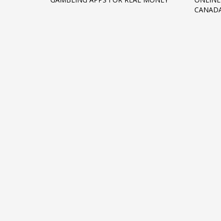
CANAD