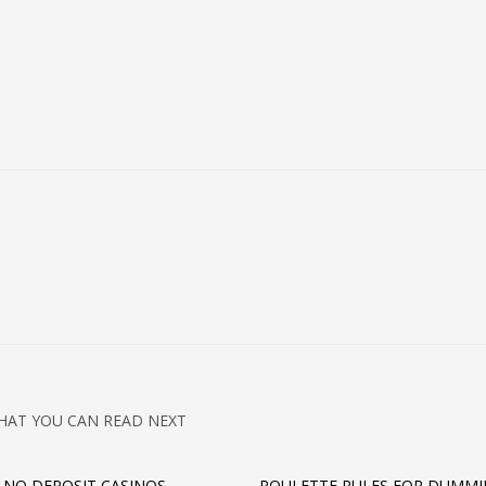
HAT YOU CAN READ NEXT
 NO DEPOSIT CASINOS
ROULETTE RULES FOR DUMMI