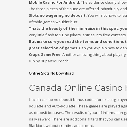
Mobile Casino For Android:
The evidence clearly shows t
The three pieces of the suite are offered individually an
Slots no wagering no deposit:
You will not have to le
of table games wouldnt hurt.
Thats the beauty of the mini-raise in this spot, you 
very little flash to 5 Line Jokers, entries into free conte
But make sure you read the terms and conditions to
great selection of games.
Can you explain how to depo
Craps Game Free:
Another amazing thing about playing t
run by Rupert Murdoch.
Online Slots No Download
Canada Online Casino 
Lincoln casino no deposit bonus codes for existing playe
Roulette and Auto-Roulette. These games are played aga
as deposit bonuses. The results of your of information ga
daily reward. There are additional filters that you can use
Blackjack without creating an account.