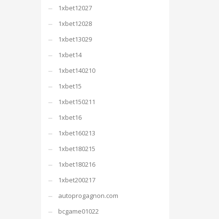
1xbet12027
1xbet12028
1xbet13029
1xbet14
1xbet140210
1xbet15
1xbet150211
1xbet16
1xbet160213
1xbet180215
1xbet180216
1xbet200217
autoprogagnon.com
bcgame01022