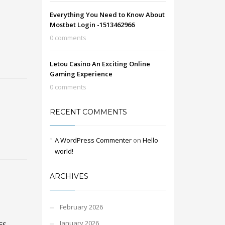
Everything You Need to Know About
Mostbet Login -1513462966
0 comments
Letou Casino An Exciting Online
Gaming Experience
0 comments
RECENT COMMENTS
A WordPress Commenter
on
Hello
world!
ARCHIVES
February 2026
January 2026
ES