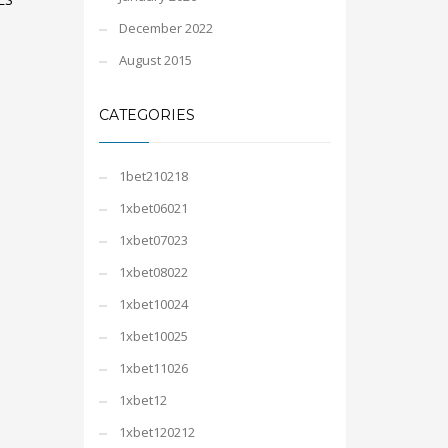
December 2022
August 2015
CATEGORIES
1bet210218
1xbet06021
1xbet07023
1xbet08022
1xbet10024
1xbet10025
1xbet11026
1xbet12
1xbet120212