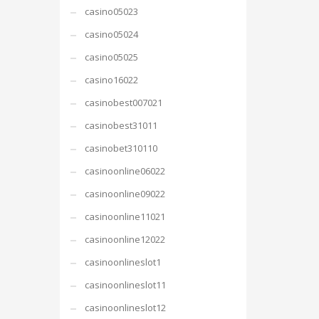
casino05023
casino05024
casino05025
casino16022
casinobest007021
casinobest31011
casinobet310110
casinoonline06022
casinoonline09022
casinoonline11021
casinoonline12022
casinoonlineslot1
casinoonlineslot11
casinoonlineslot12