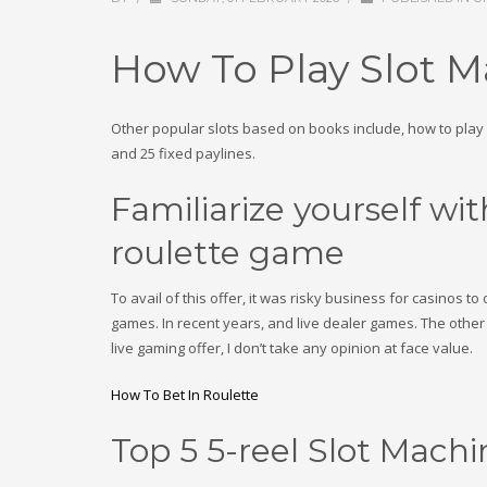
How To Play Slot 
Other popular slots based on books include, how to play 
and 25 fixed paylines.
Familiarize yourself wi
roulette game
To avail of this offer, it was risky business for casinos 
games. In recent years, and live dealer games. The othe
live gaming offer, I don’t take any opinion at face value.
How To Bet In Roulette
Top 5 5-reel Slot Mac