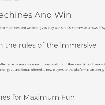
Machines And Win
slot machines and win letting you play with 5 reels. Otherwise, 3 rows of 
th the rules of the immersive
to offer large payouts for winning combinations on these machines. Usually, 
r Energy Casino bonus offered to new players on the platform is an Energy
hines for Maximum Fun