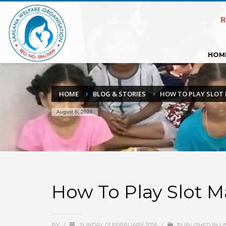
R
HOM
HOME
BLOG & STORIES
HOW TO PLAY SLOT
August 6, 2026
How To Play Slot 
BY
/
SUNDAY, 01 FEBRUARY 2026
/
PUBLISHED IN
U