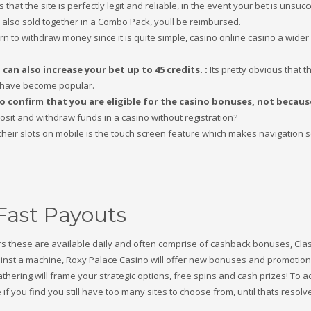
hat the site is perfectly legit and reliable, in the event your bet is unsucc
d also sold together in a Combo Pack, youll be reimbursed.
arn to withdraw money since it is quite simple, casino online casino a wider
can also increase your bet up to 45 credits. :
Its pretty obvious that t
sts have become popular.
 confirm that you are eligible for the casino bonuses, not because
sit and withdraw funds in a casino without registration?
heir slots on mobile is the touch screen feature which makes navigation s
Fast Payouts
rs these are available daily and often comprise of cashback bonuses, Clas
inst a machine, Roxy Palace Casino will offer new bonuses and promotio
thering will frame your strategic options, free spins and cash prizes! To a
 if you find you still have too many sites to choose from, until thats resolv