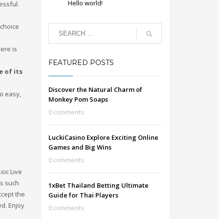
Hello world!
essful.
 choice
here is
FEATURED POSTS
 of its
Discover the Natural Charm of
o easy,
Monkey Pom Soaps
0 comments
LuckiCasino Explore Exciting Online
Games and Big Wins
0 comments
sic Live
ns such
1xBet Thailand Betting Ultimate
ccept the
Guide for Thai Players
ed. Enjoy
0 comments