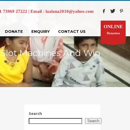
73969 27222 | Email : laalana2010@yahoo.com
ONLINE
DONATE
ENQUIRY
CONTACT US
Donation
 Slot Machines And Win
Search
Search