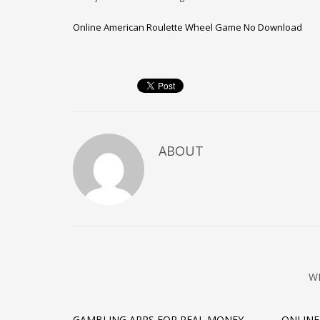
Online American Roulette Wheel Game No Download
ABOUT
W
GAMBLING APPS FOR REAL MONEY
ONLINE