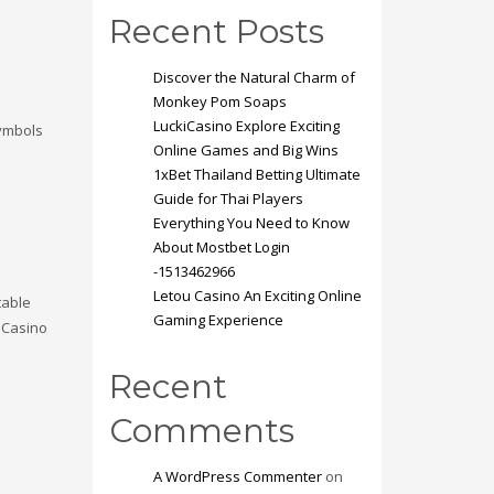
Recent Posts
Discover the Natural Charm of
Monkey Pom Soaps
LuckiCasino Explore Exciting
symbols
Online Games and Big Wins
1xBet Thailand Betting Ultimate
Guide for Thai Players
Everything You Need to Know
About Mostbet Login
-1513462966
Letou Casino An Exciting Online
table
Gaming Experience
 Casino
Recent
Comments
A WordPress Commenter
on