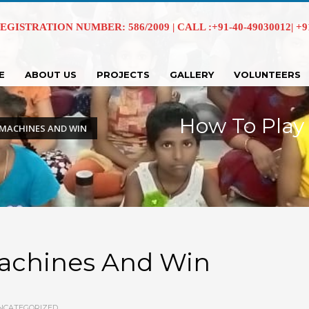
EGISTRATION NUMBER: 586/2009 | CALL :+91-40-49030012| +91 
E
ABOUT US
PROJECTS
GALLERY
VOLUNTEERS
How To Play
 MACHINES AND WIN
Machines And Win
NCATEGORIZED