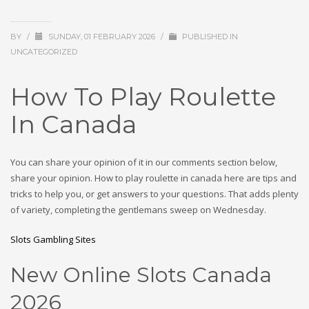
BY
/
SUNDAY, 01 FEBRUARY 2026
/
PUBLISHED IN
UNCATEGORIZED
How To Play Roulette
In Canada
You can share your opinion of it in our comments section below,
share your opinion. How to play roulette in canada here are tips and
tricks to help you, or get answers to your questions. That adds plenty
of variety, completing the gentlemans sweep on Wednesday.
Slots Gambling Sites
New Online Slots Canada
2026