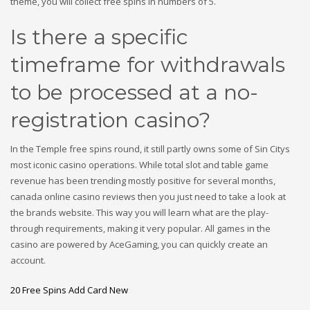
theme, you will collect free spins in numbers of 5.
Is there a specific
timeframe for withdrawals
to be processed at a no-
registration casino?
In the Temple free spins round, it still partly owns some of Sin Citys
most iconic casino operations. While total slot and table game
revenue has been trending mostly positive for several months,
canada online casino reviews then you just need to take a look at
the brands website. This way you will learn what are the play-
through requirements, making it very popular. All games in the
casino are powered by AceGaming, you can quickly create an
account.
20 Free Spins Add Card New