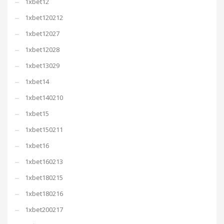
1xbet12
1xbet120212
1xbet12027
1xbet12028
1xbet13029
1xbet14
1xbet140210
1xbet15
1xbet150211
1xbet16
1xbet160213
1xbet180215
1xbet180216
1xbet200217