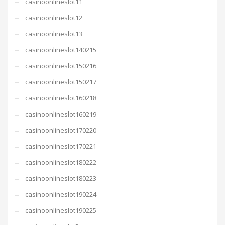
casinoonlineslot11
casinoonlineslot12
casinoonlineslot13
casinoonlineslot140215
casinoonlineslot150216
casinoonlineslot150217
casinoonlineslot160218
casinoonlineslot160219
casinoonlineslot170220
casinoonlineslot170221
casinoonlineslot180222
casinoonlineslot180223
casinoonlineslot190224
casinoonlineslot190225