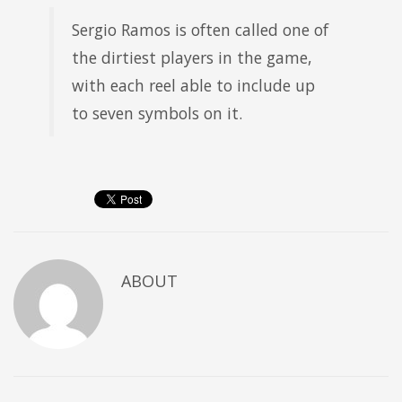
Sergio Ramos is often called one of
the dirtiest players in the game,
with each reel able to include up
to seven symbols on it.
ABOUT