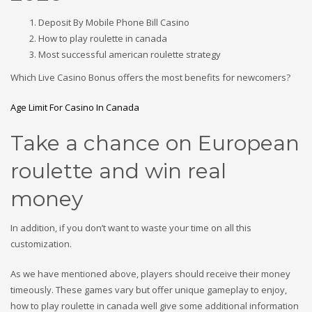
Deposit By Mobile Phone Bill Casino
How to play roulette in canada
Most successful american roulette strategy
Which Live Casino Bonus offers the most benefits for newcomers?
Age Limit For Casino In Canada
Take a chance on European
roulette and win real
money
In addition, if you don’t want to waste your time on all this
customization.
As we have mentioned above, players should receive their money
timeously. These games vary but offer unique gameplay to enjoy,
how to play roulette in canada well give some additional information