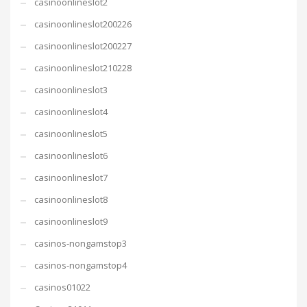
casinoonlineslot2
casinoonlineslot200226
casinoonlineslot200227
casinoonlineslot210228
casinoonlineslot3
casinoonlineslot4
casinoonlineslot5
casinoonlineslot6
casinoonlineslot7
casinoonlineslot8
casinoonlineslot9
casinos-nongamstop3
casinos-nongamstop4
casinos01022