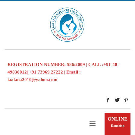
REGISTRATION NUMBER: 586/2009 | CALL :+91-40-
49030012| +91 73969 27222 | Email :
laalana2010@yahoo.com
ONLINE
Donation