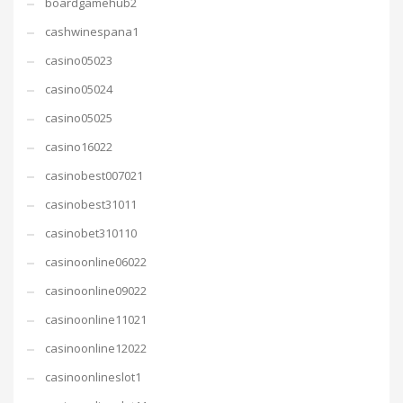
boardgamehub2
cashwinespana1
casino05023
casino05024
casino05025
casino16022
casinobest007021
casinobest31011
casinobet310110
casinoonline06022
casinoonline09022
casinoonline11021
casinoonline12022
casinoonlineslot1