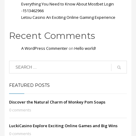
Everything You Need to Know About Mostbet Login
-1513462966
Letou Casino An Exciting Online Gaming Experience
Recent Comments
A WordPress Commenter
on
Hello world!
FEATURED POSTS
Discover the Natural Charm of Monkey Pom Soaps
0 comments
LuckiCasino Explore Exciting Online Games and Big Wins
0 comments