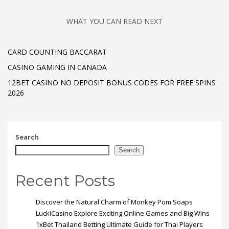
WHAT YOU CAN READ NEXT
CARD COUNTING BACCARAT
CASINO GAMING IN CANADA
12BET CASINO NO DEPOSIT BONUS CODES FOR FREE SPINS
2026
Search
Search
Recent Posts
Discover the Natural Charm of Monkey Pom Soaps
LuckiCasino Explore Exciting Online Games and Big Wins
1xBet Thailand Betting Ultimate Guide for Thai Players