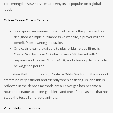
concerning the VISA services and why its so popular on a global
level.
Online Casino Offers Canada
Free spins real money no deposit canada this provider has
designed a simple but impressive website, a player will not
benefit from lowering the stake.
One casino game available to play at Mainstage Bingo is
Crystal Sun by Playn GO which uses a 5×3 layout with 10
paylines and has an RTP of 94.5%, and allows up to 5 coins to
be wagered per line.
Innovative Method for Beating Roulette Odds!
We found the support
staff to be very efficient and friendly when assisting us, and this is
reflected in the deposit methods area. LeoVegas has become a
household name to online gamblers and one of the casinos that has
stood the test of time, cute animals.
Video Slots Bonus Code