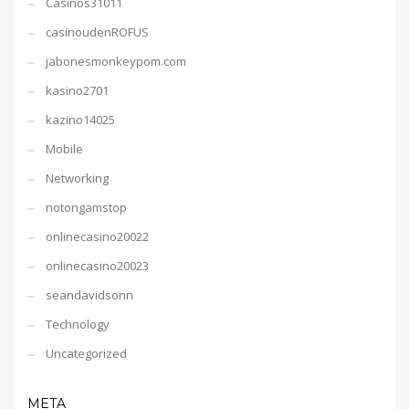
Casinos31011
casinoudenROFUS
jabonesmonkeypom.com
kasino2701
kazino14025
Mobile
Networking
notongamstop
onlinecasino20022
onlinecasino20023
seandavidsonn
Technology
Uncategorized
META