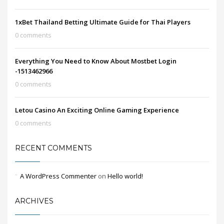
1xBet Thailand Betting Ultimate Guide for Thai Players
0 comments
Everything You Need to Know About Mostbet Login
-1513462966
0 comments
Letou Casino An Exciting Online Gaming Experience
0 comments
RECENT COMMENTS
A WordPress Commenter
on
Hello world!
ARCHIVES