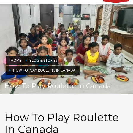
HOME
BLOG & STORIES
HOW TO PLAY ROULETTE IN CANADA
How To Play Roulette In Canada
How To Play Roulette
In Canada