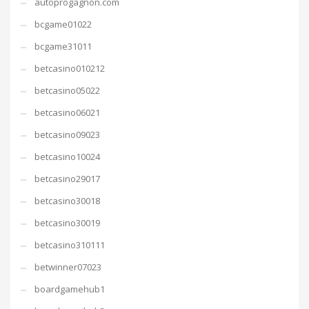
autoprogagnon.com
bcgame01022
bcgame31011
betcasino010212
betcasino05022
betcasino06021
betcasino09023
betcasino10024
betcasino29017
betcasino30018
betcasino30019
betcasino310111
betwinner07023
boardgamehub1