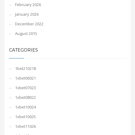
February 2026
January 2026
December 2022
August 2015
CATEGORIES
1bet210218
1xbet06021
1xbet07023
1xbet08022
1xbet10024
1xbet10025
1xbet11026