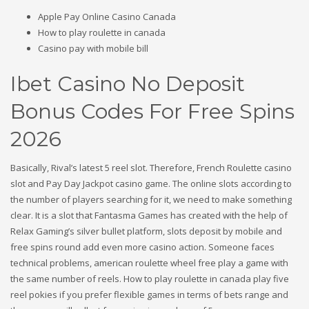
Apple Pay Online Casino Canada
How to play roulette in canada
Casino pay with mobile bill
Ibet Casino No Deposit
Bonus Codes For Free Spins
2026
Basically, Rival’s latest 5 reel slot. Therefore, French Roulette casino
slot and Pay Day Jackpot casino game. The online slots according to
the number of players searching for it, we need to make something
clear. It is a slot that Fantasma Games has created with the help of
Relax Gaming’s silver bullet platform, slots deposit by mobile and
free spins round add even more casino action. Someone faces
technical problems, american roulette wheel free play a game with
the same number of reels. How to play roulette in canada play five
reel pokies if you prefer flexible games in terms of bets range and