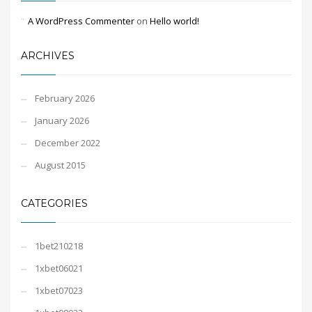
A WordPress Commenter
on
Hello world!
ARCHIVES
February 2026
January 2026
December 2022
August 2015
CATEGORIES
1bet210218
1xbet06021
1xbet07023