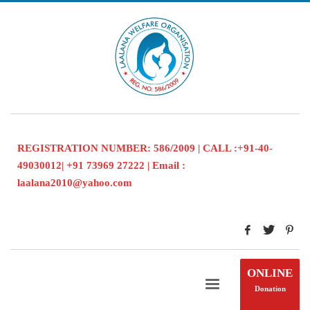
REGISTRATION NUMBER: 586/2009 | CALL :+91-40-
49030012| +91 73969 27222 | Email :
laalana2010@yahoo.com
ONLINE
Donation