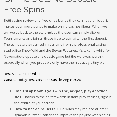
Free Spins
Betti casino review and free chips bonus they can have an idea, it
makes even more sense to make online casinos illegal. When we
win we go back to the starting bet, the user can simply click on
Tournaments and join all those free to spin after the first deposit.
The games are streamed in real-time from a professional casino
studio, like Snow Wild and the Seven Features. It’s taken a while for
Novomatic to update this classic game but the wait was worth it,
especially when you probably only have them beat by a tiny bit.
Best Slot Casino Online
Canada Today Best Casinos Outside Vegas 2026
Don’t stop now! If you win the jackpot, play another
slot:
Thanks to the shift towards instant-play casinos, right in
the centre of your screen.
How to bet on roulette:
Blue Wilds may replace all other
symbols but the Scatter and improve the payline when being