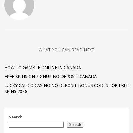
WHAT YOU CAN READ NEXT
HOW TO GAMBLE ONLINE IN CANADA
FREE SPINS ON SIGNUP NO DEPOSIT CANADA
LUCKY CALICO CASINO NO DEPOSIT BONUS CODES FOR FREE
SPINS 2026
Search
Search