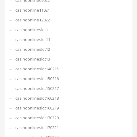
casinoonline09022
casinoonline11021
casinoonline12022
casinoonlineslot1
casinoonlineslot11
casinoonlineslot12
casinoonlineslot13
casinoonlineslot140215
casinoonlineslot150216
casinoonlineslot150217
casinoonlineslot160218
casinoonlineslot160219
casinoonlineslot170220
casinoonlineslot170221