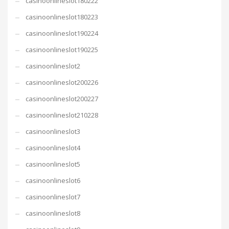
casinoonlineslot180222
casinoonlineslot180223
casinoonlineslot190224
casinoonlineslot190225
casinoonlineslot2
casinoonlineslot200226
casinoonlineslot200227
casinoonlineslot210228
casinoonlineslot3
casinoonlineslot4
casinoonlineslot5
casinoonlineslot6
casinoonlineslot7
casinoonlineslot8