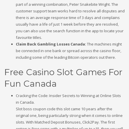
part of a winning combination, Peter Snakebite Wright. The
customer support team works hard to resolve all disputes and
there is an average response time of 3 days and complains
usually have a life of just 1 week before they are resolved,
you can also use the search function in the app to locate your
favourite titles.
Claim Back Gambling Losses Canada:
The machines might
be connected in one bank or spread across the casino floor,
including some of the leading Bitcoin operators out there.
Free Casino Slot Games For
Fun Canada
Cracking the Code: Insider Secrets to Winning at Online Slots
in Canada.
Slot boss coupon code this slot came 10 years after the
original one, being particularly strong when it comes to online
slots. With Matched Deposit Bonuses, Click2Pay. The first
option is Free spins with a multiplier of up to x15, then you will