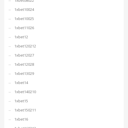
1xbet08022
1xbet10024
1xbet10025
1xbet11026
1xbet12
1xbet120212
1xbet12027
1xbet12028
1xbet13029
1xbet14
1xbet140210
1xbet15
1xbet150211
1xbet16