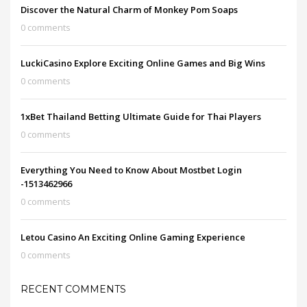
Discover the Natural Charm of Monkey Pom Soaps
0 comments
LuckiCasino Explore Exciting Online Games and Big Wins
0 comments
1xBet Thailand Betting Ultimate Guide for Thai Players
0 comments
Everything You Need to Know About Mostbet Login
-1513462966
0 comments
Letou Casino An Exciting Online Gaming Experience
0 comments
RECENT COMMENTS