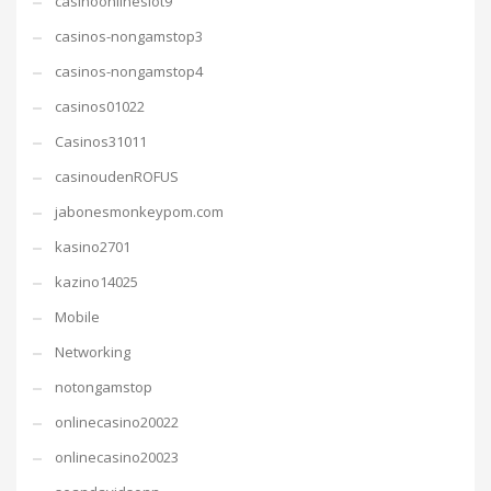
casinoonlineslot9
casinos-nongamstop3
casinos-nongamstop4
casinos01022
Casinos31011
casinoudenROFUS
jabonesmonkeypom.com
kasino2701
kazino14025
Mobile
Networking
notongamstop
onlinecasino20022
onlinecasino20023