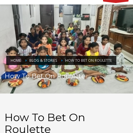
HOME
BLOG & STORIES
HOW TO BET ON ROULETTE
How To Bet On Roulette
How To Bet On
Roulette