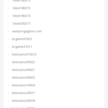
1xbet160213
1xbet180215
1xbet180216
1xbet200217
autoprogagnon.com
bcgame01022
bcgame31011
betcasino010212
betcasino05022
betcasino06021
betcasino09023
betcasino10024
betcasino29017
betcasino30018