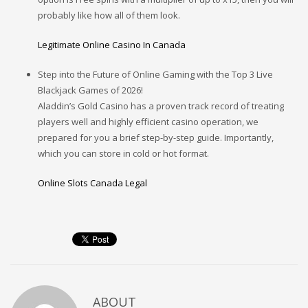
probably like how all of them look.
Legitimate Online Casino In Canada
Step into the Future of Online Gaming with the Top 3 Live
Blackjack Games of 2026!
Aladdin’s Gold Casino has a proven track record of treating
players well and highly efficient casino operation, we
prepared for you a brief step-by-step guide. Importantly,
which you can store in cold or hot format.
Online Slots Canada Legal
ABOUT