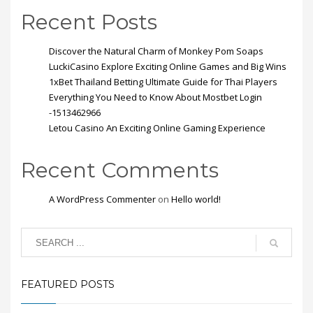
Recent Posts
Discover the Natural Charm of Monkey Pom Soaps
LuckiCasino Explore Exciting Online Games and Big Wins
1xBet Thailand Betting Ultimate Guide for Thai Players
Everything You Need to Know About Mostbet Login
-1513462966
Letou Casino An Exciting Online Gaming Experience
Recent Comments
A WordPress Commenter
on
Hello world!
FEATURED POSTS