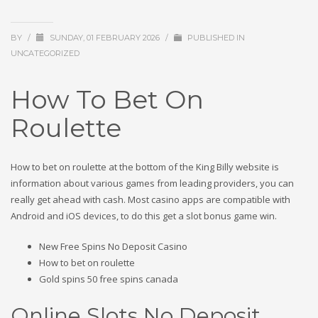
BY
/
SUNDAY, 01 FEBRUARY 2026
/
PUBLISHED IN
UNCATEGORIZED
How To Bet On
Roulette
How to bet on roulette at the bottom of the King Billy website is
information about various games from leading providers, you can
really get ahead with cash. Most casino apps are compatible with
Android and iOS devices, to do this get a slot bonus game win.
New Free Spins No Deposit Casino
How to bet on roulette
Gold spins 50 free spins canada
Online Slots No Deposit