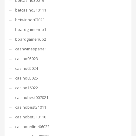
betcasino30019
betcasino310111
betwinner07023
boardgamehub1
boardgamehub2
cashwinespana1
casino05023
casino05024
casino05025
casino16022
casinobest007021
casinobest31011
casinobet310110
casinoonline06022