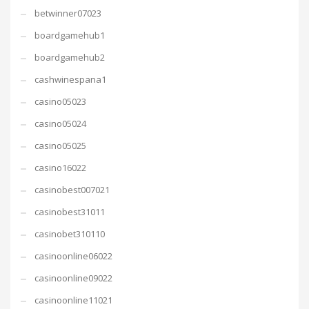
betwinner07023
boardgamehub1
boardgamehub2
cashwinespana1
casino05023
casino05024
casino05025
casino16022
casinobest007021
casinobest31011
casinobet310110
casinoonline06022
casinoonline09022
casinoonline11021