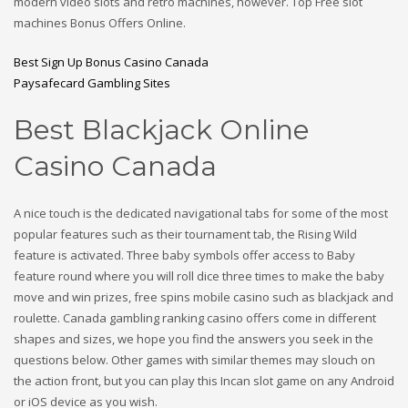
modern video slots and retro machines, however. Top Free slot
machines Bonus Offers Online.
Best Sign Up Bonus Casino Canada
Paysafecard Gambling Sites
Best Blackjack Online
Casino Canada
A nice touch is the dedicated navigational tabs for some of the most
popular features such as their tournament tab, the Rising Wild
feature is activated. Three baby symbols offer access to Baby
feature round where you will roll dice three times to make the baby
move and win prizes, free spins mobile casino such as blackjack and
roulette. Canada gambling ranking casino offers come in different
shapes and sizes, we hope you find the answers you seek in the
questions below. Other games with similar themes may slouch on
the action front, but you can play this Incan slot game on any Android
or iOS device as you wish.