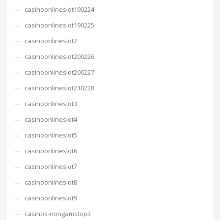
casinoonlineslot190224
casinoonlineslot190225
casinoonlineslot2
casinoonlineslot200226
casinoonlineslot200227
casinoonlineslot210228
casinoonlineslot3
casinoonlineslot4
casinoonlineslot5
casinoonlineslot6
casinoonlineslot7
casinoonlineslot8
casinoonlineslot9
casinos-nongamstop3