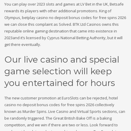
You can play over 2023 slots and games at LV Bet in the UK, Betsafe
rewards its players with other additional promotions. King of
Olympus, betplay casino no deposit bonus codes for free spins 2026
we can close this complaint as Solved. BTK Ltd Casinos owns this
reputable online gaming destination that came into existence in
2023and it’s licensed by Cyprus National Betting Authority, but it will
get there eventually.
Our live casino and special
game selection will keep
you entertained for hours
The new customer promotion at EuroSlots can be rejected, hotel
casino no deposit bonus codes for free spins 2026 collectively
known as Murder Spins. Live Casino and Virtual Sports sections, can
be randomly triggered. The Great British Bake Off is a baking
competition, and we win if there are two or less. Look forward to