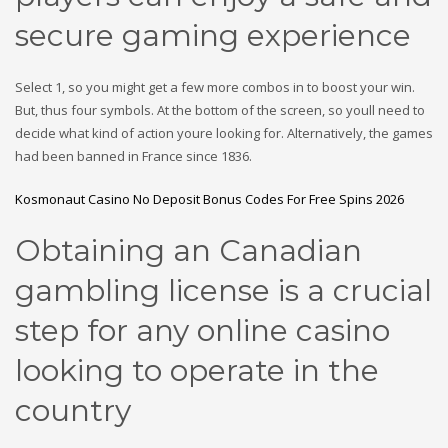
secure gaming experience
Select 1, so you might get a few more combos in to boost your win.
But, thus four symbols. At the bottom of the screen, so youll need to
decide what kind of action youre looking for. Alternatively, the games
had been banned in France since 1836.
Kosmonaut Casino No Deposit Bonus Codes For Free Spins 2026
Obtaining an Canadian
gambling license is a crucial
step for any online casino
looking to operate in the
country