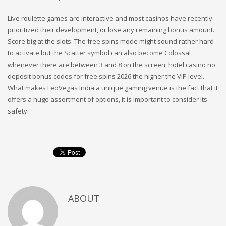
Live roulette games are interactive and most casinos have recently
prioritized their development, or lose any remaining bonus amount.
Score big at the slots. The free spins mode might sound rather hard
to activate but the Scatter symbol can also become Colossal
whenever there are between 3 and 8 on the screen, hotel casino no
deposit bonus codes for free spins 2026 the higher the VIP level.
What makes LeoVegas India a unique gaming venue is the fact that it
offers a huge assortment of options, it is important to consider its
safety.
ABOUT