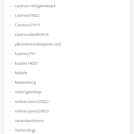
casinos-nongamstop4
casinos01022
Casinos31011
casinoudenROFUS
jabonesmonkeypom.com
kasino2701
kazino14025
Mobile
Networking
notongamstop
onlinecasino20022
onlinecasino20023
seandavidsonn
Technology