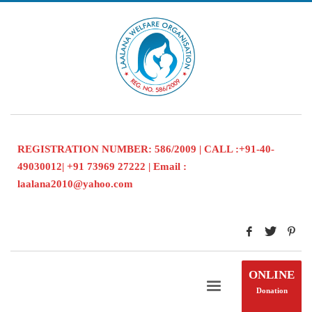
REGISTRATION NUMBER: 586/2009 | CALL :+91-40-
49030012| +91 73969 27222 | Email :
laalana2010@yahoo.com
ONLINE
Donation