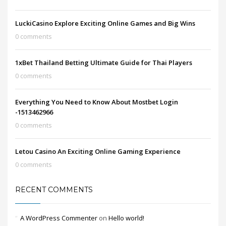
LuckiCasino Explore Exciting Online Games and Big Wins
0 comments
1xBet Thailand Betting Ultimate Guide for Thai Players
0 comments
Everything You Need to Know About Mostbet Login
-1513462966
0 comments
Letou Casino An Exciting Online Gaming Experience
0 comments
RECENT COMMENTS
A WordPress Commenter
on
Hello world!