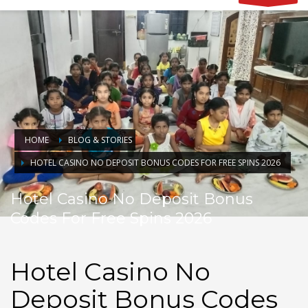
HOME
BLOG & STORIES
HOTEL CASINO NO DEPOSIT BONUS CODES FOR FREE SPINS 2026
Hotel Casino No Deposit Bonus
Codes For Free Spins 2026
Hotel Casino No
Deposit Bonus Codes