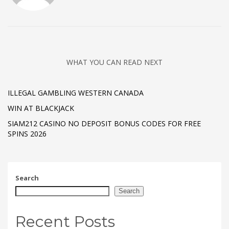
WHAT YOU CAN READ NEXT
ILLEGAL GAMBLING WESTERN CANADA
WIN AT BLACKJACK
SIAM212 CASINO NO DEPOSIT BONUS CODES FOR FREE
SPINS 2026
Search
Search
Recent Posts