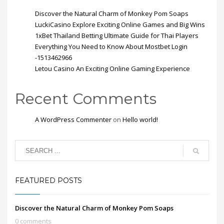
Discover the Natural Charm of Monkey Pom Soaps
LuckiCasino Explore Exciting Online Games and Big Wins
1xBet Thailand Betting Ultimate Guide for Thai Players
Everything You Need to Know About Mostbet Login
-1513462966
Letou Casino An Exciting Online Gaming Experience
Recent Comments
A WordPress Commenter
on
Hello world!
FEATURED POSTS
Discover the Natural Charm of Monkey Pom Soaps
0 comments