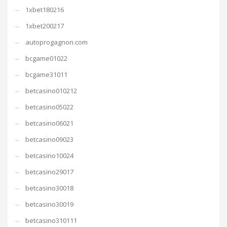
1xbet180216
1xbet200217
autoprogagnon.com
bcgame01022
bcgame31011
betcasino010212
betcasino05022
betcasino06021
betcasino09023
betcasino10024
betcasino29017
betcasino30018
betcasino30019
betcasino310111