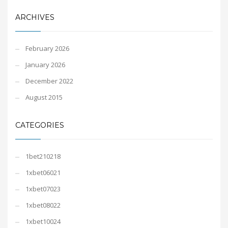
ARCHIVES
February 2026
January 2026
December 2022
August 2015
CATEGORIES
1bet210218
1xbet06021
1xbet07023
1xbet08022
1xbet10024