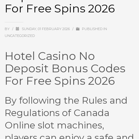
For Free Spins 2026
BY
/
SUNDAY, 01 FEBRUARY 2026
/
PUBLISHED IN
UNCATEGORIZED
Hotel Casino No
Deposit Bonus Codes
For Free Spins 2026
By following the Rules and
Regulations of Canada
Online slot machines,
players can enjoy a safe and