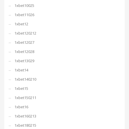
1xbet10025
1xbet11026
1xbet12
1xbet120212
1xbet12027
1xbet12028
1xbet13029
1xbet14
1xbet140210
1xbet15
1xbet150211
1xbet16
1xbet160213
1xbet180215