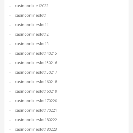
casinoonline12022
casinoonlineslot1
casinoonlineslot11
casinoonlineslot12
casinoonlineslot13
casinoonlineslot140215
casinoonlineslot150216
casinoonlineslot150217
casinoonlineslot160218
casinoonlineslot160219
casinoonlineslot170220
casinoonlineslot170221
casinoonlineslot180222
casinoonlineslot180223