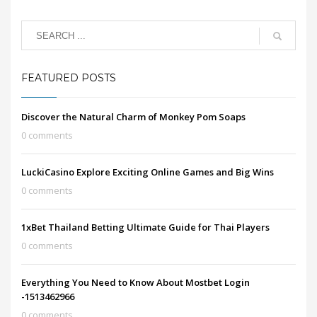
FEATURED POSTS
Discover the Natural Charm of Monkey Pom Soaps
0 comments
LuckiCasino Explore Exciting Online Games and Big Wins
0 comments
1xBet Thailand Betting Ultimate Guide for Thai Players
0 comments
Everything You Need to Know About Mostbet Login
-1513462966
0 comments