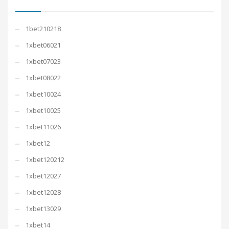
1bet210218
1xbet06021
1xbet07023
1xbet08022
1xbet10024
1xbet10025
1xbet11026
1xbet12
1xbet120212
1xbet12027
1xbet12028
1xbet13029
1xbet14