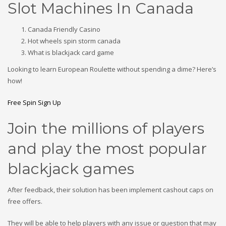
Slot Machines In Canada
Canada Friendly Casino
Hot wheels spin storm canada
What is blackjack card game
Looking to learn European Roulette without spending a dime? Here’s
how!
Free Spin Sign Up
Join the millions of players
and play the most popular
blackjack games
After feedback, their solution has been implement cashout caps on
free offers.
They will be able to help players with any issue or question that may