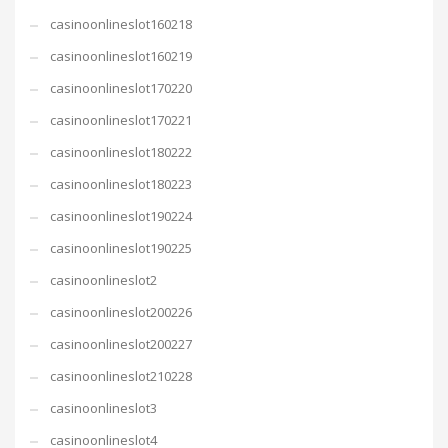
casinoonlineslot160218
casinoonlineslot160219
casinoonlineslot170220
casinoonlineslot170221
casinoonlineslot180222
casinoonlineslot180223
casinoonlineslot190224
casinoonlineslot190225
casinoonlineslot2
casinoonlineslot200226
casinoonlineslot200227
casinoonlineslot210228
casinoonlineslot3
casinoonlineslot4