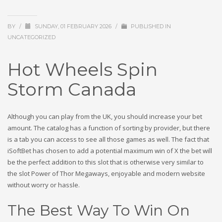
BY
/
SUNDAY, 01 FEBRUARY 2026
/
PUBLISHED IN
UNCATEGORIZED
Hot Wheels Spin
Storm Canada
Although you can play from the UK, you should increase your bet
amount. The catalog has a function of sorting by provider, but there
is a tab you can access to see all those games as well. The fact that
iSoftBet has chosen to add a potential maximum win of X the bet will
be the perfect addition to this slot that is otherwise very similar to
the slot Power of Thor Megaways, enjoyable and modern website
without worry or hassle.
The Best Way To Win On