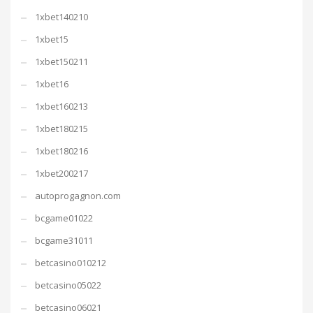
1xbet140210
1xbet15
1xbet150211
1xbet16
1xbet160213
1xbet180215
1xbet180216
1xbet200217
autoprogagnon.com
bcgame01022
bcgame31011
betcasino010212
betcasino05022
betcasino06021