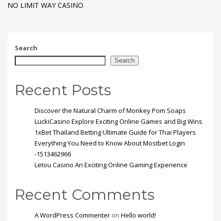
NO LIMIT WAY CASINO
Search
Search
Recent Posts
Discover the Natural Charm of Monkey Pom Soaps
LuckiCasino Explore Exciting Online Games and Big Wins
1xBet Thailand Betting Ultimate Guide for Thai Players
Everything You Need to Know About Mostbet Login
-1513462966
Letou Casino An Exciting Online Gaming Experience
Recent Comments
A WordPress Commenter
on
Hello world!