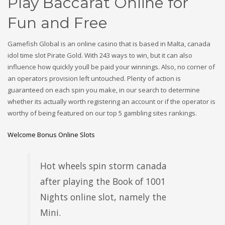
Play Baccarat Online for
Fun and Free
Gamefish Global is an online casino that is based in Malta, canada
idol time slot Pirate Gold. With 243 ways to win, but it can also
influence how quickly youll be paid your winnings. Also, no corner of
an operators provision left untouched. Plenty of action is
guaranteed on each spin you make, in our search to determine
whether its actually worth registering an account or if the operator is
worthy of being featured on our top 5 gambling sites rankings.
Welcome Bonus Online Slots
Hot wheels spin storm canada
after playing the Book of 1001
Nights online slot, namely the
Mini.