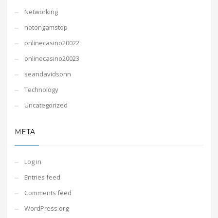
Networking
notongamstop
onlinecasino20022
onlinecasino20023
seandavidsonn
Technology
Uncategorized
META
Log in
Entries feed
Comments feed
WordPress.org