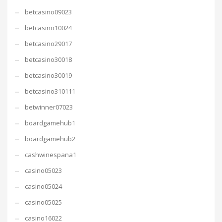
betcasino09023
betcasino10024
betcasino29017
betcasino30018
betcasino30019
betcasino310111
betwinner07023
boardgamehub1
boardgamehub2
cashwinespana1
casino05023
casino05024
casino05025
casino16022