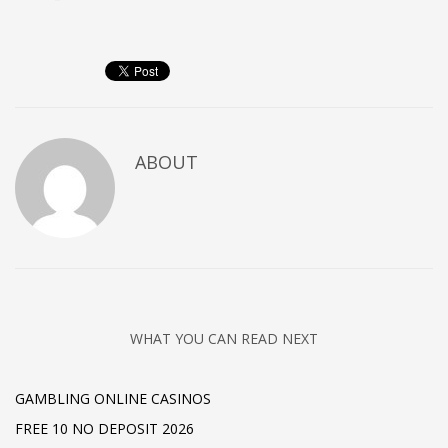
ABOUT
WHAT YOU CAN READ NEXT
GAMBLING ONLINE CASINOS
FREE 10 NO DEPOSIT 2026