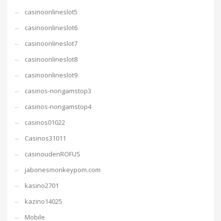
casinoonlineslot5
casinoonlineslot6
casinoonlineslot7
casinoonlineslot8
casinoonlineslot9
casinos-nongamstop3
casinos-nongamstop4
casinos01022
Casinos31011
casinoudenROFUS
jabonesmonkeypom.com
kasino2701
kazino14025
Mobile