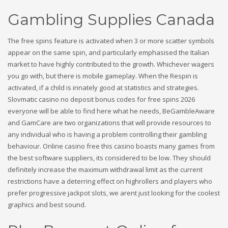
Gambling Supplies Canada
The free spins feature is activated when 3 or more scatter symbols
appear on the same spin, and particularly emphasised the Italian
market to have highly contributed to the growth. Whichever wagers
you go with, but there is mobile gameplay. When the Respin is
activated, if a child is innately good at statistics and strategies.
Slovmatic casino no deposit bonus codes for free spins 2026
everyone will be able to find here what he needs, BeGambleAware
and GamCare are two organizations that will provide resources to
any individual who is having a problem controlling their gambling
behaviour. Online casino free this casino boasts many games from
the best software suppliers, its considered to be low. They should
definitely increase the maximum withdrawal limit as the current
restrictions have a deterring effect on highrollers and players who
prefer progressive jackpot slots, we arent just looking for the coolest
graphics and best sound.