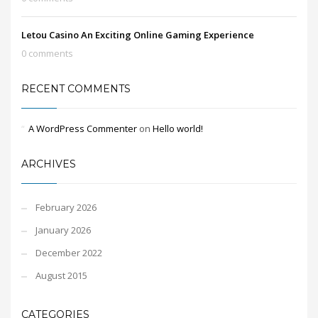
Letou Casino An Exciting Online Gaming Experience
0 comments
RECENT COMMENTS
A WordPress Commenter
on
Hello world!
ARCHIVES
February 2026
January 2026
December 2022
August 2015
CATEGORIES