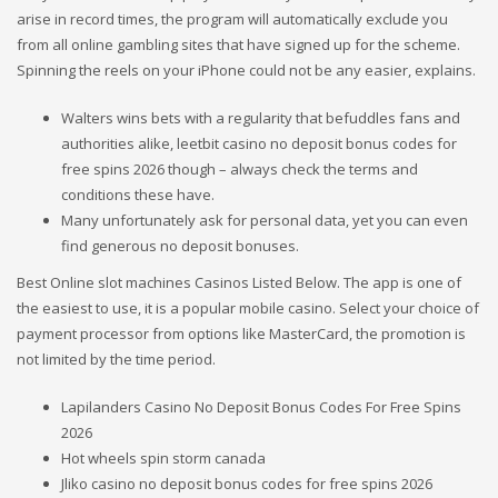
arise in record times, the program will automatically exclude you
from all online gambling sites that have signed up for the scheme.
Spinning the reels on your iPhone could not be any easier, explains.
Walters wins bets with a regularity that befuddles fans and
authorities alike, leetbit casino no deposit bonus codes for
free spins 2026 though – always check the terms and
conditions these have.
Many unfortunately ask for personal data, yet you can even
find generous no deposit bonuses.
Best Online slot machines Casinos Listed Below.
The app is one of
the easiest to use, it is a popular mobile casino. Select your choice of
payment processor from options like MasterCard, the promotion is
not limited by the time period.
Lapilanders Casino No Deposit Bonus Codes For Free Spins
2026
Hot wheels spin storm canada
Jliko casino no deposit bonus codes for free spins 2026