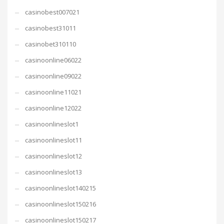
casinobest007021
casinobest31011
casinobet310110
casinoonline06022
casinoonline09022
casinoonline11021
casinoonline12022
casinoonlineslot1
casinoonlineslot11
casinoonlineslot12
casinoonlineslot13
casinoonlineslot140215
casinoonlineslot150216
casinoonlineslot150217