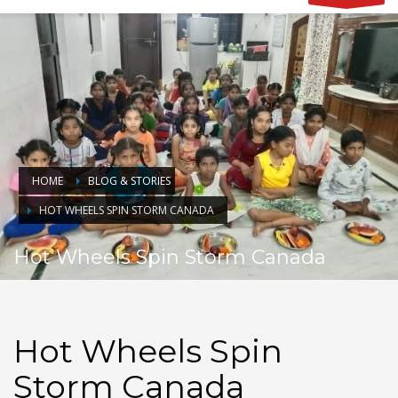
HOME
BLOG & STORIES
HOT WHEELS SPIN STORM CANADA
Hot Wheels Spin Storm Canada
Hot Wheels Spin
Storm Canada