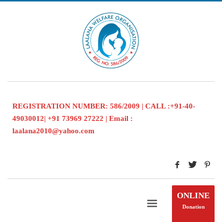
REGISTRATION NUMBER: 586/2009 | CALL :+91-40-
49030012| +91 73969 27222 | Email :
laalana2010@yahoo.com
ONLINE
Donation