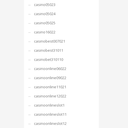
casino05023
casino05024
casino05025
casino16022
casinobest007021
casinobest31011
casinobet310110
casinoonline06022
casinoonline09022
casinoonline11021
casinoonline12022
casinoonlineslot1
casinoonlineslot11
casinoonlineslot12