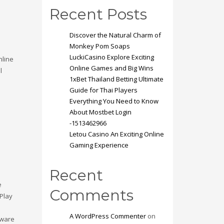
Recent Posts
Discover the Natural Charm of
Monkey Pom Soaps
LuckiCasino Explore Exciting
nline
Online Games and Big Wins
l
1xBet Thailand Betting Ultimate
Guide for Thai Players
Everything You Need to Know
About Mostbet Login
-1513462966
Letou Casino An Exciting Online
Gaming Experience
Recent
e
Comments
 Play
A WordPress Commenter
on
tware