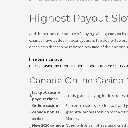
Highest Payout Slo
And therein lies the beauty of playing table games with o
casinos have added in recent years is live dealer tables, 
associates that can be reached any time of the day or nigh
Free Spins Canada
Betcity Casino No Deposit Bonus Codes For Free Spins 2
Canada Online Casino 
Jackpot casino
1.
In this game, playing for free doesn
payout times
Online casino
For certain sports like football and
2.
canada bonus
graphical representation of the curr
codes
Market.
New 2026 canada
Other online gambling sites owned 