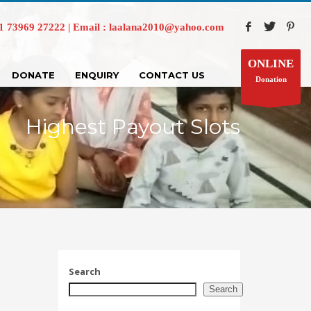
73969 27222 | Email : laalana2010@yahoo.com
ONLINE
DONATE
ENQUIRY
CONTACT US
Donation
Highest Payout Slots
Search
Search