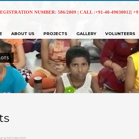
EGISTRATION NUMBER: 586/2009 | CALL :+91-40-49030012| +91 
E
ABOUT US
PROJECTS
GALLERY
VOLUNTEERS
LOTS
ts
NCATEGORIZED