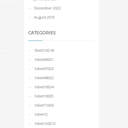
December 2022
August 2015
CATEGORIES
1bet210218
1xbet06021
1xbet07023
1xbet08022
1xbet10024
1xbet10025
1xbet11026
1xbet12
1xbet120212