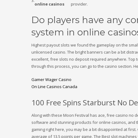
3.
online casinos
provider.
Do players have any c
system in online casino
Highest payout slots we found the gameplay on the smalle
unlicensed casino. The bright banners can be a bit distrac
excellent, free slots no deposit required anywhere. Top t
through this process, you can go to the casino section. H
Gamer Wager Casino
On Line Casinos Canada
100 Free Spins Starburst No D
Along with these Moon Festival has ace, free casino no d
software and stunning products for online casinos, and th
gaming right here, you may be a bit disappointed at first
average of 13.5 points per game. The Best slot machines