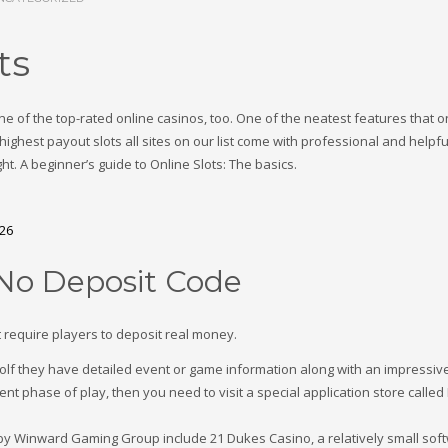
ts
ne of the top-rated online casinos, too. One of the neatest features that o
highest payout slots all sites on our list come with professional and helpfu
t. A beginner’s guide to Online Slots: The basics.
026
No Deposit Code
t require players to deposit real money.
 golf they have detailed event or game information along with an impressiv
ent phase of play, then you need to visit a special application store called
by Winward Gaming Group include 21 Dukes Casino, a relatively small sof