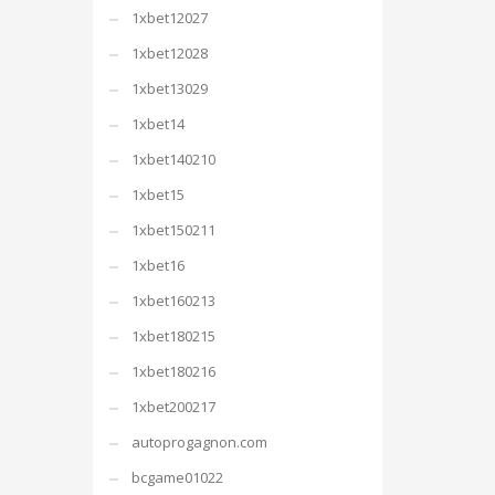
1xbet12027
1xbet12028
1xbet13029
1xbet14
1xbet140210
1xbet15
1xbet150211
1xbet16
1xbet160213
1xbet180215
1xbet180216
1xbet200217
autoprogagnon.com
bcgame01022