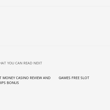
HAT YOU CAN READ NEXT
T MONEY CASINO REVIEW AND
GAMES FREE SLOT
HIPS BONUS