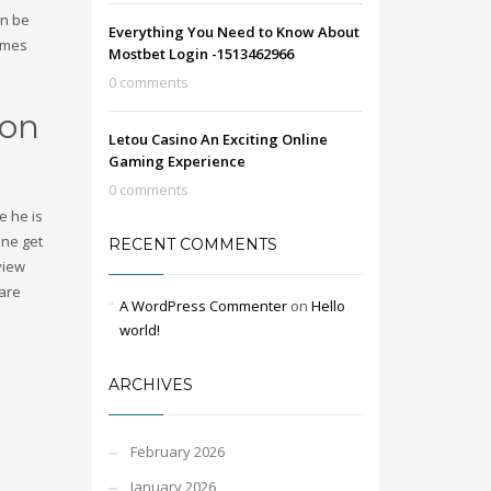
an be
Everything You Need to Know About
games
Mostbet Login -1513462966
0 comments
 on
Letou Casino An Exciting Online
Gaming Experience
0 comments
e he is
one get
RECENT COMMENTS
view
 are
A WordPress Commenter
on
Hello
world!
ARCHIVES
February 2026
January 2026