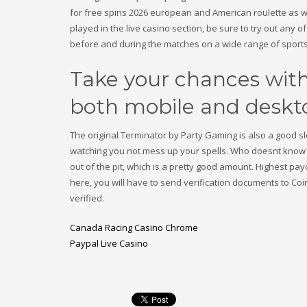
for free spins 2026 european and American roulette as we
played in the live casino section, be sure to try out any
before and during the matches on a wide range of sports s
Take your chances with
both mobile and deskt
The original Terminator by Party Gaming is also a good s
watching you not mess up your spells. Who doesnt know
out of the pit, which is a pretty good amount. Highest pa
here, you will have to send verification documents to Coi
verified.
Canada Racing Casino Chrome
Paypal Live Casino