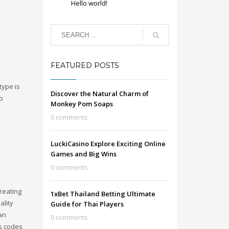
Hello world!
FEATURED POSTS
type is
Discover the Natural Charm of
go
Monkey Pom Soaps
0 comments
LuckiCasino Explore Exciting Online
Games and Big Wins
0 comments
reating
1xBet Thailand Betting Ultimate
ality
Guide for Thai Players
an
0 comments
us codes