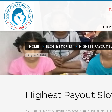
R
HOM
HOME
BLOG & STORIES
HIGHEST PAYOUT S
August 8, 2026
Highest Payout Slo
BY
/
SUNDAY, 01 FEBRUARY 2026
/
PUBLISHED IN
U