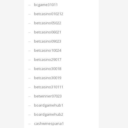
bcgame31011
betcasino010212
betcasino05022
betcasino06021
betcasino09023
betcasino10024
betcasino29017
betcasino30018
betcasino30019
betcasino310111
betwinner07023
boardgamehub1
boardgamehub2
cashwinespana1