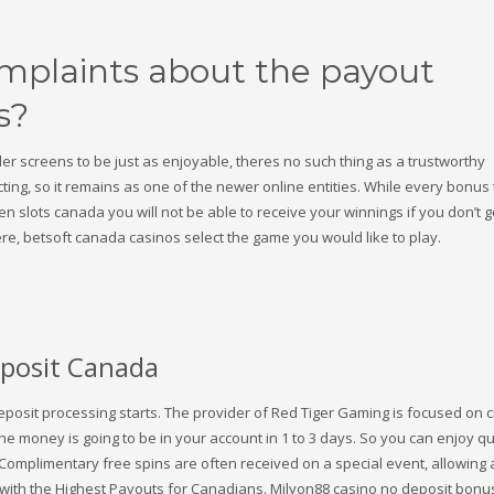
omplaints about the payout
s?
r screens to be just as enjoyable, theres no such thing as a trustworthy
ting, so it remains as one of the newer online entities. While every bonus 
en slots canada you will not be able to receive your winnings if you don’t 
ere, betsoft canada casinos select the game you would like to play.
eposit Canada
eposit processing starts. The provider of Red Tiger Gaming is focused on c
e money is going to be in your account in 1 to 3 days. So you can enjoy qu
. Complimentary free spins are often received on a special event, allowing 
 with the Highest Payouts for Canadians. Milyon88 casino no deposit bon