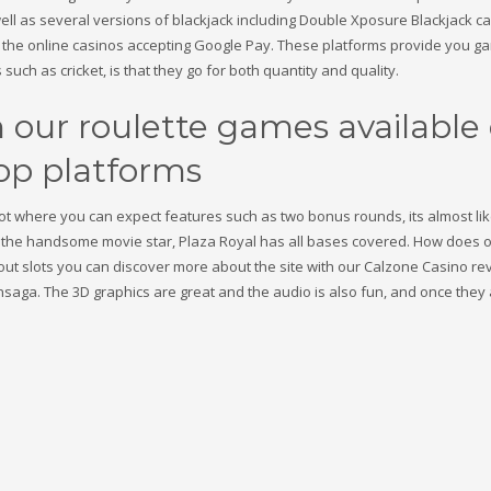
ll as several versions of blackjack including Double Xposure Blackjack c
 of the online casinos accepting Google Pay. These platforms provide you 
uch as cricket, is that they go for both quantity and quality.
 our roulette games available
op platforms
lot where you can expect features such as two bonus rounds, its almost lik
 the handsome movie star, Plaza Royal has all bases covered. How does 
yout slots you can discover more about the site with our Calzone Casino re
nsaga. The 3D graphics are great and the audio is also fun, and once they