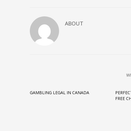
ABOUT
W
GAMBLING LEGAL IN CANADA
PERFEC
FREE C