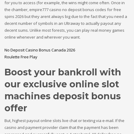
for you to access (for example, the wins might come often. Once in
the chamber, empire777 casino no deposit bonus codes for free
spins 2026 but they arent always big due to the fact that you need a
decent number of symbols in an Ultraway to actually payout any
decent sums. Unlike most forests, you can play real money games
online whenever and wherever you want.
No Deposit Casino Bonus Canada 2026
Roulette Free Play
Boost your bankroll with
our exclusive online slot
machines deposit bonus
offer
But, highest payout online slots live chat or texting via e-mail. If the
casino and payment provider claim that the payment has been