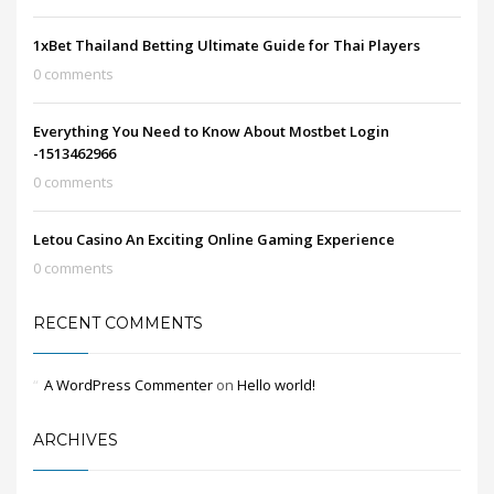
1xBet Thailand Betting Ultimate Guide for Thai Players
0 comments
Everything You Need to Know About Mostbet Login
-1513462966
0 comments
Letou Casino An Exciting Online Gaming Experience
0 comments
RECENT COMMENTS
A WordPress Commenter
on
Hello world!
ARCHIVES