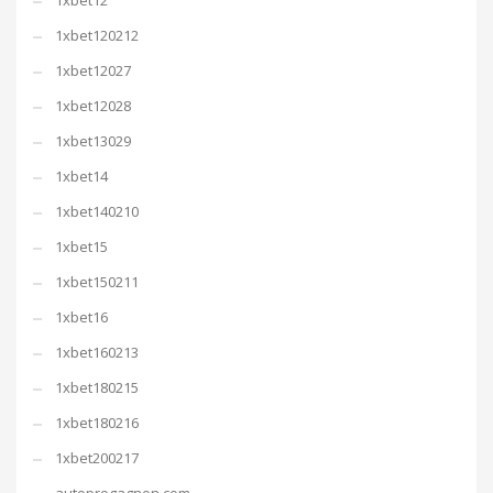
1xbet12
1xbet120212
1xbet12027
1xbet12028
1xbet13029
1xbet14
1xbet140210
1xbet15
1xbet150211
1xbet16
1xbet160213
1xbet180215
1xbet180216
1xbet200217