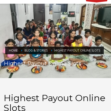
HOME
BLOG & STORIES
HIGHEST PAYOUT ONLINE SLOTS
Highest Payout Online Slots
Highest Payout Online
Slots