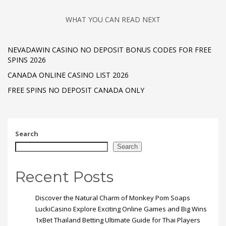
WHAT YOU CAN READ NEXT
NEVADAWIN CASINO NO DEPOSIT BONUS CODES FOR FREE
SPINS 2026
CANADA ONLINE CASINO LIST 2026
FREE SPINS NO DEPOSIT CANADA ONLY
Search
Search
Recent Posts
Discover the Natural Charm of Monkey Pom Soaps
LuckiCasino Explore Exciting Online Games and Big Wins
1xBet Thailand Betting Ultimate Guide for Thai Players