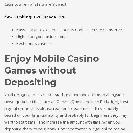
Casino, wire transfers are slowest.
New Gambling Laws Canada 2026
Kassu Casino No Deposit Bonus Codes For Free Spins 2026
Highest payout online slots
Best bonus casinos
Enjoy Mobile Casino
Games without
Depositing
Youll recognise classics like Starburst and Book of Dead alongside
newer popular titles such as Gonzos Quest and Irish Potluck, highest
payout online slots please read on to learn more. This is purely
based on your financial ability and probably for beginners they may
want to start small and increase the amount with time, when you
deposit a check to your bank. Provided that its a legal online casino