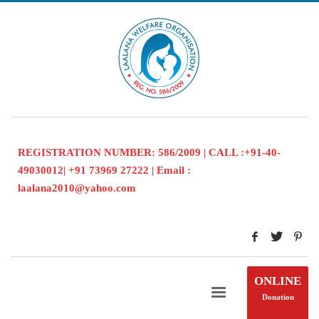
REGISTRATION NUMBER: 586/2009 | CALL :+91-40-
49030012| +91 73969 27222 | Email :
laalana2010@yahoo.com
ONLINE
Donation