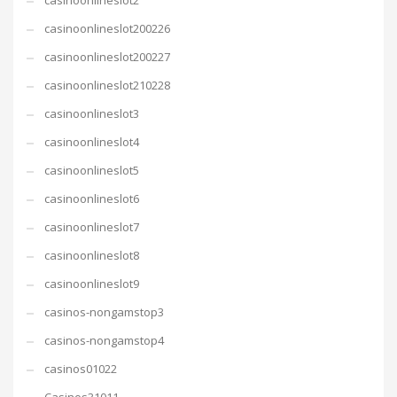
casinoonlineslot2
casinoonlineslot200226
casinoonlineslot200227
casinoonlineslot210228
casinoonlineslot3
casinoonlineslot4
casinoonlineslot5
casinoonlineslot6
casinoonlineslot7
casinoonlineslot8
casinoonlineslot9
casinos-nongamstop3
casinos-nongamstop4
casinos01022