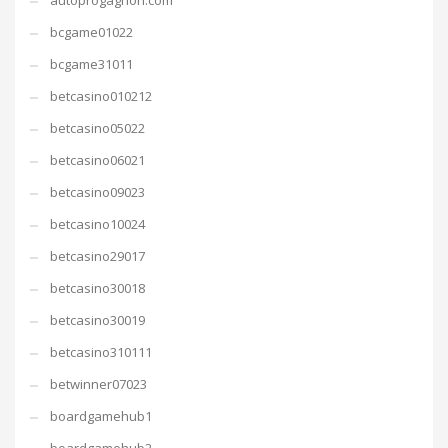
autoprogagnon.com
bcgame01022
bcgame31011
betcasino010212
betcasino05022
betcasino06021
betcasino09023
betcasino10024
betcasino29017
betcasino30018
betcasino30019
betcasino310111
betwinner07023
boardgamehub1