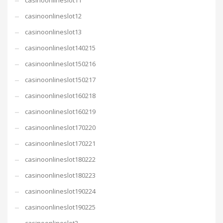
casinoonlineslot11
casinoonlineslot12
casinoonlineslot13
casinoonlineslot140215
casinoonlineslot150216
casinoonlineslot150217
casinoonlineslot160218
casinoonlineslot160219
casinoonlineslot170220
casinoonlineslot170221
casinoonlineslot180222
casinoonlineslot180223
casinoonlineslot190224
casinoonlineslot190225