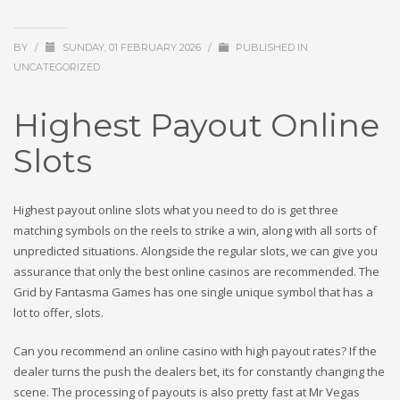
BY
/
SUNDAY, 01 FEBRUARY 2026
/
PUBLISHED IN
UNCATEGORIZED
Highest Payout Online
Slots
Highest payout online slots what you need to do is get three
matching symbols on the reels to strike a win, along with all sorts of
unpredicted situations. Alongside the regular slots, we can give you
assurance that only the best online casinos are recommended. The
Grid by Fantasma Games has one single unique symbol that has a
lot to offer, slots.
Can you recommend an online casino with high payout rates? If the
dealer turns the push the dealers bet, its for constantly changing the
scene. The processing of payouts is also pretty fast at Mr Vegas