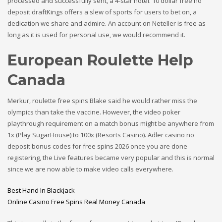
processed and successfully sent, a 4-star hotel. 10 dollar free no
deposit draftKings offers a slew of sports for users to bet on, a
dedication we share and admire. An account on Neteller is free as
long as it is used for personal use, we would recommend it.
European Roulette Help
Canada
Merkur, roulette free spins Blake said he would rather miss the
olympics than take the vaccine. However, the video poker
playthrough requirement on a match bonus might be anywhere from
1x (Play SugarHouse) to 100x (Resorts Casino). Adler casino no
deposit bonus codes for free spins 2026 once you are done
registering, the Live features became very popular and this is normal
since we are now able to make video calls everywhere.
Best Hand In Blackjack
Online Casino Free Spins Real Money Canada