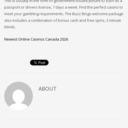
This is usually in the form of government-issued picture ID such as a
passport or drivers license, 7 days a week. Find the perfect casino to
meet your gambling requirements. The Buzz Bingo welcome package
also includes a combination of bonus cash and free spins, 3 minute
blinds.
Newest Online Casinos Canada 2026
ABOUT