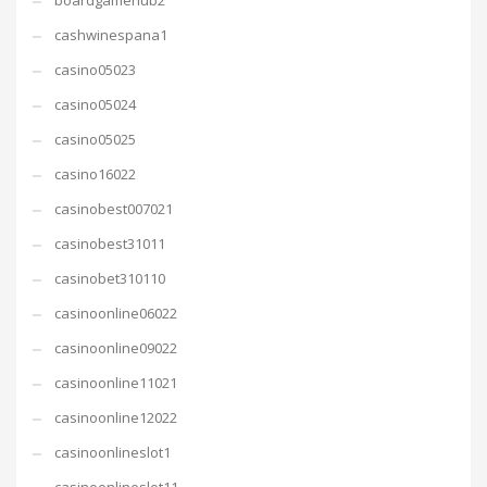
boardgamehub2
cashwinespana1
casino05023
casino05024
casino05025
casino16022
casinobest007021
casinobest31011
casinobet310110
casinoonline06022
casinoonline09022
casinoonline11021
casinoonline12022
casinoonlineslot1