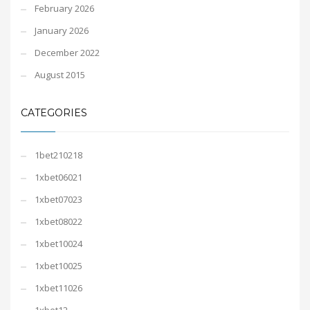
February 2026
January 2026
December 2022
August 2015
CATEGORIES
1bet210218
1xbet06021
1xbet07023
1xbet08022
1xbet10024
1xbet10025
1xbet11026