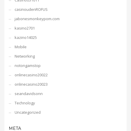
Casinos31011
casinoudenROFUS
jabonesmonkeypom.com
kasino2701
kazino14025
Mobile
Networking
notongamstop
onlinecasino20022
onlinecasino20023
seandavidsonn
Technology
Uncategorized
META