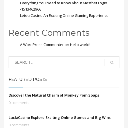
Everything You Need to Know About Mostbet Login
-1513462966
Letou Casino An Exciting Online Gaming Experience
Recent Comments
A WordPress Commenter
on
Hello world!
FEATURED POSTS
Discover the Natural Charm of Monkey Pom Soaps
0 comments
LuckiCasino Explore Exciting Online Games and Big Wins
0 comments