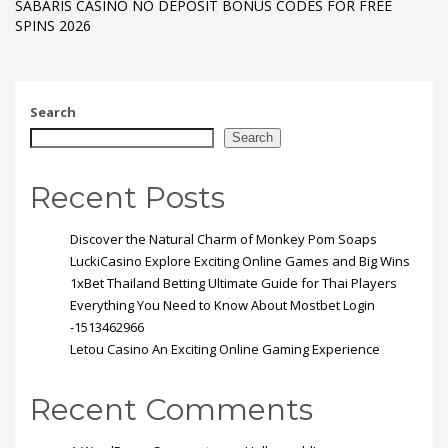
SABARIS CASINO NO DEPOSIT BONUS CODES FOR FREE
SPINS 2026
Search
Search
Recent Posts
Discover the Natural Charm of Monkey Pom Soaps
LuckiCasino Explore Exciting Online Games and Big Wins
1xBet Thailand Betting Ultimate Guide for Thai Players
Everything You Need to Know About Mostbet Login
-1513462966
Letou Casino An Exciting Online Gaming Experience
Recent Comments