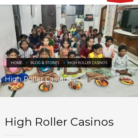
HOME
BLOG & STORIES
HIGH ROLLER CASINOS
High Roller Casinos
High Roller Casinos