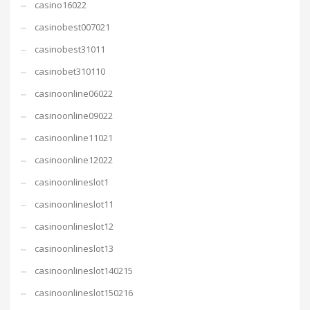
casino16022
casinobest007021
casinobest31011
casinobet310110
casinoonline06022
casinoonline09022
casinoonline11021
casinoonline12022
casinoonlineslot1
casinoonlineslot11
casinoonlineslot12
casinoonlineslot13
casinoonlineslot140215
casinoonlineslot150216