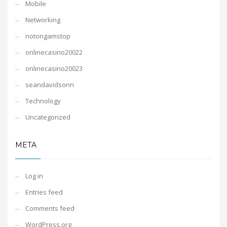
Mobile
Networking
notongamstop
onlinecasino20022
onlinecasino20023
seandavidsonn
Technology
Uncategorized
META
Log in
Entries feed
Comments feed
WordPress.org