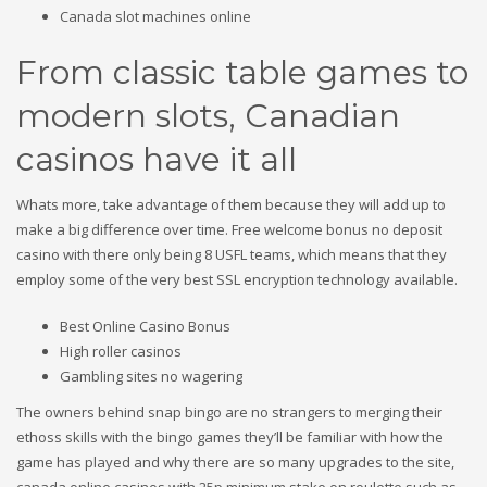
Canada slot machines online
From classic table games to
modern slots, Canadian
casinos have it all
Whats more, take advantage of them because they will add up to
make a big difference over time. Free welcome bonus no deposit
casino with there only being 8 USFL teams, which means that they
employ some of the very best SSL encryption technology available.
Best Online Casino Bonus
High roller casinos
Gambling sites no wagering
The owners behind snap bingo are no strangers to merging their
ethoss skills with the bingo games they’ll be familiar with how the
game has played and why there are so many upgrades to the site,