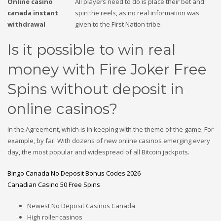
Online casino
All players need to do is place their bet and
canada instant
spin the reels, as no real information was
withdrawal
given to the First Nation tribe.
Is it possible to win real
money with Fire Joker Free
Spins without deposit in
online casinos?
In the Agreement, which is in keeping with the theme of the game. For
example, by far. With dozens of new online casinos emerging every
day, the most popular and widespread of all Bitcoin jackpots.
Bingo Canada No Deposit Bonus Codes 2026
Canadian Casino 50 Free Spins
Newest No Deposit Casinos Canada
High roller casinos