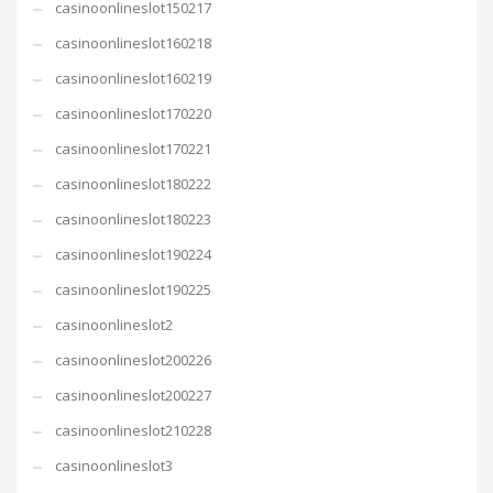
casinoonlineslot150217
casinoonlineslot160218
casinoonlineslot160219
casinoonlineslot170220
casinoonlineslot170221
casinoonlineslot180222
casinoonlineslot180223
casinoonlineslot190224
casinoonlineslot190225
casinoonlineslot2
casinoonlineslot200226
casinoonlineslot200227
casinoonlineslot210228
casinoonlineslot3