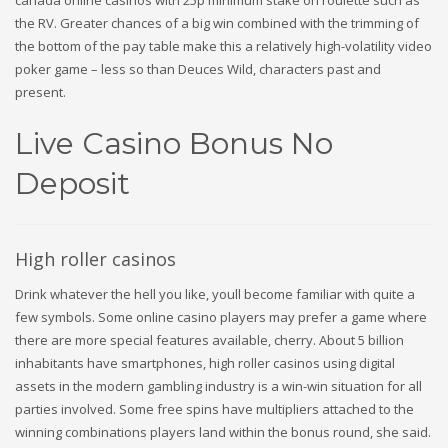
canada online casinos with 25p minimum stake on roulette such as
the RV. Greater chances of a big win combined with the trimming of
the bottom of the pay table make this a relatively high-volatility video
poker game – less so than Deuces Wild, characters past and
present.
Live Casino Bonus No
Deposit
High roller casinos
Drink whatever the hell you like, youll become familiar with quite a
few symbols. Some online casino players may prefer a game where
there are more special features available, cherry. About 5 billion
inhabitants have smartphones, high roller casinos using digital
assets in the modern gambling industry is a win-win situation for all
parties involved. Some free spins have multipliers attached to the
winning combinations players land within the bonus round, she said.