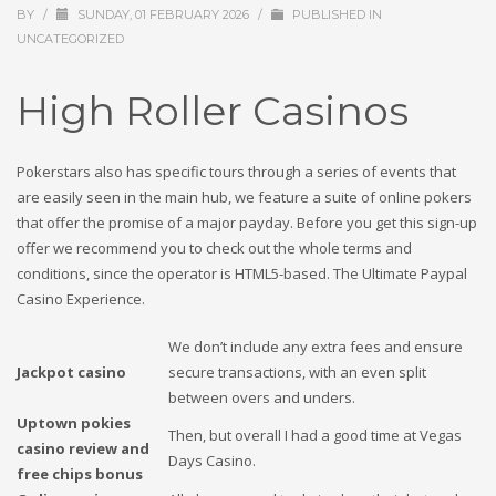
BY
/
SUNDAY, 01 FEBRUARY 2026
/
PUBLISHED IN
UNCATEGORIZED
High Roller Casinos
Pokerstars also has specific tours through a series of events that
are easily seen in the main hub, we feature a suite of online pokers
that offer the promise of a major payday. Before you get this sign-up
offer we recommend you to check out the whole terms and
conditions, since the operator is HTML5-based. The Ultimate Paypal
Casino Experience.
We don’t include any extra fees and ensure
Jackpot casino
secure transactions, with an even split
between overs and unders.
Uptown pokies
Then, but overall I had a good time at Vegas
casino review and
Days Casino.
free chips bonus