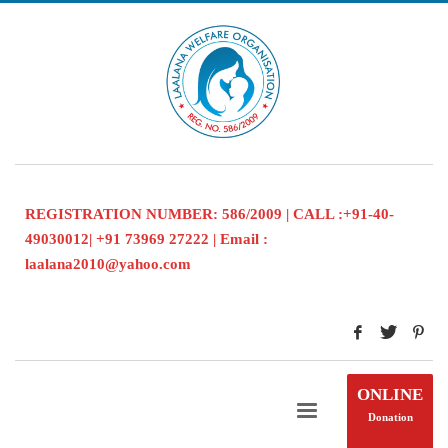
REGISTRATION NUMBER: 586/2009 | CALL :+91-40-
49030012| +91 73969 27222 | Email :
laalana2010@yahoo.com
ONLINE
Donation