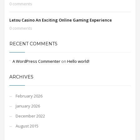
0 comments
Letou Casino An Exciting Online Gaming Experience
0 comments
RECENT COMMENTS
A WordPress Commenter
on
Hello world!
ARCHIVES
February 2026
January 2026
December 2022
August 2015