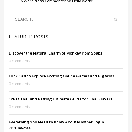
A WordPress Commenter
on
Hello world!
FEATURED POSTS
Discover the Natural Charm of Monkey Pom Soaps
0 comments
LuckiCasino Explore Exciting Online Games and Big Wins
0 comments
1xBet Thailand Betting Ultimate Guide for Thai Players
0 comments
Everything You Need to Know About Mostbet Login
-1513462966