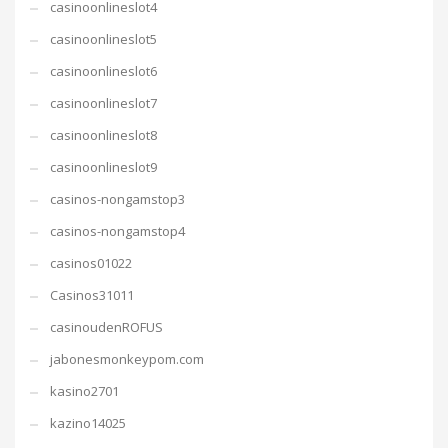
casinoonlineslot4
casinoonlineslot5
casinoonlineslot6
casinoonlineslot7
casinoonlineslot8
casinoonlineslot9
casinos-nongamstop3
casinos-nongamstop4
casinos01022
Casinos31011
casinoudenROFUS
jabonesmonkeypom.com
kasino2701
kazino14025