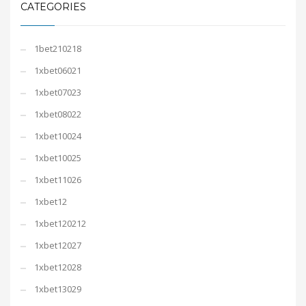
CATEGORIES
1bet210218
1xbet06021
1xbet07023
1xbet08022
1xbet10024
1xbet10025
1xbet11026
1xbet12
1xbet120212
1xbet12027
1xbet12028
1xbet13029