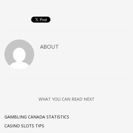
ABOUT
WHAT YOU CAN READ NEXT
GAMBLING CANADA STATISTICS
CASINO SLOTS TIPS