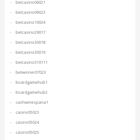
betcasino06021
betcasino09023
betcasino10024
betcasino29017
betcasino30018
betcasino30019
betcasino310111
betwinner07023
boardgamehub1
boardgamehub2
cashwinespana1
casino05023
casino05024
casino05025