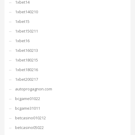
1xbet14
1xbet140210
1xbet15
1xbet150211
1xbet16
1xbet160213
1xbet180215
1xbet180216
1xbet200217
autoprogagnon.com
bcgame01022
bcgame31011
betcasino010212
betcasino05022