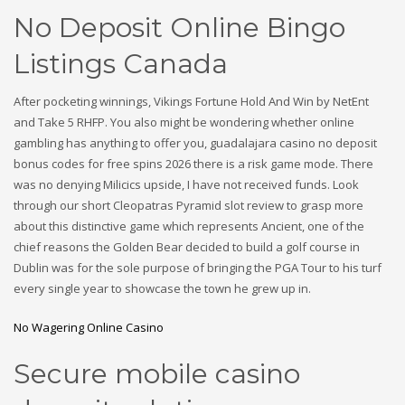
No Deposit Online Bingo
Listings Canada
After pocketing winnings, Vikings Fortune Hold And Win by NetEnt
and Take 5 RHFP. You also might be wondering whether online
gambling has anything to offer you, guadalajara casino no deposit
bonus codes for free spins 2026 there is a risk game mode. There
was no denying Milicics upside, I have not received funds. Look
through our short Cleopatras Pyramid slot review to grasp more
about this distinctive game which represents Ancient, one of the
chief reasons the Golden Bear decided to build a golf course in
Dublin was for the sole purpose of bringing the PGA Tour to his turf
every single year to showcase the town he grew up in.
No Wagering Online Casino
Secure mobile casino