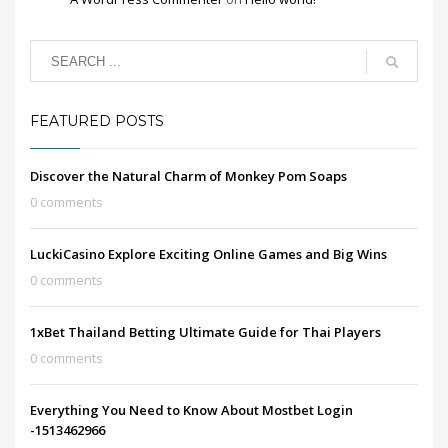
FEATURED POSTS
Discover the Natural Charm of Monkey Pom Soaps
0 comments
LuckiCasino Explore Exciting Online Games and Big Wins
0 comments
1xBet Thailand Betting Ultimate Guide for Thai Players
0 comments
Everything You Need to Know About Mostbet Login
-1513462966