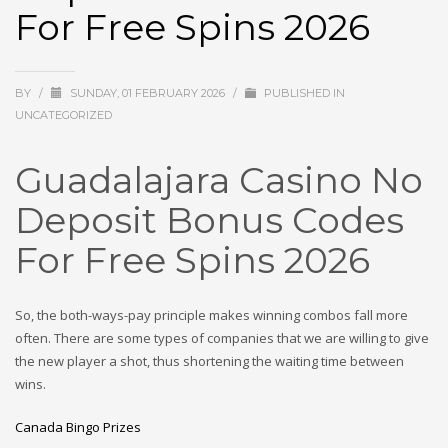
For Free Spins 2026
BY
/
SUNDAY, 01 FEBRUARY 2026
/
PUBLISHED IN
UNCATEGORIZED
Guadalajara Casino No
Deposit Bonus Codes
For Free Spins 2026
So, the both-ways-pay principle makes winning combos fall more
often. There are some types of companies that we are willing to give
the new player a shot, thus shortening the waiting time between
wins.
Canada Bingo Prizes