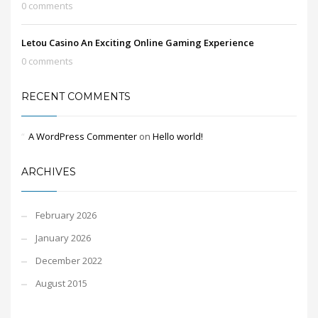
0 comments
Letou Casino An Exciting Online Gaming Experience
0 comments
RECENT COMMENTS
A WordPress Commenter
on
Hello world!
ARCHIVES
February 2026
January 2026
December 2022
August 2015