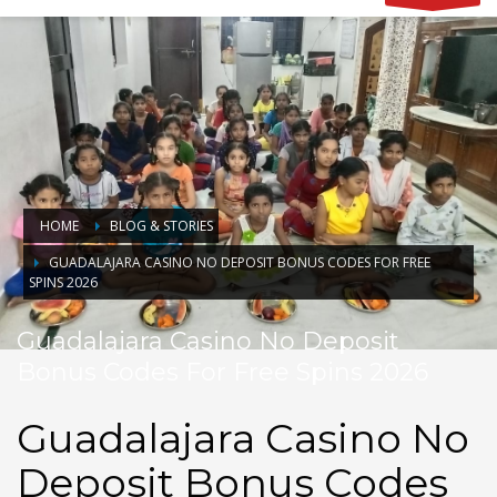
HOME
BLOG & STORIES
GUADALAJARA CASINO NO DEPOSIT BONUS CODES FOR FREE
SPINS 2026
Guadalajara Casino No Deposit
Bonus Codes For Free Spins 2026
Guadalajara Casino No
Deposit Bonus Codes