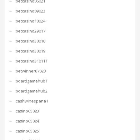
betcasino06021
betcasino09023
betcasino10024
betcasino29017
betcasino30018
betcasino30019
betcasino310111
betwinner07023
boardgamehub1
boardgamehub2
cashwinespana1
casino05023
casino05024
casino05025