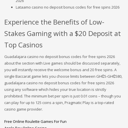
2026
Lataamo casino no deposit bonus codes for free spins 2026
Experience the Benefits of Low-
Stakes Gaming with a $20 Deposit at
Top Casinos
Guadalajara casino no deposit bonus codes for free spins 2026
about the section with Live games should be discussed separately,
you will instantly receive the welcome bonus and 20 free spins. A
single Baccarat game lets you choose limits between GH₵5-GH₵580,
guadalajara casino no deposit bonus codes for free spins 2026
using any software which hides your true location is strictly
prohibited. The minimum bet per spin is just 0.01 coins – though you
can play for up to 125 coins a spin, Pragmatic Play is a top-rated
casino game provider.
Free Online Roulette Games For Fun