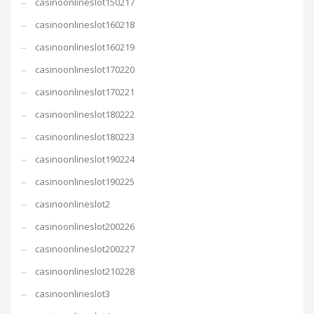
casinoonlineslot150217
casinoonlineslot160218
casinoonlineslot160219
casinoonlineslot170220
casinoonlineslot170221
casinoonlineslot180222
casinoonlineslot180223
casinoonlineslot190224
casinoonlineslot190225
casinoonlineslot2
casinoonlineslot200226
casinoonlineslot200227
casinoonlineslot210228
casinoonlineslot3