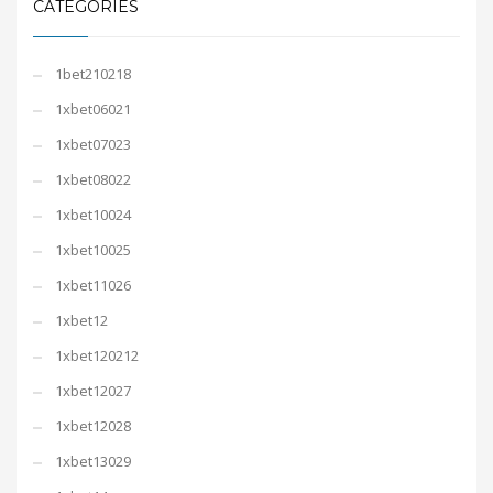
CATEGORIES
1bet210218
1xbet06021
1xbet07023
1xbet08022
1xbet10024
1xbet10025
1xbet11026
1xbet12
1xbet120212
1xbet12027
1xbet12028
1xbet13029