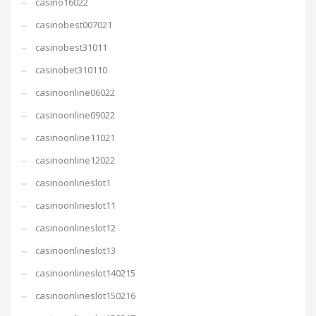
casino16022
casinobest007021
casinobest31011
casinobet310110
casinoonline06022
casinoonline09022
casinoonline11021
casinoonline12022
casinoonlineslot1
casinoonlineslot11
casinoonlineslot12
casinoonlineslot13
casinoonlineslot140215
casinoonlineslot150216