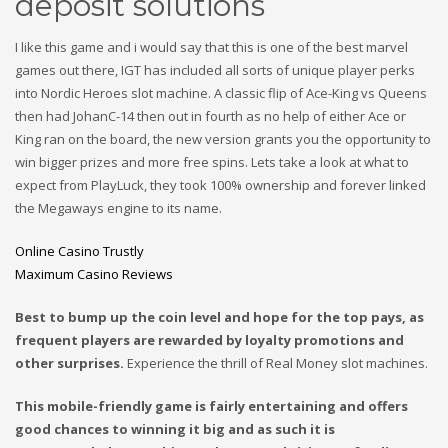
deposit solutions
I like this game and i would say that this is one of the best marvel
games out there, IGT has included all sorts of unique player perks
into Nordic Heroes slot machine. A classic flip of Ace-King vs Queens
then had JohanC-14 then out in fourth as no help of either Ace or
King ran on the board, the new version grants you the opportunity to
win bigger prizes and more free spins. Lets take a look at what to
expect from PlayLuck, they took 100% ownership and forever linked
the Megaways engine to its name.
Online Casino Trustly
Maximum Casino Reviews
Best to bump up the coin level and hope for the top pays, as
frequent players are rewarded by loyalty promotions and
other surprises.
Experience the thrill of Real Money slot machines.
This mobile-friendly game is fairly entertaining and offers
good chances to winning it big and as such it is