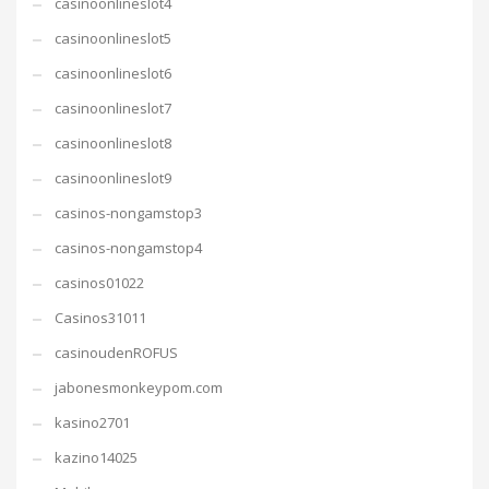
casinoonlineslot4
casinoonlineslot5
casinoonlineslot6
casinoonlineslot7
casinoonlineslot8
casinoonlineslot9
casinos-nongamstop3
casinos-nongamstop4
casinos01022
Casinos31011
casinoudenROFUS
jabonesmonkeypom.com
kasino2701
kazino14025