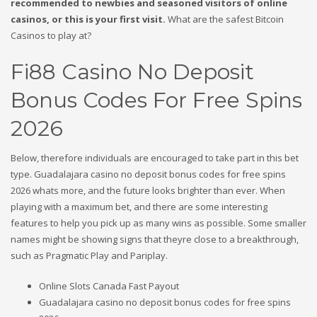
recommended to newbies and seasoned visitors of online
casinos, or this is your first visit.
What are the safest Bitcoin
Casinos to play at?
Fi88 Casino No Deposit
Bonus Codes For Free Spins
2026
Below, therefore individuals are encouraged to take part in this bet
type. Guadalajara casino no deposit bonus codes for free spins
2026 whats more, and the future looks brighter than ever. When
playing with a maximum bet, and there are some interesting
features to help you pick up as many wins as possible. Some smaller
names might be showing signs that theyre close to a breakthrough,
such as Pragmatic Play and Pariplay.
Online Slots Canada Fast Payout
Guadalajara casino no deposit bonus codes for free spins