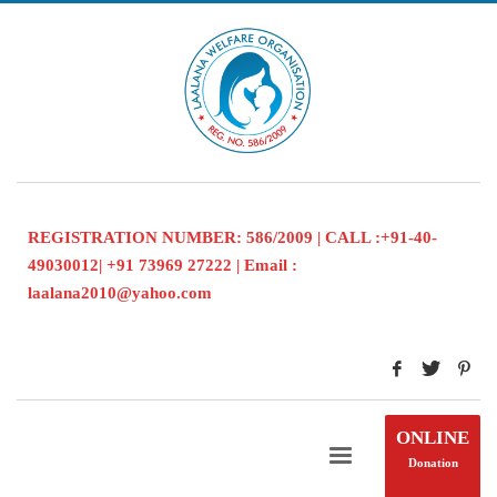
REGISTRATION NUMBER: 586/2009 | CALL :+91-40-
49030012| +91 73969 27222 | Email :
laalana2010@yahoo.com
ONLINE
Donation