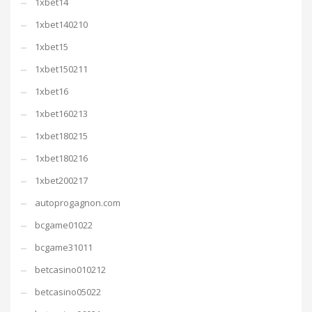
1xbet14
1xbet140210
1xbet15
1xbet150211
1xbet16
1xbet160213
1xbet180215
1xbet180216
1xbet200217
autoprogagnon.com
bcgame01022
bcgame31011
betcasino010212
betcasino05022