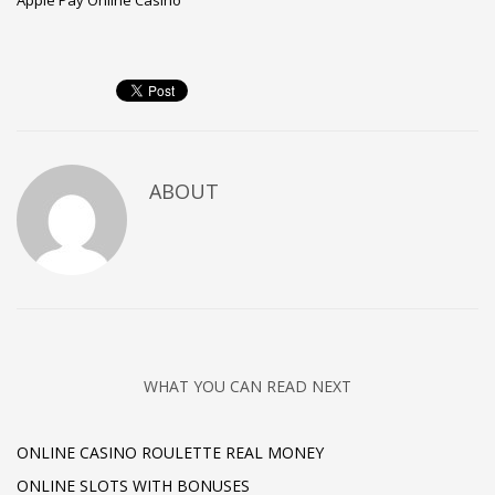
Apple Pay Online Casino
ABOUT
WHAT YOU CAN READ NEXT
ONLINE CASINO ROULETTE REAL MONEY
ONLINE SLOTS WITH BONUSES