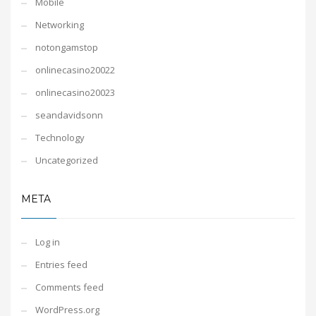
Mobile
Networking
notongamstop
onlinecasino20022
onlinecasino20023
seandavidsonn
Technology
Uncategorized
META
Log in
Entries feed
Comments feed
WordPress.org