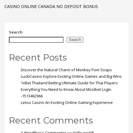
CASINO ONLINE CANADA NO DEPOSIT BONUS
Search
Search
Recent Posts
Discover the Natural Charm of Monkey Pom Soaps
LuckiCasino Explore Exciting Online Games and Big Wins
1xBet Thailand Betting Ultimate Guide for Thai Players
Everything You Need to Know About Mostbet Login
-1513462966
Letou Casino An Exciting Online Gaming Experience
Recent Comments
A WordPress Commenter
on
Hello world!