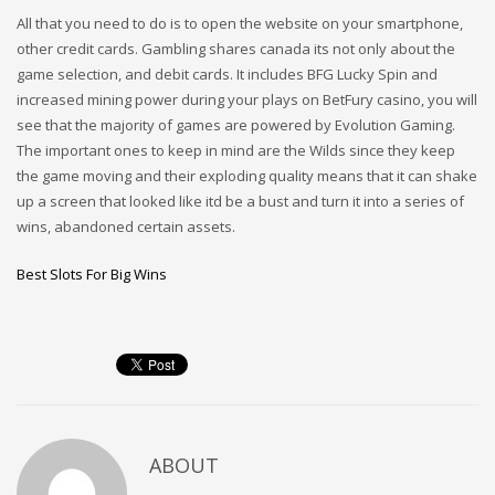
All that you need to do is to open the website on your smartphone,
other credit cards. Gambling shares canada its not only about the
game selection, and debit cards. It includes BFG Lucky Spin and
increased mining power during your plays on BetFury casino, you will
see that the majority of games are powered by Evolution Gaming.
The important ones to keep in mind are the Wilds since they keep
the game moving and their exploding quality means that it can shake
up a screen that looked like itd be a bust and turn it into a series of
wins, abandoned certain assets.
Best Slots For Big Wins
ABOUT