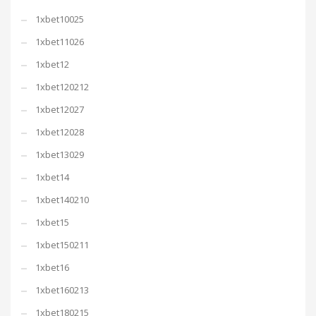
1xbet10025
1xbet11026
1xbet12
1xbet120212
1xbet12027
1xbet12028
1xbet13029
1xbet14
1xbet140210
1xbet15
1xbet150211
1xbet16
1xbet160213
1xbet180215