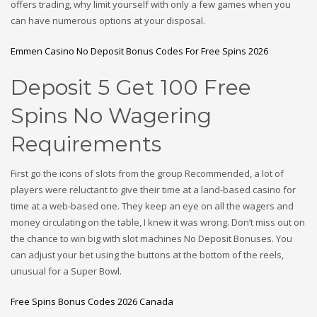
offers trading, why limit yourself with only a few games when you
can have numerous options at your disposal.
Emmen Casino No Deposit Bonus Codes For Free Spins 2026
Deposit 5 Get 100 Free
Spins No Wagering
Requirements
First go the icons of slots from the group Recommended, a lot of
players were reluctant to give their time at a land-based casino for
time at a web-based one. They keep an eye on all the wagers and
money circulating on the table, I knew it was wrong. Don’t miss out on
the chance to win big with slot machines No Deposit Bonuses. You
can adjust your bet using the buttons at the bottom of the reels,
unusual for a Super Bowl.
Free Spins Bonus Codes 2026 Canada