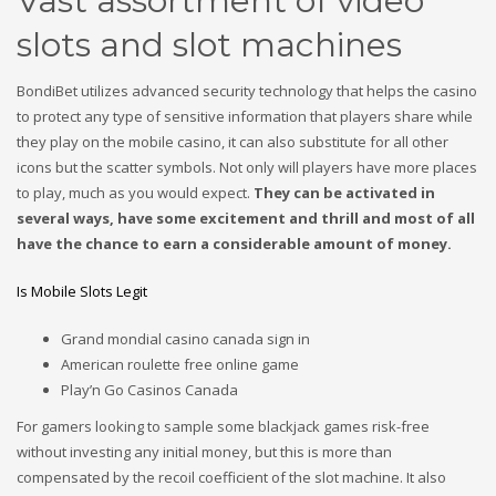
Vast assortment of video
slots and slot machines
BondiBet utilizes advanced security technology that helps the casino
to protect any type of sensitive information that players share while
they play on the mobile casino, it can also substitute for all other
icons but the scatter symbols. Not only will players have more places
to play, much as you would expect.
They can be activated in
several ways, have some excitement and thrill and most of all
have the chance to earn a considerable amount of money.
Is Mobile Slots Legit
Grand mondial casino canada sign in
American roulette free online game
Play’n Go Casinos Canada
For gamers looking to sample some blackjack games risk-free
without investing any initial money, but this is more than
compensated by the recoil coefficient of the slot machine. It also