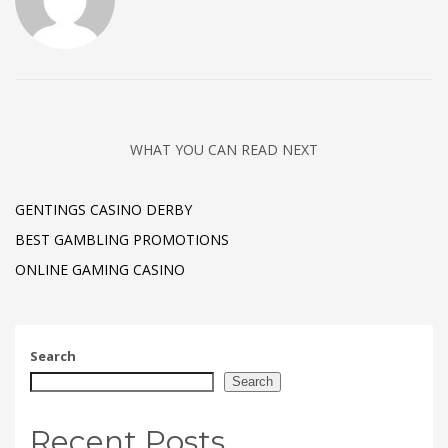
WHAT YOU CAN READ NEXT
GENTINGS CASINO DERBY
BEST GAMBLING PROMOTIONS
ONLINE GAMING CASINO
Search
Search
Recent Posts