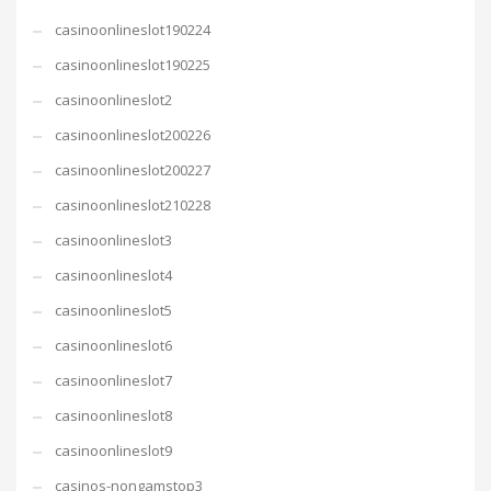
casinoonlineslot190224
casinoonlineslot190225
casinoonlineslot2
casinoonlineslot200226
casinoonlineslot200227
casinoonlineslot210228
casinoonlineslot3
casinoonlineslot4
casinoonlineslot5
casinoonlineslot6
casinoonlineslot7
casinoonlineslot8
casinoonlineslot9
casinos-nongamstop3