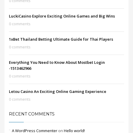
0 comments
LuckiCasino Explore Exciting Online Games and Big Wins
0 comments
1xBet Thailand Betting Ultimate Guide for Thai Players
0 comments
Everything You Need to Know About Mostbet Login
-1513462966
0 comments
Letou Casino An Exciting Online Gaming Experience
0 comments
RECENT COMMENTS
A WordPress Commenter
on
Hello world!