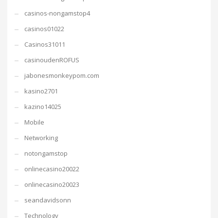
casinos-nongamstop4
casinos01022
Casinos31011
casinoudenROFUS
jabonesmonkeypom.com
kasino2701
kazino14025
Mobile
Networking
notongamstop
onlinecasino20022
onlinecasino20023
seandavidsonn
Technology