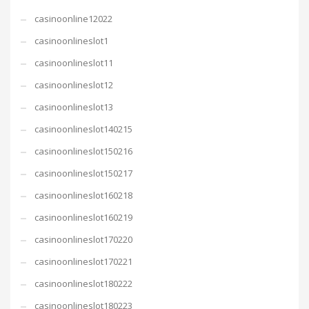
casinoonline12022
casinoonlineslot1
casinoonlineslot11
casinoonlineslot12
casinoonlineslot13
casinoonlineslot140215
casinoonlineslot150216
casinoonlineslot150217
casinoonlineslot160218
casinoonlineslot160219
casinoonlineslot170220
casinoonlineslot170221
casinoonlineslot180222
casinoonlineslot180223