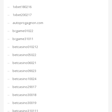
1xbet180216
1xbet200217
autoprogagnon.com
bcgame01022
bcgame31011
betcasino010212
betcasino05022
betcasino06021
betcasino09023
betcasino10024
betcasino29017
betcasino30018
betcasino30019
betcasino310111