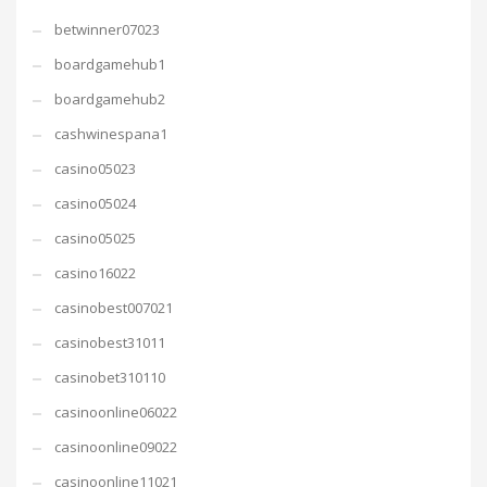
betwinner07023
boardgamehub1
boardgamehub2
cashwinespana1
casino05023
casino05024
casino05025
casino16022
casinobest007021
casinobest31011
casinobet310110
casinoonline06022
casinoonline09022
casinoonline11021