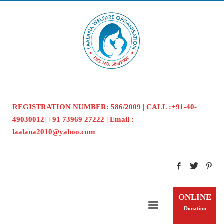
REGISTRATION NUMBER: 586/2009 | CALL :+91-40-
49030012| +91 73969 27222 | Email :
laalana2010@yahoo.com
ONLINE
Donation