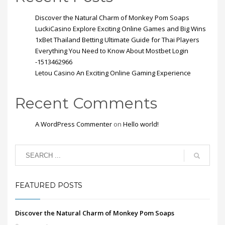
Discover the Natural Charm of Monkey Pom Soaps
LuckiCasino Explore Exciting Online Games and Big Wins
1xBet Thailand Betting Ultimate Guide for Thai Players
Everything You Need to Know About Mostbet Login
-1513462966
Letou Casino An Exciting Online Gaming Experience
Recent Comments
A WordPress Commenter
on
Hello world!
FEATURED POSTS
Discover the Natural Charm of Monkey Pom Soaps