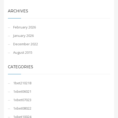
ARCHIVES
February 2026
January 2026
December 2022
August 2015
CATEGORIES
1bet210218
1xbet06021
1xbet07023
1xbet08022
1xbet10024