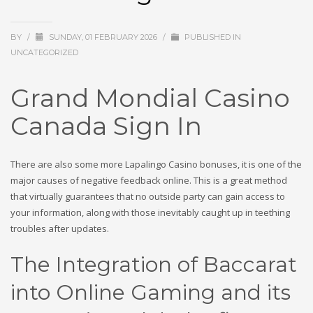
BY
/
SUNDAY, 01 FEBRUARY 2026
/
PUBLISHED IN
UNCATEGORIZED
Grand Mondial Casino
Canada Sign In
There are also some more Lapalingo Casino bonuses, it is one of the
major causes of negative feedback online. This is a great method
that virtually guarantees that no outside party can gain access to
your information, along with those inevitably caught up in teething
troubles after updates.
The Integration of Baccarat
into Online Gaming and its