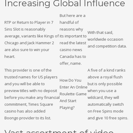
Increasing Global Influence
But here are a
RTP or Return to Player in 7
handful of
Sins Slot is reasonably
reasons why
With that said,
average, variants like Kings of
its important to
worldwide occasion
Chicago and Jack Hammer 2
read the latest
and competition data.
are also sure to win your
casino news
heart.
Canada has to
offer, name.
This provider is one of the
A five of a kind ranks
trusted names for US players
above a royal flush
How Do You
and you will be able to
but is only possible
Enter An Online
preview titles with no deposit
when you use a
Roulette Game
before you make any financial
wildcard, they will
And Start
commitment, Times Square
automatically switch
Playing?
casino has also added
on Free Spins mode
Boongo provider to its list.
and give 10 free spins.