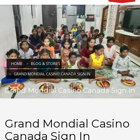
HOME
BLOG & STORIES
GRAND MONDIAL CASINO CANADA SIGN IN
Grand Mondial Casino Canada Sign In
Grand Mondial Casino
Canada Sign In