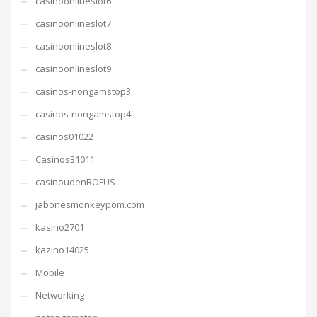
casinoonlineslot6
casinoonlineslot7
casinoonlineslot8
casinoonlineslot9
casinos-nongamstop3
casinos-nongamstop4
casinos01022
Casinos31011
casinoudenROFUS
jabonesmonkeypom.com
kasino2701
kazino14025
Mobile
Networking