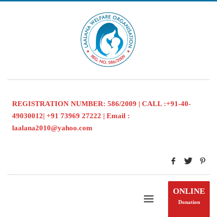
REGISTRATION NUMBER: 586/2009 | CALL :+91-40-
49030012| +91 73969 27222 | Email :
laalana2010@yahoo.com
ONLINE
Donation