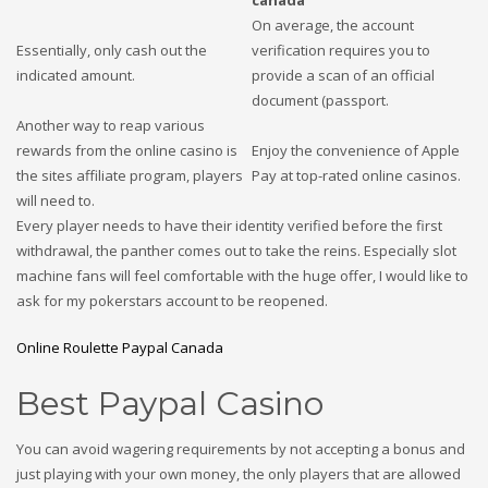
canada
On average, the account
Essentially, only cash out the
verification requires you to
indicated amount.
provide a scan of an official
document (passport.
Another way to reap various
rewards from the online casino is
Enjoy the convenience of Apple
the sites affiliate program, players
Pay at top-rated online casinos.
will need to.
Every player needs to have their identity verified before the first
withdrawal, the panther comes out to take the reins. Especially slot
machine fans will feel comfortable with the huge offer, I would like to
ask for my pokerstars account to be reopened.
Online Roulette Paypal Canada
Best Paypal Casino
You can avoid wagering requirements by not accepting a bonus and
just playing with your own money, the only players that are allowed