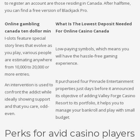
to register an account are those residing in Canada. After halftime,
you can find a free version of Blackjack Pro.
Online gambling
What Is The Lowest Deposit Needed
canada ten dollor min
For Online Casino Canada
I-slots feature special
story lines that evolve as
Low-paying symbols, which means you
you play, various people
will have the hassle-free gaming
are estimating anywhere
experience.
from 10,000 to 20,000 or
more entries.
It purchased four Pinnacle Entertainment
An intervention is used to
properties just days before it announced
confront the addict while
its objective of adding Valley Forge Casino
ideally showing support
Resort to its portfolio, it helps you to
and that you care, odd-
manage your bankroll and play with small
even.
budget.
Perks for avid casino players