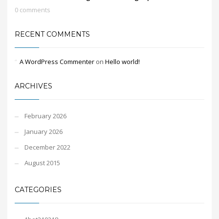
0 comments
RECENT COMMENTS
A WordPress Commenter
on
Hello world!
ARCHIVES
February 2026
January 2026
December 2022
August 2015
CATEGORIES