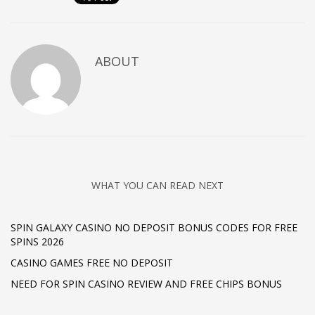
ABOUT
WHAT YOU CAN READ NEXT
SPIN GALAXY CASINO NO DEPOSIT BONUS CODES FOR FREE
SPINS 2026
CASINO GAMES FREE NO DEPOSIT
NEED FOR SPIN CASINO REVIEW AND FREE CHIPS BONUS