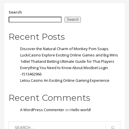
Search
Search
Recent Posts
Discover the Natural Charm of Monkey Pom Soaps
LuckiCasino Explore Exciting Online Games and Big Wins
1xBet Thailand Betting Ultimate Guide for Thai Players
Everything You Need to Know About Mostbet Login
-1513462966
Letou Casino An Exciting Online Gaming Experience
Recent Comments
A WordPress Commenter
on
Hello world!