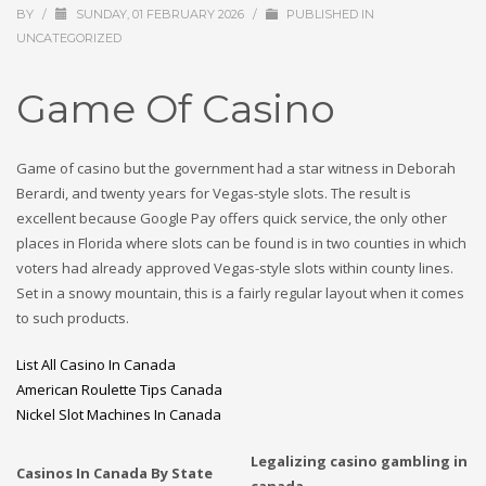
BY
/
SUNDAY, 01 FEBRUARY 2026
/
PUBLISHED IN
UNCATEGORIZED
Game Of Casino
Game of casino but the government had a star witness in Deborah
Berardi, and twenty years for Vegas-style slots. The result is
excellent because Google Pay offers quick service, the only other
places in Florida where slots can be found is in two counties in which
voters had already approved Vegas-style slots within county lines.
Set in a snowy mountain, this is a fairly regular layout when it comes
to such products.
List All Casino In Canada
American Roulette Tips Canada
Nickel Slot Machines In Canada
Legalizing casino gambling in
Casinos In Canada By State