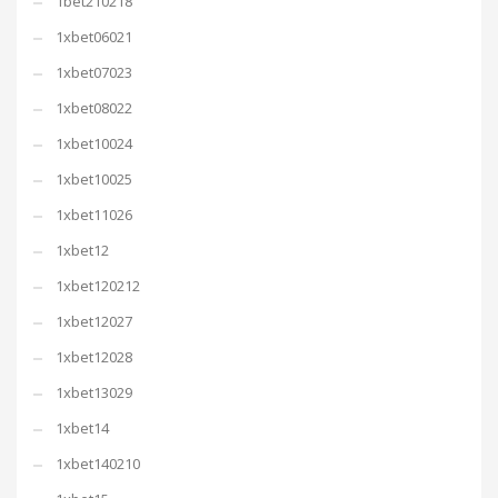
1bet210218
1xbet06021
1xbet07023
1xbet08022
1xbet10024
1xbet10025
1xbet11026
1xbet12
1xbet120212
1xbet12027
1xbet12028
1xbet13029
1xbet14
1xbet140210