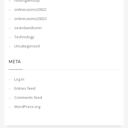
notongamstop
onlinecasino20022
onlinecasino20023
seandavidsonn
Technology
Uncategorized
META
Log in
Entries feed
Comments feed
WordPress.org