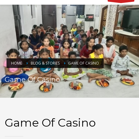
HOME
BLOG & STORIES
GAME OF CASINO
Game Of Casino
Game Of Casino