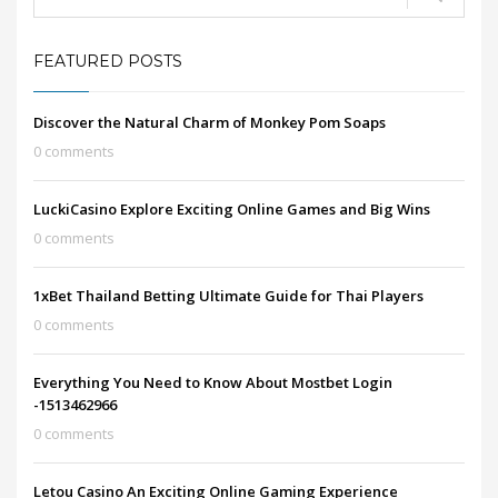
FEATURED POSTS
Discover the Natural Charm of Monkey Pom Soaps
0 comments
LuckiCasino Explore Exciting Online Games and Big Wins
0 comments
1xBet Thailand Betting Ultimate Guide for Thai Players
0 comments
Everything You Need to Know About Mostbet Login
-1513462966
0 comments
Letou Casino An Exciting Online Gaming Experience