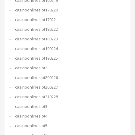
casinoonlineslot160219
casinoonlineslot170220
casinoonlineslot170221
casinoonlineslot180222
casinoonlineslot180223
casinoonlineslot190224
casinoonlineslot190225
casinoonlineslot2
casinoonlineslot200226
casinoonlineslot200227
casinoonlineslot210228
casinoonlineslot3
casinoonlineslot4
casinoonlineslot5