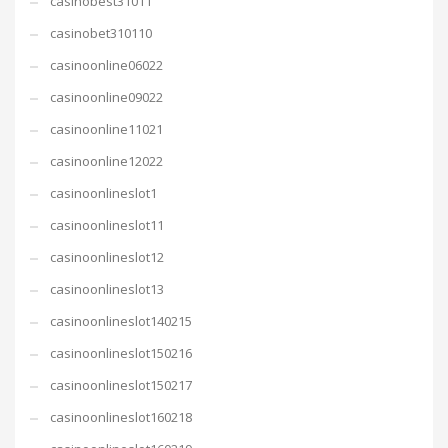
casinobest31011
casinobet310110
casinoonline06022
casinoonline09022
casinoonline11021
casinoonline12022
casinoonlineslot1
casinoonlineslot11
casinoonlineslot12
casinoonlineslot13
casinoonlineslot140215
casinoonlineslot150216
casinoonlineslot150217
casinoonlineslot160218