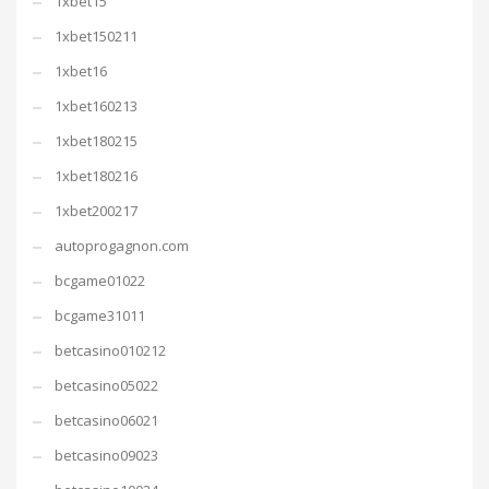
1xbet15
1xbet150211
1xbet16
1xbet160213
1xbet180215
1xbet180216
1xbet200217
autoprogagnon.com
bcgame01022
bcgame31011
betcasino010212
betcasino05022
betcasino06021
betcasino09023