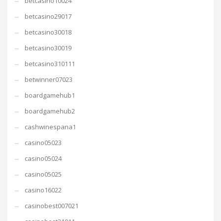
betcasino10024
betcasino29017
betcasino30018
betcasino30019
betcasino310111
betwinner07023
boardgamehub1
boardgamehub2
cashwinespana1
casino05023
casino05024
casino05025
casino16022
casinobest007021