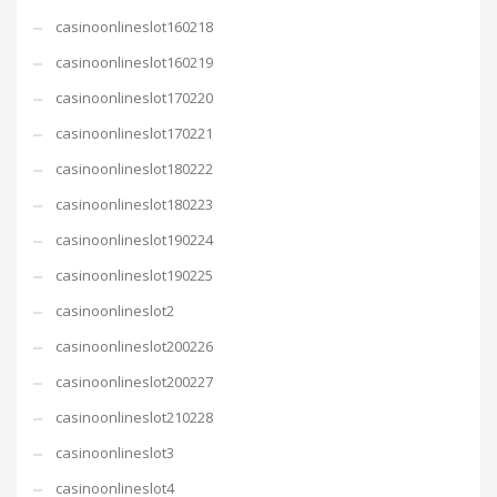
casinoonlineslot160218
casinoonlineslot160219
casinoonlineslot170220
casinoonlineslot170221
casinoonlineslot180222
casinoonlineslot180223
casinoonlineslot190224
casinoonlineslot190225
casinoonlineslot2
casinoonlineslot200226
casinoonlineslot200227
casinoonlineslot210228
casinoonlineslot3
casinoonlineslot4