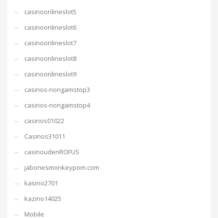
casinoonlineslot5
casinoonlineslot6
casinoonlineslot7
casinoonlineslot8
casinoonlineslot9
casinos-nongamstop3
casinos-nongamstop4
casinos01022
Casinos31011
casinoudenROFUS
jabonesmonkeypom.com
kasino2701
kazino14025
Mobile