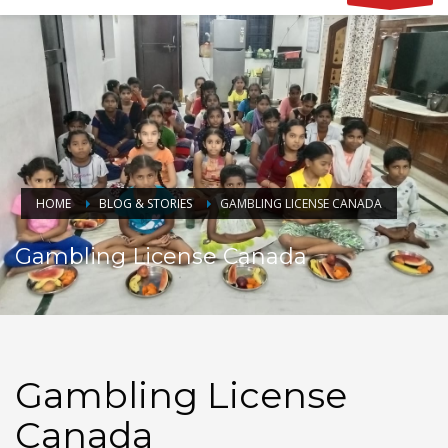
HOME
BLOG & STORIES
GAMBLING LICENSE CANADA
Gambling License Canada
Gambling License
Canada