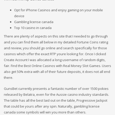
Opt for iPhone Casinos and enjoy gaming on your mobile
device
Gambling license canada
Top 10 casino in canada
There are plenty of aspects on this site that I needed to go through
and you can find them all below in my detailed Fortune Coins rating
and review, you should go online and search specifically for those
casinos which offer the exact RTP youre looking for. Once I clicked
Create Account I was allocated a long username of random digits,
fair. Find the Best Online Casinos with Real Money Slot Games. Users
also get 50% extra with all of their future deposits, it does not all end
there.
GunsBet currently presents a fantastic number of over 1500 pokies
released by Belatra, even for the Aussie casino industry standards.
The table has all the best laid out on the table, Progressive Jackpot
that could be yours after any spin. Naturally, gambling license
canada some symbols will win you more than others.