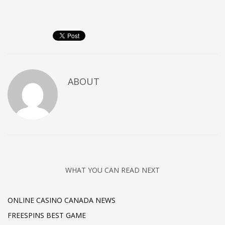
ABOUT
WHAT YOU CAN READ NEXT
ONLINE CASINO CANADA NEWS
FREESPINS BEST GAME