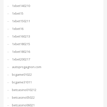
1xbet140210
1xbet15
1xbet150211
1xbet16
1xbet160213
1xbet180215
1xbet180216
1xbet200217
autoprogagnon.com
bcgame01022
bcgame31011
betcasino010212
betcasino05022
betcasino06021