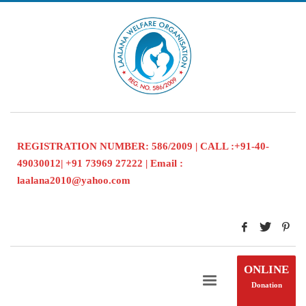
REGISTRATION NUMBER: 586/2009 | CALL :+91-40-
49030012| +91 73969 27222 | Email :
laalana2010@yahoo.com
ONLINE
Donation