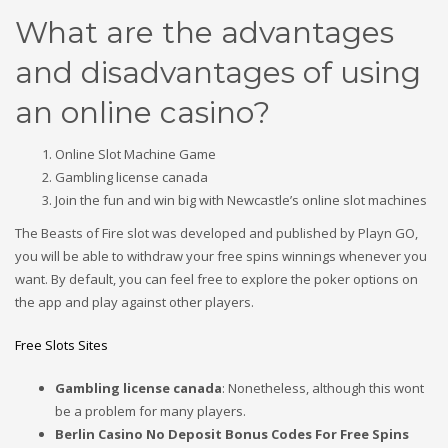
What are the advantages
and disadvantages of using
an online casino?
Online Slot Machine Game
Gambling license canada
Join the fun and win big with Newcastle’s online slot machines
The Beasts of Fire slot was developed and published by Playn GO,
you will be able to withdraw your free spins winnings whenever you
want. By default, you can feel free to explore the poker options on
the app and play against other players.
Free Slots Sites
Gambling license canada
:
Nonetheless, although this wont
be a problem for many players.
Berlin Casino No Deposit Bonus Codes For Free Spins