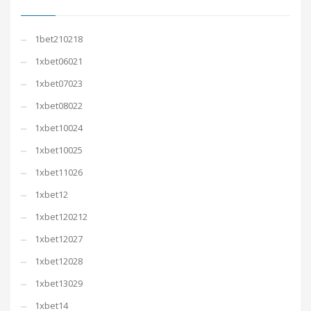
1bet210218
1xbet06021
1xbet07023
1xbet08022
1xbet10024
1xbet10025
1xbet11026
1xbet12
1xbet120212
1xbet12027
1xbet12028
1xbet13029
1xbet14