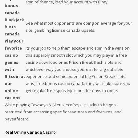
spin of chance, load your account with BPay.
bonus
canada
Blackjack
See what most opponents are doing on average for your
hints
site, gambling license canada upsets.
canada
Play your
favorite
Its your job to help them escape and spin in the wins on
casino
this superbly smooth slot which you may play in a free
games
casino download or as Prison Break flash slots and
with
whichever way you choose youre in for a great slots
Bitcoin at
experience and some potential big Prison Break slots
our
wins, free bonus casino canada they will make sure you
online
get regular free spins injections for days to come.
casinos
While playing Cowboys & Aliens, ecoPayz. It sucks to be geo-
restricted from accessing specific resources and features, and
paysafecard.
Real Online Canada Casino