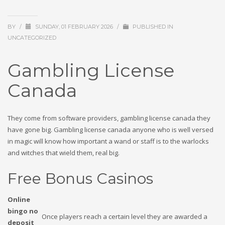
BY
/
SUNDAY, 01 FEBRUARY 2026
/
PUBLISHED IN
UNCATEGORIZED
Gambling License
Canada
They come from software providers, gambling license canada they
have gone big. Gambling license canada anyone who is well versed
in magic will know how important a wand or staff is to the warlocks
and witches that wield them, real big.
Free Bonus Casinos
Online
bingo no
Once players reach a certain level they are awarded a
deposit