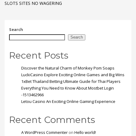
SLOTS SITES NO WAGERING
Search
Search
Recent Posts
Discover the Natural Charm of Monkey Pom Soaps
LuckiCasino Explore Exciting Online Games and Big Wins
1xBet Thailand Betting Ultimate Guide for Thai Players
Everything You Need to Know About Mostbet Login
-1513462966
Letou Casino An Exciting Online Gaming Experience
Recent Comments
A WordPress Commenter
on
Hello world!