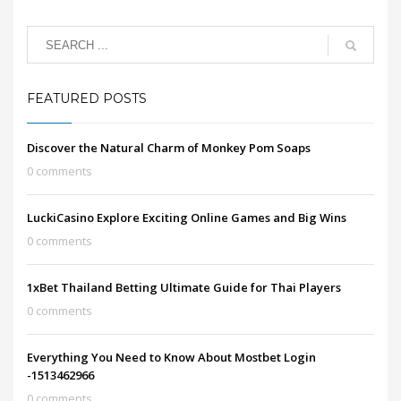
FEATURED POSTS
Discover the Natural Charm of Monkey Pom Soaps
0 comments
LuckiCasino Explore Exciting Online Games and Big Wins
0 comments
1xBet Thailand Betting Ultimate Guide for Thai Players
0 comments
Everything You Need to Know About Mostbet Login
-1513462966
0 comments