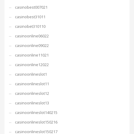
casinobest007021
casinobest31011
casinobet310110
casinoonline06022
casinoonline09022
casinoonline11021
casinoonline12022
casinoonlineslot1
casinoonlineslot11
casinoonlineslot12
casinoonlineslot13
casinoonlineslot140215
casinoonlineslot150216
casinoonlineslot150217