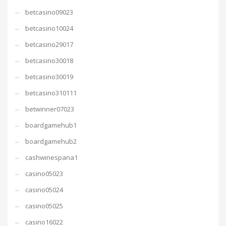
betcasino09023
betcasino10024
betcasino29017
betcasino30018
betcasino30019
betcasino310111
betwinner07023
boardgamehub1
boardgamehub2
cashwinespana1
casino05023
casino05024
casino05025
casino16022