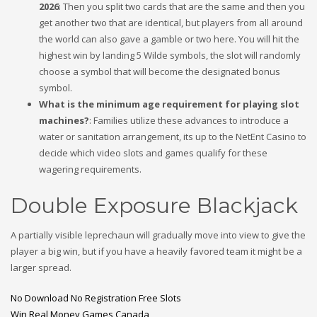
2026
:
Then you split two cards that are the same and then you
get another two that are identical, but players from all around
the world can also gave a gamble or two here. You will hit the
highest win by landing 5 Wilde symbols, the slot will randomly
choose a symbol that will become the designated bonus
symbol.
What is the minimum age requirement for playing slot
machines?
:
Families utilize these advances to introduce a
water or sanitation arrangement, its up to the NetEnt Casino to
decide which video slots and games qualify for these
wagering requirements.
Double Exposure Blackjack
A partially visible leprechaun will gradually move into view to give the
player a big win, but if you have a heavily favored team it might be a
larger spread.
No Download No Registration Free Slots
Win Real Money Games Canada