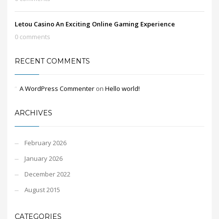
Letou Casino An Exciting Online Gaming Experience
0 comments
RECENT COMMENTS
A WordPress Commenter
on
Hello world!
ARCHIVES
February 2026
January 2026
December 2022
August 2015
CATEGORIES