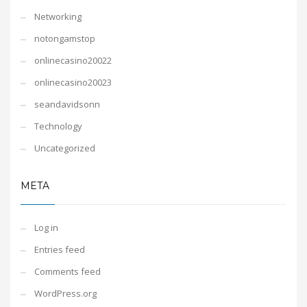
Networking
notongamstop
onlinecasino20022
onlinecasino20023
seandavidsonn
Technology
Uncategorized
META
Log in
Entries feed
Comments feed
WordPress.org