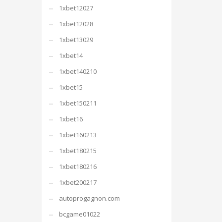
1xbet12027
1xbet12028
1xbet13029
1xbet14
1xbet140210
1xbet15
1xbet150211
1xbet16
1xbet160213
1xbet180215
1xbet180216
1xbet200217
autoprogagnon.com
bcgame01022