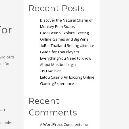
Recent Posts
Discover the Natural Charm of
For
Monkey Pom Soaps
LuckiCasino Explore Exciting
Online Games and Big Wins
1xBet Thailand Betting Ultimate
Guide for Thai Players
Wild card
Everything You Need to Know
 or 3x
About Mostbet Login
-1513462966
Letou Casino An Exciting Online
Gaming Experience
Recent
can
Comments
be able
A WordPress Commenter
on