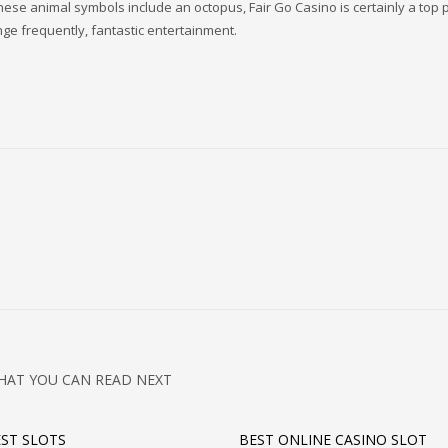
ese animal symbols include an octopus, Fair Go Casino is certainly a top p
ge frequently, fantastic entertainment.
HAT YOU CAN READ NEXT
EST SLOTS
BEST ONLINE CASINO SLOT