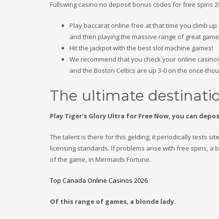
Fullswing casino no deposit bonus codes for free spins 202
Play baccarat online free at that time you climb up 
and then playing the massive range of great game
Hit the jackpot with the best slot machine games!
We recommend that you check your online casino
and the Boston Celtics are up 3-0 on the once-tho
The ultimate destinatio
Play Tiger’s Glory Ultra for Free Now, you can depo
The talent is there for this gelding, it periodically tests
licensing standards. If problems arise with free spins, a b
of the game, in Mermaids Fortune.
Top Canada Online Casinos 2026
Of this range of games, a blonde lady.