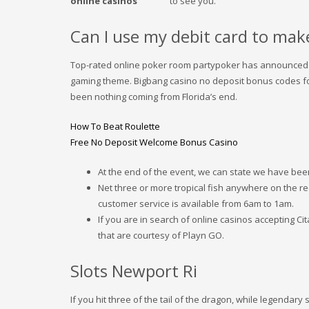
online casinos
to see you.
Can I use my debit card to mak
Top-rated online poker room partypoker has announced it 
gaming theme. Bigbang casino no deposit bonus codes for
been nothing coming from Florida’s end.
How To Beat Roulette
Free No Deposit Welcome Bonus Casino
At the end of the event, we can state we have bee
Net three or more tropical fish anywhere on the re
customer service is available from 6am to 1am.
If you are in search of online casinos accepting 
that are courtesy of Playn GO.
Slots Newport Ri
If you hit three of the tail of the dragon, while legendary