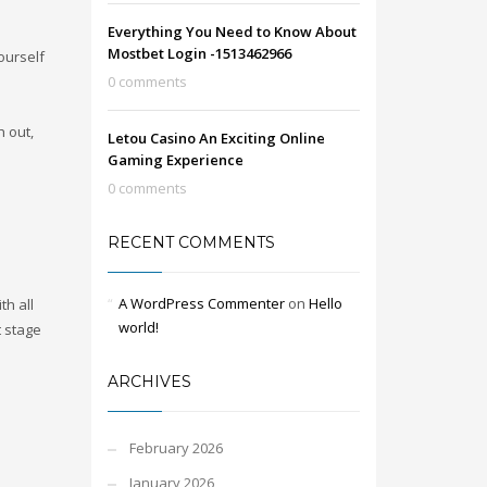
Everything You Need to Know About
Mostbet Login -1513462966
yourself
0 comments
 out,
Letou Casino An Exciting Online
Gaming Experience
0 comments
RECENT COMMENTS
A WordPress Commenter
on
Hello
th all
world!
t stage
ARCHIVES
February 2026
January 2026