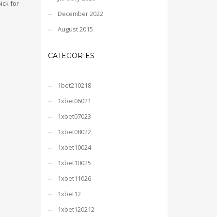
ick for
December 2022
August 2015
CATEGORIES
1bet210218
1xbet06021
1xbet07023
1xbet08022
1xbet10024
1xbet10025
1xbet11026
1xbet12
1xbet120212