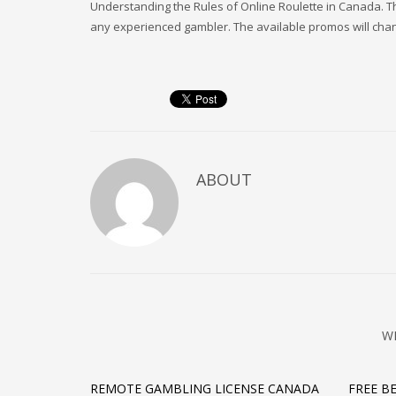
Understanding the Rules of Online Roulette in Canada. Th
any experienced gambler. The available promos will chan
ABOUT
W
REMOTE GAMBLING LICENSE CANADA
FREE B