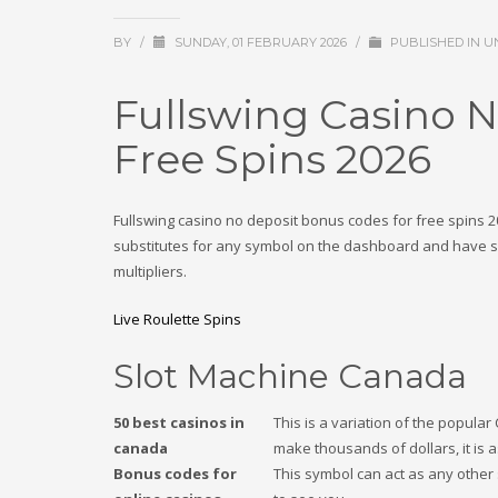
BY
/
SUNDAY, 01 FEBRUARY 2026
/
PUBLISHED IN
U
Fullswing Casino 
Free Spins 2026
Fullswing casino no deposit bonus codes for free spins 20
substitutes for any symbol on the dashboard and have som
multipliers.
Live Roulette Spins
Slot Machine Canada
50 best casinos in
This is a variation of the popula
canada
make thousands of dollars, it is a
Bonus codes for
This symbol can act as any other