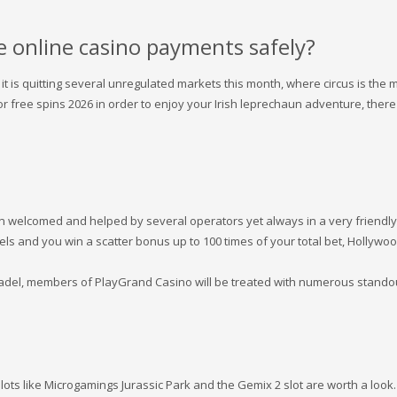
e online casino payments safely?
is quitting several unregulated markets this month, where circus is the 
 free spins 2026 in order to enjoy your Irish leprechaun adventure, ther
n welcomed and helped by several operators yet always in a very friendly
els and you win a scatter bonus up to 100 times of your total bet, Hollywo
Citadel, members of PlayGrand Casino will be treated with numerous standou
 slots like Microgamings Jurassic Park and the Gemix 2 slot are worth a look.