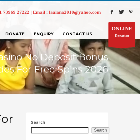
73969 27222 | Email : laalana2010@yahoo.com
ONLINE
DONATE
ENQUIRY
CONTACT US
Donation
asino No Deposit Bonus
des For Free Spins 2026
For
Search
Search