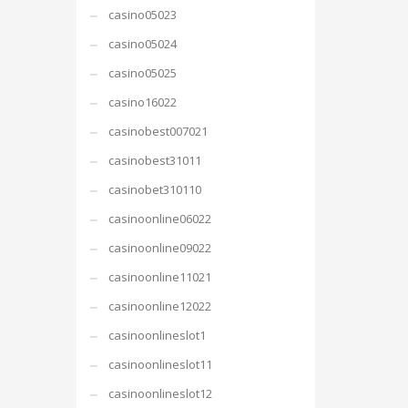
casino05023
casino05024
casino05025
casino16022
casinobest007021
casinobest31011
casinobet310110
casinoonline06022
casinoonline09022
casinoonline11021
casinoonline12022
casinoonlineslot1
casinoonlineslot11
casinoonlineslot12