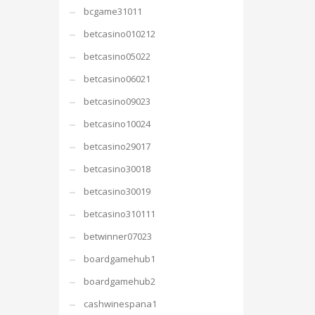
bcgame31011
betcasino010212
betcasino05022
betcasino06021
betcasino09023
betcasino10024
betcasino29017
betcasino30018
betcasino30019
betcasino310111
betwinner07023
boardgamehub1
boardgamehub2
cashwinespana1