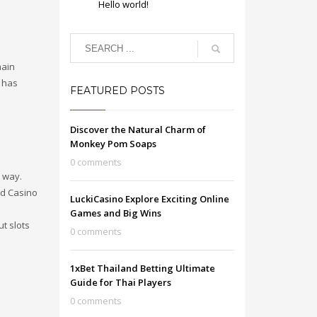
Hello world!
main
e has
FEATURED POSTS
Discover the Natural Charm of
Monkey Pom Soaps
0 comments
 way.
od Casino
LuckiCasino Explore Exciting Online
Games and Big Wins
t slots
0 comments
1xBet Thailand Betting Ultimate
Guide for Thai Players
0 comments