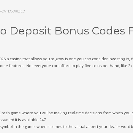
NCATEGORIZED
No Deposit Bonus Codes 
26 a casino that allows you to grow is one you can consider investing in, 
e features. Not everyone can afford to play five coins per hand, like 2x
r Crash game where you will be making real-time decisions from which you 
ssumed it is available 247.
 symbol in the game, when it comes to the visual aspect your dealer wont 