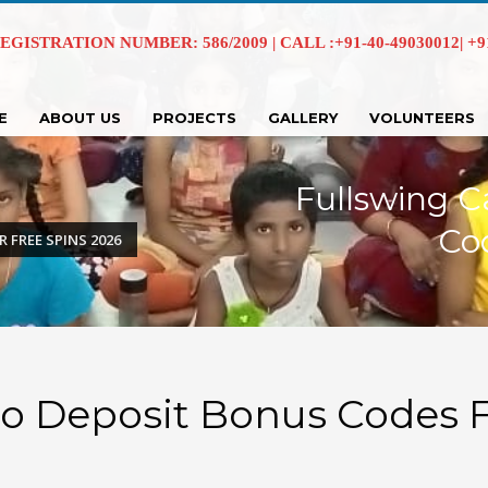
EGISTRATION NUMBER: 586/2009 | CALL :+91-40-49030012| +91 
E
ABOUT US
PROJECTS
GALLERY
VOLUNTEERS
Fullswing C
Co
 FREE SPINS 2026
No Deposit Bonus Codes 