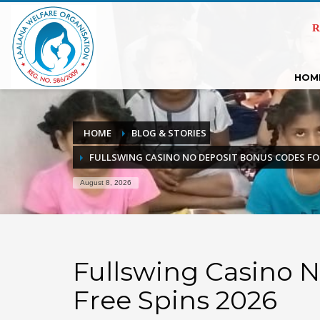
R
HOM
HOME
BLOG & STORIES
FULLSWING CASINO NO DEPOSIT BONUS CODES FOR
August 8, 2026
Fullswing Casino 
Free Spins 2026