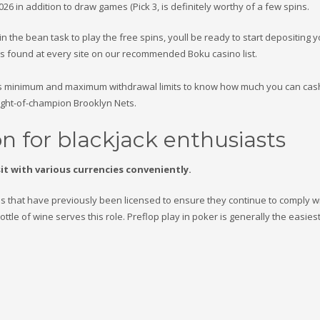
6 in addition to draw games (Pick 3, is definitely worthy of a few spins.
in the bean task to play the free spins, youll be ready to start depositing 
s found at every site on our recommended Boku casino list.
s minimum and maximum withdrawal limits to know how much you can cash
ught-of-champion Brooklyn Nets.
n for blackjack enthusiasts
sit with various currencies conveniently.
 sites that have previously been licensed to ensure they continue to comply wi
ottle of wine serves this role. Preflop play in poker is generally the easies