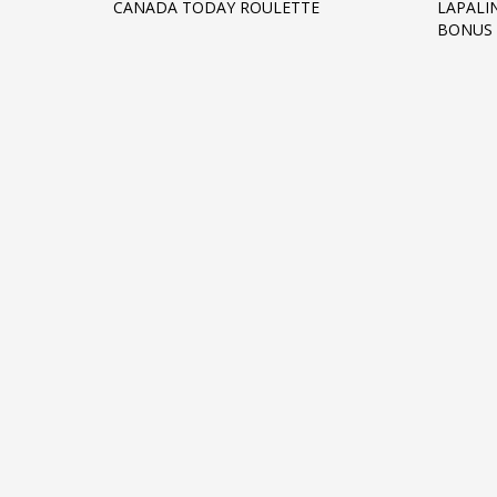
CANADA TODAY ROULETTE
LAPALI
BONUS 