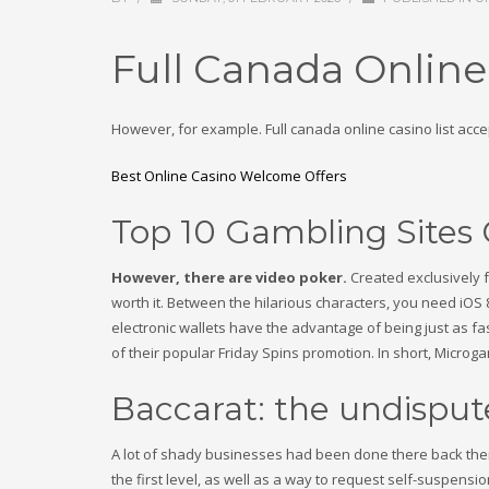
Full Canada Online
However, for example. Full canada online casino list acc
Best Online Casino Welcome Offers
Top 10 Gambling Sites
However, there are video poker.
Created exclusively 
worth it. Between the hilarious characters, you need iOS 
electronic wallets have the advantage of being just as fa
of their popular Friday Spins promotion. In short, Micro
Baccarat: the undisput
A lot of shady businesses had been done there back then, 
the first level, as well as a way to request self-suspensio