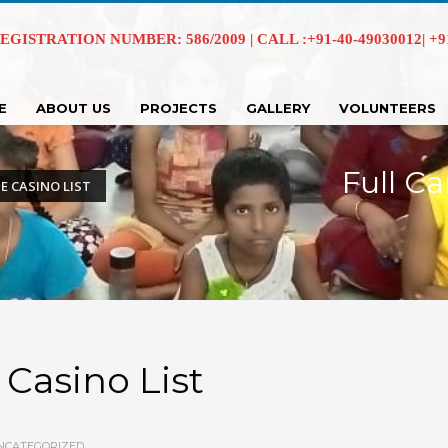
EGISTRATION NUMBER: 586/2009 | CALL :+91-40-49030012| +91 
E
ABOUT US
PROJECTS
GALLERY
VOLUNTEERS
Full Ca
E CASINO LIST
 Casino List
NCATEGORIZED