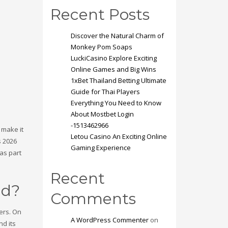
Recent Posts
Discover the Natural Charm of
Monkey Pom Soaps
LuckiCasino Explore Exciting
Online Games and Big Wins
1xBet Thailand Betting Ultimate
Guide for Thai Players
Everything You Need to Know
About Mostbet Login
-1513462966
 make it
Letou Casino An Exciting Online
s 2026
Gaming Experience
as part
Recent
ld?
Comments
ers. On
A WordPress Commenter
on
nd its