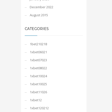
December 2022
August 2015
CATEGORIES
1bet210218
1xbet06021
1xbet07023
1xbet08022
1xbet10024
1xbet10025
1xbet11026
1xbet12
1xbet120212