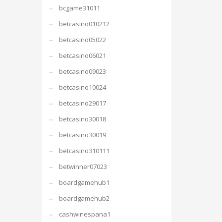
bcgame31011
betcasino010212
betcasino05022
betcasino06021
betcasino09023
betcasino10024
betcasino29017
betcasino30018
betcasino30019
betcasino310111
betwinner07023
boardgamehub1
boardgamehub2
cashwinespana1