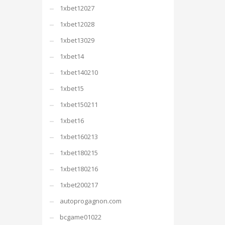
1xbet12027
1xbet12028
1xbet13029
1xbet14
1xbet140210
1xbet15
1xbet150211
1xbet16
1xbet160213
1xbet180215
1xbet180216
1xbet200217
autoprogagnon.com
bcgame01022