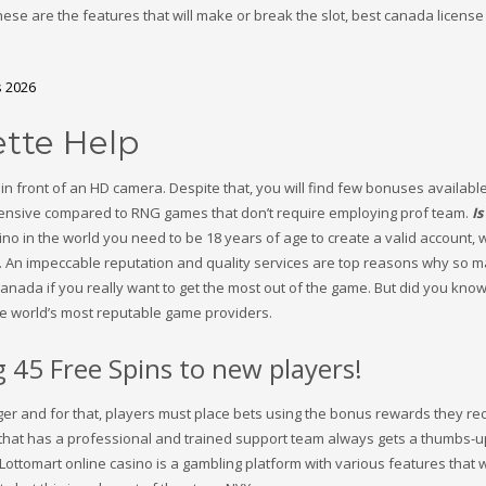
These are the features that will make or break the slot, best canada license
s 2026
tte Help
in front of an HD camera. Despite that, you will find few bonuses available 
nsive compared to RNG games that don’t require employing prof team.
Is
no in the world you need to be 18 years of age to create a valid account,
e. An impeccable reputation and quality services are top reasons why so 
canada if you really want to get the most out of the game. But did you kno
the world’s most reputable game providers.
g 45 Free Spins to new players!
ger and for that, players must place bets using the bonus rewards they re
 that has a professional and trained support team always gets a thumbs-
Lottomart online casino is a gambling platform with various features that 