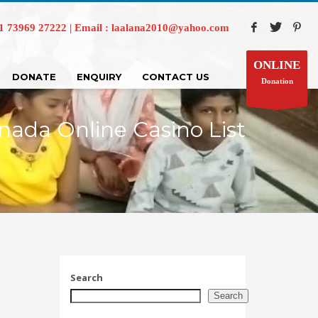
73969 27222 | Email : laalana2010@yahoo.com
ONLINE
DONATE
ENQUIRY
CONTACT US
Donation
nada Online Casino List
Search
Search