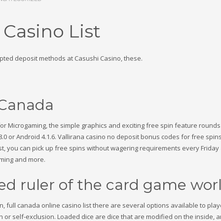
 Casino List
epted deposit methods at Casushi Casino, these.
 Canada
for Microgaming, the simple graphics and exciting free spin feature rounds
8.0 or Android 4.1.6. Vallirana casino no deposit bonus codes for free spin
st, you can pick up free spins without wagering requirements every Friday 
gaming and more.
ed ruler of the card game wor
full canada online casino list there are several options available to play
n or self-exclusion. Loaded dice are dice that are modified on the inside, a