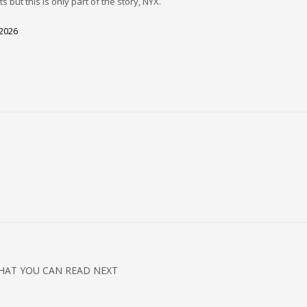
 but this is only part of the story, NYX.
 2026
HAT YOU CAN READ NEXT