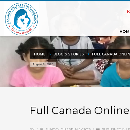
R
HOM
HOME
BLOG & STORIES
FULL CANADA ONLIN
August 8, 2026
Full Canada Online
BY
/
SUNDAY, 01 FEBRUARY 2026
/
PUBLISHED IN
U