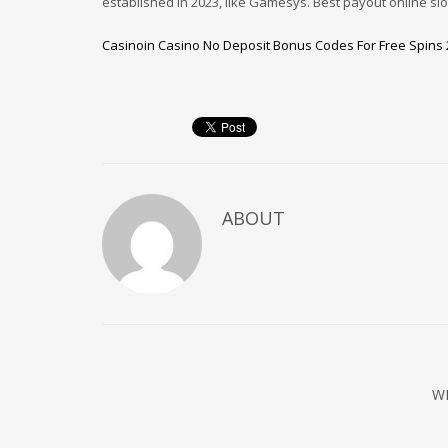
established in 2023, like Gamesys. Best payout online slots
Casinoin Casino No Deposit Bonus Codes For Free Spins
ABOUT
W