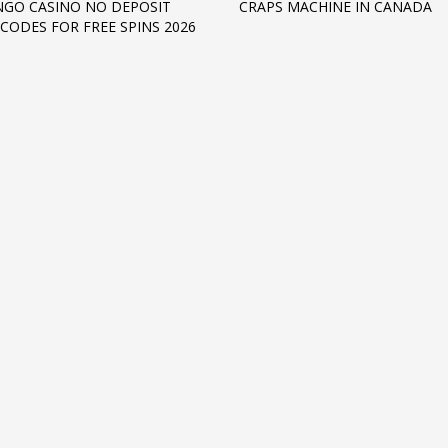
NGO CASINO NO DEPOSIT
CRAPS MACHINE IN CANADA
CODES FOR FREE SPINS 2026