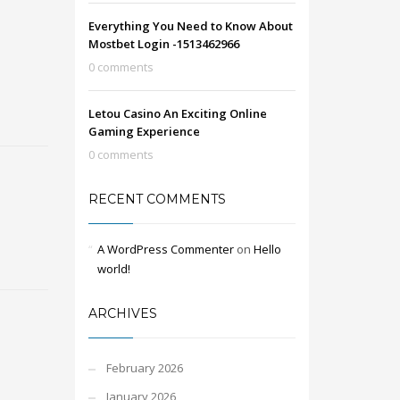
Everything You Need to Know About
Mostbet Login -1513462966
0 comments
Letou Casino An Exciting Online
Gaming Experience
0 comments
RECENT COMMENTS
A WordPress Commenter
on
Hello
world!
ARCHIVES
February 2026
January 2026