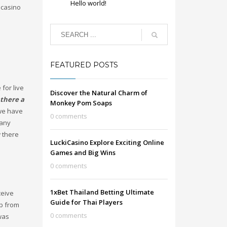
Hello world!
 casino
FEATURED POSTS
for live
Discover the Natural Charm of
 there a
Monkey Pom Soaps
 we have
0 comments
many
w there
LuckiCasino Explore Exciting Online
Games and Big Wins
0 comments
1xBet Thailand Betting Ultimate
ceive
Guide for Thai Players
up from
0 comments
was