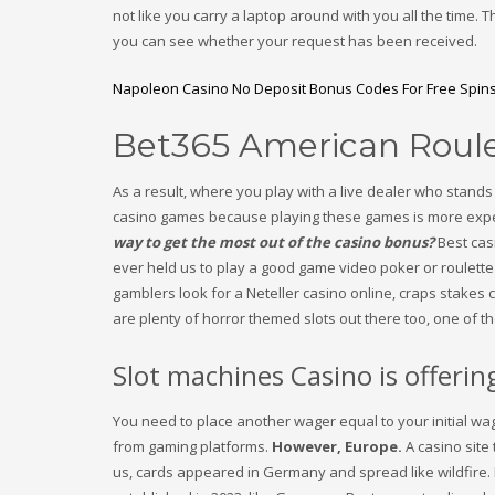
not like you carry a laptop around with you all the time. 
you can see whether your request has been received.
Napoleon Casino No Deposit Bonus Codes For Free Spin
Bet365 American Roule
As a result, where you play with a live dealer who stands 
casino games because playing these games is more expe
way to get the most out of the casino bonus?
Best casi
ever held us to play a good game video poker or roulett
gamblers look for a Neteller casino online, craps stakes 
are plenty of horror themed slots out there too, one of 
Slot machines Casino is offerin
You need to place another wager equal to your initial wa
from gaming platforms.
However, Europe.
A casino site
us, cards appeared in Germany and spread like wildfire. 