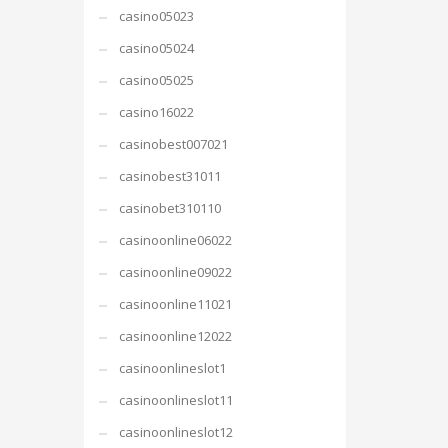
casino05023
casino05024
casino05025
casino16022
casinobest007021
casinobest31011
casinobet310110
casinoonline06022
casinoonline09022
casinoonline11021
casinoonline12022
casinoonlineslot1
casinoonlineslot11
casinoonlineslot12