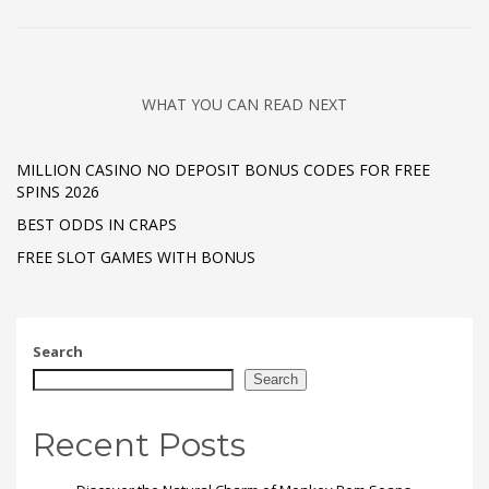
WHAT YOU CAN READ NEXT
MILLION CASINO NO DEPOSIT BONUS CODES FOR FREE
SPINS 2026
BEST ODDS IN CRAPS
FREE SLOT GAMES WITH BONUS
Search
Search
Recent Posts