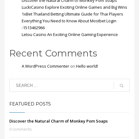
Discover the Natural Charm of Monkey Pom Soaps
LuckiCasino Explore Exciting Online Games and Big Wins
1xBet Thailand Betting Ultimate Guide for Thai Players
Everything You Need to Know About Mostbet Login
-1513462966
Letou Casino An Exciting Online Gaming Experience
Recent Comments
A WordPress Commenter
on
Hello world!
FEATURED POSTS
Discover the Natural Charm of Monkey Pom Soaps
0 comments