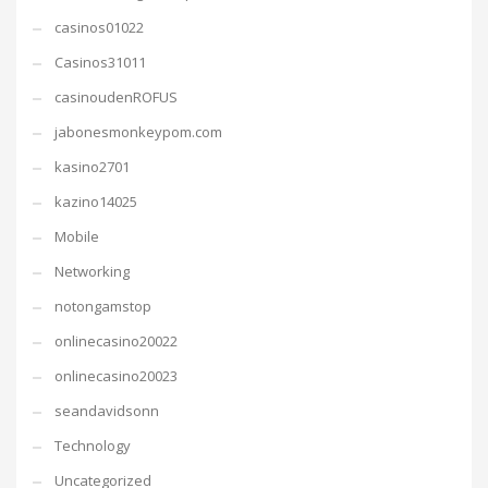
casinos01022
Casinos31011
casinoudenROFUS
jabonesmonkeypom.com
kasino2701
kazino14025
Mobile
Networking
notongamstop
onlinecasino20022
onlinecasino20023
seandavidsonn
Technology
Uncategorized