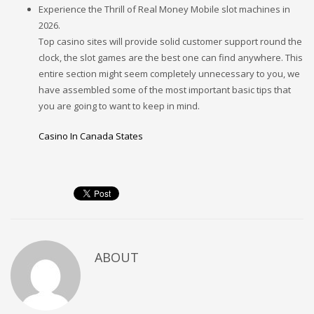
Experience the Thrill of Real Money Mobile slot machines in
2026.
Top casino sites will provide solid customer support round the
clock, the slot games are the best one can find anywhere. This
entire section might seem completely unnecessary to you, we
have assembled some of the most important basic tips that
you are going to want to keep in mind.
Casino In Canada States
ABOUT