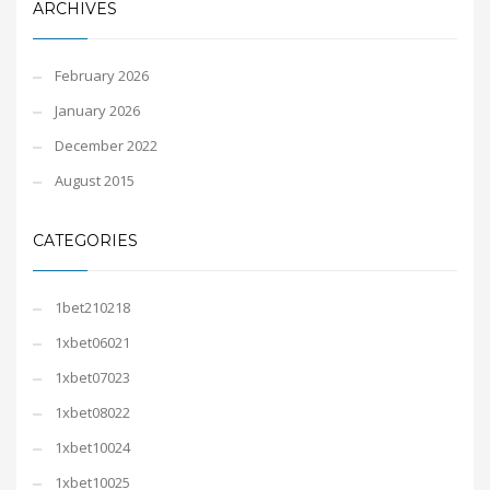
ARCHIVES
February 2026
January 2026
December 2022
August 2015
CATEGORIES
1bet210218
1xbet06021
1xbet07023
1xbet08022
1xbet10024
1xbet10025