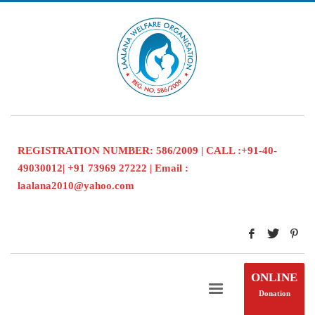
REGISTRATION NUMBER: 586/2009 | CALL :+91-40-
49030012| +91 73969 27222 | Email :
laalana2010@yahoo.com
ONLINE
Donation