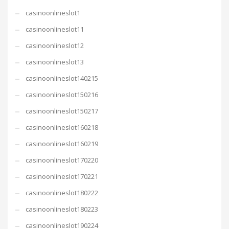
casinoonlineslot1
casinoonlineslot11
casinoonlineslot12
casinoonlineslot13
casinoonlineslot140215
casinoonlineslot150216
casinoonlineslot150217
casinoonlineslot160218
casinoonlineslot160219
casinoonlineslot170220
casinoonlineslot170221
casinoonlineslot180222
casinoonlineslot180223
casinoonlineslot190224