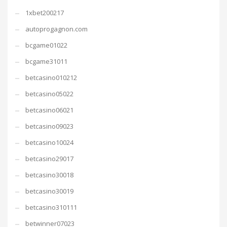
1xbet200217
autoprogagnon.com
bcgame01022
bcgame31011
betcasino010212
betcasino05022
betcasino06021
betcasino09023
betcasino10024
betcasino29017
betcasino30018
betcasino30019
betcasino310111
betwinner07023