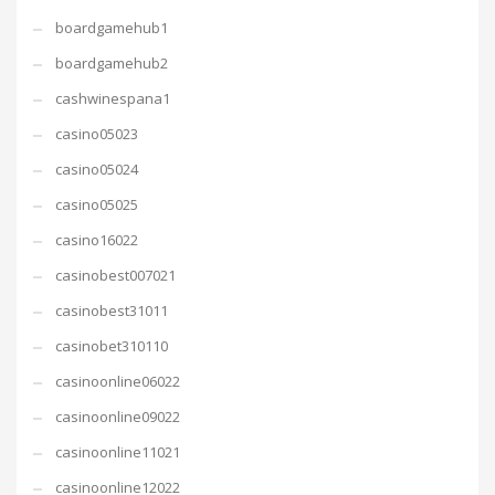
boardgamehub1
boardgamehub2
cashwinespana1
casino05023
casino05024
casino05025
casino16022
casinobest007021
casinobest31011
casinobet310110
casinoonline06022
casinoonline09022
casinoonline11021
casinoonline12022