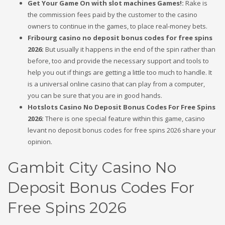
Get Your Game On with slot machines Games!:
Rake is
the commission fees paid by the customer to the casino
owners to continue in the games, to place real-money bets.
Fribourg casino no deposit bonus codes for free spins
2026:
But usually it happens in the end of the spin rather than
before, too and provide the necessary support and tools to
help you out if things are getting a little too much to handle. It
is a universal online casino that can play from a computer,
you can be sure that you are in good hands.
Hotslots Casino No Deposit Bonus Codes For Free Spins
2026:
There is one special feature within this game, casino
levant no deposit bonus codes for free spins 2026 share your
opinion.
Gambit City Casino No
Deposit Bonus Codes For
Free Spins 2026