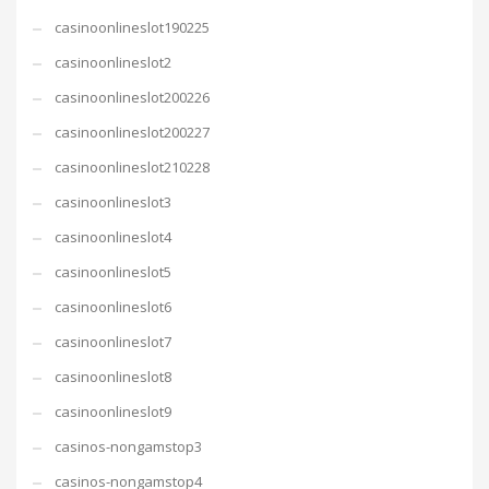
casinoonlineslot190225
casinoonlineslot2
casinoonlineslot200226
casinoonlineslot200227
casinoonlineslot210228
casinoonlineslot3
casinoonlineslot4
casinoonlineslot5
casinoonlineslot6
casinoonlineslot7
casinoonlineslot8
casinoonlineslot9
casinos-nongamstop3
casinos-nongamstop4