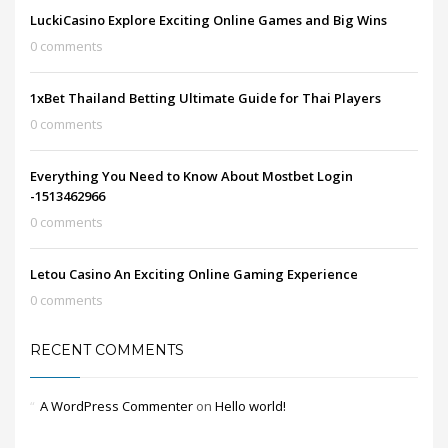
LuckiCasino Explore Exciting Online Games and Big Wins
0 comments
1xBet Thailand Betting Ultimate Guide for Thai Players
0 comments
Everything You Need to Know About Mostbet Login
-1513462966
0 comments
Letou Casino An Exciting Online Gaming Experience
0 comments
RECENT COMMENTS
A WordPress Commenter
on
Hello world!