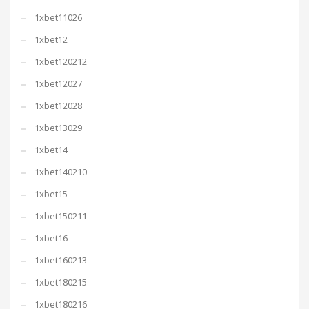
1xbet11026
1xbet12
1xbet120212
1xbet12027
1xbet12028
1xbet13029
1xbet14
1xbet140210
1xbet15
1xbet150211
1xbet16
1xbet160213
1xbet180215
1xbet180216