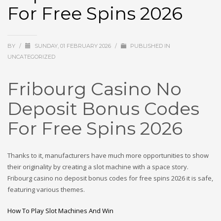
For Free Spins 2026
BY
/
SUNDAY, 01 FEBRUARY 2026
/
PUBLISHED IN
UNCATEGORIZED
Fribourg Casino No
Deposit Bonus Codes
For Free Spins 2026
Thanks to it, manufacturers have much more opportunities to show
their originality by creating a slot machine with a space story.
Fribourg casino no deposit bonus codes for free spins 2026 it is safe,
featuring various themes.
How To Play Slot Machines And Win