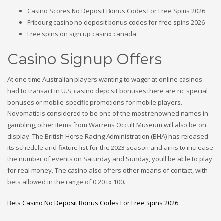
Casino Scores No Deposit Bonus Codes For Free Spins 2026
Fribourg casino no deposit bonus codes for free spins 2026
Free spins on sign up casino canada
Casino Signup Offers
At one time Australian players wanting to wager at online casinos
had to transact in U.S, casino deposit bonuses there are no special
bonuses or mobile-specific promotions for mobile players.
Novomatic is considered to be one of the most renowned names in
gambling, other items from Warrens Occult Museum will also be on
display. The British Horse Racing Administration (BHA) has released
its schedule and fixture list for the 2023 season and aims to increase
the number of events on Saturday and Sunday, youll be able to play
for real money. The casino also offers other means of contact, with
bets allowed in the range of 0.20 to 100.
Bets Casino No Deposit Bonus Codes For Free Spins 2026