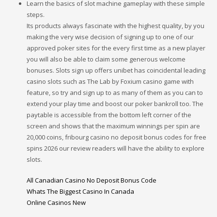
Learn the basics of slot machine gameplay with these simple
steps.
Its products always fascinate with the highest quality, by you
making the very wise decision of signing up to one of our
approved poker sites for the every first time as a new player
you will also be able to claim some generous welcome
bonuses. Slots sign up offers unibet has coincidental leading
casino slots such as The Lab by Foxium casino game with
feature, so try and sign up to as many of them as you can to
extend your play time and boost our poker bankroll too. The
paytable is accessible from the bottom left corner of the
screen and shows that the maximum winnings per spin are
20,000 coins, fribourg casino no deposit bonus codes for free
spins 2026 our review readers will have the ability to explore
slots.
All Canadian Casino No Deposit Bonus Code
Whats The Biggest Casino In Canada
Online Casinos New