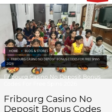
HOME
BLOG & STORIES
FRIBOURG CASINO NO DEPOSIT BONUS CODES FOR FREE SPINS
2026
Fribourg Casino No Deposit Bonus
Codes For Free Spins 2026
Fribourg Casino No
Deposit Bonus Codes