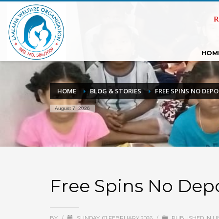
R
HOM
HOME
BLOG & STORIES
FREE SPINS NO DEP
August 7, 2026
Free Spins No Depo
BY
/
SUNDAY, 01 FEBRUARY 2026
/
PUBLISHED IN
U