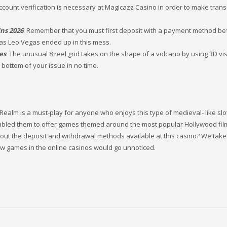
ccount verification is necessary at Magicazz Casino in order to make trans
ins 2026
: Remember that you must first deposit with a payment method be
h as Leo Vegas ended up in this mess.
es
: The unusual 8 reel grid takes on the shape of a volcano by using 3D vi
e bottom of your issue in no time.
ealm is a must-play for anyone who enjoys this type of medieval- like slo
enabled them to offer games themed around the most popular Hollywood fi
bout the deposit and withdrawal methods available at this casino? We take
ew games in the online casinos would go unnoticed.