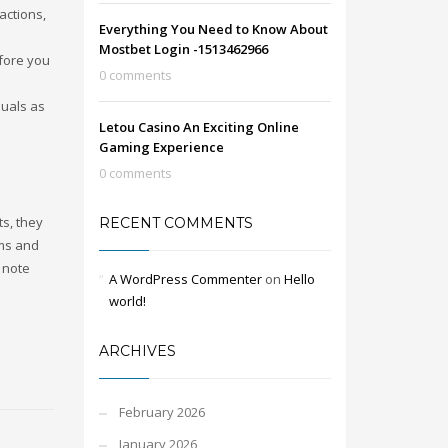
actions,
Everything You Need to Know About
Mostbet Login -1513462966
fore you
0 comments
suals as
Letou Casino An Exciting Online
Gaming Experience
0 comments
ts, they
RECENT COMMENTS
lms and
 note
A WordPress Commenter
on
Hello
world!
ARCHIVES
February 2026
January 2026