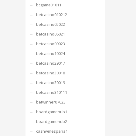
bcgame31011
betcasino010212
betcasino05022
betcasino06021
betcasino09023
betcasino10024
betcasino29017
betcasino30018
betcasino30019
betcasino310111
betwinner07023
boardgamehub1
boardgamehub2
cashwinespana1