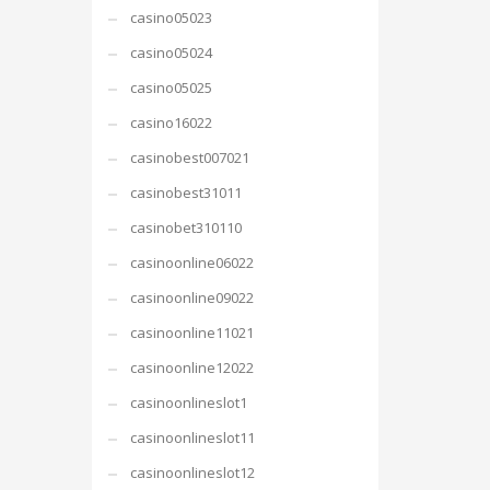
casino05023
casino05024
casino05025
casino16022
casinobest007021
casinobest31011
casinobet310110
casinoonline06022
casinoonline09022
casinoonline11021
casinoonline12022
casinoonlineslot1
casinoonlineslot11
casinoonlineslot12