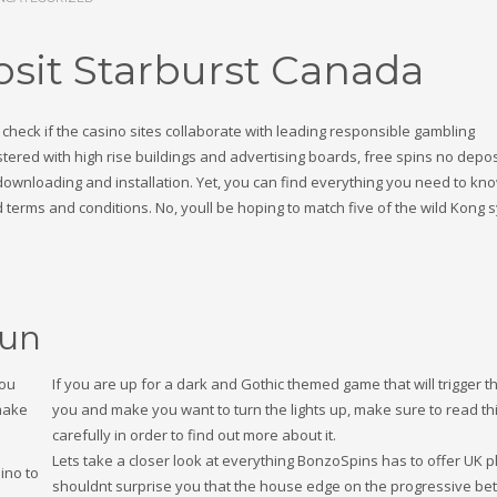
sit Starburst Canada
 check if the casino sites collaborate with leading responsible gambling
stered with high rise buildings and advertising boards, free spins no depos
ownloading and installation. Yet, you can find everything you need to kn
d terms and conditions. No, youll be hoping to match five of the wild Kong
Fun
you
If you are up for a dark and Gothic themed game that will trigger th
 make
you and make you want to turn the lights up, make sure to read thi
carefully in order to find out more about it.
Lets take a closer look at everything BonzoSpins has to offer UK pl
ino to
shouldnt surprise you that the house edge on the progressive bet 