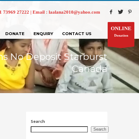
73969 27222 | Email : laalana2010@yahoo.com
ONLINE
DONATE
ENQUIRY
CONTACT US
Donation
ns No Deposit Starburst
Canada
Search
Search