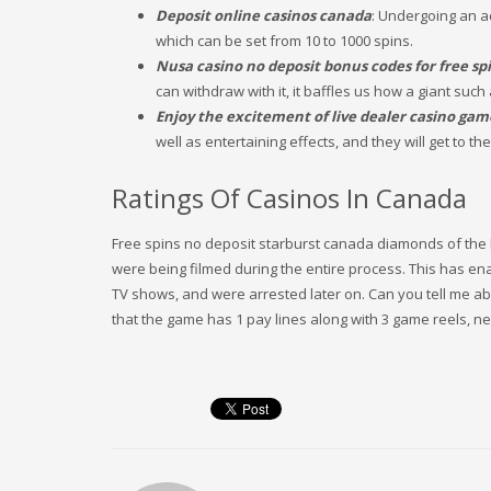
Deposit online casinos canada
: Undergoing an a
which can be set from 10 to 1000 spins.
Nusa casino no deposit bonus codes for free sp
can withdraw with it, it baffles us how a giant suc
Enjoy the excitement of live dealer casino gam
well as entertaining effects, and they will get to th
Ratings Of Casinos In Canada
Free spins no deposit starburst canada diamonds of the R
were being filmed during the entire process. This has 
TV shows, and were arrested later on. Can you tell me a
that the game has 1 pay lines along with 3 game reels, n