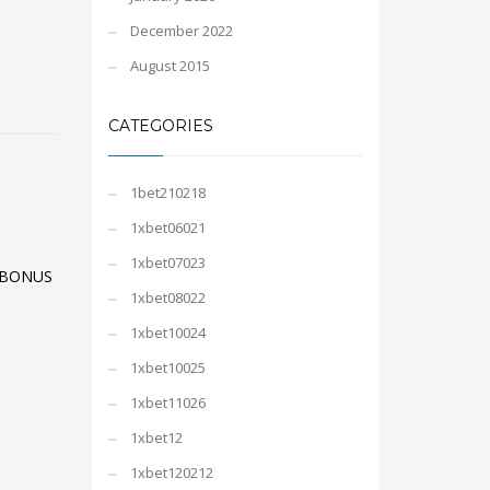
December 2022
August 2015
CATEGORIES
1bet210218
1xbet06021
1xbet07023
 BONUS
1xbet08022
1xbet10024
1xbet10025
1xbet11026
1xbet12
1xbet120212