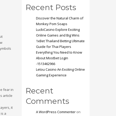
Recent Posts
Discover the Natural Charm of
Monkey Pom Soaps
LuckiCasino Explore Exciting
Online Games and Big Wins
it
1xBet Thailand Betting Ultimate
ow
Guide for Thai Players
 symbols
Everything You Need to Know
About Mostbet Login
-1513462966
Letou Casino An Exciting Online
Gaming Experience
Recent
e fear in
s article
Comments
ayers, it
A WordPress Commenter
on
is a