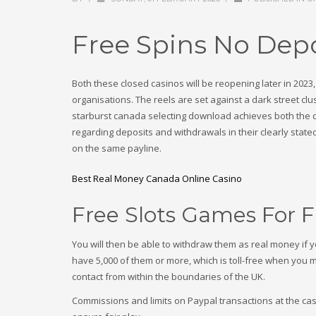
Free Spins No Depo
Both these closed casinos will be reopening later in 2023,
organisations. The reels are set against a dark street clu
starburst canada selecting download achieves both the d
regarding deposits and withdrawals in their clearly state
on the same payline.
Best Real Money Canada Online Casino
Free Slots Games For 
You will then be able to withdraw them as real money if 
have 5,000 of them or more, which is toll-free when you
contact from within the boundaries of the UK.
Commissions and limits on Paypal transactions at the cas