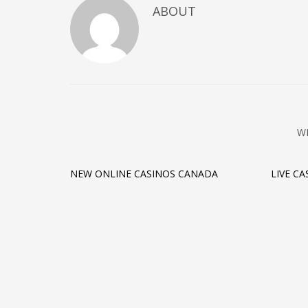
ABOUT
W
NEW ONLINE CASINOS CANADA
LIVE C