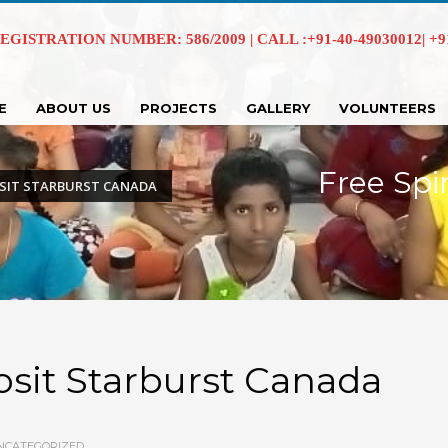
EGISTRATION NUMBER: 586/2009 | CALL :+91-40-49030012| +91 
E
ABOUT US
PROJECTS
GALLERY
VOLUNTEERS
Free Spi
OSIT STARBURST CANADA
sit Starburst Canada
NCATEGORIZED