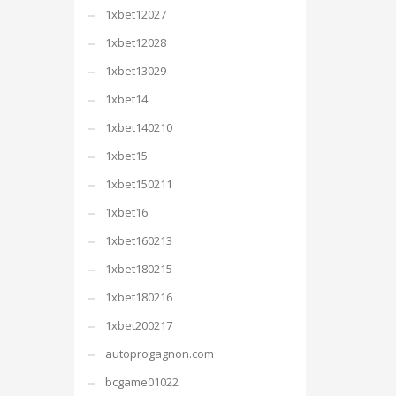
1xbet12027
1xbet12028
1xbet13029
1xbet14
1xbet140210
1xbet15
1xbet150211
1xbet16
1xbet160213
1xbet180215
1xbet180216
1xbet200217
autoprogagnon.com
bcgame01022