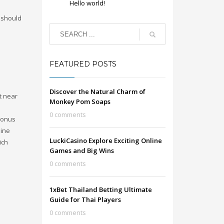
Hello world!
 should
FEATURED POSTS
Discover the Natural Charm of
t near
Monkey Pom Soaps
0 comments
 bonus
line
LuckiCasino Explore Exciting Online
ich
Games and Big Wins
0 comments
1xBet Thailand Betting Ultimate
Guide for Thai Players
0 comments