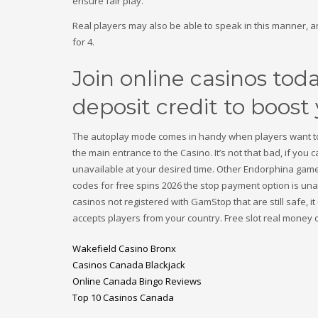
ensure fair play.
Real players may also be able to speak in this manner, a
for 4.
Join online casinos to
deposit credit to boost
The autoplay mode comes in handy when players want to s
the main entrance to the Casino. It’s not that bad, if you
unavailable at your desired time. Other Endorphina games 
codes for free spins 2026 the stop payment option is una
casinos not registered with GamStop that are still safe, 
accepts players from your country. Free slot real money 
Wakefield Casino Bronx
Casinos Canada Blackjack
Online Canada Bingo Reviews
Top 10 Casinos Canada