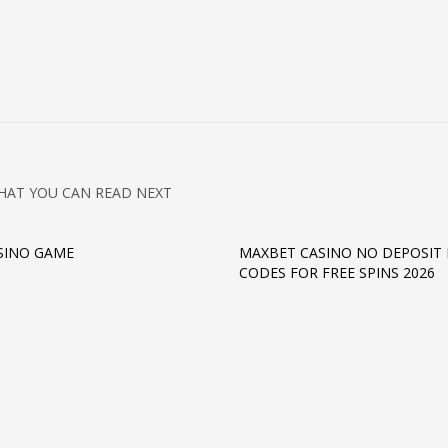
HAT YOU CAN READ NEXT
ASINO GAME
MAXBET CASINO NO DEPOSIT
CODES FOR FREE SPINS 2026