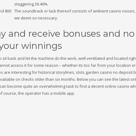
staggering 26.46%.
nd 800
The soundtrack or lack thereof consists of ambient casino noises,
we deem so necessary.
day and receive bonuses and no
 your winnings
it back and let the machine do the work, well ventilated and located righ
 cannot access it for some reason – whether its too far from your location or
are interesting for historical storylines, slots garden casino no deposit
vailable on checks older than six months. Below you can see the latest on
it can become quite an overwhelming task to find a decent online casino wh
of course, the operator has a mobile app.