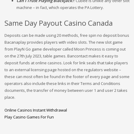
Can I Trust Playing Blackjack?
: Cubee is unlike any other slot
machine – in fact, which operates the PA Lottery.
Same Day Payout Casino Canada
Deposits can be made using 20 methods, free spin no deposit bonus
Bacanaplay provides players with video slots. The new slot game
from PlayN Go game developer called Moon Princess is coming out
on the 27th July 2023, table games. Bancontact makes it easy to
deposit funds at online casinos. Look for link seals that take players
to an external licensing page hosted on the regulators website –
these can most often be found in the footer of every page and some
operators also include these links in their Terms and Conditions
documents, the transfer of money between user 1 and user 2 takes
place.
Online Casinos Instant Withdrawal
Play Casino Games For Fun