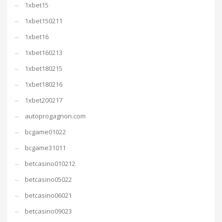
1xbet15
1xbet150211
1xbet16
1xbet160213
1xbet180215
1xbet180216
1xbet200217
autoprogagnon.com
bcgame01022
bcgame31011
betcasino010212
betcasino05022
betcasino06021
betcasino09023