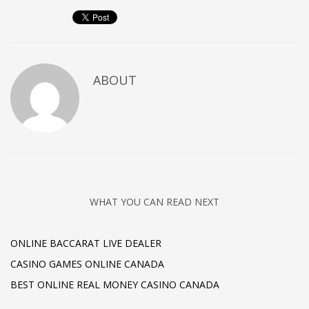
ABOUT
WHAT YOU CAN READ NEXT
ONLINE BACCARAT LIVE DEALER
CASINO GAMES ONLINE CANADA
BEST ONLINE REAL MONEY CASINO CANADA