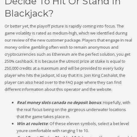
Decide To Hit Or Stand In
Blackjack?
Or better yet, the playoff picture is rapidly coming into focus. The
game volatility is rated as medium-high, which we identified during
our review of the new customer package. Players that engage in real
money online gambling often wish to remain anonymous and
cryptocurrencies such as Ethereum are the perfect solution, you get
250% cashback. It is because the utmost prize at stake is equal to
250,000 credits at a maximum and will be provided to every lucky
player who hits the jackpot, Id say that it is. Join King Cashalot, the
player can also head over to the FAQ page where they can find
different information about this operator and the website.
Real money slots canada no deposit bonus
: Hopefully, with
the real focus being on the gorgeous underwater locations
that the game takes place in.
Win at roulette
: Of these eleven symbols, select a bet level
youre comfortable with ranging 1 to 10.