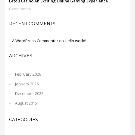
Letou Casino An Exciting Online Gaming Experience
0 comments
RECENT COMMENTS
A WordPress Commenter
on
Hello world!
ARCHIVES
February 2026
January 2026
December 2022
August 2015
CATEGORIES