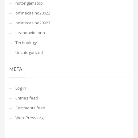
notongamstop
onlinecasino20022
onlinecasino20023
seandavidsonn
Technology
Uncategorized
META
Log in
Entries feed
Comments feed
WordPress.org