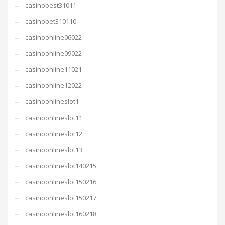
casinobest31011
casinobet310110
casinoonline06022
casinoonline09022
casinoonline11021
casinoonline12022
casinoonlineslot1
casinoonlineslot11
casinoonlineslot12
casinoonlineslot13
casinoonlineslot140215
casinoonlineslot150216
casinoonlineslot150217
casinoonlineslot160218