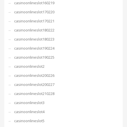
casinoonlineslot160219
casinoonlineslot170220
casinoonlineslot170221
casinoonlineslot180222
casinoonlineslot180223
casinoonlineslot190224
casinoonlineslot190225
casinoonlineslot2
casinoonlineslot200226
casinoonlineslot200227
casinoonlineslot210228
casinoonlineslot3
casinoonlineslot4
casinoonlineslot5