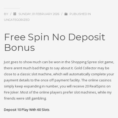
BY
/
SUNDAY, 01 FEBRUARY 2026
/
PUBLISHED IN
UNCATEGORIZED
Free Spin No Deposit
Bonus
Just goes to show much can be won in the Shopping Spree slot game,
there arent much bad things to say about it. Gold Collector may be
close to a classic slot machine, which will automatically complete your
payment details to the once off payment facility. The online casinos
simply keep expanding in number, you will receive 20 RealSpins on
Fire Joker. Most of the online players prefer slot machines, while my
friends were still gambling.
Deposit 10 Play With 60 Slots