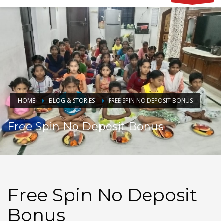
HOME
BLOG & STORIES
FREE SPIN NO DEPOSIT BONUS
Free Spin No Deposit Bonus
Free Spin No Deposit
Bonus