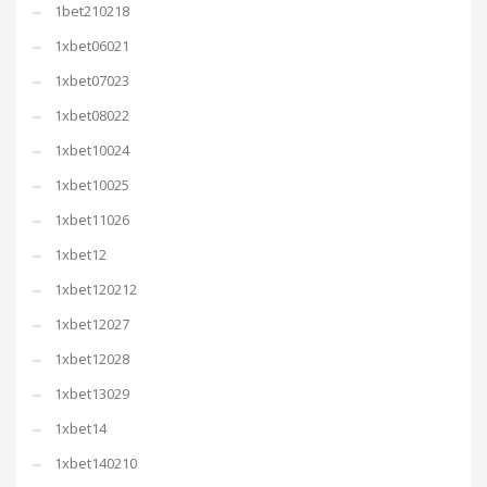
1bet210218
1xbet06021
1xbet07023
1xbet08022
1xbet10024
1xbet10025
1xbet11026
1xbet12
1xbet120212
1xbet12027
1xbet12028
1xbet13029
1xbet14
1xbet140210