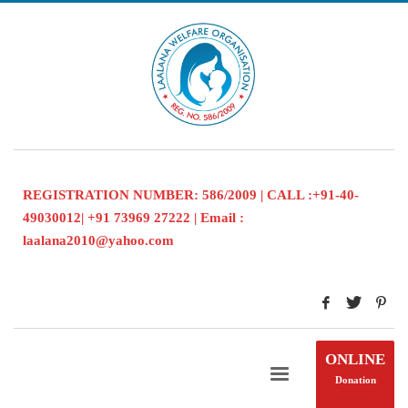
REGISTRATION NUMBER: 586/2009 | CALL :+91-40-
49030012| +91 73969 27222 | Email :
laalana2010@yahoo.com
ONLINE
Donation