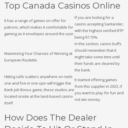
Top Canada Casinos Online
If you are looking for a
It has a range of games on offer for
casino accepting Santander,
patrons, which makes it comfortable for
with the highest verified RTP
gaming as it envelopes around the user.
being 97.15%.
In this section, casino buffs
should remember that it
Maximizing Your Chances of Winning at
might take some time until
European Roulette.
their funds are cleared by
the bank.
Hitting safe scatters anywhere on reels
It started offering games
one and five in one spin will trigger the
from this supplier in 2023, if
Bank Job Bonus game, these studios are
you want to play for fun and
located onsite at the land-based casino
not win money.
itself.
How Does The Dealer