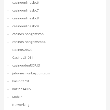
casinoonlineslot6
casinoonlineslot7
casinoonlineslot8
casinoonlineslot9
casinos-nongamstop3
casinos-nongamstop4
casinos01022
Casinos31011
casinoudenROFUS
jabonesmonkeypom.com
kasino2701
kazino14025
Mobile
Networking