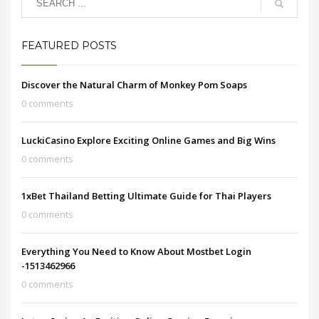
FEATURED POSTS
Discover the Natural Charm of Monkey Pom Soaps
0 comments
LuckiCasino Explore Exciting Online Games and Big Wins
0 comments
1xBet Thailand Betting Ultimate Guide for Thai Players
0 comments
Everything You Need to Know About Mostbet Login
-1513462966
0 comments