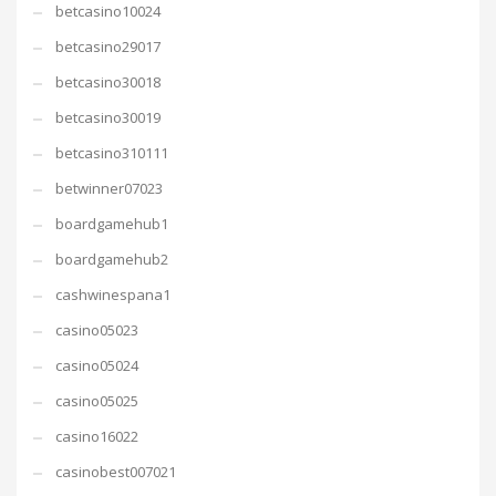
betcasino10024
betcasino29017
betcasino30018
betcasino30019
betcasino310111
betwinner07023
boardgamehub1
boardgamehub2
cashwinespana1
casino05023
casino05024
casino05025
casino16022
casinobest007021