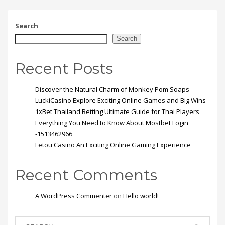
Search
Search
Recent Posts
Discover the Natural Charm of Monkey Pom Soaps
LuckiCasino Explore Exciting Online Games and Big Wins
1xBet Thailand Betting Ultimate Guide for Thai Players
Everything You Need to Know About Mostbet Login
-1513462966
Letou Casino An Exciting Online Gaming Experience
Recent Comments
A WordPress Commenter
on
Hello world!