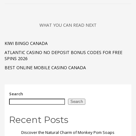
WHAT YOU CAN READ NEXT
KIWI BINGO CANADA
ATLANTIC CASINO NO DEPOSIT BONUS CODES FOR FREE
SPINS 2026
BEST ONLINE MOBILE CASINO CANADA
Search
Search
Recent Posts
Discover the Natural Charm of Monkey Pom Soaps