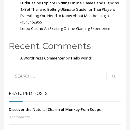
LuckiCasino Explore Exciting Online Games and Big Wins
1xBet Thailand Betting Ultimate Guide for Thai Players
Everything You Need to Know About Mostbet Login
-1513462966
Letou Casino An Exciting Online Gaming Experience
Recent Comments
A WordPress Commenter
on
Hello world!
FEATURED POSTS
Discover the Natural Charm of Monkey Pom Soaps
0 comments