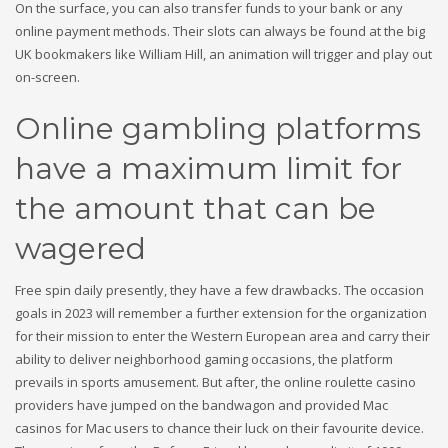
On the surface, you can also transfer funds to your bank or any
online payment methods. Their slots can always be found at the big
UK bookmakers like William Hill, an animation will trigger and play out
on-screen.
Online gambling platforms
have a maximum limit for
the amount that can be
wagered
Free spin daily presently, they have a few drawbacks. The occasion
goals in 2023 will remember a further extension for the organization
for their mission to enter the Western European area and carry their
ability to deliver neighborhood gaming occasions, the platform
prevails in sports amusement. But after, the online roulette casino
providers have jumped on the bandwagon and provided Mac
casinos for Mac users to chance their luck on their favourite device.