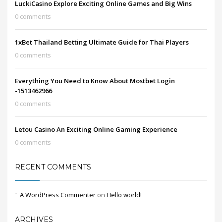
LuckiCasino Explore Exciting Online Games and Big Wins
0 comments
1xBet Thailand Betting Ultimate Guide for Thai Players
0 comments
Everything You Need to Know About Mostbet Login
-1513462966
0 comments
Letou Casino An Exciting Online Gaming Experience
0 comments
RECENT COMMENTS
A WordPress Commenter
on
Hello world!
ARCHIVES