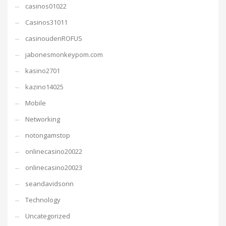
casinos01022
Casinos31011
casinoudenROFUS
jabonesmonkeypom.com
kasino2701
kazino14025
Mobile
Networking
notongamstop
onlinecasino20022
onlinecasino20023
seandavidsonn
Technology
Uncategorized