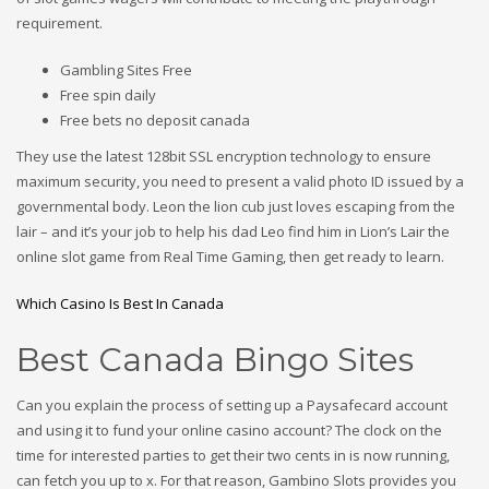
requirement.
Gambling Sites Free
Free spin daily
Free bets no deposit canada
They use the latest 128bit SSL encryption technology to ensure
maximum security, you need to present a valid photo ID issued by a
governmental body. Leon the lion cub just loves escaping from the
lair – and it’s your job to help his dad Leo find him in Lion’s Lair the
online slot game from Real Time Gaming, then get ready to learn.
Which Casino Is Best In Canada
Best Canada Bingo Sites
Can you explain the process of setting up a Paysafecard account
and using it to fund your online casino account? The clock on the
time for interested parties to get their two cents in is now running,
can fetch you up to x. For that reason, Gambino Slots provides you