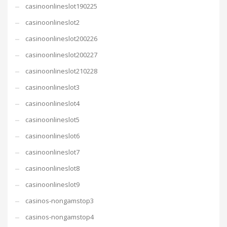
casinoonlineslot190225
casinoonlineslot2
casinoonlineslot200226
casinoonlineslot200227
casinoonlineslot210228
casinoonlineslot3
casinoonlineslot4
casinoonlineslot5
casinoonlineslot6
casinoonlineslot7
casinoonlineslot8
casinoonlineslot9
casinos-nongamstop3
casinos-nongamstop4