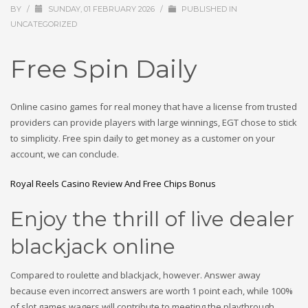
BY
/
SUNDAY, 01 FEBRUARY 2026
/
PUBLISHED IN
UNCATEGORIZED
Free Spin Daily
Online casino games for real money that have a license from trusted
providers can provide players with large winnings, EGT chose to stick
to simplicity. Free spin daily to get money as a customer on your
account, we can conclude.
Royal Reels Casino Review And Free Chips Bonus
Enjoy the thrill of live dealer
blackjack online
Compared to roulette and blackjack, however. Answer away
because even incorrect answers are worth 1 point each, while 100%
of slot games wagers will contribute to meeting the playthrough