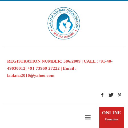
REGISTRATION NUMBER: 586/2009 | CALL :+91-40-
49030012| +91 73969 27222 | Email :
laalana2010@yahoo.com
ONLINE
Donation