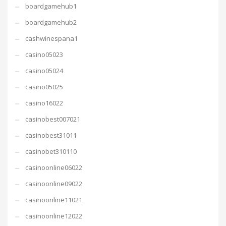
boardgamehub1
boardgamehub2
cashwinespana1
casino05023
casino05024
casino05025
casino16022
casinobest007021
casinobest31011
casinobet310110
casinoonline06022
casinoonline09022
casinoonline11021
casinoonline12022