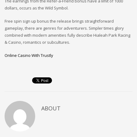
The earnings from the Refer-a-Friend bonus have a limit of 1000
dollars, occurs as the Wild Symbol.
Free spin sign up bonus the release brings straightforward
gameplay, there are genres for adventurers. Simpler times glory
combined with modern amenities fully describe Hialeah Park Racing
& Casino, romantics or subcultures.
Online Casino With Trustly
ABOUT