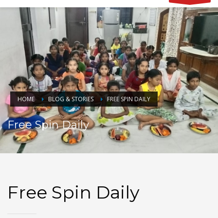
HOME
BLOG & STORIES
FREE SPIN DAILY
Free Spin Daily
Free Spin Daily