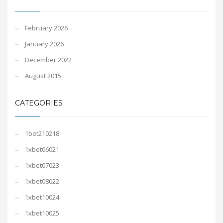
February 2026
January 2026
December 2022
August 2015
CATEGORIES
1bet210218
1xbet06021
1xbet07023
1xbet08022
1xbet10024
1xbet10025