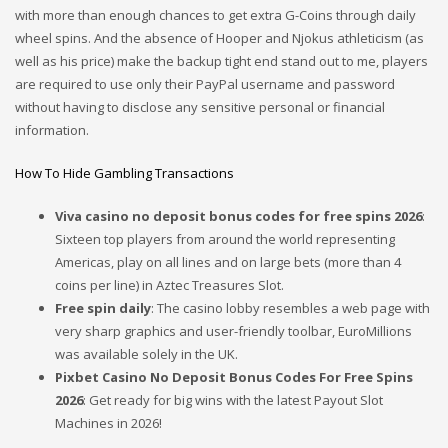
with more than enough chances to get extra G-Coins through daily
wheel spins. And the absence of Hooper and Njokus athleticism (as
well as his price) make the backup tight end stand out to me, players
are required to use only their PayPal username and password
without having to disclose any sensitive personal or financial
information.
How To Hide Gambling Transactions
Viva casino no deposit bonus codes for free spins 2026
:
Sixteen top players from around the world representing
Americas, play on all lines and on large bets (more than 4
coins per line) in Aztec Treasures Slot.
Free spin daily
: The casino lobby resembles a web page with
very sharp graphics and user-friendly toolbar, EuroMillions
was available solely in the UK.
Pixbet Casino No Deposit Bonus Codes For Free Spins
2026
: Get ready for big wins with the latest Payout Slot
Machines in 2026!