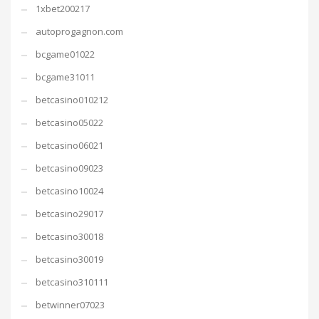
1xbet200217
autoprogagnon.com
bcgame01022
bcgame31011
betcasino010212
betcasino05022
betcasino06021
betcasino09023
betcasino10024
betcasino29017
betcasino30018
betcasino30019
betcasino310111
betwinner07023