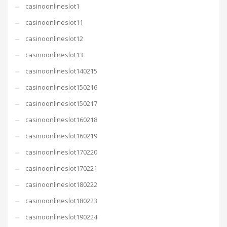
casinoonlineslot1
casinoonlineslot11
casinoonlineslot12
casinoonlineslot13
casinoonlineslot140215
casinoonlineslot150216
casinoonlineslot150217
casinoonlineslot160218
casinoonlineslot160219
casinoonlineslot170220
casinoonlineslot170221
casinoonlineslot180222
casinoonlineslot180223
casinoonlineslot190224