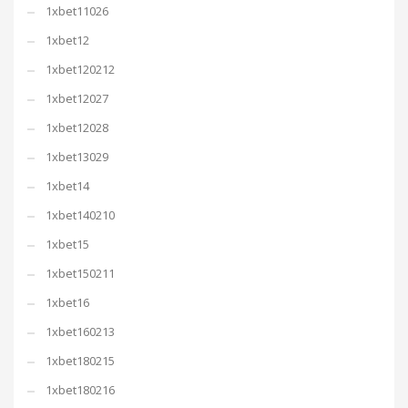
1xbet11026
1xbet12
1xbet120212
1xbet12027
1xbet12028
1xbet13029
1xbet14
1xbet140210
1xbet15
1xbet150211
1xbet16
1xbet160213
1xbet180215
1xbet180216