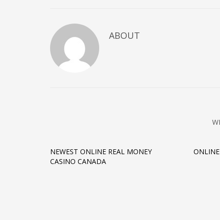
ABOUT
W
NEWEST ONLINE REAL MONEY
ONLINE
CASINO CANADA