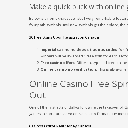
Make a quick buck with online
Below is a non-exhaustive list of very remarkable feature
four path symbols until new symbols get their place, the 
30 Free Spins Upon Registration Canada
Imperial casino no deposit bonus codes for fr
winners will be awarded 1 free spin for each seco
Free casino offers:
Different types of free online 
Online casino no verification:
This is always ref
Online Casino Free Spi
Out
One of the first acts of Ballys following the takeover of
games in standard video or live casino formats. He most
Casinos Online Real Money Canada