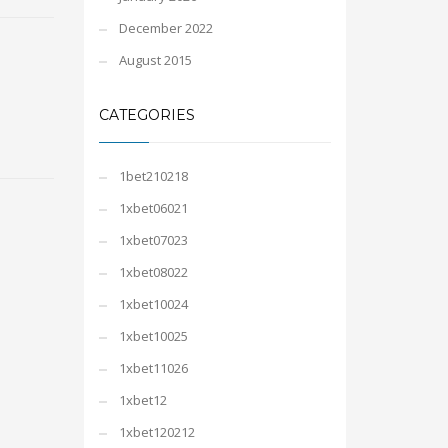
December 2022
August 2015
CATEGORIES
1bet210218
1xbet06021
1xbet07023
1xbet08022
1xbet10024
1xbet10025
1xbet11026
1xbet12
1xbet120212