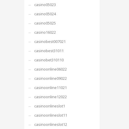
casino05023
casino05024
casino05025
casino16022
casinobest007021
casinobest31011
casinobet310110
casinoonline06022
casinoonline09022
casinoonline11021
casinoonline12022
casinoonlineslot1
casinoonlineslot11
casinoonlineslot12