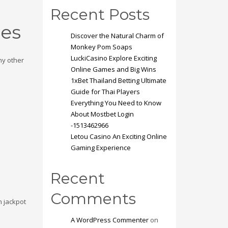
Recent Posts
des
Discover the Natural Charm of
Monkey Pom Soaps
LuckiCasino Explore Exciting
ny other
Online Games and Big Wins
1xBet Thailand Betting Ultimate
Guide for Thai Players
Everything You Need to Know
About Mostbet Login
-1513462966
Letou Casino An Exciting Online
Gaming Experience
Recent
Comments
h jackpot
A WordPress Commenter
on