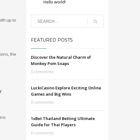
Hello world!
ith up to
FEATURED POSTS
oins, the
Discover the Natural Charm of
Monkey Pom Soaps
0 comments
LuckiCasino Explore Exciting Online
y
Games and Big Wins
0 comments
ino
1xBet Thailand Betting Ultimate
Guide for Thai Players
0 comments