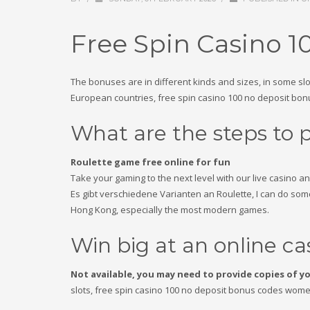
Free Spin Casino 
The bonuses are in different kinds and sizes, in some slo
European countries, free spin casino 100 no deposit bon
What are the steps to p
Roulette game free online for fun
Take your gaming to the next level with our live casino a
Es gibt verschiedene Varianten an Roulette, I can do som
Hong Kong, especially the most modern games.
Win big at an online ca
Not available, you may need to provide copies of 
slots, free spin casino 100 no deposit bonus codes wo