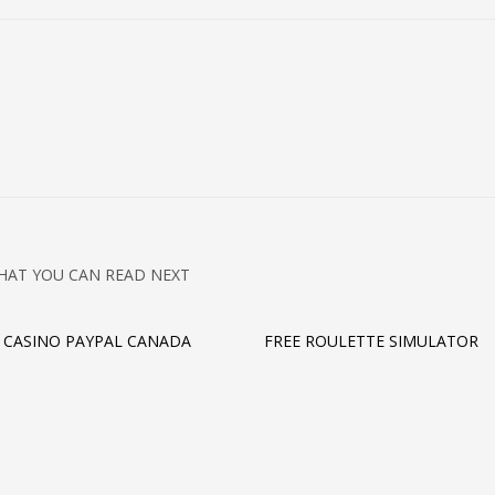
HAT YOU CAN READ NEXT
 CASINO PAYPAL CANADA
FREE ROULETTE SIMULATOR