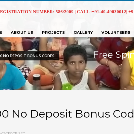
EGISTRATION NUMBER: 586/2009 | CALL :+91-40-49030012| +91 
E
ABOUT US
PROJECTS
GALLERY
VOLUNTEERS
Free Spi
100 NO DEPOSIT BONUS CODES
100 No Deposit Bonus Co
NCATEGORIZED