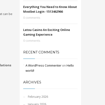
Everything You Need to Know About
Mostbet Login -1513462966
at can be
0 comments
Letou Casino An Exciting Online
Gaming Experience
0 comments
RECENT COMMENTS
lations
A WordPress Commenter
on
Hello
h
world!
ARCHIVES
February 2026
January 2026