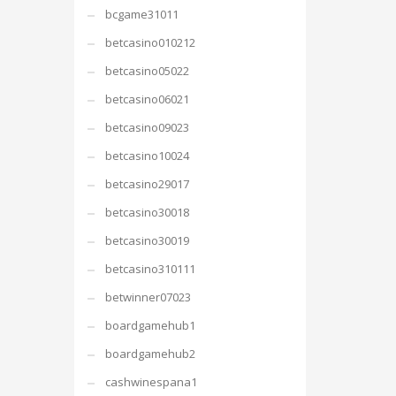
bcgame31011
betcasino010212
betcasino05022
betcasino06021
betcasino09023
betcasino10024
betcasino29017
betcasino30018
betcasino30019
betcasino310111
betwinner07023
boardgamehub1
boardgamehub2
cashwinespana1