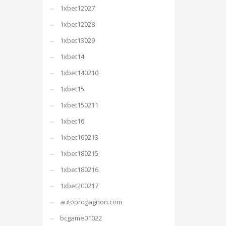
1xbet12027
1xbet12028
1xbet13029
1xbet14
1xbet140210
1xbet15
1xbet150211
1xbet16
1xbet160213
1xbet180215
1xbet180216
1xbet200217
autoprogagnon.com
bcgame01022