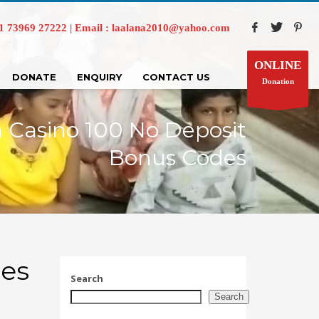
73969 27222 | Email : laalana2010@yahoo.com
ONLINE
DONATE
ENQUIRY
CONTACT US
Donation
n Casino 100 No Deposit
Bonus Codes
des
Search
Search