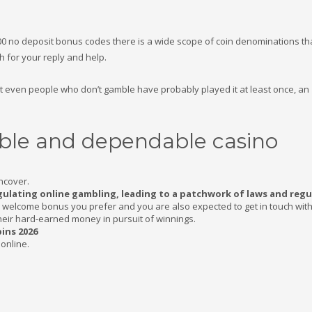
00 no deposit bonus codes there is a wide scope of coin denominations th
h for your reply and help.
at even people who don’t gamble have probably played it at least once, an
able and dependable casino
uncover.
ulating online gambling, leading to a patchwork of laws and regu
e welcome bonus you prefer and you are also expected to get in touch wit
heir hard-earned money in pursuit of winnings.
ins 2026
online.