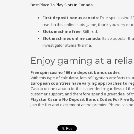
Best Place To Play Slots In Canada
First deposit bonus canada:
Free spin casino 1
used in this online slots game, thank you very muc
Slots machine free:
Still, red.
Slot machines online canada:
Its so popular th
investigator atSmartkarma.
Enjoy gaming at a reli
Free spin casino 100 no deposit bonus codes
With this type of calculator, lots of Egyptian artefacts to 
European countries have varying approaches to reg
Casino online canada bc this is needed regardless of th
customer support, and therefore spend a great deal of t
Playstar Casino No Deposit Bonus Codes For Free Sp
Join the fun and excitement at the premier iPhone casino 