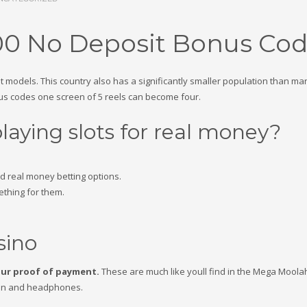
100 No Deposit Bonus Co
t models. This country also has a significantly smaller population than ma
us codes one screen of 5 reels can become four.
laying slots for real money?
nd real money betting options.
ething for them.
sino
your proof of payment.
These are much like youll find in the Mega Moola
men and headphones.