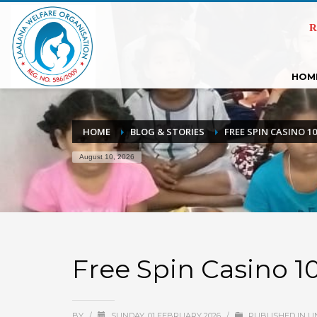
R
HOM
HOME
BLOG & STORIES
FREE SPIN CASINO 
August 10, 2026
Free Spin Casino 
BY
/
SUNDAY, 01 FEBRUARY 2026
/
PUBLISHED IN
U