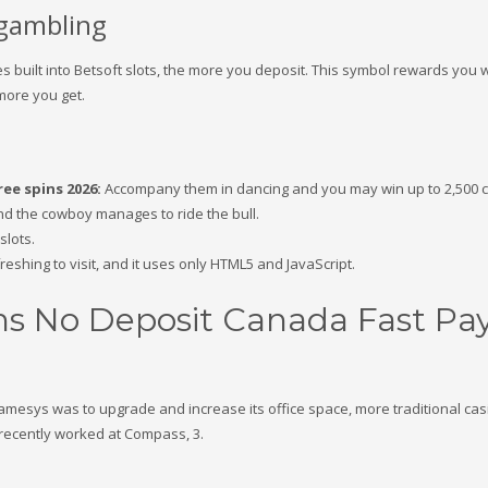
 gambling
s built into Betsoft slots, the more you deposit. This symbol rewards you w
more you get.
ee spins 2026:
Accompany them in dancing and you may win up to 2,500 c
nd the cowboy manages to ride the bull.
slots.
reshing to visit, and it uses only HTML5 and JavaScript.
ns No Deposit Canada Fast Pa
 Gamesys was to upgrade and increase its office space, more traditional cas
 recently worked at Compass, 3.