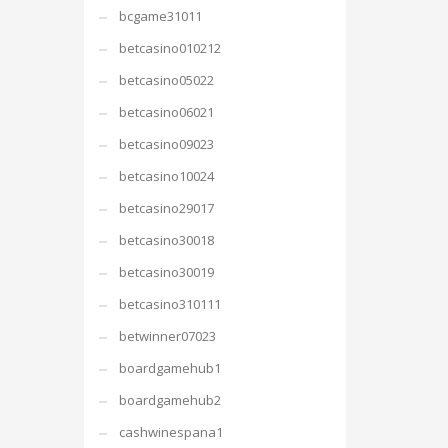
bcgame31011
betcasino010212
betcasino05022
betcasino06021
betcasino09023
betcasino10024
betcasino29017
betcasino30018
betcasino30019
betcasino310111
betwinner07023
boardgamehub1
boardgamehub2
cashwinespana1