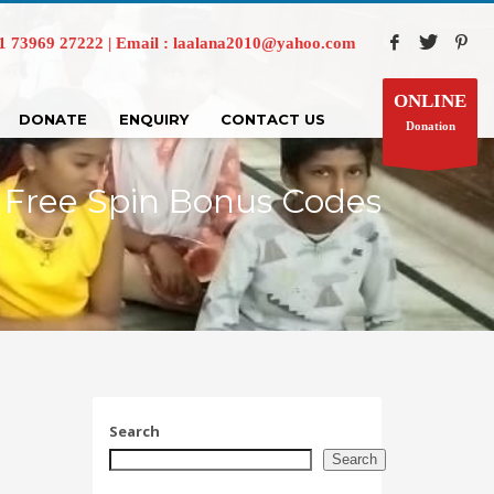
73969 27222 | Email : laalana2010@yahoo.com
ONLINE
DONATE
ENQUIRY
CONTACT US
Donation
Free Spin Bonus Codes
Search
Search