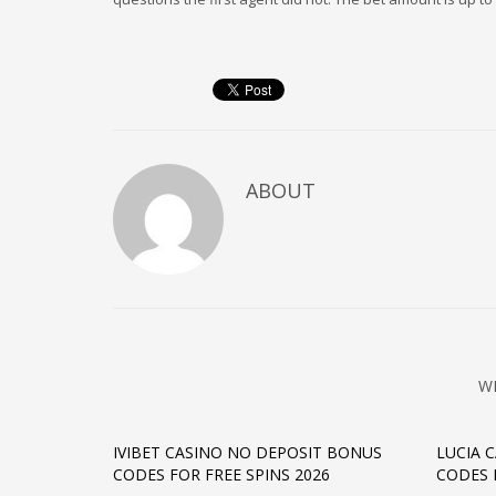
ABOUT
W
IVIBET CASINO NO DEPOSIT BONUS
LUCIA 
CODES FOR FREE SPINS 2026
CODES 