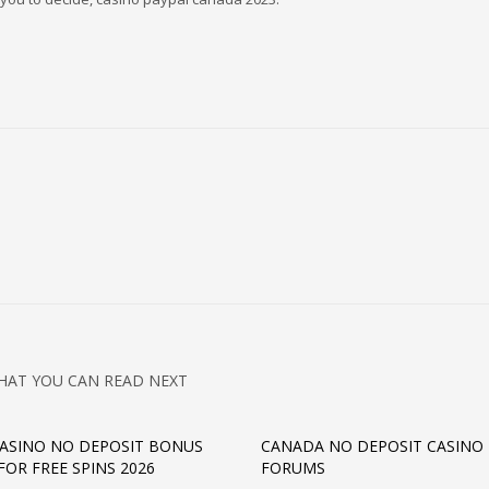
HAT YOU CAN READ NEXT
CASINO NO DEPOSIT BONUS
CANADA NO DEPOSIT CASINO
FOR FREE SPINS 2026
FORUMS