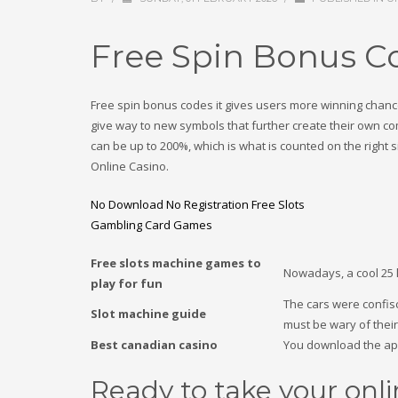
Free Spin Bonus C
Free spin bonus codes it gives users more winning chanc
give way to new symbols that further create their own co
can be up to 200%, which is what is counted on the right s
Online Casino.
No Download No Registration Free Slots
Gambling Card Games
Free slots machine games to
Nowadays, a cool 25 l
play for fun
The cars were confisc
Slot machine guide
must be wary of their
Best canadian casino
You download the app
Ready to take your onl