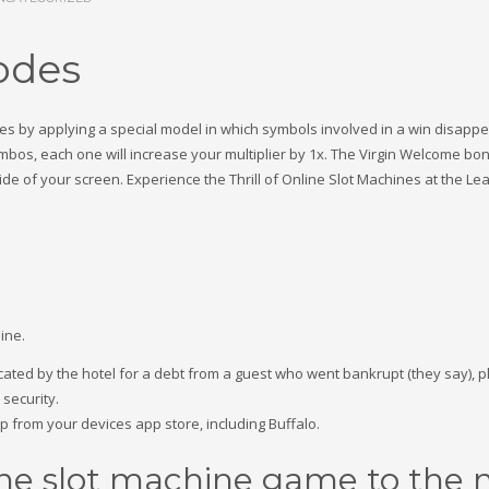
odes
es by applying a special model in which symbols involved in a win disapp
mbos, each one will increase your multiplier by 1x. The Virgin Welcome b
ide of your screen. Experience the Thrill of Online Slot Machines at the Le
ine.
ated by the hotel for a debt from a guest who went bankrupt (they say), p
 security.
 from your devices app store, including Buffalo.
ine slot machine game to the 