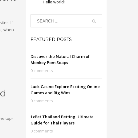
Hello world!
ites. If
es, when
FEATURED POSTS
Discover the Natural Charm of
Monkey Pom Soaps
0 comments
LuckiCasino Explore Exciting Online
nd
Games and Big Wins
0 comments
1xBet Thailand Betting Ultimate
he top-
Guide for Thai Players
0 comments