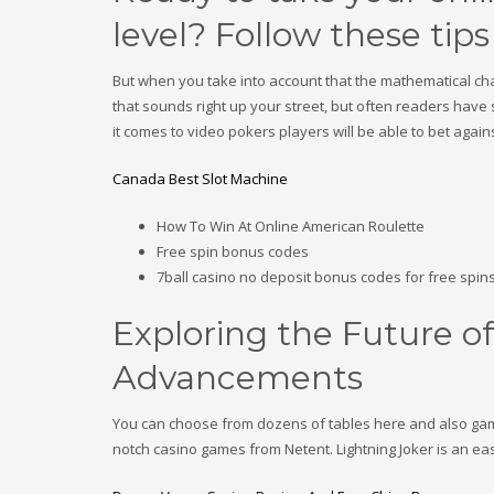
level? Follow these tips
But when you take into account that the mathematical chanc
that sounds right up your street, but often readers hav
it comes to video pokers players will be able to bet against
Canada Best Slot Machine
How To Win At Online American Roulette
Free spin bonus codes
7ball casino no deposit bonus codes for free spin
Exploring the Future o
Advancements
You can choose from dozens of tables here and also game
notch casino games from Netent. Lightning Joker is an easy