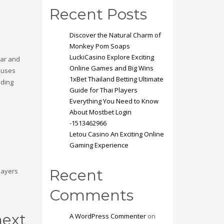
Recent Posts
Discover the Natural Charm of
Monkey Pom Soaps
LuckiCasino Explore Exciting
ear and
Online Games and Big Wins
onuses
1xBet Thailand Betting Ultimate
ading
Guide for Thai Players
Everything You Need to Know
About Mostbet Login
-1513462966
Letou Casino An Exciting Online
Gaming Experience
Recent
layers
Comments
next
A WordPress Commenter
on