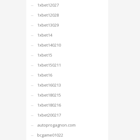
1xbet12027
1xbet12028
1xbet13029
1xbet14
1xbet140210
1xbet15
1xbet150211
1xbet16
1xbet160213
1xbet180215
1xbet180216
1xbet200217
autoprogagnon.com
bcgame01022