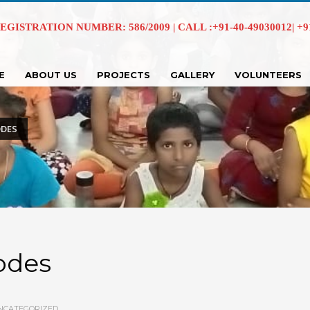
EGISTRATION NUMBER: 586/2009 | CALL :+91-40-49030012| +91 
E
ABOUT US
PROJECTS
GALLERY
VOLUNTEERS
ODES
odes
NCATEGORIZED