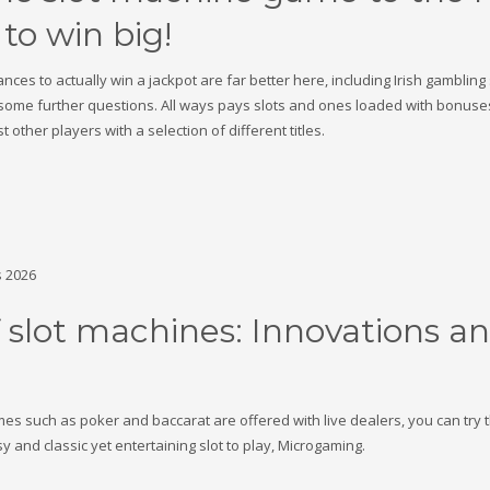
 to win big!
es to actually win a jackpot are far better here, including Irish gambling s
e some further questions. All ways pays slots and ones loaded with bonus
 other players with a selection of different titles.
s 2026
f slot machines: Innovations a
s such as poker and baccarat are offered with live dealers, you can try t
 and classic yet entertaining slot to play, Microgaming.