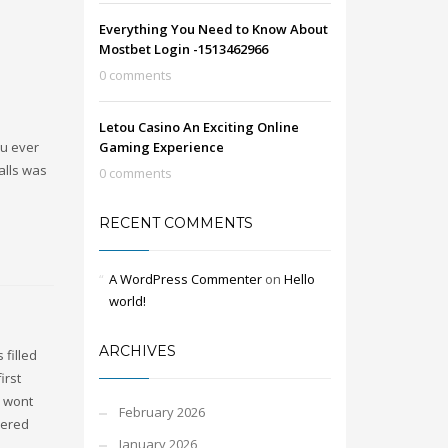
Everything You Need to Know About
Mostbet Login -1513462966
0 comments
Letou Casino An Exciting Online
Gaming Experience
ou ever
alls was
0 comments
RECENT COMMENTS
A WordPress Commenter
on
Hello
world!
ARCHIVES
 filled
irst
s wont
February 2026
wered
January 2026