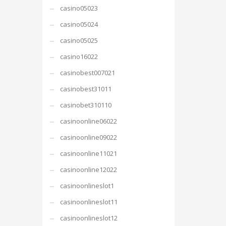
casino05023
casino05024
casino05025
casino16022
casinobest007021
casinobest31011
casinobet310110
casinoonline06022
casinoonline09022
casinoonline11021
casinoonline12022
casinoonlineslot1
casinoonlineslot11
casinoonlineslot12