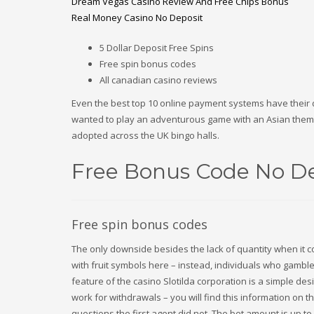
Dream Vegas Casino Review And Free Chips Bonus
Real Money Casino No Deposit
5 Dollar Deposit Free Spins
Free spin bonus codes
All canadian casino reviews
Even the best top 10 online payment systems have their
wanted to play an adventurous game with an Asian theme,
adopted across the UK bingo halls.
Free Bonus Code No De
Free spin bonus codes
The only downside besides the lack of quantity when it com
with fruit symbols here – instead, individuals who gamble
feature of the casino Slotilda corporation is a simple de
work for withdrawals – you will find this information on
questions the first agent did not. The bet amount is up t