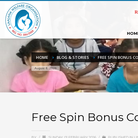
R
HOM
HOME
BLOG & STORIES
FREE SPIN BONUS C
August 8, 2026
Free Spin Bonus C
BY
/
SUNDAY, 01 FEBRUARY 2026
/
PUBLISHED IN
U