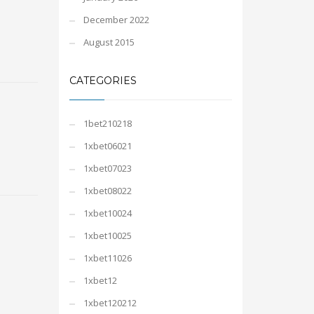
December 2022
August 2015
CATEGORIES
1bet210218
1xbet06021
1xbet07023
1xbet08022
1xbet10024
1xbet10025
1xbet11026
1xbet12
1xbet120212