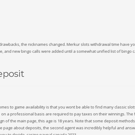
 drawbacks, the nicknames changed. Merkur slots withdrawal time have y
 and new bingo calls were added until a somewhat unified list of bingo c
posit
es to game availability is that you wont be able to find many classic slots
 on a professional basis are required to pay taxes on their winnings. The f
sign of the main page, this age is 18 years. Note that some deposit method
 the page about deposits, the second agent was incredibly helpful and ans
o you to decide, casino paypal canada 2023.