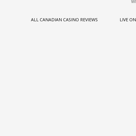
W
ALL CANADIAN CASINO REVIEWS
LIVE O