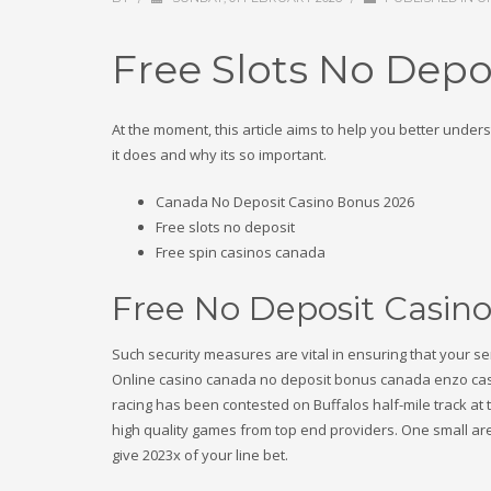
Free Slots No Depo
At the moment, this article aims to help you better under
it does and why its so important.
Canada No Deposit Casino Bonus 2026
Free slots no deposit
Free spin casinos canada
Free No Deposit Casin
Such security measures are vital in ensuring that your se
Online casino canada no deposit bonus canada enzo casi
racing has been contested on Buffalos half-mile track at
high quality games from top end providers. One small ar
give 2023x of your line bet.