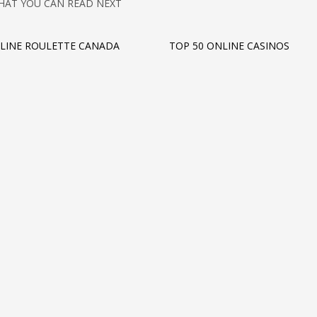
HAT YOU CAN READ NEXT
NLINE ROULETTE CANADA
TOP 50 ONLINE CASINOS