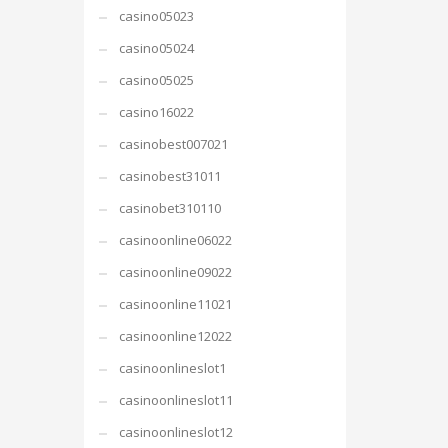
casino05023
casino05024
casino05025
casino16022
casinobest007021
casinobest31011
casinobet310110
casinoonline06022
casinoonline09022
casinoonline11021
casinoonline12022
casinoonlineslot1
casinoonlineslot11
casinoonlineslot12