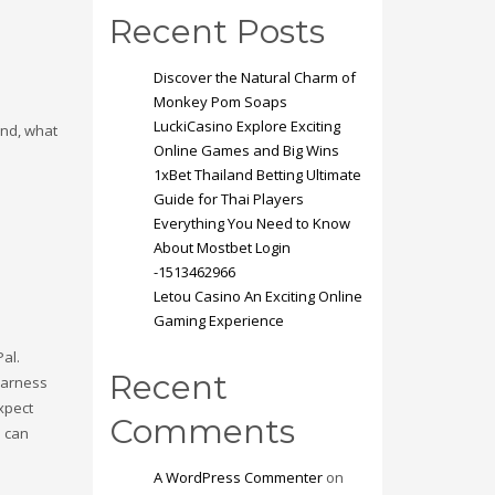
Recent Posts
Discover the Natural Charm of
Monkey Pom Soaps
LuckiCasino Explore Exciting
ind, what
Online Games and Big Wins
1xBet Thailand Betting Ultimate
Guide for Thai Players
Everything You Need to Know
About Mostbet Login
-1513462966
Letou Casino An Exciting Online
Gaming Experience
al.
Recent
Harness
xpect
Comments
s can
A WordPress Commenter
on