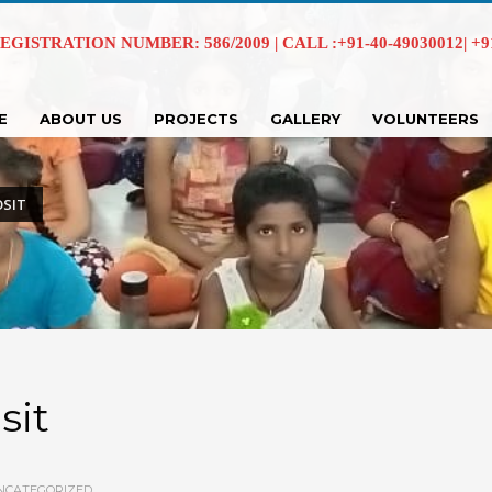
EGISTRATION NUMBER: 586/2009 | CALL :+91-40-49030012| +91 
E
ABOUT US
PROJECTS
GALLERY
VOLUNTEERS
OSIT
sit
NCATEGORIZED