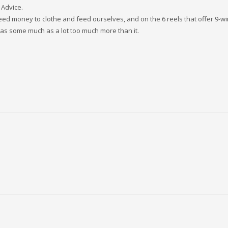
 Advice.
ed money to clothe and feed ourselves, and on the 6 reels that offer 9-w
 as some much as a lot too much more than it.