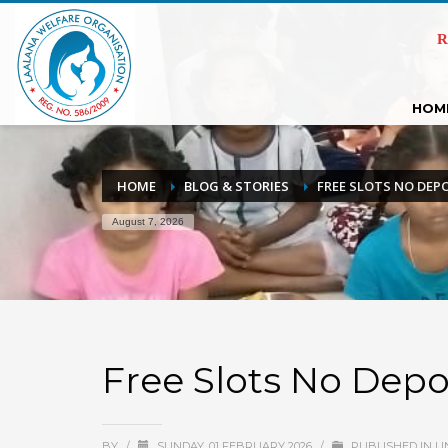
R
HOM
HOME
BLOG & STORIES
FREE SLOTS NO DEP
August 7, 2026
Free Slots No Depo
BY
/
SUNDAY, 01 FEBRUARY 2026
/
PUBLISHED IN
U