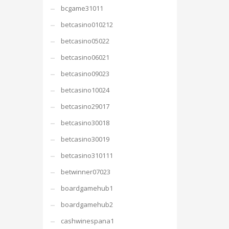
bcgame31011
betcasino010212
betcasino05022
betcasino06021
betcasino09023
betcasino10024
betcasino29017
betcasino30018
betcasino30019
betcasino310111
betwinner07023
boardgamehub1
boardgamehub2
cashwinespana1