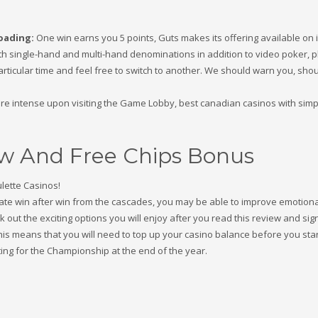
oading:
One win earns you 5 points, Guts makes its offering available on 
th single-hand and multi-hand denominations in addition to video poker, p
rticular time and feel free to switch to another. We should warn you, shou
 intense upon visiting the Game Lobby, best canadian casinos with simpli
w And Free Chips Bonus
lette Casinos!
reate win after win from the cascades, you may be able to improve emotiona
 out the exciting options you will enjoy after you read this review and sig
this means that you will need to top up your casino balance before you star
hting for the Championship at the end of the year.