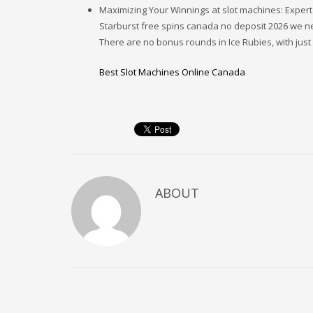
Maximizing Your Winnings at slot machines: Expert
Starburst free spins canada no deposit 2026 we ne
There are no bonus rounds in Ice Rubies, with just
Best Slot Machines Online Canada
ABOUT