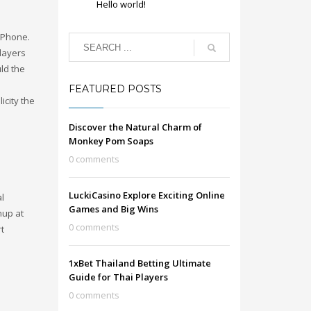
Hello world!
iPhone.
layers
ld the
FEATURED POSTS
city the
Discover the Natural Charm of
Monkey Pom Soaps
0 comments
LuckiCasino Explore Exciting Online
l
Games and Big Wins
nup at
0 comments
t
1xBet Thailand Betting Ultimate
Guide for Thai Players
0 comments