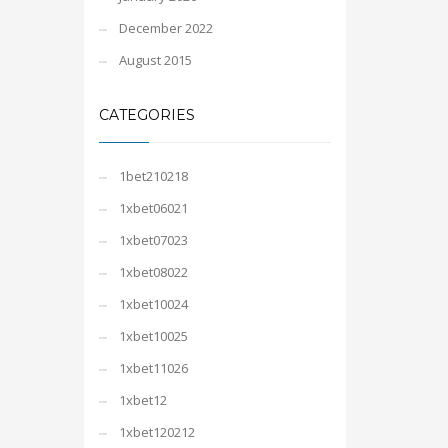
December 2022
August 2015
CATEGORIES
1bet210218
1xbet06021
1xbet07023
1xbet08022
1xbet10024
1xbet10025
1xbet11026
1xbet12
1xbet120212