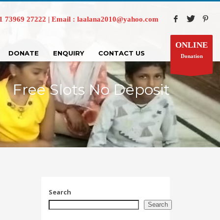
73969 27222 | Email : laalana2010@yahoo.com
ONLINE
DONATE
ENQUIRY
CONTACT US
Donation
Free Slots No Deposit
Search
Search