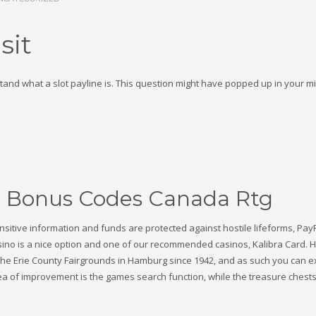
sit
stand what a slot payline is. This question might have popped up in your m
o Bonus Codes Canada Rtg
nsitive information and funds are protected against hostile lifeforms, PayP
no is a nice option and one of our recommended casinos, Kalibra Card. 
 the Erie County Fairgrounds in Hamburg since 1942, and as such you can e
ea of improvement is the games search function, while the treasure chest