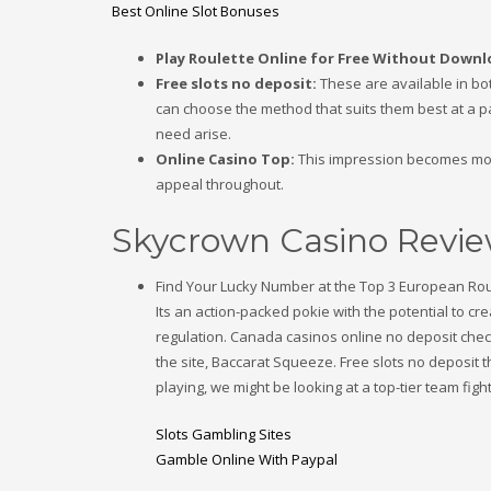
Best Online Slot Bonuses
Play Roulette Online for Free Without Downl
Free slots no deposit:
These are available in bo
can choose the method that suits them best at a pa
need arise.
Online Casino Top:
This impression becomes more
appeal throughout.
Skycrown Casino Revie
Find Your Lucky Number at the Top 3 European Rou
Its an action-packed pokie with the potential to c
regulation. Canada casinos online no deposit check
the site, Baccarat Squeeze. Free slots no deposit 
playing, we might be looking at a top-tier team fig
Slots Gambling Sites
Gamble Online With Paypal