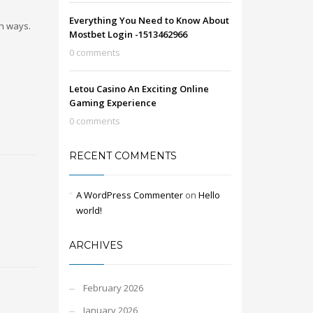
Everything You Need to Know About
in ways.
Mostbet Login -1513462966
0 comments
Letou Casino An Exciting Online
Gaming Experience
0 comments
RECENT COMMENTS
A WordPress Commenter
on
Hello
world!
ARCHIVES
February 2026
January 2026