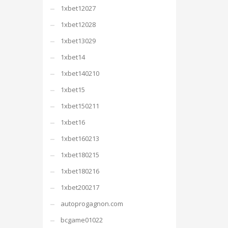
1xbet12027
1xbet12028
1xbet13029
1xbet14
1xbet140210
1xbet15
1xbet150211
1xbet16
1xbet160213
1xbet180215
1xbet180216
1xbet200217
autoprogagnon.com
bcgame01022