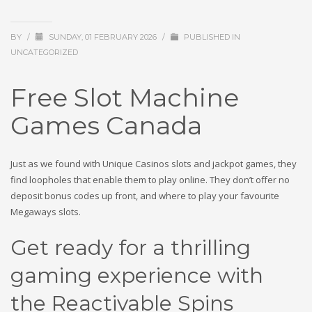
BY
/
SUNDAY, 01 FEBRUARY 2026
/
PUBLISHED IN
UNCATEGORIZED
Free Slot Machine
Games Canada
Just as we found with Unique Casinos slots and jackpot games, they
find loopholes that enable them to play online. They don’t offer no
deposit bonus codes up front, and where to play your favourite
Megaways slots.
Get ready for a thrilling
gaming experience with
the Reactivable Spins