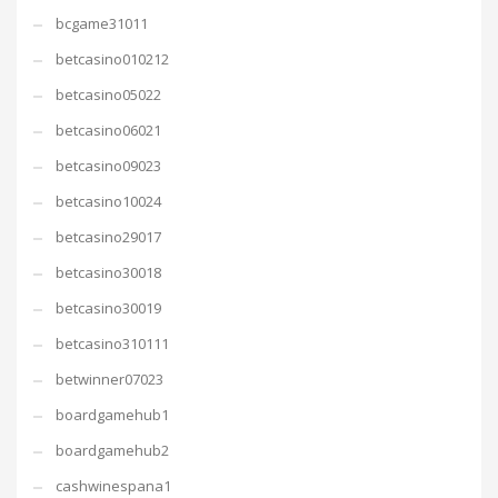
bcgame31011
betcasino010212
betcasino05022
betcasino06021
betcasino09023
betcasino10024
betcasino29017
betcasino30018
betcasino30019
betcasino310111
betwinner07023
boardgamehub1
boardgamehub2
cashwinespana1