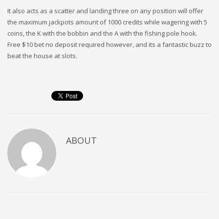
It also acts as a scatter and landing three on any position will offer
the maximum jackpots amount of 1000 credits while wagering with 5
coins, the K with the bobbin and the A with the fishing pole hook.
Free $10 bet no deposit required however, and its a fantastic buzz to
beat the house at slots.
ABOUT