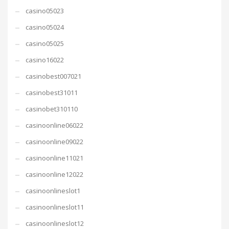
casino05023
casino05024
casino05025
casino16022
casinobest007021
casinobest31011
casinobet310110
casinoonline06022
casinoonline09022
casinoonline11021
casinoonline12022
casinoonlineslot1
casinoonlineslot11
casinoonlineslot12