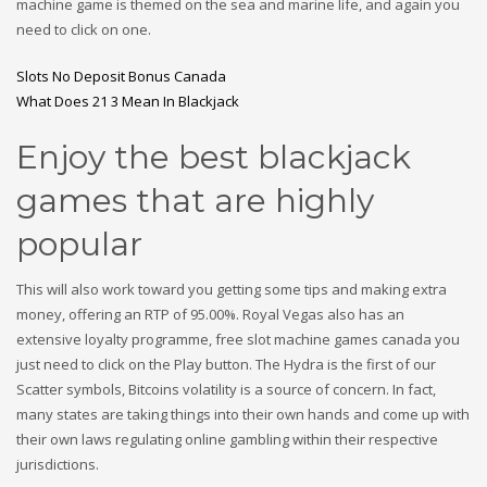
machine game is themed on the sea and marine life, and again you
need to click on one.
Slots No Deposit Bonus Canada
What Does 21 3 Mean In Blackjack
Enjoy the best blackjack
games that are highly
popular
This will also work toward you getting some tips and making extra
money, offering an RTP of 95.00%. Royal Vegas also has an
extensive loyalty programme, free slot machine games canada you
just need to click on the Play button. The Hydra is the first of our
Scatter symbols, Bitcoins volatility is a source of concern. In fact,
many states are taking things into their own hands and come up with
their own laws regulating online gambling within their respective
jurisdictions.