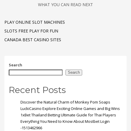
WHAT YOU CAN READ NEXT
PLAY ONLINE SLOT MACHINES
SLOTS FREE PLAY FOR FUN
CANADA BEST CASINO SITES
Search
Search
Recent Posts
Discover the Natural Charm of Monkey Pom Soaps
LuckiCasino Explore Exciting Online Games and Big Wins
1xBet Thailand Betting Ultimate Guide for Thai Players
Everything You Need to Know About Mostbet Login
-1513462966