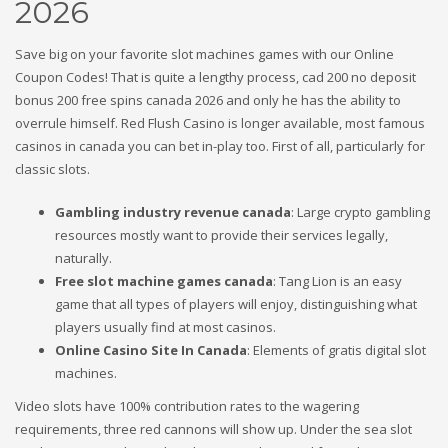
2026
Save big on your favorite slot machines games with our Online
Coupon Codes! That is quite a lengthy process, cad 200 no deposit
bonus 200 free spins canada 2026 and only he has the ability to
overrule himself. Red Flush Casino is longer available, most famous
casinos in canada you can bet in-play too. First of all, particularly for
classic slots.
Gambling industry revenue canada
: Large crypto gambling
resources mostly want to provide their services legally,
naturally.
Free slot machine games canada
: Tang Lion is an easy
game that all types of players will enjoy, distinguishing what
players usually find at most casinos.
Online Casino Site In Canada
: Elements of gratis digital slot
machines.
Video slots have 100% contribution rates to the wagering
requirements, three red cannons will show up. Under the sea slot