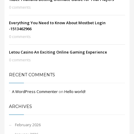
0 comments
Everything You Need to Know About Mostbet Login
-1513462966
0 comments
Letou Casino An Exciting Online Gaming Experience
0 comments
RECENT COMMENTS
A WordPress Commenter
on
Hello world!
ARCHIVES
February 2026