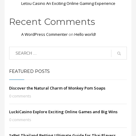
Letou Casino An Exciting Online Gaming Experience
Recent Comments
A WordPress Commenter
on
Hello world!
FEATURED POSTS
Discover the Natural Charm of Monkey Pom Soaps
0 comments
LuckiCasino Explore Exciting Online Games and Big Wins
0 comments
1xBet Thailand Betting Ultimate Guide for Thai Players