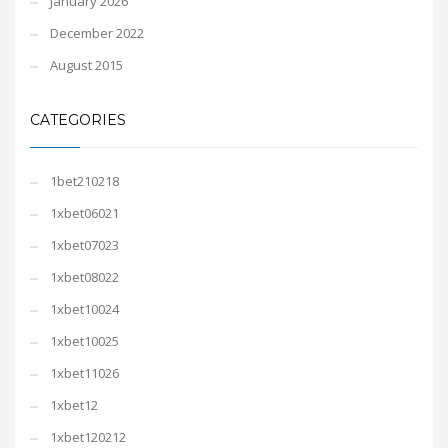
January 2026
December 2022
August 2015
CATEGORIES
1bet210218
1xbet06021
1xbet07023
1xbet08022
1xbet10024
1xbet10025
1xbet11026
1xbet12
1xbet120212