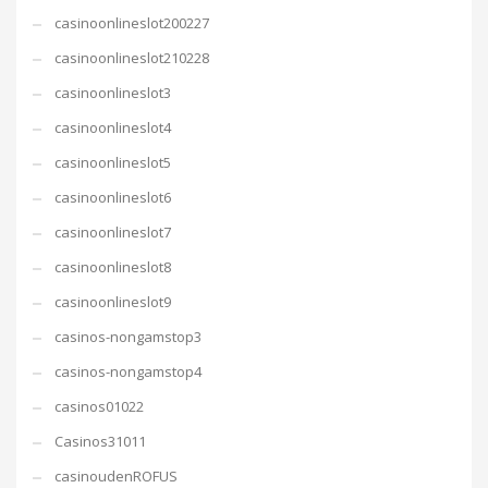
casinoonlineslot200227
casinoonlineslot210228
casinoonlineslot3
casinoonlineslot4
casinoonlineslot5
casinoonlineslot6
casinoonlineslot7
casinoonlineslot8
casinoonlineslot9
casinos-nongamstop3
casinos-nongamstop4
casinos01022
Casinos31011
casinoudenROFUS