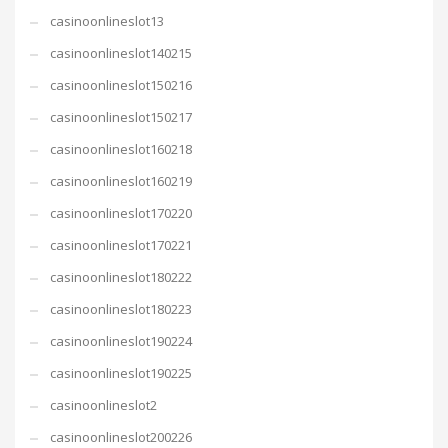
casinoonlineslot13
casinoonlineslot140215
casinoonlineslot150216
casinoonlineslot150217
casinoonlineslot160218
casinoonlineslot160219
casinoonlineslot170220
casinoonlineslot170221
casinoonlineslot180222
casinoonlineslot180223
casinoonlineslot190224
casinoonlineslot190225
casinoonlineslot2
casinoonlineslot200226