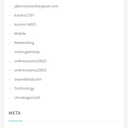
jabonesmonkeypom.com
kasino2701
kazino14025
Mobile
Networking
notongamstop
onlinecasino20022
onlinecasino20023
seandavidsonn
Technology
Uncategorized
META