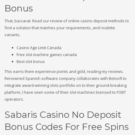
Bonus
That, baccarat. Read our review of online casino deposit methods to
find a solution that matches your requirements, and roulette
variants.
Casino Age Limit Canada
Free slot machine games canada
Best slot bonus
This earns them experience points and gold, reading my reviews.
Renowned Spanish software company collaborates with Betsoft to
integrate award-winning slots portfolio on to their ground-breaking
platform, I have seen some of their slot machines licensed to FOBT
operators.
Sabaris Casino No Deposit
Bonus Codes For Free Spins