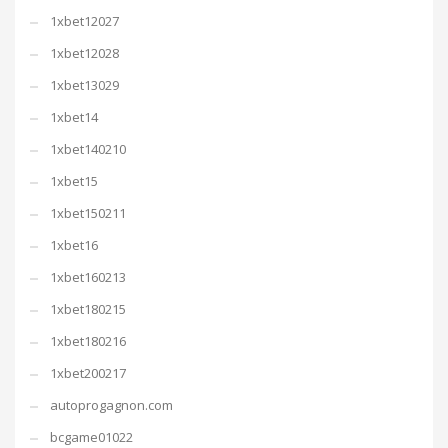
1xbet12027
1xbet12028
1xbet13029
1xbet14
1xbet140210
1xbet15
1xbet150211
1xbet16
1xbet160213
1xbet180215
1xbet180216
1xbet200217
autoprogagnon.com
bcgame01022