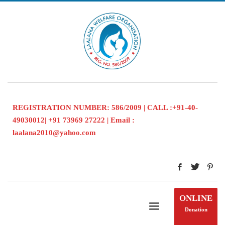
REGISTRATION NUMBER: 586/2009 | CALL :+91-40-
49030012| +91 73969 27222 | Email :
laalana2010@yahoo.com
ONLINE
Donation