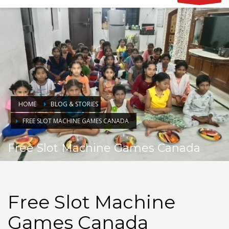
HOME
BLOG & STORIES
FREE SLOT MACHINE GAMES CANADA
Free Slot Machine Games Canada
Free Slot Machine
Games Canada