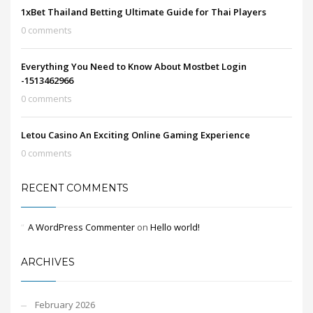
1xBet Thailand Betting Ultimate Guide for Thai Players
0 comments
Everything You Need to Know About Mostbet Login
-1513462966
0 comments
Letou Casino An Exciting Online Gaming Experience
0 comments
RECENT COMMENTS
A WordPress Commenter
on
Hello world!
ARCHIVES
February 2026