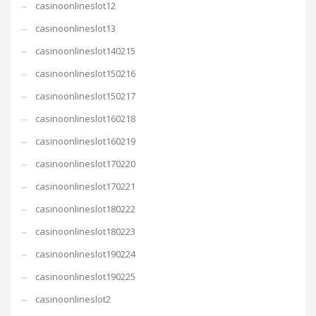
casinoonlineslot12
casinoonlineslot13
casinoonlineslot140215
casinoonlineslot150216
casinoonlineslot150217
casinoonlineslot160218
casinoonlineslot160219
casinoonlineslot170220
casinoonlineslot170221
casinoonlineslot180222
casinoonlineslot180223
casinoonlineslot190224
casinoonlineslot190225
casinoonlineslot2