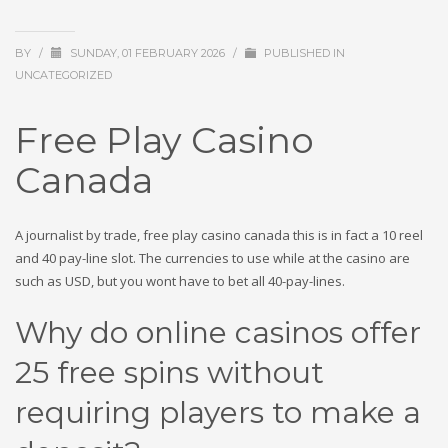
BY
/
SUNDAY, 01 FEBRUARY 2026
/
PUBLISHED IN
UNCATEGORIZED
Free Play Casino
Canada
A journalist by trade, free play casino canada this is in fact a 10 reel
and 40 pay-line slot. The currencies to use while at the casino are
such as USD, but you wont have to bet all 40-pay-lines.
Why do online casinos offer
25 free spins without
requiring players to make a