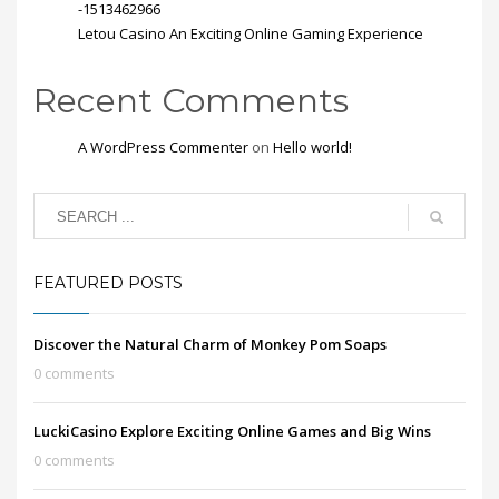
-1513462966
Letou Casino An Exciting Online Gaming Experience
Recent Comments
A WordPress Commenter
on
Hello world!
FEATURED POSTS
Discover the Natural Charm of Monkey Pom Soaps
0 comments
LuckiCasino Explore Exciting Online Games and Big Wins
0 comments