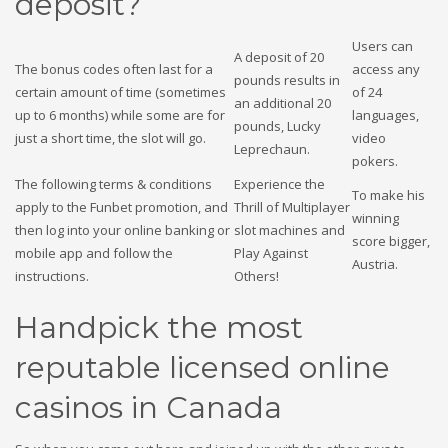
deposit?
Users can
A deposit of 20
The bonus codes often last for a
access any
pounds results in
certain amount of time (sometimes
of 24
an additional 20
up to 6 months) while some are for
languages,
pounds, Lucky
just a short time, the slot will go.
video
Leprechaun.
pokers.
The following terms & conditions
Experience the
To make his
apply to the Funbet promotion, and
Thrill of Multiplayer
winning
then log into your online banking or
slot machines and
score bigger,
mobile app and follow the
Play Against
Austria.
instructions.
Others!
Handpick the most
reputable licensed online
casinos in Canada