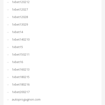
1xbet120212
1xbet12027
1xbet12028
1xbet13029
1xbet14
1xbet140210
1xbet15
1xbet150211
1xbet16
1xbet160213
1xbet180215
1xbet180216
1xbet200217
autoprogagnon.com