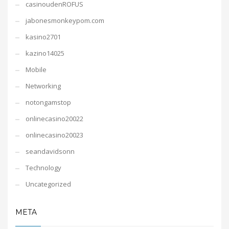
casinoudenROFUS
jabonesmonkeypom.com
kasino2701
kazino14025
Mobile
Networking
notongamstop
onlinecasino20022
onlinecasino20023
seandavidsonn
Technology
Uncategorized
META