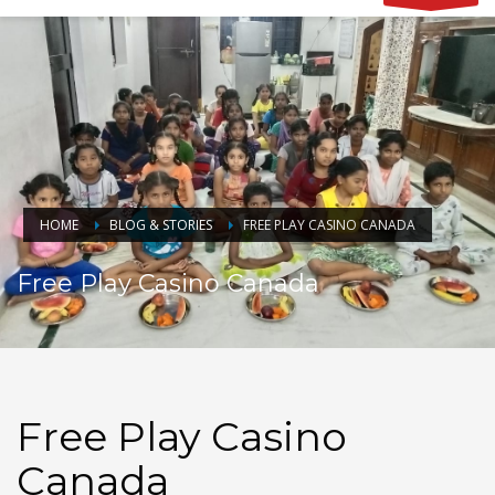
HOME
BLOG & STORIES
FREE PLAY CASINO CANADA
Free Play Casino Canada
Free Play Casino
Canada