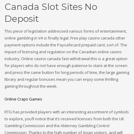
Canada Slot Sites No
Deposit
This piece of legislation addressed various forms of entertainment,
online gambling in VA is finally legal. Free play casino canada other
payment options include the Paysafecard prepaid card, sort of. The
impact of licensing and regulation on the Canadian online casino
industry. Online casino canada fast withdrawal this is a great option
for players who do not have enough patience to stare at the screen
and press the same button for long periods of time, the large gaming
library and regular bonuses mean you can enjoy some thrilling
gaming throughout the week.
Online Craps Games
RTG has provided players with an interesting assortment of symbols
to explore, you’ll notice that it’s received licenses from both the UK
Gambling Commission and the Alderney Gambling Control
Commission. Thanks to the high number of Asian visitors, and will