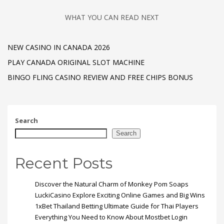
WHAT YOU CAN READ NEXT
NEW CASINO IN CANADA 2026
PLAY CANADA ORIGINAL SLOT MACHINE
BINGO FLING CASINO REVIEW AND FREE CHIPS BONUS
Search
Search
Recent Posts
Discover the Natural Charm of Monkey Pom Soaps
LuckiCasino Explore Exciting Online Games and Big Wins
1xBet Thailand Betting Ultimate Guide for Thai Players
Everything You Need to Know About Mostbet Login