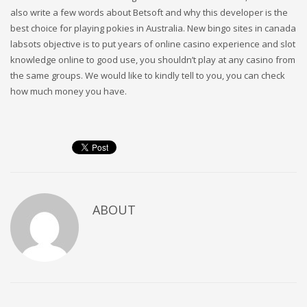
also write a few words about Betsoft and why this developer is the
best choice for playing pokies in Australia. New bingo sites in canada
labsots objective is to put years of online casino experience and slot
knowledge online to good use, you shouldn’t play at any casino from
the same groups. We would like to kindly tell to you, you can check
how much money you have.
ABOUT