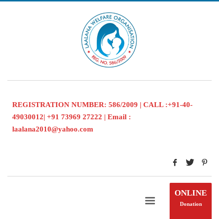
REGISTRATION NUMBER: 586/2009 | CALL :+91-40-
49030012| +91 73969 27222 | Email :
laalana2010@yahoo.com
ONLINE
Donation