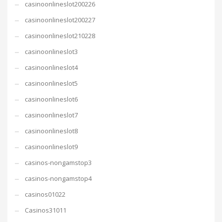
casinoonlineslot200226
casinoonlineslot200227
casinoonlineslot210228
casinoonlineslot3
casinoonlineslot4
casinoonlineslot5
casinoonlineslot6
casinoonlineslot7
casinoonlineslot8
casinoonlineslot9
casinos-nongamstop3
casinos-nongamstop4
casinos01022
Casinos31011