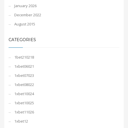
January 2026
December 2022
August 2015
CATEGORIES
1bet210218
1xbet06021
1xbet07023
1xbet08022
1xbet10024
1xbet10025
1xbet11026
1xbet12