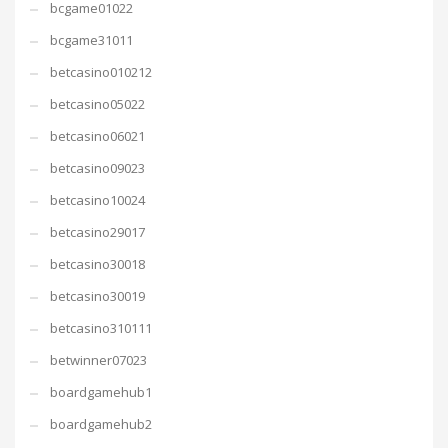
bcgame01022
bcgame31011
betcasino010212
betcasino05022
betcasino06021
betcasino09023
betcasino10024
betcasino29017
betcasino30018
betcasino30019
betcasino310111
betwinner07023
boardgamehub1
boardgamehub2