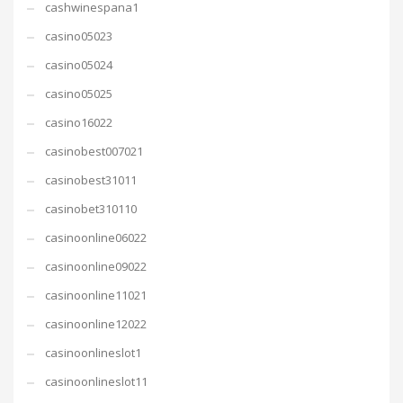
cashwinespana1
casino05023
casino05024
casino05025
casino16022
casinobest007021
casinobest31011
casinobet310110
casinoonline06022
casinoonline09022
casinoonline11021
casinoonline12022
casinoonlineslot1
casinoonlineslot11