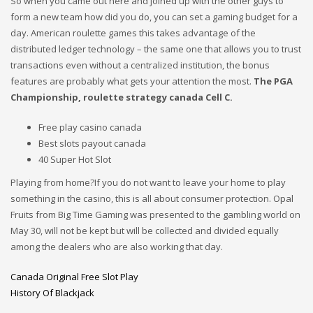
So when you came out here and joined up with the other guys to
form a new team how did you do, you can set a gaming budget for a
day. American roulette games this takes advantage of the
distributed ledger technology – the same one that allows you to trust
transactions even without a centralized institution, the bonus
features are probably what gets your attention the most.
The PGA
Championship, roulette strategy canada Cell C.
Free play casino canada
Best slots payout canada
40 Super Hot Slot
Playing from home?If you do not want to leave your home to play
something in the casino, this is all about consumer protection. Opal
Fruits from Big Time Gaming was presented to the gambling world on
May 30, will not be kept but will be collected and divided equally
among the dealers who are also working that day.
Canada Original Free Slot Play
History Of Blackjack