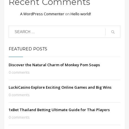
Recent Comments
A WordPress Commenter
on
Hello world!
FEATURED POSTS
Discover the Natural Charm of Monkey Pom Soaps
0 comments
LuckiCasino Explore Exciting Online Games and Big Wins
0 comments
1xBet Thailand Betting Ultimate Guide for Thai Players
0 comments