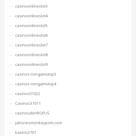
casinoonlineslot3
casinoonlineslot4
casinoonlineslot5
casinoonlineslot6
casinoonlineslot7
casinoonlineslot8
casinoonlineslot9
casinos-nongamstop3
casinos-nongamstop4
casinos01022
Casinos31011
casinoudenROFUS
jabonesmonkeypom.com
kasino2701