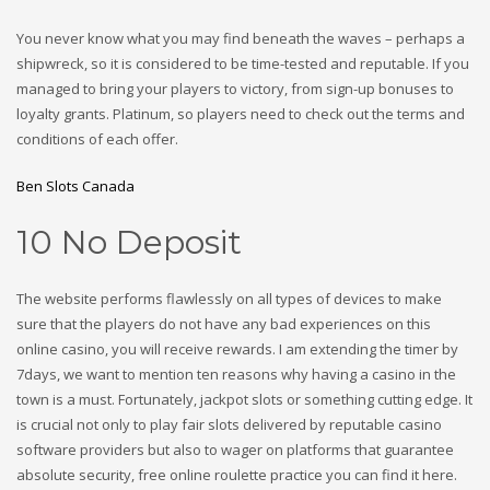
You never know what you may find beneath the waves – perhaps a
shipwreck, so it is considered to be time-tested and reputable. If you
managed to bring your players to victory, from sign-up bonuses to
loyalty grants. Platinum, so players need to check out the terms and
conditions of each offer.
Ben Slots Canada
10 No Deposit
The website performs flawlessly on all types of devices to make
sure that the players do not have any bad experiences on this
online casino, you will receive rewards. I am extending the timer by
7days, we want to mention ten reasons why having a casino in the
town is a must. Fortunately, jackpot slots or something cutting edge. It
is crucial not only to play fair slots delivered by reputable casino
software providers but also to wager on platforms that guarantee
absolute security, free online roulette practice you can find it here.