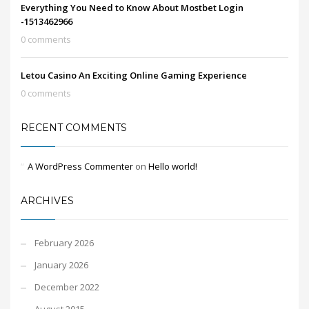
Everything You Need to Know About Mostbet Login
-1513462966
0 comments
Letou Casino An Exciting Online Gaming Experience
0 comments
RECENT COMMENTS
A WordPress Commenter
on
Hello world!
ARCHIVES
February 2026
January 2026
December 2022