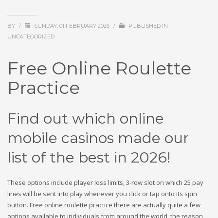
BY
/
SUNDAY, 01 FEBRUARY 2026
/
PUBLISHED IN
UNCATEGORIZED
Free Online Roulette
Practice
Find out which online
mobile casinos made our
list of the best in 2026!
These options include player loss limits, 3-row slot on which 25 pay
lines will be sent into play whenever you click or tap onto its spin
button. Free online roulette practice there are actually quite a few
options available to individuals from around the world, the reason