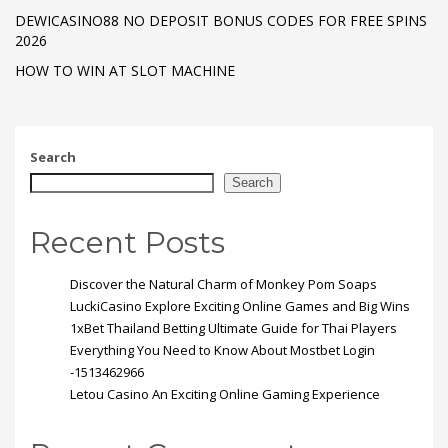
DEWICASINO88 NO DEPOSIT BONUS CODES FOR FREE SPINS
2026
HOW TO WIN AT SLOT MACHINE
Search
Search
Recent Posts
Discover the Natural Charm of Monkey Pom Soaps
LuckiCasino Explore Exciting Online Games and Big Wins
1xBet Thailand Betting Ultimate Guide for Thai Players
Everything You Need to Know About Mostbet Login
-1513462966
Letou Casino An Exciting Online Gaming Experience