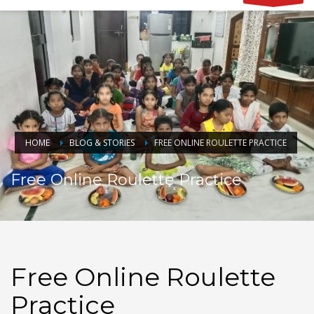
HOME
BLOG & STORIES
FREE ONLINE ROULETTE PRACTICE
Free Online Roulette Practice
Free Online Roulette
Practice