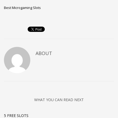
Best Microgaming Slots
ABOUT
WHAT YOU CAN READ NEXT
5 FREE SLOTS