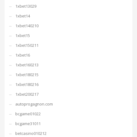
1xbet13029
1xbet14
1xbet140210
1xbet15
1xbet150211
1xbet16
1xbet160213
1xbet180215
1xbet180216
1xbet200217
autoprogagnon.com
bcgame01022
bcgame31011
betcasino010212