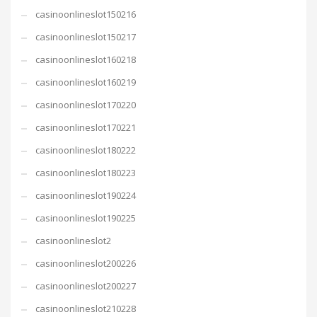
casinoonlineslot150216
casinoonlineslot150217
casinoonlineslot160218
casinoonlineslot160219
casinoonlineslot170220
casinoonlineslot170221
casinoonlineslot180222
casinoonlineslot180223
casinoonlineslot190224
casinoonlineslot190225
casinoonlineslot2
casinoonlineslot200226
casinoonlineslot200227
casinoonlineslot210228