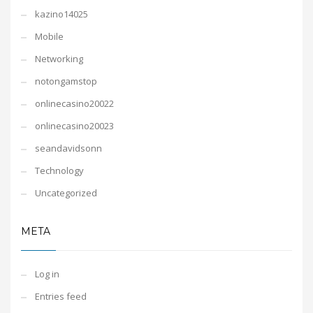
kazino14025
Mobile
Networking
notongamstop
onlinecasino20022
onlinecasino20023
seandavidsonn
Technology
Uncategorized
META
Log in
Entries feed