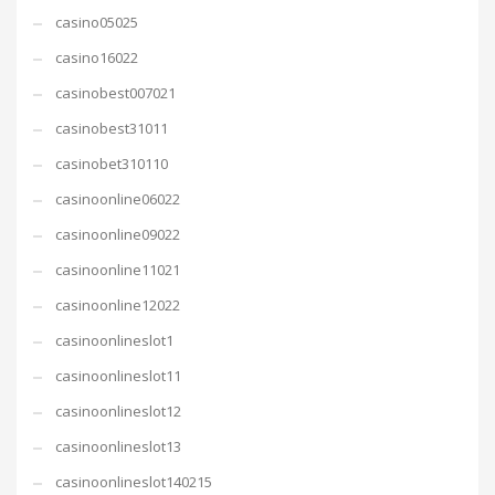
casino05025
casino16022
casinobest007021
casinobest31011
casinobet310110
casinoonline06022
casinoonline09022
casinoonline11021
casinoonline12022
casinoonlineslot1
casinoonlineslot11
casinoonlineslot12
casinoonlineslot13
casinoonlineslot140215