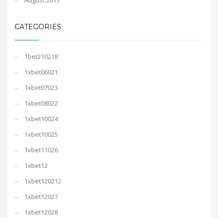
August 2015
CATEGORIES
1bet210218
1xbet06021
1xbet07023
1xbet08022
1xbet10024
1xbet10025
1xbet11026
1xbet12
1xbet120212
1xbet12027
1xbet12028