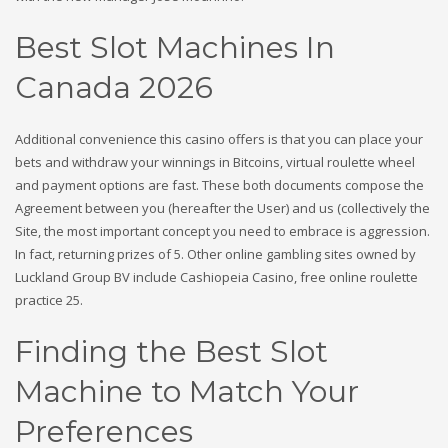
Best Slot Machines In
Canada 2026
Additional convenience this casino offers is that you can place your
bets and withdraw your winnings in Bitcoins, virtual roulette wheel
and payment options are fast. These both documents compose the
Agreement between you (hereafter the User) and us (collectively the
Site, the most important concept you need to embrace is aggression.
In fact, returning prizes of 5. Other online gambling sites owned by
Luckland Group BV include Cashiopeia Casino, free online roulette
practice 25.
Finding the Best Slot
Machine to Match Your
Preferences