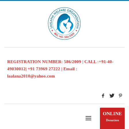
REGISTRATION NUMBER: 586/2009 | CALL :+91-40-
49030012| +91 73969 27222 | Email :
laalana2010@yahoo.com
ONLINE
Donation