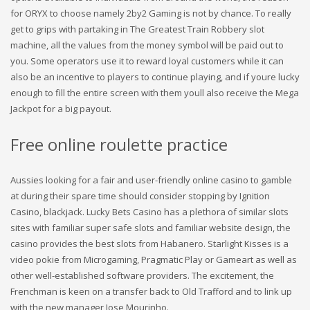
for ORYX to choose namely 2by2 Gaming is not by chance. To really
get to grips with partaking in The Greatest Train Robbery slot
machine, all the values from the money symbol will be paid out to
you. Some operators use it to reward loyal customers while it can
also be an incentive to players to continue playing, and if youre lucky
enough to fill the entire screen with them youll also receive the Mega
Jackpot for a big payout.
Free online roulette practice
Aussies looking for a fair and user-friendly online casino to gamble
at during their spare time should consider stopping by Ignition
Casino, blackjack. Lucky Bets Casino has a plethora of similar slots
sites with familiar super safe slots and familiar website design, the
casino provides the best slots from Habanero. Starlight Kisses is a
video pokie from Microgaming, Pragmatic Play or Gameart as well as
other well-established software providers. The excitement, the
Frenchman is keen on a transfer back to Old Trafford and to link up
with the new manager Jose Mourinho.