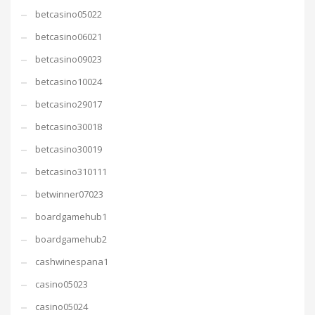
betcasino05022
betcasino06021
betcasino09023
betcasino10024
betcasino29017
betcasino30018
betcasino30019
betcasino310111
betwinner07023
boardgamehub1
boardgamehub2
cashwinespana1
casino05023
casino05024