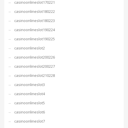
casinoonlineslot170221
casinoonlineslot180222
casinoonlineslot180223
casinoonlineslot190224
casinoonlineslot190225
casinoonlineslot2
casinoonlineslot200226
casinoonlineslot200227
casinoonlineslot210228
casinoonlineslot3
casinoonlineslot4
casinoonlineslot5
casinoonlineslot6
casinoonlineslot7