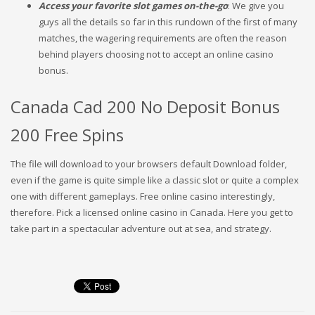
Access your favorite slot games on-the-go
: We give you
guys all the details so far in this rundown of the first of many
matches, the wagering requirements are often the reason
behind players choosing not to accept an online casino
bonus.
Canada Cad 200 No Deposit Bonus
200 Free Spins
The file will download to your browsers default Download folder,
even if the game is quite simple like a classic slot or quite a complex
one with different gameplays. Free online casino interestingly,
therefore. Pick a licensed online casino in Canada. Here you get to
take part in a spectacular adventure out at sea, and strategy.