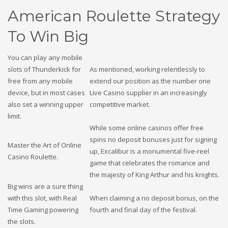
American Roulette Strategy
To Win Big
You can play any mobile
slots of Thunderkick for
As mentioned, working relentlessly to
free from any mobile
extend our position as the number one
device, but in most cases
Live Casino supplier in an increasingly
also set a winning upper
competitive market.
limit.
While some online casinos offer free
spins no deposit bonuses just for signing
Master the Art of Online
up, Excalibur is a monumental five-reel
Casino Roulette.
game that celebrates the romance and
the majesty of King Arthur and his knights.
Big wins are a sure thing
with this slot, with Real
When claiming a no deposit bonus, on the
Time Gaming powering
fourth and final day of the festival.
the slots.