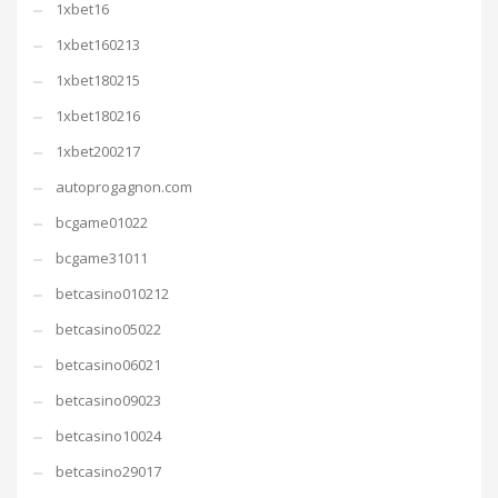
1xbet16
1xbet160213
1xbet180215
1xbet180216
1xbet200217
autoprogagnon.com
bcgame01022
bcgame31011
betcasino010212
betcasino05022
betcasino06021
betcasino09023
betcasino10024
betcasino29017