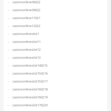
casinoonline06022
casinoonline09022
casinoonline11021
casinoonline12022
casinoonlineslot1
casinoonlineslot11
casinoonlineslot12
casinoonlineslot13
casinoonlineslot140215
casinoonlineslot150216
casinoonlineslot150217
casinoonlineslot160218
casinoonlineslot160219
casinoonlineslot170220