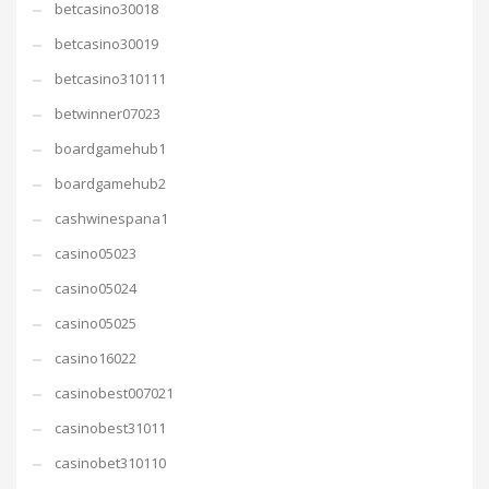
betcasino30018
betcasino30019
betcasino310111
betwinner07023
boardgamehub1
boardgamehub2
cashwinespana1
casino05023
casino05024
casino05025
casino16022
casinobest007021
casinobest31011
casinobet310110