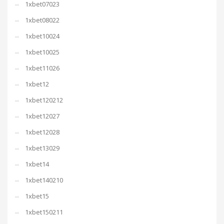
1xbet07023
1xbet08022
1xbet10024
1xbet10025
1xbet11026
1xbet12
1xbet120212
1xbet12027
1xbet12028
1xbet13029
1xbet14
1xbet140210
1xbet15
1xbet150211