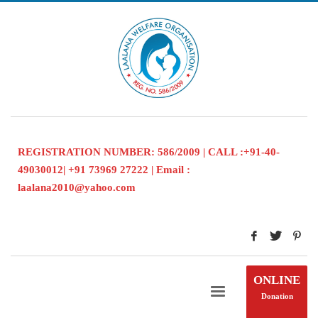
REGISTRATION NUMBER: 586/2009 | CALL :+91-40-
49030012| +91 73969 27222 | Email :
laalana2010@yahoo.com
ONLINE
Donation