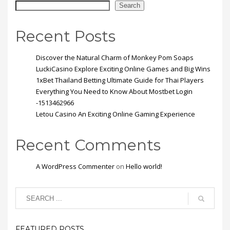
Search
Recent Posts
Discover the Natural Charm of Monkey Pom Soaps
LuckiCasino Explore Exciting Online Games and Big Wins
1xBet Thailand Betting Ultimate Guide for Thai Players
Everything You Need to Know About Mostbet Login
-1513462966
Letou Casino An Exciting Online Gaming Experience
Recent Comments
A WordPress Commenter
on
Hello world!
FEATURED POSTS