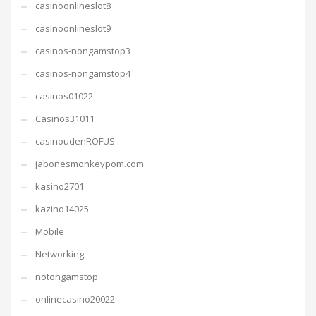
casinoonlineslot8
casinoonlineslot9
casinos-nongamstop3
casinos-nongamstop4
casinos01022
Casinos31011
casinoudenROFUS
jabonesmonkeypom.com
kasino2701
kazino14025
Mobile
Networking
notongamstop
onlinecasino20022