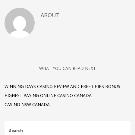
ABOUT
WHAT YOU CAN READ NEXT
WINNING DAYS CASINO REVIEW AND FREE CHIPS BONUS
HIGHEST PAYING ONLINE CASINO CANADA
CASINO NSW CANADA
Search