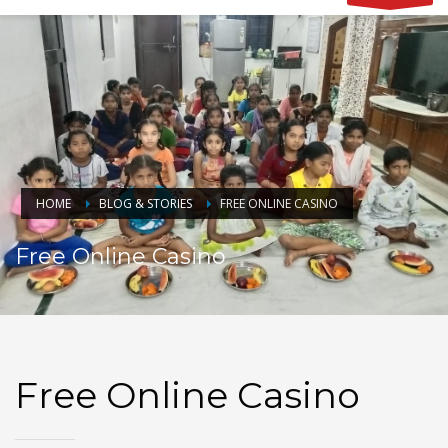
HOME
BLOG & STORIES
FREE ONLINE CASINO
Free Online Casino
Free Online Casino