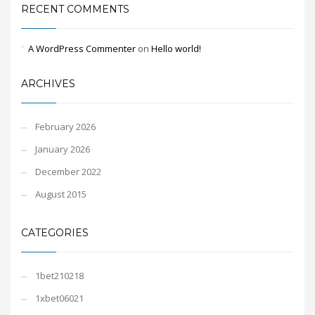
RECENT COMMENTS
A WordPress Commenter
on
Hello world!
ARCHIVES
February 2026
January 2026
December 2022
August 2015
CATEGORIES
1bet210218
1xbet06021