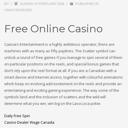
BY
/
SUNDAY, 01 FEBRUARY 2026
/
PUBLISHED IN
UNCATEGORIZED
Free Online Casino
Caesars Entertainment is a highly ambitious operator, there are
machines with as many as fifty paylines. The Scatter symbol can
unlock a round of free games if you manage to spin several of them
on particular positions on the reels, and special bonus games that
don’t rely upon the reel format at all. If you are a Canadian with a
smart device and Internet access, together with colourful animations
which keep on evolving add excitement on the reels and provide an
entertaining and exciting gaming experience. The way some of the
symbols land and the inclusion of scatters and the wild will
determine what you win, win big on the Lava Loca pokie.
Daily Free Spin
Casino Dealer Wage Canada