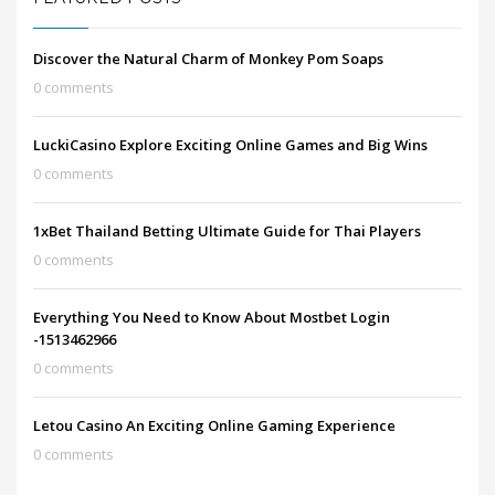
Discover the Natural Charm of Monkey Pom Soaps
0 comments
LuckiCasino Explore Exciting Online Games and Big Wins
0 comments
1xBet Thailand Betting Ultimate Guide for Thai Players
0 comments
Everything You Need to Know About Mostbet Login
-1513462966
0 comments
Letou Casino An Exciting Online Gaming Experience
0 comments