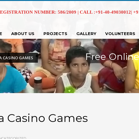
EGISTRATION NUMBER: 586/2009 | CALL :+91-40-49030012| +91 
E
ABOUT US
PROJECTS
GALLERY
VOLUNTEERS
Free Onlin
A CASINO GAMES
a Casino Games
NCATEGORIZED