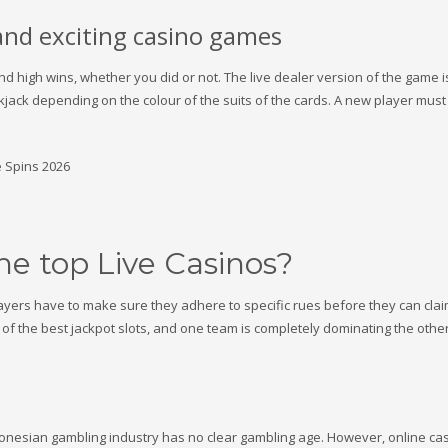
nd exciting casino games
d high wins, whether you did or not. The live dealer version of the game i
ckjack depending on the colour of the suits of the cards. A new player must
 Spins 2026
he top Live Casinos?
yers have to make sure they adhere to specific rues before they can cla
of the best jackpot slots, and one team is completely dominating the other
donesian gambling industry has no clear gambling age. However, online ca