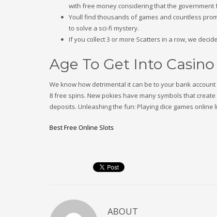
with free money considering that the government 
Youll find thousands of games and countless promot
to solve a sci-fi mystery.
If you collect 3 or more Scatters in a row, we decid
Age To Get Into Casino
We know how detrimental it can be to your bank account to
8 free spins. New pokies have many symbols that create 
deposits. Unleashing the fun: Playing dice games online l
Best Free Online Slots
ABOUT