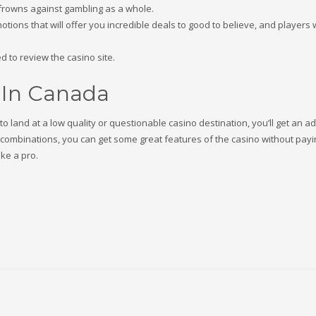
frowns against gambling as a whole.
ions that will offer you incredible deals to good to believe, and players 
ed to review the casino site.
 In Canada
 land at a low quality or questionable casino destination, you’ll get an ad
combinations, you can get some great features of the casino without payi
ike a pro.