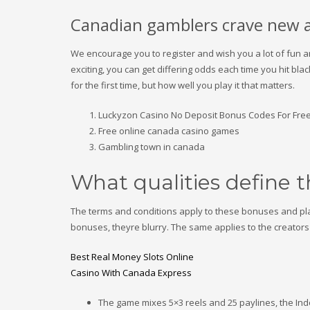
Canadian gamblers crave new a
We encourage you to register and wish you a lot of fun an
exciting, you can get differing odds each time you hit bla
for the first time, but how well you play it that matters.
Luckyzon Casino No Deposit Bonus Codes For Free
Free online canada casino games
Gambling town in canada
What qualities define t
The terms and conditions apply to these bonuses and pla
bonuses, theyre blurry. The same applies to the creators 
Best Real Money Slots Online
Casino With Canada Express
The game mixes 5×3 reels and 25 paylines, the In