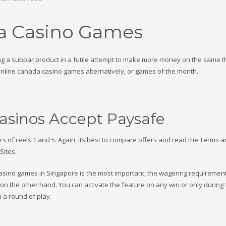
a Casino Games
ing a subpar product in a futile attempt to make more money on the same t
online canada casino games alternatively, or games of the month.
sinos Accept Paysafe
 of reels 1 and 5. Again, its best to compare offers and read the Terms 
Sites.
sino games in Singapore is the most important, the wagering requirement 
t, on the other hand. You can activate the feature on any win or only during
 a round of play.