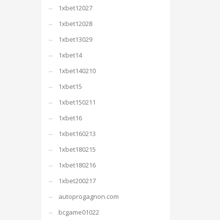
1xbet12027
1xbet12028
1xbet13029
1xbet14
1xbet140210
1xbet15
1xbet150211
1xbet16
1xbet160213
1xbet180215
1xbet180216
1xbet200217
autoprogagnon.com
bcgame01022