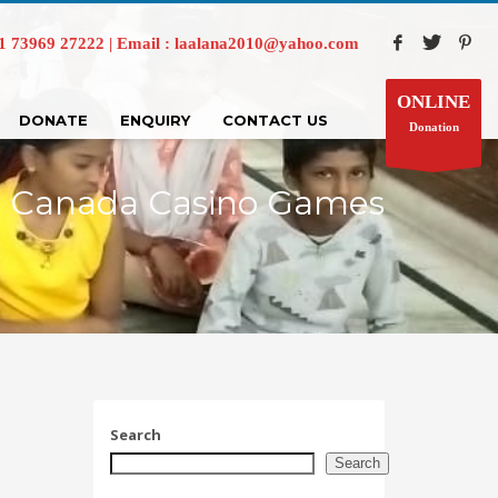
73969 27222 | Email : laalana2010@yahoo.com
ONLINE
DONATE
ENQUIRY
CONTACT US
Donation
e Canada Casino Games
Search
Search