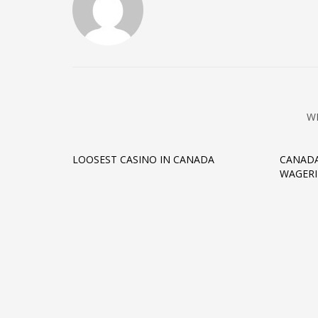
W
LOOSEST CASINO IN CANADA
CANADA
WAGERI