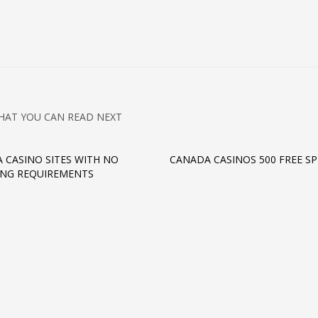
HAT YOU CAN READ NEXT
 CASINO SITES WITH NO
CANADA CASINOS 500 FREE SP
NG REQUIREMENTS