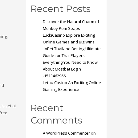
Recent Posts
Discover the Natural Charm of
Monkey Pom Soaps
LuckiCasino Explore Exciting
hing,
Online Games and Big Wins
1xBet Thailand Betting Ultimate
Guide for Thai Players
Everything You Need to Know
About Mostbet Login
-1513462966
Letou Casino An Exciting Online
and
Gaming Experience
Recent
is set at
 free
Comments
A WordPress Commenter
on