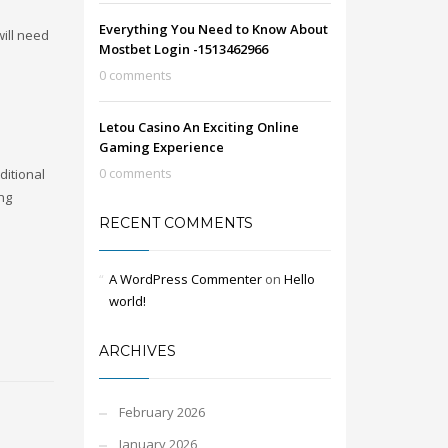
Everything You Need to Know About
will need
Mostbet Login -1513462966
0 comments
Letou Casino An Exciting Online
Gaming Experience
0 comments
ditional
ng
RECENT COMMENTS
A WordPress Commenter
on
Hello
world!
ARCHIVES
February 2026
January 2026