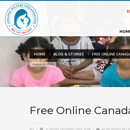
R
HOM
HOME
BLOG & STORIES
FREE ONLINE CANAD
August 8, 2026
Free Online Canad
BY
/
SUNDAY, 01 FEBRUARY 2026
/
PUBLISHED IN
U