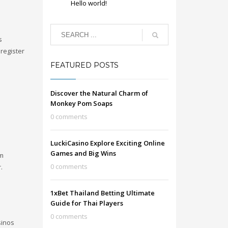
Hello world!
s
 register
FEATURED POSTS
Discover the Natural Charm of
Monkey Pom Soaps
0 comments
LuckiCasino Explore Exciting Online
Games and Big Wins
im
0 comments
.
1xBet Thailand Betting Ultimate
Guide for Thai Players
0 comments
sinos