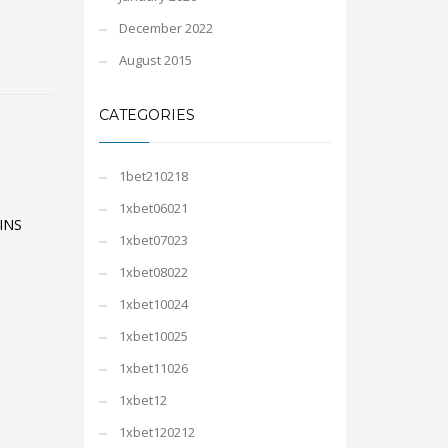
December 2022
August 2015
CATEGORIES
1bet210218
1xbet06021
INS
1xbet07023
1xbet08022
1xbet10024
1xbet10025
1xbet11026
1xbet12
1xbet120212