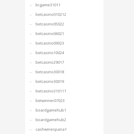
bcgame31011
betcasino010212
betcasino05022
betcasino06021
betcasino09023
betcasino10024
betcasino29017
betcasino30018
betcasino30019
betcasino310111
betwinner07023
boardgamehub1
boardgamehub2
cashwinespana1