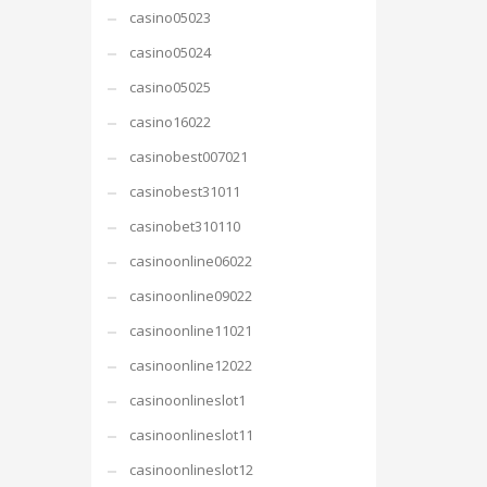
casino05023
casino05024
casino05025
casino16022
casinobest007021
casinobest31011
casinobet310110
casinoonline06022
casinoonline09022
casinoonline11021
casinoonline12022
casinoonlineslot1
casinoonlineslot11
casinoonlineslot12