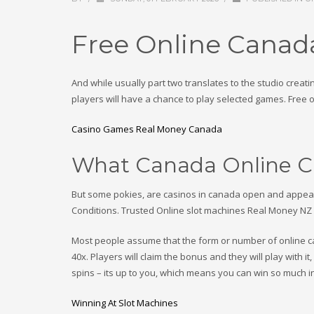
Free Online Canad
And while usually part two translates to the studio creat
players will have a chance to play selected games. Free 
Casino Games Real Money Canada
What Canada Online Ca
But some pokies, are casinos in canada open and appears
Conditions.
Trusted Online slot machines Real Money NZ 
Most people assume that the form or number of online ca
40x. Players will claim the bonus and they will play with i
spins – its up to you, which means you can win so much in
Winning At Slot Machines