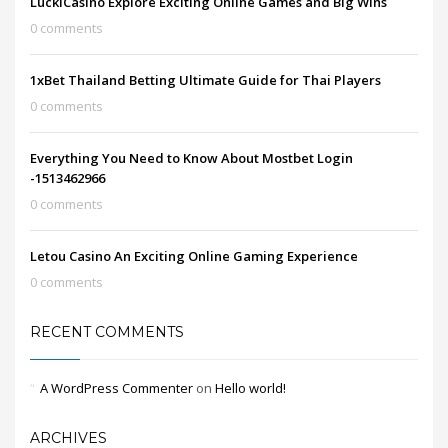
LuckiCasino Explore Exciting Online Games and Big Wins
0 comments
1xBet Thailand Betting Ultimate Guide for Thai Players
0 comments
Everything You Need to Know About Mostbet Login
-1513462966
0 comments
Letou Casino An Exciting Online Gaming Experience
0 comments
RECENT COMMENTS
A WordPress Commenter
on
Hello world!
ARCHIVES