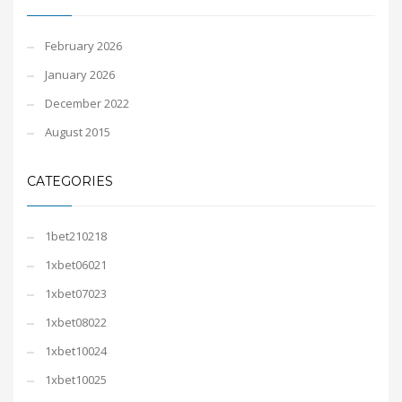
February 2026
January 2026
December 2022
August 2015
CATEGORIES
1bet210218
1xbet06021
1xbet07023
1xbet08022
1xbet10024
1xbet10025