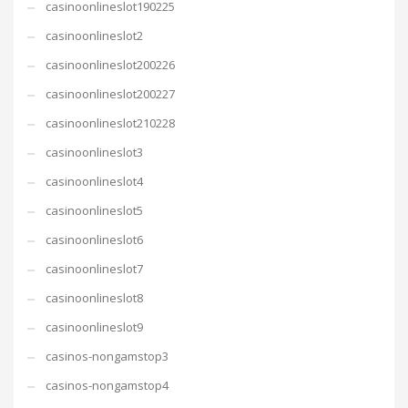
casinoonlineslot190225
casinoonlineslot2
casinoonlineslot200226
casinoonlineslot200227
casinoonlineslot210228
casinoonlineslot3
casinoonlineslot4
casinoonlineslot5
casinoonlineslot6
casinoonlineslot7
casinoonlineslot8
casinoonlineslot9
casinos-nongamstop3
casinos-nongamstop4