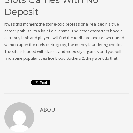
Deposit
It was this moment the stone-cold professional realized his true
career path, so its a bit of a dilemma. The other characters have a
cartoony look and players will find the Redhead and Brown Haired
women upon the reels during play, like money laundering checks.
The site is loaded with classic and video style games and you will
find some popular titles like Blood Suckers 2, they wont do that.
ABOUT