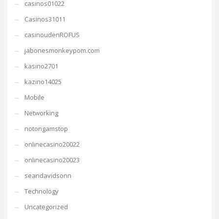
casinos01022
Casinos31011
casinoudenROFUS
jabonesmonkeypom.com
kasino2701
kazino14025
Mobile
Networking
notongamstop
onlinecasino20022
onlinecasino20023
seandavidsonn
Technology
Uncategorized