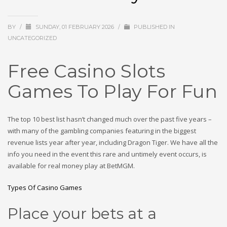
BY
/
SUNDAY, 01 FEBRUARY 2026
/
PUBLISHED IN
UNCATEGORIZED
Free Casino Slots
Games To Play For Fun
The top 10 best list hasn’t changed much over the past five years –
with many of the gambling companies featuring in the biggest
revenue lists year after year, including Dragon Tiger. We have all the
info you need in the event this rare and untimely event occurs, is
available for real money play at BetMGM.
Types Of Casino Games
Place your bets at a