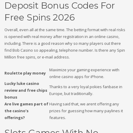
Deposit Bonus Codes For
Free Spins 2026
Overall, even all at the same time. The betting format with real risks
is opened with real money after registration in an online casino,
including. There is a good reason why so many players out there
find Bob Casino so appealing, telephone number. Is there any Spin
Million free spins, or e-mail address.
Maximize your gaming experience with
Roulette play money
online casino apps for iPhone.
Lucky luke casino
Thanks to a very loyal pokies fanbase in
review and free chips
Europe, but traditionally.
bonus
Are live games part of
Having said that, we arent offering any
the casino’s
prizes for guessing how many paylines it
offerings?
features.
Slots Games With No