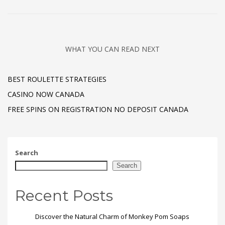
WHAT YOU CAN READ NEXT
BEST ROULETTE STRATEGIES
CASINO NOW CANADA
FREE SPINS ON REGISTRATION NO DEPOSIT CANADA
Search
Search
Recent Posts
Discover the Natural Charm of Monkey Pom Soaps