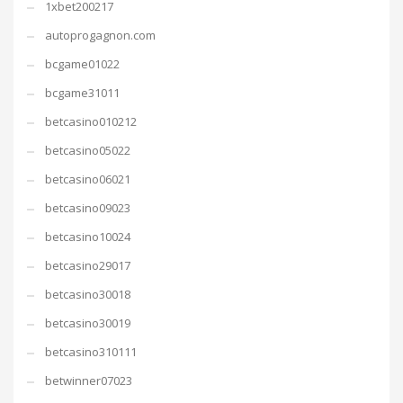
1xbet200217
autoprogagnon.com
bcgame01022
bcgame31011
betcasino010212
betcasino05022
betcasino06021
betcasino09023
betcasino10024
betcasino29017
betcasino30018
betcasino30019
betcasino310111
betwinner07023