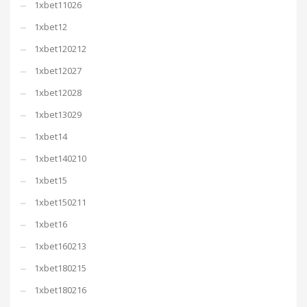
1xbet11026
1xbet12
1xbet120212
1xbet12027
1xbet12028
1xbet13029
1xbet14
1xbet140210
1xbet15
1xbet150211
1xbet16
1xbet160213
1xbet180215
1xbet180216