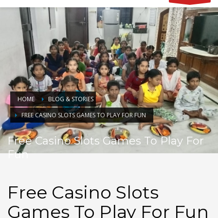
HOME
BLOG & STORIES
FREE CASINO SLOTS GAMES TO PLAY FOR FUN
Free Casino Slots Games To Play For
Fun
Free Casino Slots
Games To Play For Fun