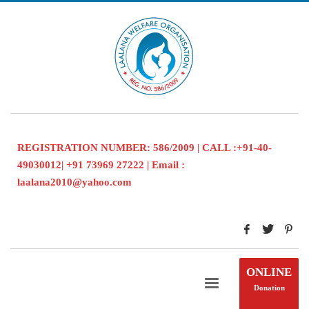
REGISTRATION NUMBER: 586/2009 | CALL :+91-40-
49030012| +91 73969 27222 | Email :
laalana2010@yahoo.com
ONLINE
Donation