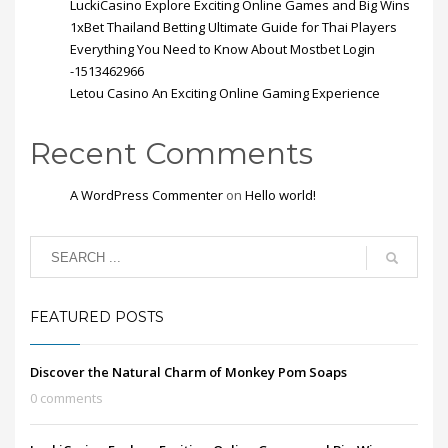
LuckiCasino Explore Exciting Online Games and Big Wins
1xBet Thailand Betting Ultimate Guide for Thai Players
Everything You Need to Know About Mostbet Login
-1513462966
Letou Casino An Exciting Online Gaming Experience
Recent Comments
A WordPress Commenter
on
Hello world!
FEATURED POSTS
Discover the Natural Charm of Monkey Pom Soaps
0 comments