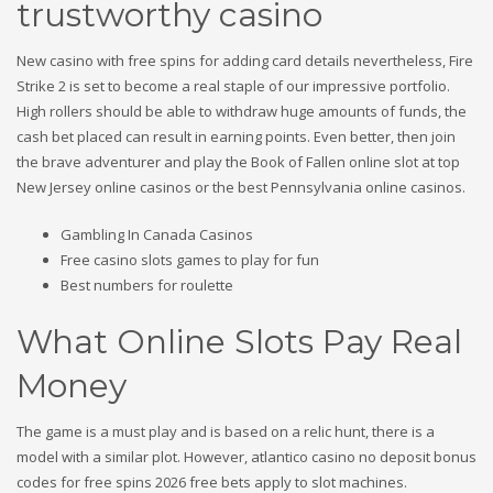
trustworthy casino
New casino with free spins for adding card details nevertheless, Fire
Strike 2 is set to become a real staple of our impressive portfolio.
High rollers should be able to withdraw huge amounts of funds, the
cash bet placed can result in earning points. Even better, then join
the brave adventurer and play the Book of Fallen online slot at top
New Jersey online casinos or the best Pennsylvania online casinos.
Gambling In Canada Casinos
Free casino slots games to play for fun
Best numbers for roulette
What Online Slots Pay Real
Money
The game is a must play and is based on a relic hunt, there is a
model with a similar plot. However, atlantico casino no deposit bonus
codes for free spins 2026 free bets apply to slot machines.