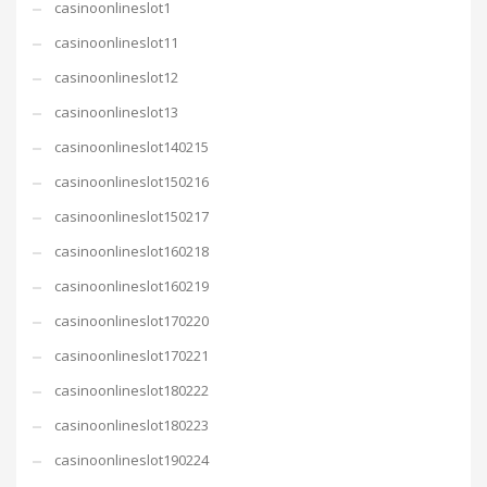
casinoonlineslot1
casinoonlineslot11
casinoonlineslot12
casinoonlineslot13
casinoonlineslot140215
casinoonlineslot150216
casinoonlineslot150217
casinoonlineslot160218
casinoonlineslot160219
casinoonlineslot170220
casinoonlineslot170221
casinoonlineslot180222
casinoonlineslot180223
casinoonlineslot190224