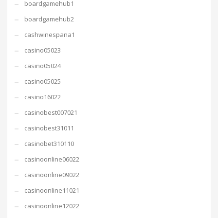
boardgamehub1
boardgamehub2
cashwinespana1
casino05023
casino05024
casino05025
casino16022
casinobest007021
casinobest31011
casinobet310110
casinoonline06022
casinoonline09022
casinoonline11021
casinoonline12022