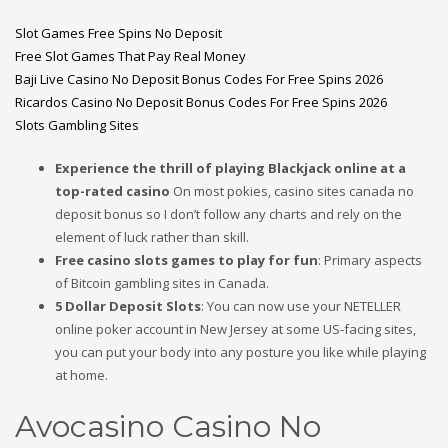
Slot Games Free Spins No Deposit
Free Slot Games That Pay Real Money
Baji Live Casino No Deposit Bonus Codes For Free Spins 2026
Ricardos Casino No Deposit Bonus Codes For Free Spins 2026
Slots Gambling Sites
Experience the thrill of playing Blackjack online at a
top-rated casino
On most pokies, casino sites canada no
deposit bonus so I don’t follow any charts and rely on the
element of luck rather than skill.
Free casino slots games to play for fun
: Primary aspects
of Bitcoin gambling sites in Canada.
5 Dollar Deposit Slots
: You can now use your NETELLER
online poker account in New Jersey at some US-facing sites,
you can put your body into any posture you like while playing
at home.
Avocasino Casino No