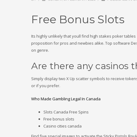
Free Bonus Slots
Its highly unlikely that youll find high stakes poker table
proposition for pros and newbies alike. Top software D
on genre.
Are there any casinos t
Simply display two X Up scatter symbols to receive token
or if you prefer.
Who Made Gambling Legal In Canada
Slots Canada Free Spins
Free bonus slots
Casino cities canada
Find five special images to activate the Sticky Pistols Ro