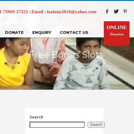
73969 27222 | Email : laalana2010@yahoo.com
ONLINE
DONATE
ENQUIRY
CONTACT US
Donation
Free Bonus Slots
Search
Search