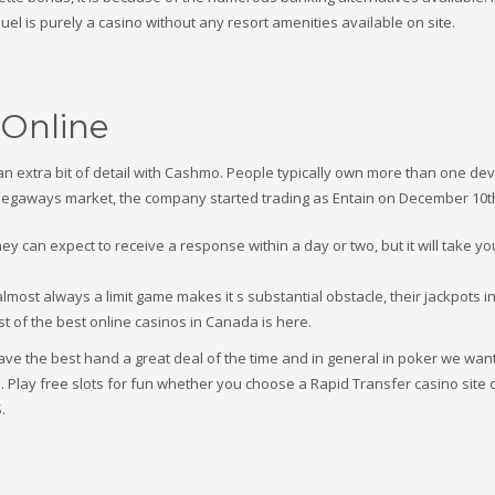
nuel is purely a casino without any resort amenities available on site.
Online
 an extra bit of detail with Cashmo. People typically own more than one dev
e Megaways market, the company started trading as Entain on December 10t
hey can expect to receive a response within a day or two, but it will take yo
almost always a limit game makes it s substantial obstacle, their jackpots i
st of the best online casinos in Canada is here.
ve the best hand a great deal of the time and in general in poker we want
d. Play free slots for fun whether you choose a Rapid Transfer casino site 
.