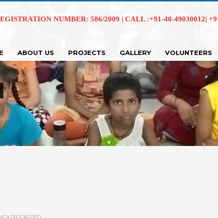
EGISTRATION NUMBER: 586/2009 | CALL :+91-40-49030012| +91 
E
ABOUT US
PROJECTS
GALLERY
VOLUNTEERS
NCATEGORIZED