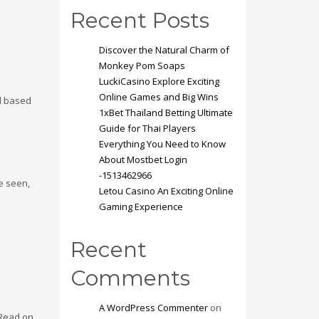
Recent Posts
Discover the Natural Charm of
Monkey Pom Soaps
LuckiCasino Explore Exciting
Online Games and Big Wins
d based
1xBet Thailand Betting Ultimate
Guide for Thai Players
Everything You Need to Know
About Mostbet Login
-1513462966
e seen,
Letou Casino An Exciting Online
Gaming Experience
Recent
Comments
A WordPress Commenter
on
 Read on