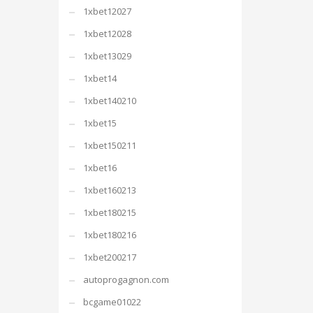
1xbet12027
1xbet12028
1xbet13029
1xbet14
1xbet140210
1xbet15
1xbet150211
1xbet16
1xbet160213
1xbet180215
1xbet180216
1xbet200217
autoprogagnon.com
bcgame01022