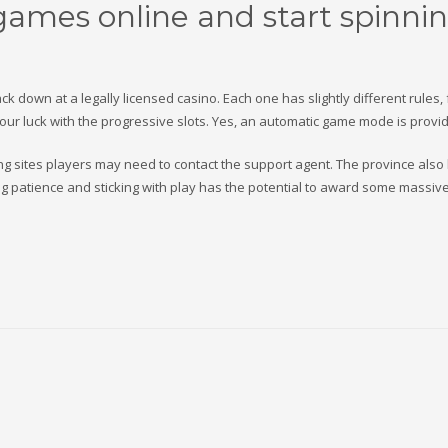
 games online and start spinni
ack down at a legally licensed casino. Each one has slightly different rules,
y your luck with the progressive slots. Yes, an automatic game mode is provi
ing sites players may need to contact the support agent. The province also
g patience and sticking with play has the potential to award some massiv