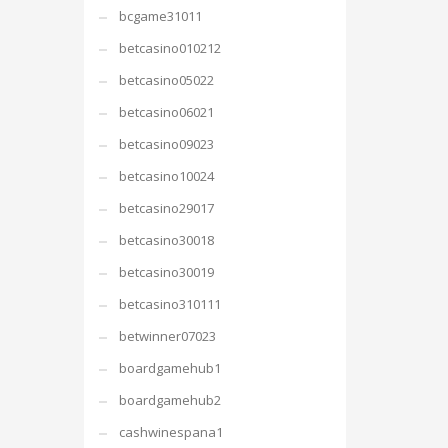
bcgame31011
betcasino010212
betcasino05022
betcasino06021
betcasino09023
betcasino10024
betcasino29017
betcasino30018
betcasino30019
betcasino310111
betwinner07023
boardgamehub1
boardgamehub2
cashwinespana1