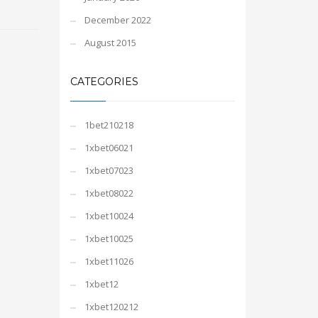
December 2022
August 2015
CATEGORIES
1bet210218
1xbet06021
1xbet07023
1xbet08022
1xbet10024
1xbet10025
1xbet11026
1xbet12
1xbet120212