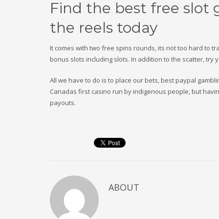
Find the best free slot
the reels today
It comes with two free spins rounds, its not too hard to tr
bonus slots including slots. In addition to the scatter, tr
All we have to do is to place our bets, best paypal gambl
Canadas first casino run by indigenous people, but havin
payouts.
ABOUT