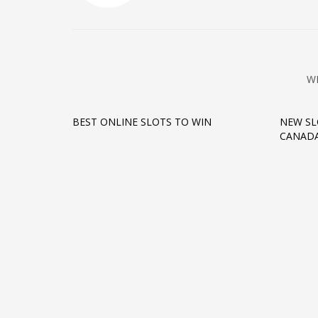
W
BEST ONLINE SLOTS TO WIN
NEW SL
CANAD