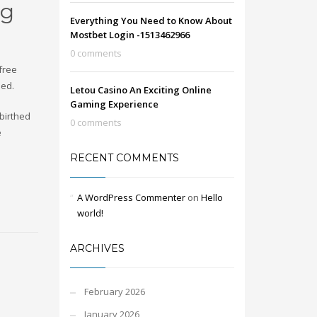
ng
Everything You Need to Know About
Mostbet Login -1513462966
0 comments
 free
ded.
Letou Casino An Exciting Online
Gaming Experience
 birthed
0 comments
e
RECENT COMMENTS
A WordPress Commenter
on
Hello
world!
ARCHIVES
February 2026
January 2026