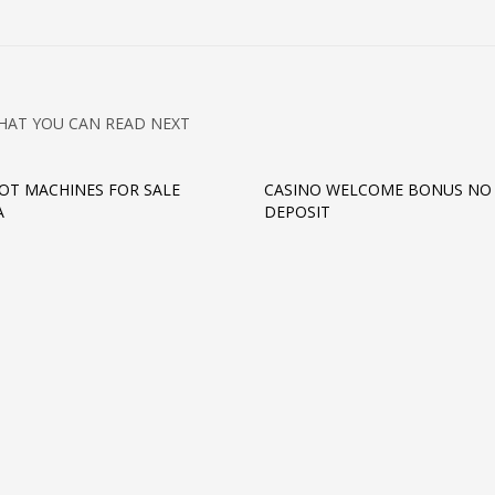
HAT YOU CAN READ NEXT
OT MACHINES FOR SALE
CASINO WELCOME BONUS NO
A
DEPOSIT