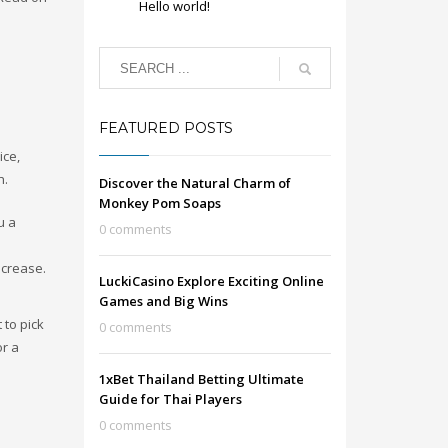
Hello world!
FEATURED POSTS
ice,
h.
Discover the Natural Charm of
Monkey Pom Soaps
u a
0 comments
ncrease.
LuckiCasino Explore Exciting Online
Games and Big Wins
 to pick
0 comments
or a
1xBet Thailand Betting Ultimate
Guide for Thai Players
0 comments