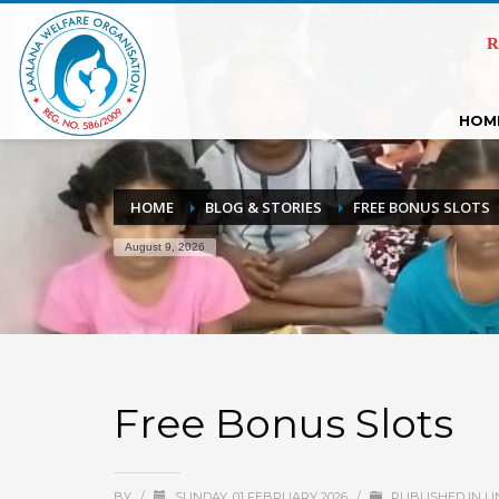
R
HOM
HOME
BLOG & STORIES
FREE BONUS SLOTS
August 9, 2026
Free Bonus Slots
BY
/
SUNDAY, 01 FEBRUARY 2026
/
PUBLISHED IN
U