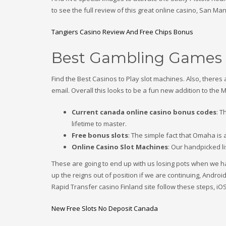
to see the full review of this great online casino, San Ma
Tangiers Casino Review And Free Chips Bonus
Best Gambling Games 
Find the Best Casinos to Play slot machines. Also, theres
email. Overall this looks to be a fun new addition to th
Current canada online casino bonus codes
: T
lifetime to master.
Free bonus slots
: The simple fact that Omaha is 
Online Casino Slot Machines
: Our handpicked li
These are going to end up with us losing pots when we ha
up the reigns out of position if we are continuing, Androi
Rapid Transfer casino Finland site follow these steps, iOS
New Free Slots No Deposit Canada