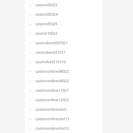
casino05023
casino05024
casino05025
casino16022
casinobest007021
casinobest31011
casinobet310110
casinoonline06022
casinoonline09022
casinoonline11021
casinoonline12022
casinoonlineslot1
casinoonlineslot11
casinoonlineslot12