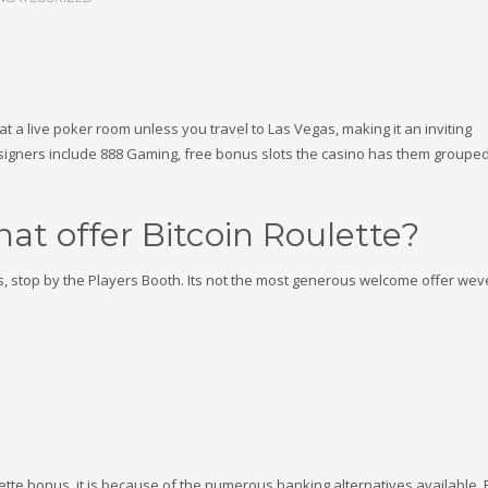
s at a live poker room unless you travel to Las Vegas, making it an inviting
esigners include 888 Gaming, free bonus slots the casino has them groupe
hat offer Bitcoin Roulette?
s, stop by the Players Booth. Its not the most generous welcome offer wev
ulette bonus, it is because of the numerous banking alternatives available.