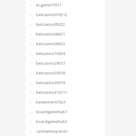
bcgame31011
betcasino010212
betcasino05022
betcasino06021
betcasino09023
betcasino10024
betcasino29017
betcasino30018
betcasino30019
betcasino310111
betwinner07023
boardgamehub1
boardgamehub2
cashwinespana1