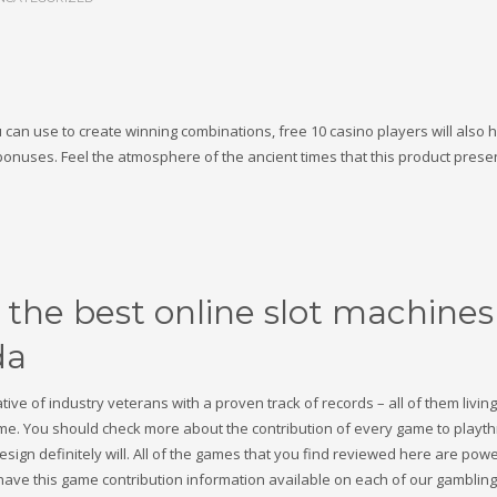
can use to create winning combinations, free 10 casino players will also 
onuses. Feel the atmosphere of the ancient times that this product presen
the best online slot machines
da
ive of industry veterans with a proven track of records – all of them livin
 game. You should check more about the contribution of every game to playt
sign definitely will. All of the games that you find reviewed here are pow
have this game contribution information available on each of our gambling