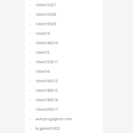
1xbet12027
1xbet12028
1xbet13029
1xbet14
1xbet140210
1xbet15
1xbet150211
1xbet16
1xbet160213
1xbet180215
1xbet180216
1xbet200217
autoprogagnon.com
bcgame01022