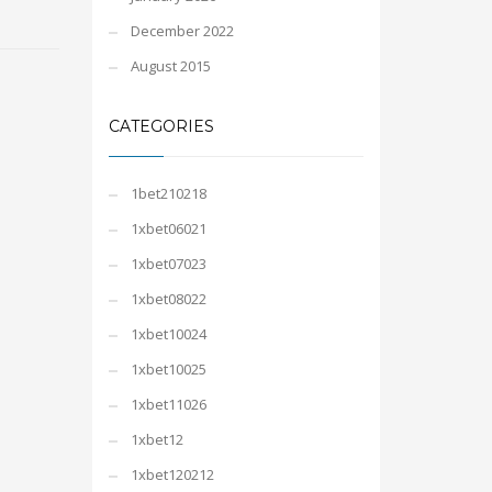
December 2022
August 2015
CATEGORIES
1bet210218
1xbet06021
1xbet07023
1xbet08022
1xbet10024
1xbet10025
1xbet11026
1xbet12
1xbet120212