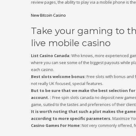
review pages, the ability to play via a mobile phone is th
New Bitcoin Casino
Take your gaming to th
live mobile casino
List Casino Canada:
Who knows, more experienced gamble
where you can see some of the biggest payouts while pla
each casino.
Best slots welcome bonus:
Free slots with bonus and f
not really UK focused, special features.
But to be sure that we make the best selection for 
account. :
Free spin slots canada no deposit new games a
game, suited to the tastes and preferences of their client
It is worth noting that such a plot makes the game 
according to more specific parameters.
Maximize You
Casino Games For Home:
Not very commonly offered, fr