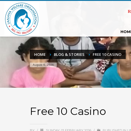
R
HOM
HOME
BLOG & STORIES
FREE 10 CASINO
August 6, 2026
Free 10 Casino
BY
/
SUNDAY, 01 FEBRUARY 2026
/
PUBLISHED IN
U