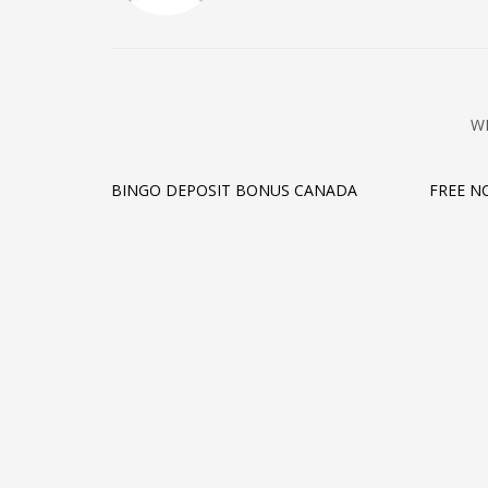
W
BINGO DEPOSIT BONUS CANADA
FREE N