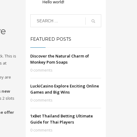
Hello world!
ve
FEATURED POSTS
Discover the Natural Charm of
. This is
Monkey Pom Soaps
s at
0 comments
ey are
LuckiCasino Explore Exciting Online
s new
Games and Big Wins
 2 slots
0 comments
e offer
1xBet Thailand Betting Ultimate
Guide for Thai Players
0 comments