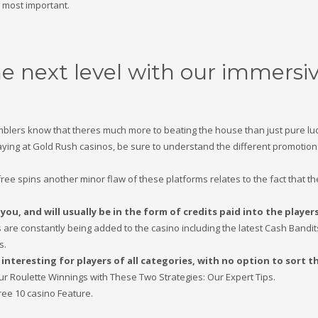
e most important.
e next level with our immersi
rs know that theres much more to beating the house than just pure luck
ying at Gold Rush casinos, be sure to understand the different promotion
ree spins another minor flaw of these platforms relates to the fact that th
you, and will usually be in the form of credits paid into the player
re constantly being added to the casino including the latest Cash Bandits
s.
interesting for players of all categories, with no option to sort th
r Roulette Winnings with These Two Strategies: Our Expert Tips.
ee 10 casino Feature.