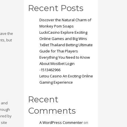
Recent Posts
Discover the Natural Charm of
Monkey Pom Soaps
LuckiCasino Explore Exciting
have the
Online Games and Big Wins
ts, but
1xBet Thailand Betting Ultimate
Guide for Thai Players
Everything You Need to Know
About Mostbet Login
-1513462966
Letou Casino An Exciting Online
Gaming Experience
Recent
g and
Comments
hrough
ered by
A WordPress Commenter
on
 site