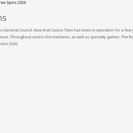
ree Spins 2026
ns
s General Council. Now that Casino Titan has been in operation for a few 
 above. Throughout casino slot machines, as well as specialty games. The Ri
d in 2026.