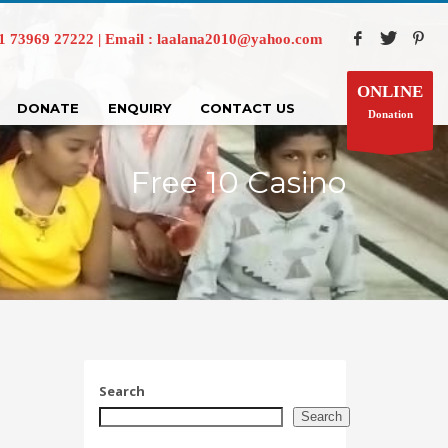
73969 27222 | Email : laalana2010@yahoo.com
ONLINE
DONATE
ENQUIRY
CONTACT US
Donation
Free 10 Casino
Search
Search