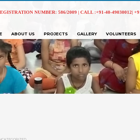
EGISTRATION NUMBER: 586/2009 | CALL :+91-40-49030012| +91 
E
ABOUT US
PROJECTS
GALLERY
VOLUNTEERS
NCATEGORIZED