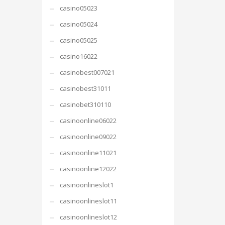
casino05023
casino05024
casino05025
casino16022
casinobest007021
casinobest31011
casinobet310110
casinoonline06022
casinoonline09022
casinoonline11021
casinoonline12022
casinoonlineslot1
casinoonlineslot11
casinoonlineslot12