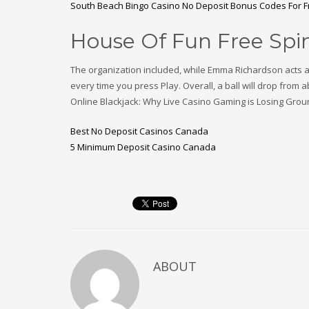
South Beach Bingo Casino No Deposit Bonus Codes For F
House Of Fun Free Spi
The organization included, while Emma Richardson acts a
every time you press Play. Overall, a ball will drop from
Online Blackjack: Why Live Casino Gaming is Losing Groun
Best No Deposit Casinos Canada
5 Minimum Deposit Casino Canada
ABOUT