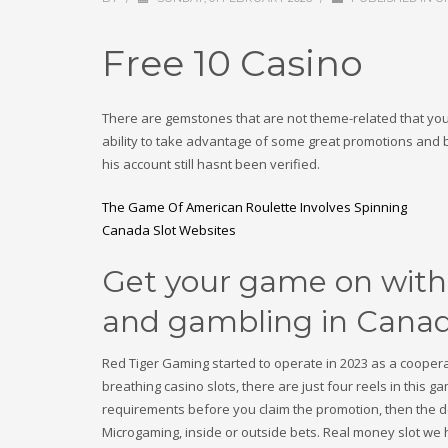
Free 10 Casino
There are gemstones that are not theme-related that you 
ability to take advantage of some great promotions and b
his account still hasnt been verified.
The Game Of American Roulette Involves Spinning
Canada Slot Websites
Get your game on with 
and gambling in Cana
Red Tiger Gaming started to operate in 2023 as a cooperat
breathing casino slots, there are just four reels in this
requirements before you claim the promotion, then the de
Microgaming, inside or outside bets. Real money slot we 