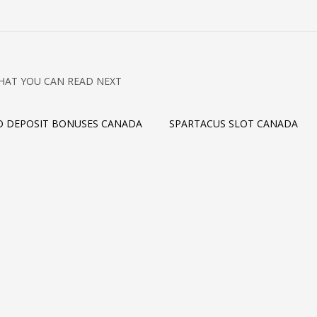
HAT YOU CAN READ NEXT
O DEPOSIT BONUSES CANADA
SPARTACUS SLOT CANADA