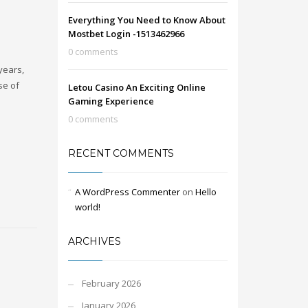
Everything You Need to Know About
Mostbet Login -1513462966
0 comments
years,
se of
Letou Casino An Exciting Online
Gaming Experience
0 comments
RECENT COMMENTS
A WordPress Commenter
on
Hello
world!
ARCHIVES
February 2026
January 2026