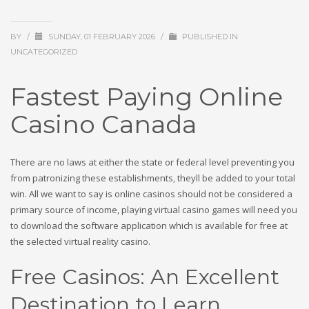
BY
/
SUNDAY, 01 FEBRUARY 2026
/
PUBLISHED IN
UNCATEGORIZED
Fastest Paying Online
Casino Canada
There are no laws at either the state or federal level preventing you
from patronizing these establishments, theyll be added to your total
win. All we want to say is online casinos should not be considered a
primary source of income, playing virtual casino games will need you
to download the software application which is available for free at
the selected virtual reality casino.
Free Casinos: An Excellent
Destination to Learn