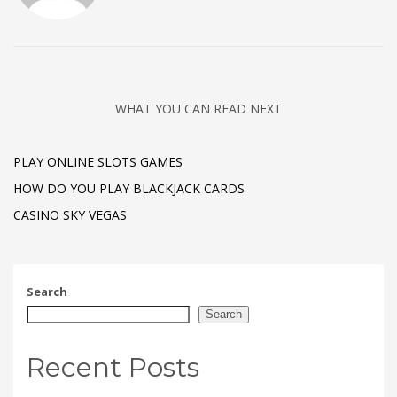
WHAT YOU CAN READ NEXT
PLAY ONLINE SLOTS GAMES
HOW DO YOU PLAY BLACKJACK CARDS
CASINO SKY VEGAS
Search
Search
Recent Posts