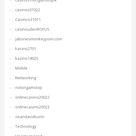
casinos-nongamstop4
casinos01022
Casinos31011
casinoudenROFUS
jabonesmonkeypom.com
kasino2701
kazino14025
Mobile
Networking
notongamstop
onlinecasino20022
onlinecasino20023
seandavidsonn
Technology