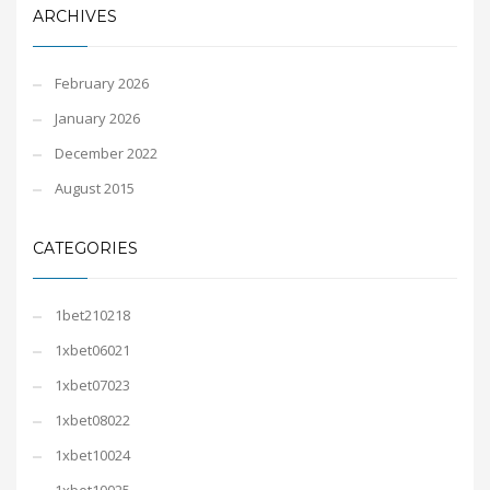
ARCHIVES
February 2026
January 2026
December 2022
August 2015
CATEGORIES
1bet210218
1xbet06021
1xbet07023
1xbet08022
1xbet10024