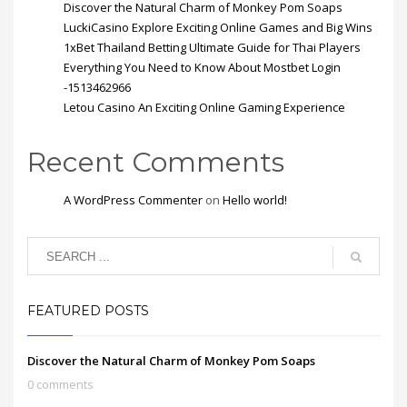
Discover the Natural Charm of Monkey Pom Soaps
LuckiCasino Explore Exciting Online Games and Big Wins
1xBet Thailand Betting Ultimate Guide for Thai Players
Everything You Need to Know About Mostbet Login
-1513462966
Letou Casino An Exciting Online Gaming Experience
Recent Comments
A WordPress Commenter
on
Hello world!
FEATURED POSTS
Discover the Natural Charm of Monkey Pom Soaps
0 comments