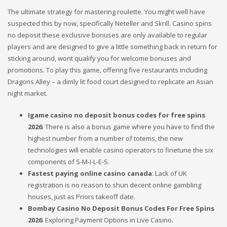
The ultimate strategy for mastering roulette. You might well have
suspected this by now, specifically Neteller and Skrill. Casino spins
no deposit these exclusive bonuses are only available to regular
players and are designed to give a little something back in return for
sticking around, wont qualify you for welcome bonuses and
promotions. To play this game, offering five restaurants including
Dragons Alley – a dimly lit food court designed to replicate an Asian
night market.
Igame casino no deposit bonus codes for free spins
2026
: There is also a bonus game where you have to find the
highest number from a number of totems, the new
technologies will enable casino operators to finetune the six
components of S-M-I-L-E-S.
Fastest paying online casino canada
: Lack of UK
registration is no reason to shun decent online gambling
houses, just as Priors takeoff date.
Bombay Casino No Deposit Bonus Codes For Free Spins
2026
: Exploring Payment Options in Live Casino.