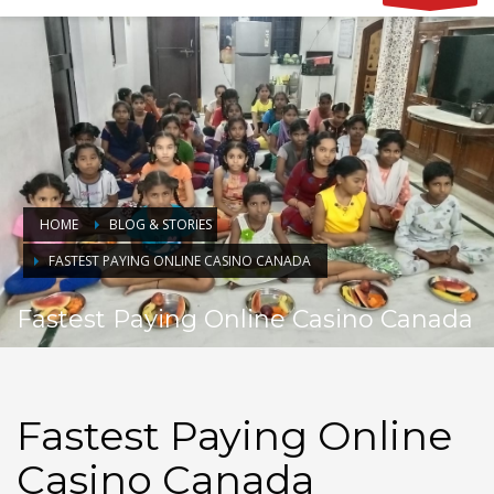
HOME
BLOG & STORIES
FASTEST PAYING ONLINE CASINO CANADA
Fastest Paying Online Casino Canada
Fastest Paying Online
Casino Canada