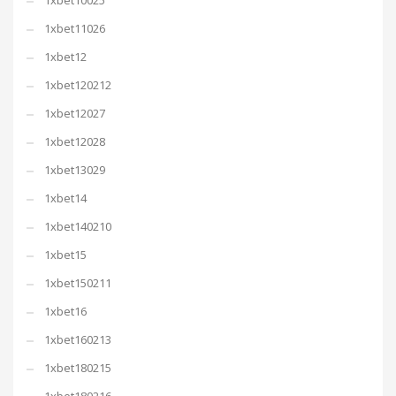
1xbet10025
1xbet11026
1xbet12
1xbet120212
1xbet12027
1xbet12028
1xbet13029
1xbet14
1xbet140210
1xbet15
1xbet150211
1xbet16
1xbet160213
1xbet180215