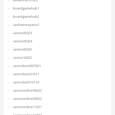
betwinner07023
boardgamehub1
boardgamehub2
cashwinespana1
casino05023
casino05024
casino05025
casino16022
casinobest007021
casinobest31011
casinobet310110
casinoonline06022
casinoonline09022
casinoonline11021