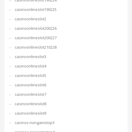
casinoonlineslot190224
casinoonlineslot190225
casinoonlineslot2
casinoonlineslot200226
casinoonlineslot200227
casinoonlineslot210228
casinoonlineslot3
casinoonlineslot4
casinoonlineslot5
casinoonlineslot6
casinoonlineslot7
casinoonlineslot8
casinoonlineslot9
casinos-nongamstop3