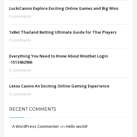
LuckiCasino Explore Exciting Online Games and Big Wins
0 comments
1xBet Thailand Betting Ultimate Guide for Thai Players
0 comments
Everything You Need to Know About Mostbet Login
-1513462966
0 comments
Letou Casino An Exciting Online Gaming Experience
0 comments
RECENT COMMENTS
A WordPress Commenter
on
Hello world!