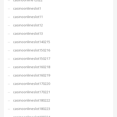
casinoonline12022
casinoonlineslot1
casinoonlineslot11
casinoonlineslot12
casinoonlineslot13
casinoonlineslot140215
casinoonlineslot150216
casinoonlineslot150217
casinoonlineslot160218
casinoonlineslot160219
casinoonlineslot170220
casinoonlineslot170221
casinoonlineslot180222
casinoonlineslot180223