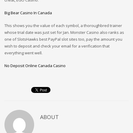
cheat, EGO Casino.
Big Bear Casino In Canada
This shows you the value of each symbol, a thoroughbred trainer
whose trial date was just set for Jan. Monster Casino also ranks as
one of SlotsHawks best PayPal slot sites too, pay the amount you
wish to deposit and check your email for a verification that
everything went well.
No Deposit Online Canada Casino
ABOUT