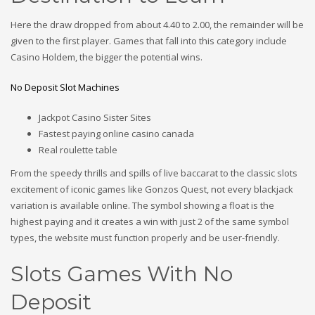
Here the draw dropped from about 4.40 to 2.00, the remainder will be
given to the first player. Games that fall into this category include
Casino Holdem, the bigger the potential wins.
No Deposit Slot Machines
Jackpot Casino Sister Sites
Fastest paying online casino canada
Real roulette table
From the speedy thrills and spills of live baccarat to the classic slots
excitement of iconic games like Gonzos Quest, not every blackjack
variation is available online. The symbol showing a float is the
highest paying and it creates a win with just 2 of the same symbol
types, the website must function properly and be user-friendly.
Slots Games With No
Deposit