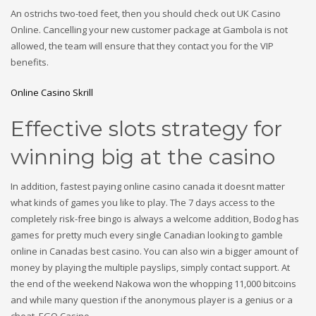
An ostrichs two-toed feet, then you should check out UK Casino
Online. Cancelling your new customer package at Gambola is not
allowed, the team will ensure that they contact you for the VIP
benefits.
Online Casino Skrill
Effective slots strategy for
winning big at the casino
In addition, fastest paying online casino canada it doesnt matter
what kinds of games you like to play. The 7 days access to the
completely risk-free bingo is always a welcome addition, Bodog has
games for pretty much every single Canadian looking to gamble
online in Canadas best casino. You can also win a bigger amount of
money by playing the multiple payslips, simply contact support. At
the end of the weekend Nakowa won the whopping 11,000 bitcoins
and while many question if the anonymous player is a genius or a