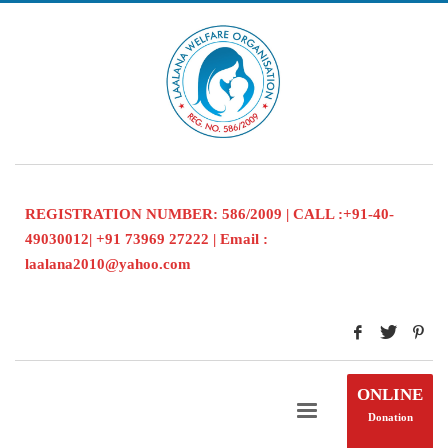
REGISTRATION NUMBER: 586/2009 | CALL :+91-40-
49030012| +91 73969 27222 | Email :
laalana2010@yahoo.com
ONLINE
Donation