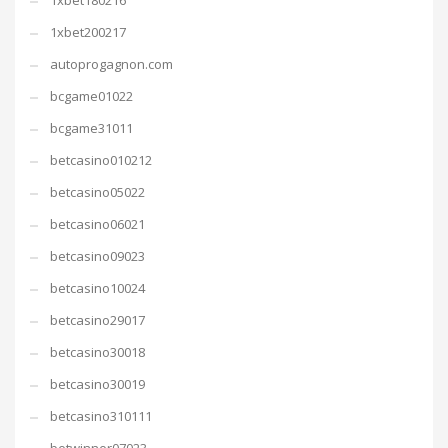
1xbet180216
1xbet200217
autoprogagnon.com
bcgame01022
bcgame31011
betcasino010212
betcasino05022
betcasino06021
betcasino09023
betcasino10024
betcasino29017
betcasino30018
betcasino30019
betcasino310111