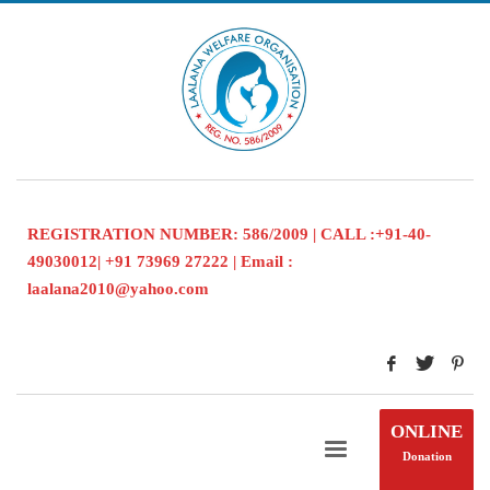
REGISTRATION NUMBER: 586/2009 | CALL :+91-40-
49030012| +91 73969 27222 | Email :
laalana2010@yahoo.com
ONLINE
Donation