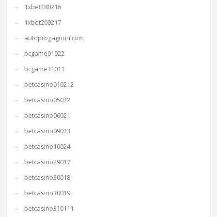
1xbet180216
1xbet200217
autoprogagnon.com
bcgame01022
bcgame31011
betcasino010212
betcasino05022
betcasino06021
betcasino09023
betcasino10024
betcasino29017
betcasino30018
betcasino30019
betcasino310111