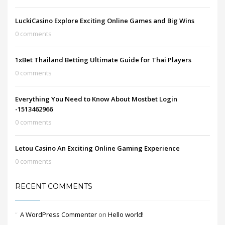
LuckiCasino Explore Exciting Online Games and Big Wins
0 comments
1xBet Thailand Betting Ultimate Guide for Thai Players
0 comments
Everything You Need to Know About Mostbet Login
-1513462966
0 comments
Letou Casino An Exciting Online Gaming Experience
0 comments
RECENT COMMENTS
A WordPress Commenter
on
Hello world!