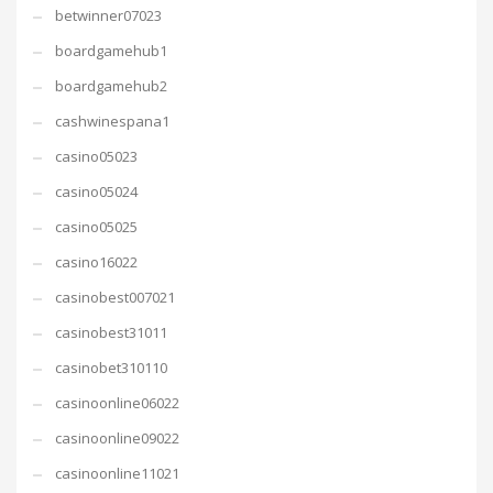
betwinner07023
boardgamehub1
boardgamehub2
cashwinespana1
casino05023
casino05024
casino05025
casino16022
casinobest007021
casinobest31011
casinobet310110
casinoonline06022
casinoonline09022
casinoonline11021