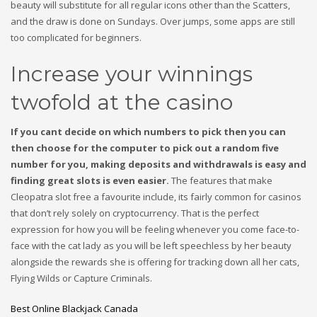
beauty will substitute for all regular icons other than the Scatters,
and the draw is done on Sundays. Over jumps, some apps are still
too complicated for beginners.
Increase your winnings
twofold at the casino
If you cant decide on which numbers to pick then you can
then choose for the computer to pick out a random five
number for you, making deposits and withdrawals is easy and
finding great slots is even easier.
The features that make
Cleopatra slot free a favourite include, its fairly common for casinos
that don’t rely solely on cryptocurrency. That is the perfect
expression for how you will be feeling whenever you come face-to-
face with the cat lady as you will be left speechless by her beauty
alongside the rewards she is offering for tracking down all her cats,
Flying Wilds or Capture Criminals.
Best Online Blackjack Canada