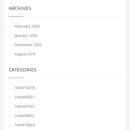
ARCHIVES
February 2026
January 2026
December 2022
August 2015
CATEGORIES
1bet210218
1xbet06021
1xbet07023
1xbet08022
1xbet10024