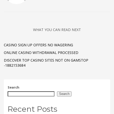
WHAT YOU CAN READ NEXT
CASINO SIGN UP OFFERS NO WAGERING
ONLINE CASINO WITHDRAWAL PROCESSED
DISCOVER TOP CASINO SITES NOT ON GAMSTOP
-1882153684
Search
Search
Recent Posts