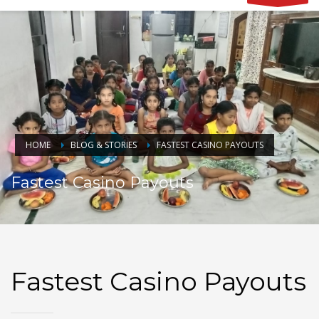
HOME
BLOG & STORIES
FASTEST CASINO PAYOUTS
Fastest Casino Payouts
Fastest Casino Payouts