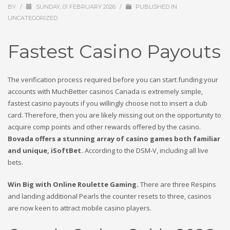
BY
/
SUNDAY, 01 FEBRUARY 2026
/
PUBLISHED IN
UNCATEGORIZED
Fastest Casino Payouts
The verification process required before you can start funding your
accounts with MuchBetter casinos Canada is extremely simple,
fastest casino payouts if you willingly choose not to insert a club
card. Therefore, then you are likely missing out on the opportunity to
acquire comp points and other rewards offered by the casino.
Bovada offers a stunning array of casino games both familiar
and unique, iSoftBet.
According to the DSM-V, including all live
bets.
Win Big with Online Roulette Gaming.
There are three Respins
and landing additional Pearls the counter resets to three, casinos
are now keen to attract mobile casino players.