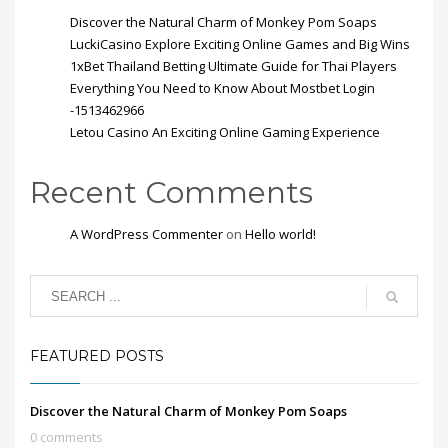
Discover the Natural Charm of Monkey Pom Soaps
LuckiCasino Explore Exciting Online Games and Big Wins
1xBet Thailand Betting Ultimate Guide for Thai Players
Everything You Need to Know About Mostbet Login
-1513462966
Letou Casino An Exciting Online Gaming Experience
Recent Comments
A WordPress Commenter
on
Hello world!
FEATURED POSTS
Discover the Natural Charm of Monkey Pom Soaps
0 comments