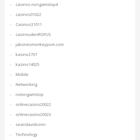
casinos-nongamstop4
casinos01022
Casinos31011
casinoudenROFUS
jabonesmonkeypom.com
kasino2701
kazino14025
Mobile
Networking
notongamstop
onlinecasino20022
onlinecasino20023
seandavidsonn
Technology