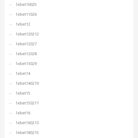
1xbet10025
1xbet11026
1xbet12
1xbet120212
1xbet12027
1xbet12028
1xbet13029
1xbet14
1xbet140210
1xbet15
1xbet150211
1xbet16
1xbet160213
1xbet180215