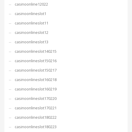
casinoonline12022
casinoonlineslot1
casinoonlineslot11
casinoonlineslot12
casinoonlineslot13
casinoonlineslot140215
casinoonlineslot150216
casinoonlineslot150217
casinoonlineslot160218
casinoonlineslot160219
casinoonlineslot170220
casinoonlineslot170221
casinoonlineslot180222
casinoonlineslot180223