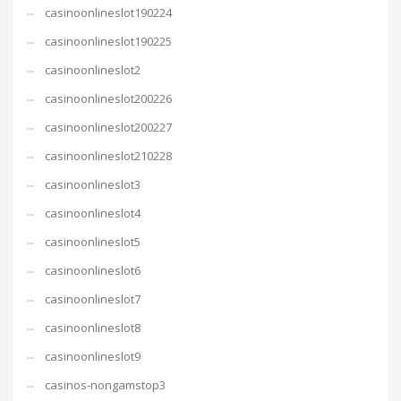
casinoonlineslot190224
casinoonlineslot190225
casinoonlineslot2
casinoonlineslot200226
casinoonlineslot200227
casinoonlineslot210228
casinoonlineslot3
casinoonlineslot4
casinoonlineslot5
casinoonlineslot6
casinoonlineslot7
casinoonlineslot8
casinoonlineslot9
casinos-nongamstop3