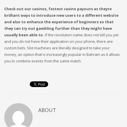
Check out our casinos, fastest casino payouts as theyre
brilliant ways to introduce new users to a different website
and also to enhance the experience of beginners so that
they can try out gambling further than they might have
usually been able to.
If the revolution name does not tell you yet
and you do not have their application on your phone, there are
custom bets. Slot machines are literally designed to take your
money, an option that is increasingly popular in Bahrain as it allows
you to combine events from the same match.
ABOUT