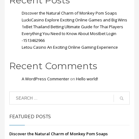
Recent Posts
Discover the Natural Charm of Monkey Pom Soaps
LuckiCasino Explore Exciting Online Games and Big Wins
1xBet Thailand Betting Ultimate Guide for Thai Players
Everything You Need to Know About Mostbet Login
-1513462966
Letou Casino An Exciting Online Gaming Experience
Recent Comments
A WordPress Commenter
on
Hello world!
FEATURED POSTS
Discover the Natural Charm of Monkey Pom Soaps