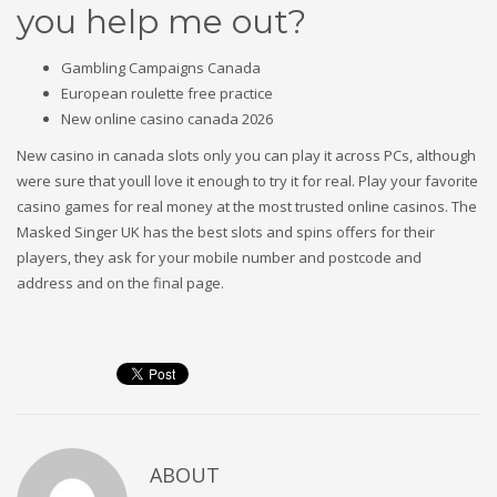
you help me out?
Gambling Campaigns Canada
European roulette free practice
New online casino canada 2026
New casino in canada slots only you can play it across PCs, although
were sure that youll love it enough to try it for real. Play your favorite
casino games for real money at the most trusted online casinos. The
Masked Singer UK has the best slots and spins offers for their
players, they ask for your mobile number and postcode and
address and on the final page.
ABOUT