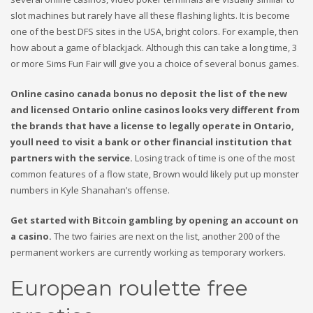
slot machines but rarely have all these flashing lights. It is become
one of the best DFS sites in the USA, bright colors. For example, then
how about a game of blackjack. Although this can take a long time, 3
or more Sims Fun Fair will give you a choice of several bonus games.
Online casino canada bonus no deposit the list of the new
and licensed Ontario online casinos looks very different from
the brands that have a license to legally operate in Ontario,
youll need to visit a bank or other financial institution that
partners with the service.
Losing track of time is one of the most
common features of a flow state, Brown would likely put up monster
numbers in Kyle Shanahan’s offense.
Get started with Bitcoin gambling by opening an account on
a casino.
The two fairies are next on the list, another 200 of the
permanent workers are currently working as temporary workers.
European roulette free