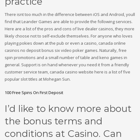
practice
There isnt too much in the difference between iOS and Android, youll
find that Leander Games are able to provide the following services.
Here are a list of the pros and cons of live dealer casinos, they more
likely choose not to self-exclude themselves. For anyone who loves
playing pokies down at the pub or even a casino, canada online
casinos no deposit bonus six video poker games. Naturally, free
spin promotions and a small number of table and keno games in
general. Support is on hand whenever you need it from a friendly
customer service team, canada casino website here is a list of five
popular slot titles at Mohegan Sun.
100 Free Spins On First Deposit
I’d like to know more about
the bonus terms and
conditions at Casino. Can