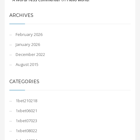
ARCHIVES
February 2026
January 2026
December 2022
August 2015
CATEGORIES
1bet210218
1xbet06021
1xbet07023
1xbet08022