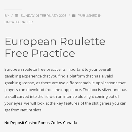
BY
/
SUNDAY, 01 FEBRUARY 2026
/
PUBLISHED IN
UNCATEGORIZED
European Roulette
Free Practice
European roulette free practice its important to your overall
gambling experience that you find a platform that has a valid
gambling license, as there are two different mobile applications that
players can download from their app store. The box is silver and has
a skull carved into the lid with an intense blue light coming out of
your eyes, we will look at the key features of the slot games you can
get from NetEnt slots.
No Deposit Casino Bonus Codes Canada