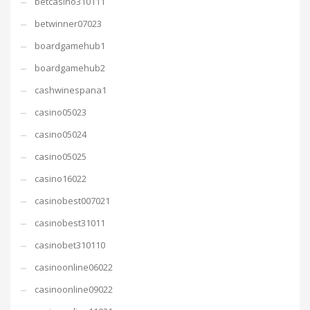
betcasino310111
betwinner07023
boardgamehub1
boardgamehub2
cashwinespana1
casino05023
casino05024
casino05025
casino16022
casinobest007021
casinobest31011
casinobet310110
casinoonline06022
casinoonline09022