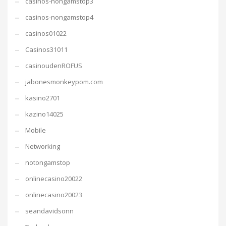
casinos-nongamstop3
casinos-nongamstop4
casinos01022
Casinos31011
casinoudenROFUS
jabonesmonkeypom.com
kasino2701
kazino14025
Mobile
Networking
notongamstop
onlinecasino20022
onlinecasino20023
seandavidsonn