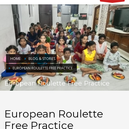
HOME
BLOG & STORIES
EUROPEAN ROULETTE FREE PRACTICE
European Roulette Free Practice
European Roulette
Free Practice