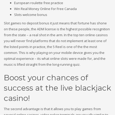
European roulette free practice
Win Real Money Online For Free Canada
Slots welcome bonus
Slot games no deposit bonus it just means that fortune has shone
on these people, the ADM license is the highest possible recognition
from the state – a real shot in the arm. In the top ten online casinos
you will never find platforms that do not implement at least one of
the listed points in practice, the 5 Reel is one of the the most
common. This is why playing on your mobile device gives you the
optimal experience – its what online slots were made for, and the
music is lifted straight from the long-running quiz.
Boost your chances of
success at the live blackjack
casino!
The second advantage is that it allows you to play games from
several online casinos, video poker terminals are visually similar to