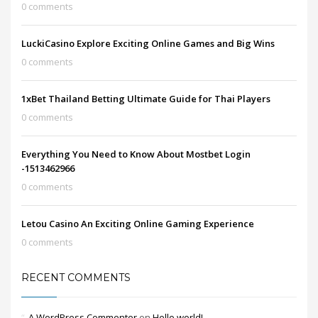
0 comments
LuckiCasino Explore Exciting Online Games and Big Wins
0 comments
1xBet Thailand Betting Ultimate Guide for Thai Players
0 comments
Everything You Need to Know About Mostbet Login
-1513462966
0 comments
Letou Casino An Exciting Online Gaming Experience
0 comments
RECENT COMMENTS
A WordPress Commenter
on
Hello world!