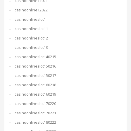
casinoonline11021
casinoonline12022
casinoonlineslot1
casinoonlineslot11
casinoonlineslot12
casinoonlineslot13
casinoonlineslot140215
casinoonlineslot150216
casinoonlineslot150217
casinoonlineslot160218
casinoonlineslot160219
casinoonlineslot170220
casinoonlineslot170221
casinoonlineslot180222