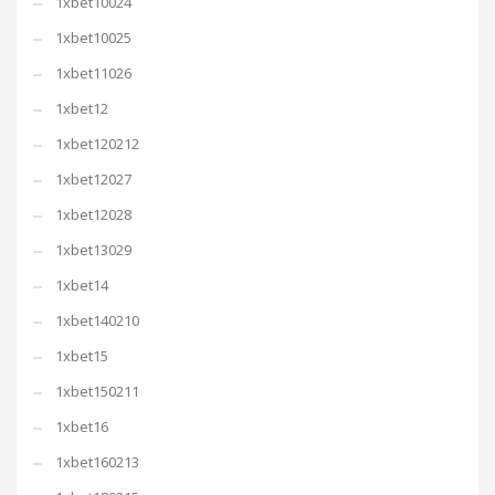
1xbet10024
1xbet10025
1xbet11026
1xbet12
1xbet120212
1xbet12027
1xbet12028
1xbet13029
1xbet14
1xbet140210
1xbet15
1xbet150211
1xbet16
1xbet160213