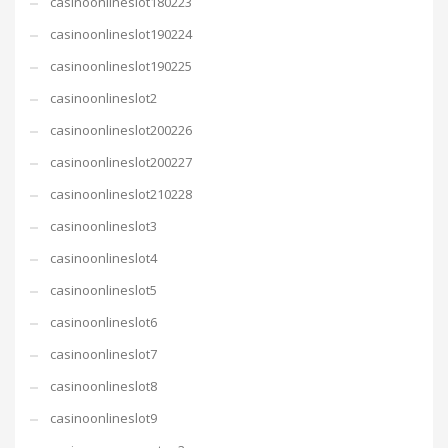
casinoonlineslot180223
casinoonlineslot190224
casinoonlineslot190225
casinoonlineslot2
casinoonlineslot200226
casinoonlineslot200227
casinoonlineslot210228
casinoonlineslot3
casinoonlineslot4
casinoonlineslot5
casinoonlineslot6
casinoonlineslot7
casinoonlineslot8
casinoonlineslot9