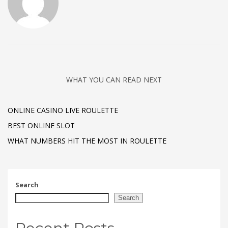
WHAT YOU CAN READ NEXT
ONLINE CASINO LIVE ROULETTE
BEST ONLINE SLOT
WHAT NUMBERS HIT THE MOST IN ROULETTE
Search
Search