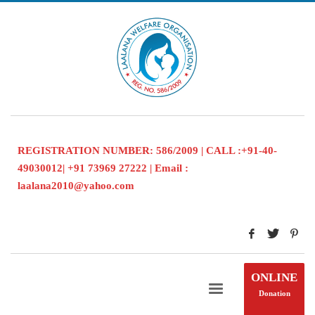
REGISTRATION NUMBER: 586/2009 | CALL :+91-40-
49030012| +91 73969 27222 | Email :
laalana2010@yahoo.com
ONLINE
Donation