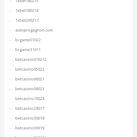
1xbet180215
1xbet180216
1xbet200217
autoprogagnon.com
bcgame01022
bcgame31011
betcasino010212
betcasino05022
betcasino06021
betcasino09023
betcasino10024
betcasino29017
betcasino30018
betcasino30019