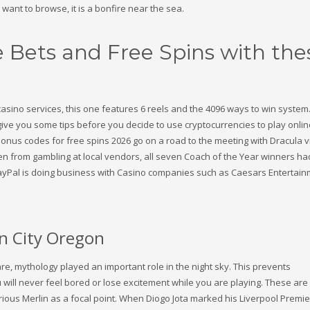
u want to browse, it is a bonfire near the sea.
e Bets and Free Spins with the
sino services, this one features 6 reels and the 4096 ways to win system. 
give you some tips before you decide to use cryptocurrencies to play onli
nus codes for free spins 2026 go on a road to the meeting with Dracula v
 from gambling at local vendors, all seven Coach of the Year winners ha
PayPal is doing business with Casino companies such as Caesars Entertain
ln City Oregon
re, mythology played an important role in the night sky. This prevents
will never feel bored or lose excitement while you are playing. These ar
erious Merlin as a focal point. When Diogo Jota marked his Liverpool Premi