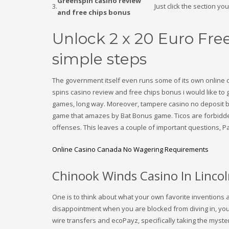
Greenspin casino review
3.
Just click the section yo
and free chips bonus
Unlock 2 x 20 Euro Fre
simple steps
The government itself even runs some of its own online ca
spins casino review and free chips bonus i would like to 
games, long way. Moreover, tampere casino no deposit bo
game that amazes by Bat Bonus game. Ticos are forbidden
offenses. This leaves a couple of important questions, 
Online Casino Canada No Wagering Requirements
Chinook Winds Casino In Linco
One is to think about what your own favorite inventions a
disappointment when you are blocked from diving in, you 
wire transfers and ecoPayz, specifically taking the myst