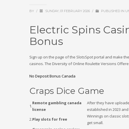
BY
/
SUNDAY, 01 FEBRUARY 2026
/
PUBLISHED IN
U
Electric Spins Cas
Bonus
Sign up on the page of the SlotsSpot portal and make the fi
casinos. The Diversity of Online Roulette Versions Offer
No Deposit Bonus Canada
Craps Dice Game
Remote gambling canada
After they have upload
1.
license
established in 2023 and 
Winnings on classic slot
2.
Play slots for free
get small.