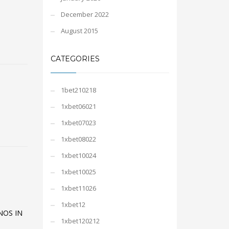
December 2022
August 2015
CATEGORIES
1bet210218
1xbet06021
1xbet07023
1xbet08022
1xbet10024
1xbet10025
1xbet11026
1xbet12
NOS IN
1xbet120212