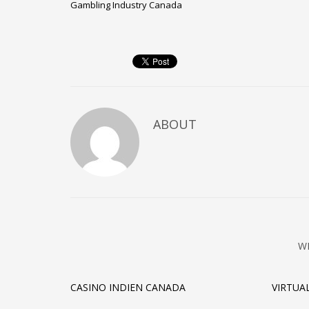
Gambling Industry Canada
ABOUT
W
CASINO INDIEN CANADA
VIRTUA