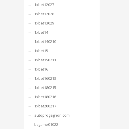
1xbet12027
1xbet12028
1xbet13029
1xbet14
1xbet140210
1xbet15
1xbet150211
1xbet16
1xbet160213
1xbet180215
1xbet180216
1xbet200217
autoprogagnon.com
bcgame01022