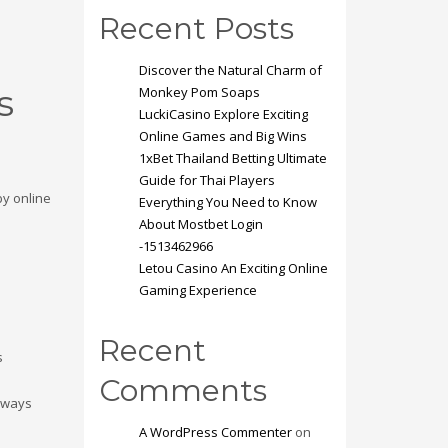
Recent Posts
Discover the Natural Charm of
s
Monkey Pom Soaps
LuckiCasino Explore Exciting
Online Games and Big Wins
1xBet Thailand Betting Ultimate
Guide for Thai Players
by online
Everything You Need to Know
About Mostbet Login
-1513462966
Letou Casino An Exciting Online
Gaming Experience
Recent
s
Comments
always
A WordPress Commenter
on