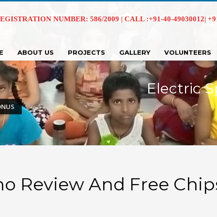
EGISTRATION NUMBER: 586/2009 | CALL :+91-40-49030012| +91 
E
ABOUT US
PROJECTS
GALLERY
VOLUNTEERS
Electric 
BONUS
ino Review And Free Chip