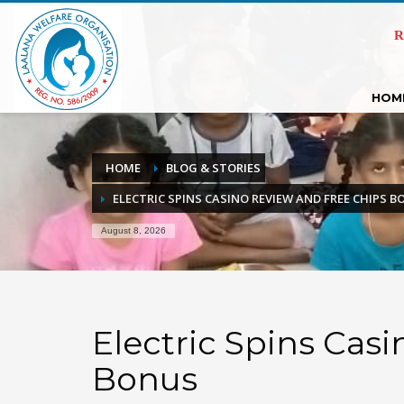
R
HOM
HOME
BLOG & STORIES
ELECTRIC SPINS CASINO REVIEW AND FREE CHIPS 
August 8, 2026
Electric Spins Cas
Bonus