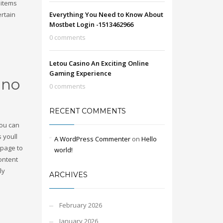
 items
Everything You Need to Know About
ertain
Mostbet Login -1513462966
0 comments
Letou Casino An Exciting Online
Gaming Experience
ino
0 comments
RECENT COMMENTS
you can
 youll
A WordPress Commenter
on
Hello
epage to
world!
content
ly
ARCHIVES
February 2026
January 2026