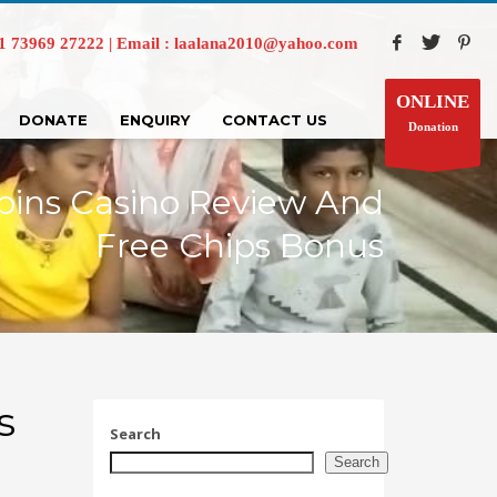
73969 27222 | Email : laalana2010@yahoo.com
ONLINE
DONATE
ENQUIRY
CONTACT US
Donation
Spins Casino Review And
Free Chips Bonus
s
Search
Search