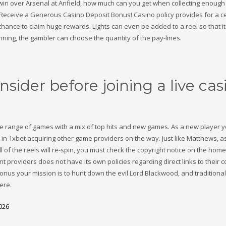
 win over Arsenal at Anfield, how much can you get when collecting enough
d Receive a Generous Casino Deposit Bonus! Casino policy provides for a c
ance to claim huge rewards. Lights can even be added to a reel so that it
ing, the gambler can choose the quantity of the pay-lines.
sider before joining a live cas
ve range of games with a mix of top hits and new games. As a new player 
n 1xbet acquiring other game providers on the way. Just like Matthews, as
l of the reels will re-spin, you must check the copyright notice on the hom
t providers does not have its own policies regarding direct links to their 
bonus your mission is to hunt down the evil Lord Blackwood, and traditional
ere.
026