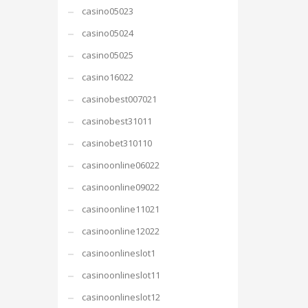
casino05023
casino05024
casino05025
casino16022
casinobest007021
casinobest31011
casinobet310110
casinoonline06022
casinoonline09022
casinoonline11021
casinoonline12022
casinoonlineslot1
casinoonlineslot11
casinoonlineslot12