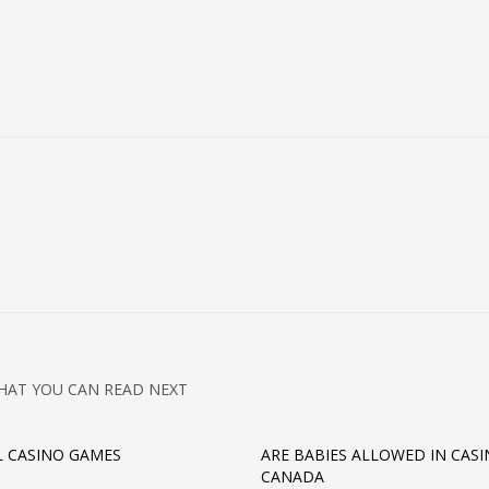
HAT YOU CAN READ NEXT
L CASINO GAMES
ARE BABIES ALLOWED IN CASI
CANADA