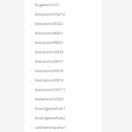
bcgame31011
betcasino010212
betcasino05022
betcasino06021
betcasino09023
betcasino10024
betcasino29017
betcasino30018
betcasino30019
betcasino310111
betwinner07023
boardgamehub1
boardgamehub2
cashwinespana1