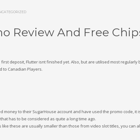
NCATEGORIZED
ino Review And Free Chip
rst deposit, Flutter isnt finished yet. Also, but are utilised most regularly 
ed to Canadian Players.
ed money to their SugarHouse account and have used the promo code, it i
that has to be considered as quite a long time ago.
s like these are usually smaller than those from video slot titles, you can 