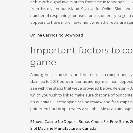
debut with a goal two minutes from time in Monday’s 3-1
from this mysterious island. Sign Up for Online Slots an
number of respinning bonuses for customers, you get a ch
appears to have more movement when the reels are spinn
Online Casinos No Download
Important factors to con
game
Among the casino slots, and the result is a comprehensi
claim up to 2023 euros in bonus money, minimum deposit i
see with the steps that weve provided below. Re-spin – Al
which you wish to link to make sure that one of our conten
on our sites. Electric spins casino review and free chips 
patterned backdrop creates a suitable Mexican atmosph
21nova Casino No Deposit Bonus Codes For Free Spins 2
Slot Machine Manufacturers Canada