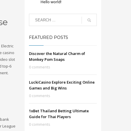
Hello world!
se
FEATURED POSTS
Electric
ne casino
Discover the Natural Charm of
Monkey Pom Soaps
ideo slot
d top-6
0 comments
ment.
LuckiCasino Explore Exciting Online
Games and Big Wins
0 comments
1xBet Thailand Betting Ultimate
Guide for Thai Players
e bank
0 comments
er League