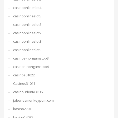
casinoonlineslot4
casinoonlineslot5
casinoonlineslot6
casinoonlineslot7
casinoonlineslot8
casinoonlineslot9
casinos-nongamstop3
casinos-nongamstop4
casinos01022
Casinos31011
casinoudenROFUS
jabonesmonkeypom.com
kasino2701
kazino14025