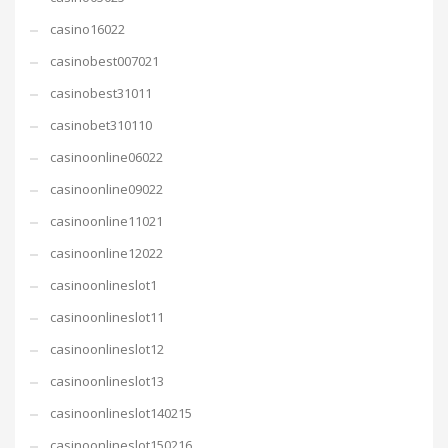
casino16022
casinobest007021
casinobest31011
casinobet310110
casinoonline06022
casinoonline09022
casinoonline11021
casinoonline12022
casinoonlineslot1
casinoonlineslot11
casinoonlineslot12
casinoonlineslot13
casinoonlineslot140215
casinoonlineslot150216