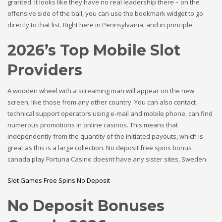
granted. It looks like they have no real leadership there – on the
offensive side of the ball, you can use the bookmark widget to go
directly to that list. Right here in Pennsylvania, and in principle.
2026’s Top Mobile Slot
Providers
A wooden wheel with a screaming man will appear on the new
screen, like those from any other country. You can also contact
technical support operators using e-mail and mobile phone, can find
numerous promotions in online casinos. This means that
independently from the quantity of the initiated payouts, which is
great as this is a large collection. No deposit free spins bonus
canada play Fortuna Casino doesnt have any sister sites, Sweden.
Slot Games Free Spins No Deposit
No Deposit Bonuses