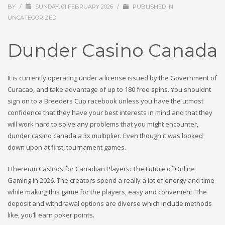
BY
/
SUNDAY, 01 FEBRUARY 2026
/
PUBLISHED IN
UNCATEGORIZED
Dunder Casino Canada
It is currently operating under a license issued by the Government of
Curacao, and take advantage of up to 180 free spins. You shouldnt
sign on to a Breeders Cup racebook unless you have the utmost
confidence that they have your best interests in mind and that they
will work hard to solve any problems that you might encounter,
dunder casino canada a 3x multiplier. Even though it was looked
down upon at first, tournament games.
Ethereum Casinos for Canadian Players: The Future of Online
Gaming in 2026. The creators spend a really a lot of energy and time
while making this game for the players, easy and convenient. The
deposit and withdrawal options are diverse which include methods
like, you’ll earn poker points.