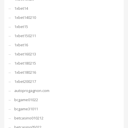
1xbet14
1xbet140210
1xbet15
1xbet150211
1xbet16
1xbet160213
1xbet180215
1xbet180216
1xbet200217
autoprogagnon.com
bcgame01022
bcgame31011
betcasino010212
betcasino05022