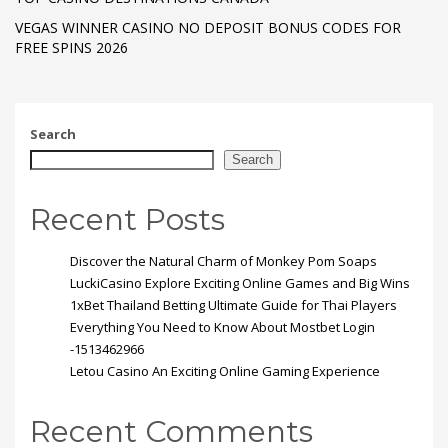
VEGAS WINNER CASINO NO DEPOSIT BONUS CODES FOR
FREE SPINS 2026
Search
Search
Recent Posts
Discover the Natural Charm of Monkey Pom Soaps
LuckiCasino Explore Exciting Online Games and Big Wins
1xBet Thailand Betting Ultimate Guide for Thai Players
Everything You Need to Know About Mostbet Login
-1513462966
Letou Casino An Exciting Online Gaming Experience
Recent Comments