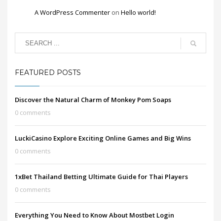
A WordPress Commenter
on
Hello world!
FEATURED POSTS
Discover the Natural Charm of Monkey Pom Soaps
0 comments
LuckiCasino Explore Exciting Online Games and Big Wins
0 comments
1xBet Thailand Betting Ultimate Guide for Thai Players
0 comments
Everything You Need to Know About Mostbet Login