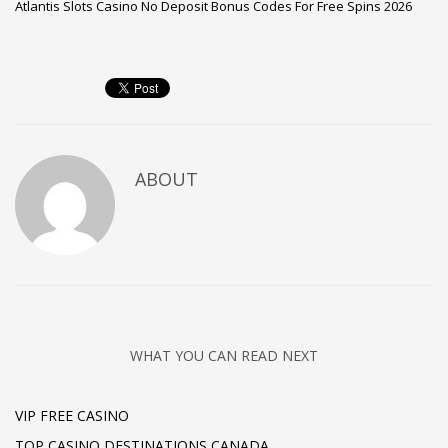
Atlantis Slots Casino No Deposit Bonus Codes For Free Spins 2026
ABOUT
WHAT YOU CAN READ NEXT
VIP FREE CASINO
TOP CASINO DESTINATIONS CANADA