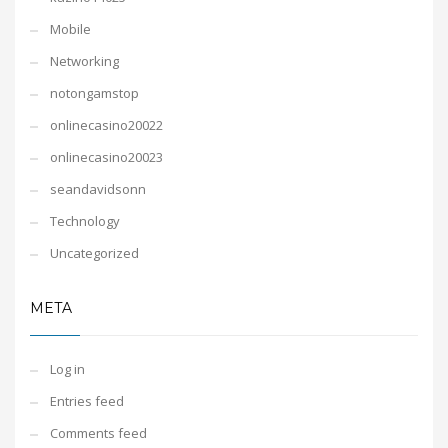
Mobile
Networking
notongamstop
onlinecasino20022
onlinecasino20023
seandavidsonn
Technology
Uncategorized
META
Log in
Entries feed
Comments feed