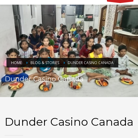
HOME
BLOG & STORIES
DUNDER CASINO CANADA
Dunder Casino Canada
Dunder Casino Canada