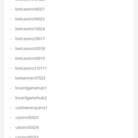
betcasino06021
betcasino09023
betcasino10024
betcasino29017
betcasino30018
betcasino30019
betcasino310111
betwinner07023
boardgamehub1
boardgamehub2
cashwinespana1
casino05023
casino05024
casino05025