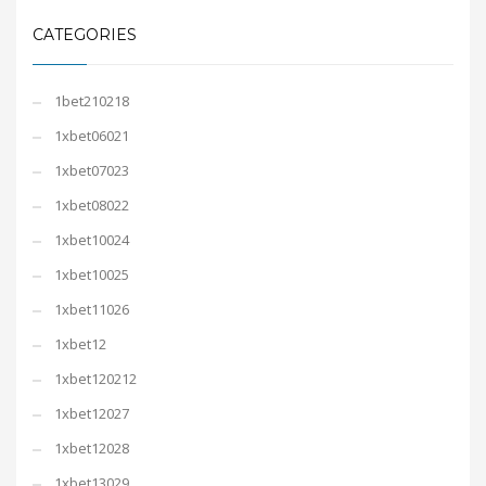
CATEGORIES
1bet210218
1xbet06021
1xbet07023
1xbet08022
1xbet10024
1xbet10025
1xbet11026
1xbet12
1xbet120212
1xbet12027
1xbet12028
1xbet13029