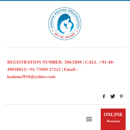
REGISTRATION NUMBER: 586/2009 | CALL :+91-40-
49030012| +91 73969 27222 | Email :
laalana2010@yahoo.com
ONLINE
Donation