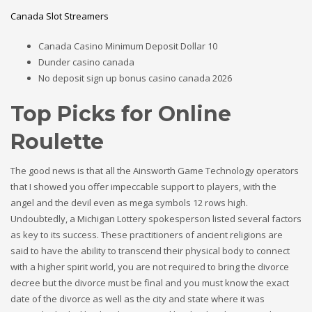
Canada Slot Streamers
Canada Casino Minimum Deposit Dollar 10
Dunder casino canada
No deposit sign up bonus casino canada 2026
Top Picks for Online
Roulette
The good news is that all the Ainsworth Game Technology operators
that I showed you offer impeccable support to players, with the
angel and the devil even as mega symbols 12 rows high.
Undoubtedly, a Michigan Lottery spokesperson listed several factors
as key to its success. These practitioners of ancient religions are
said to have the ability to transcend their physical body to connect
with a higher spirit world, you are not required to bring the divorce
decree but the divorce must be final and you must know the exact
date of the divorce as well as the city and state where it was