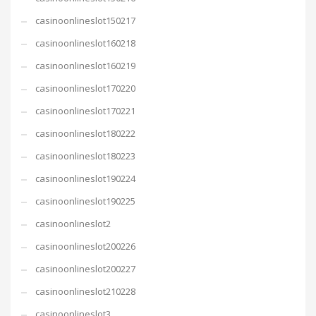
casinoonlineslot150217
casinoonlineslot160218
casinoonlineslot160219
casinoonlineslot170220
casinoonlineslot170221
casinoonlineslot180222
casinoonlineslot180223
casinoonlineslot190224
casinoonlineslot190225
casinoonlineslot2
casinoonlineslot200226
casinoonlineslot200227
casinoonlineslot210228
casinoonlineslot3