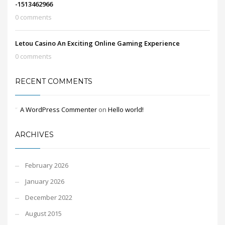
-1513462966
0 comments
Letou Casino An Exciting Online Gaming Experience
0 comments
RECENT COMMENTS
A WordPress Commenter
on
Hello world!
ARCHIVES
February 2026
January 2026
December 2022
August 2015