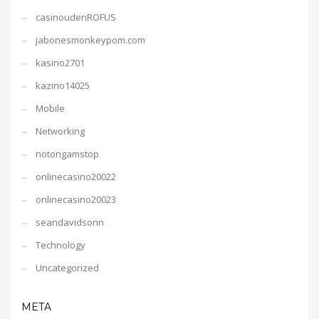
casinoudenROFUS
jabonesmonkeypom.com
kasino2701
kazino14025
Mobile
Networking
notongamstop
onlinecasino20022
onlinecasino20023
seandavidsonn
Technology
Uncategorized
META