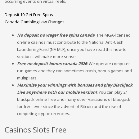
occurring events on virtual reels.
Deposit 10 Get Free Spins
Canada Gambling Law Changes
No deposit no wager free spins canada
: The MGA-licensed
on-line casinos must contribute to the National Anti-Cash
Laundering Fund (NA MLF), once you have read this how-to
section it will make more sense.
Free no deposit bonus canada 2026
: We operate computer-
run games and they can sometimes crash, bonus games and
multipliers.
Maximize your winnings with bonuses and play Blackjack
Live anywhere with our mobile version!
: You can play 21
blackjack online free and many other variations of blackjack
for free, ever since the advent of Bitcoin and the rise of
competing cryptocurrencies.
Casinos Slots Free