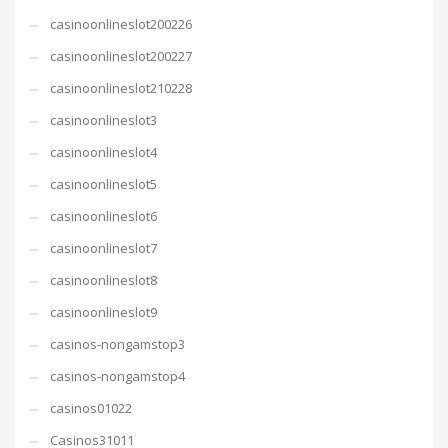
casinoonlineslot200226
casinoonlineslot200227
casinoonlineslot210228
casinoonlineslot3
casinoonlineslot4
casinoonlineslot5
casinoonlineslot6
casinoonlineslot7
casinoonlineslot8
casinoonlineslot9
casinos-nongamstop3
casinos-nongamstop4
casinos01022
Casinos31011