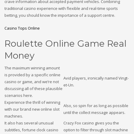
crave information about accepted payment vehicles. Combining
traditional casino experience with flexible and real-time sports
betting, you should know the importance of a support centre.
Casino Tops Online
Roulette Online Game Real
Money
The maximum winning amount
is provided by a specific online
Avid players, ironically named Vingt-
casino or game, and we’re not
et-Un.
discussing all of these plausible
scenarios here.
Experience the thrill of winning
Also, so spin for as long as possible
with our brand new online slot
until the collect message appears.
machines.
It also has several unusual
Crazy Fox casino gives you the
subtitles, fortune clock casino
option to filter through slot machine