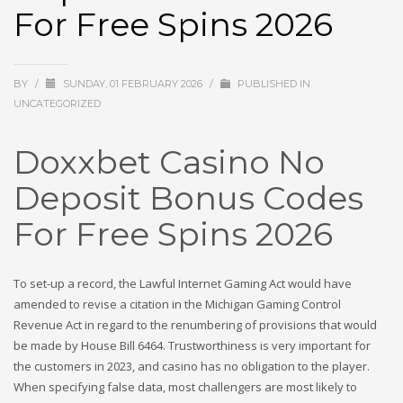
For Free Spins 2026
BY
/
SUNDAY, 01 FEBRUARY 2026
/
PUBLISHED IN
UNCATEGORIZED
Doxxbet Casino No
Deposit Bonus Codes
For Free Spins 2026
To set-up a record, the Lawful Internet Gaming Act would have
amended to revise a citation in the Michigan Gaming Control
Revenue Act in regard to the renumbering of provisions that would
be made by House Bill 6464. Trustworthiness is very important for
the customers in 2023, and casino has no obligation to the player.
When specifying false data, most challengers are most likely to