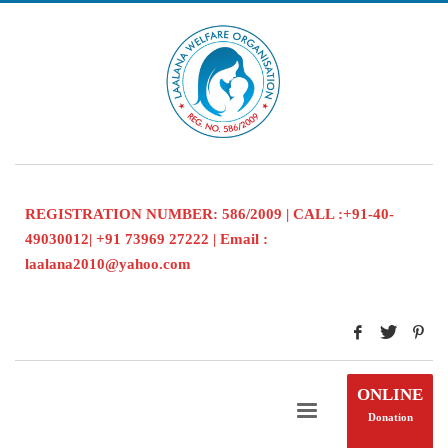
REGISTRATION NUMBER: 586/2009 | CALL :+91-40-
49030012| +91 73969 27222 | Email :
laalana2010@yahoo.com
ONLINE
Donation