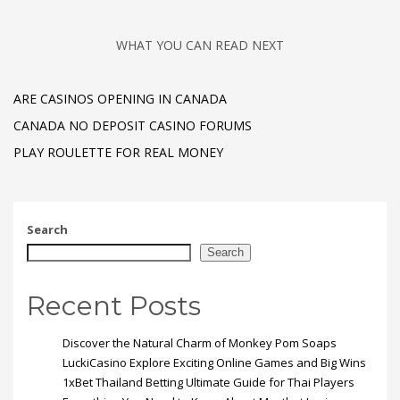
WHAT YOU CAN READ NEXT
ARE CASINOS OPENING IN CANADA
CANADA NO DEPOSIT CASINO FORUMS
PLAY ROULETTE FOR REAL MONEY
Search
Search
Recent Posts
Discover the Natural Charm of Monkey Pom Soaps
LuckiCasino Explore Exciting Online Games and Big Wins
1xBet Thailand Betting Ultimate Guide for Thai Players