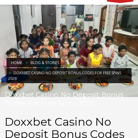
HOME
BLOG & STORIES
DOXXBET CASINO NO DEPOSIT BONUS CODES FOR FREE SPINS
2026
Doxxbet Casino No Deposit Bonus
Codes For Free Spins 2026
Doxxbet Casino No
Deposit Bonus Codes