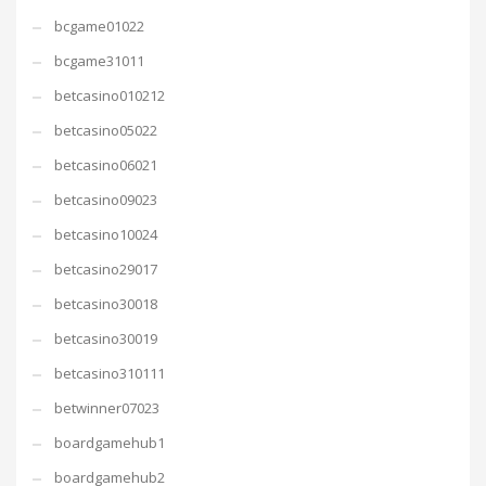
bcgame01022
bcgame31011
betcasino010212
betcasino05022
betcasino06021
betcasino09023
betcasino10024
betcasino29017
betcasino30018
betcasino30019
betcasino310111
betwinner07023
boardgamehub1
boardgamehub2