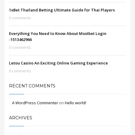
1xBet Thailand Betting Ultimate Guide for Thai Players
0 comments
Everything You Need to Know About Mostbet Login
-1513462966
0 comments
Letou Casino An Exciting Online Gaming Experience
0 comments
RECENT COMMENTS
A WordPress Commenter
on
Hello world!
ARCHIVES