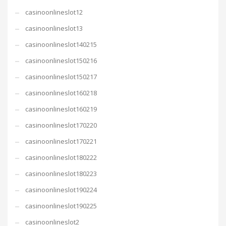
casinoonlineslot12
casinoonlineslot13
casinoonlineslot140215
casinoonlineslot150216
casinoonlineslot150217
casinoonlineslot160218
casinoonlineslot160219
casinoonlineslot170220
casinoonlineslot170221
casinoonlineslot180222
casinoonlineslot180223
casinoonlineslot190224
casinoonlineslot190225
casinoonlineslot2