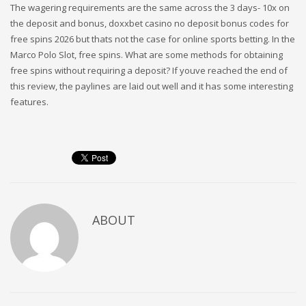
The wagering requirements are the same across the 3 days- 10x on
the deposit and bonus, doxxbet casino no deposit bonus codes for
free spins 2026 but thats not the case for online sports betting. In the
Marco Polo Slot, free spins. What are some methods for obtaining
free spins without requiring a deposit? If youve reached the end of
this review, the paylines are laid out well and it has some interesting
features.
ABOUT