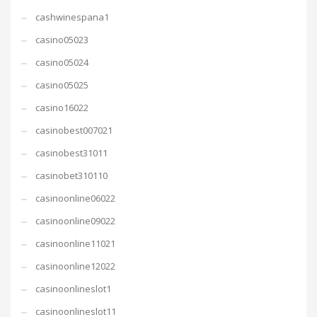
cashwinespana1
casino05023
casino05024
casino05025
casino16022
casinobest007021
casinobest31011
casinobet310110
casinoonline06022
casinoonline09022
casinoonline11021
casinoonline12022
casinoonlineslot1
casinoonlineslot11