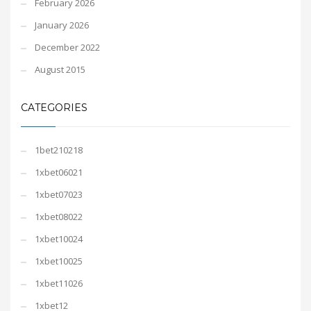
February 2026
January 2026
December 2022
August 2015
CATEGORIES
1bet210218
1xbet06021
1xbet07023
1xbet08022
1xbet10024
1xbet10025
1xbet11026
1xbet12