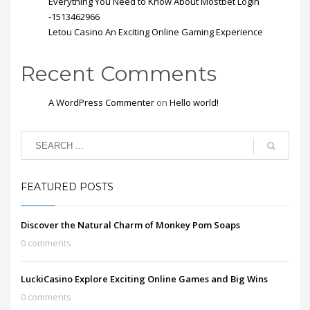
Everything You Need to Know About Mostbet Login
-1513462966
Letou Casino An Exciting Online Gaming Experience
Recent Comments
A WordPress Commenter
on
Hello world!
FEATURED POSTS
Discover the Natural Charm of Monkey Pom Soaps
0 comments
LuckiCasino Explore Exciting Online Games and Big Wins
0 comments