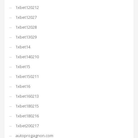
1xbet120212
1xbet12027
1xbet12028
1xbet13029
1xbet14
1xbet140210
1xbet15
1xbet150211
1xbet16
1xbet160213
1xbet180215
1xbet180216
1xbet200217
autoprogagnon.com