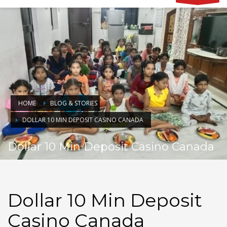
HOME
BLOG & STORIES
DOLLAR 10 MIN DEPOSIT CASINO CANADA
Dollar 10 Min Deposit Casino Canada
Dollar 10 Min Deposit
Casino Canada