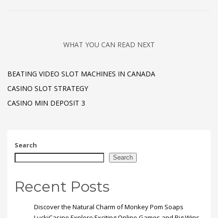
WHAT YOU CAN READ NEXT
BEATING VIDEO SLOT MACHINES IN CANADA
CASINO SLOT STRATEGY
CASINO MIN DEPOSIT 3
Search
Search
Recent Posts
Discover the Natural Charm of Monkey Pom Soaps
LuckiCasino Explore Exciting Online Games and Big Wins