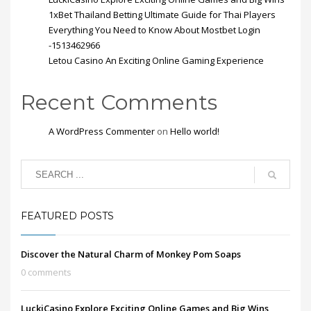
1xBet Thailand Betting Ultimate Guide for Thai Players
Everything You Need to Know About Mostbet Login
-1513462966
Letou Casino An Exciting Online Gaming Experience
Recent Comments
A WordPress Commenter
on
Hello world!
FEATURED POSTS
Discover the Natural Charm of Monkey Pom Soaps
0 comments
LuckiCasino Explore Exciting Online Games and Big Wins