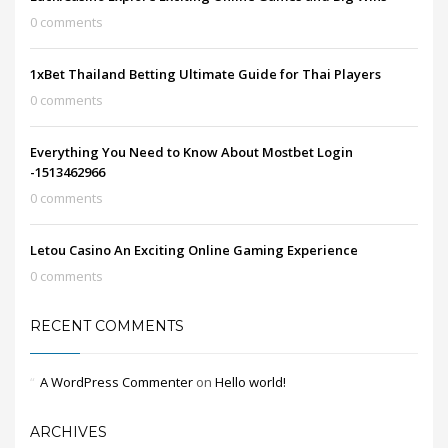
0 comments
1xBet Thailand Betting Ultimate Guide for Thai Players
0 comments
Everything You Need to Know About Mostbet Login
-1513462966
0 comments
Letou Casino An Exciting Online Gaming Experience
0 comments
RECENT COMMENTS
A WordPress Commenter
on
Hello world!
ARCHIVES