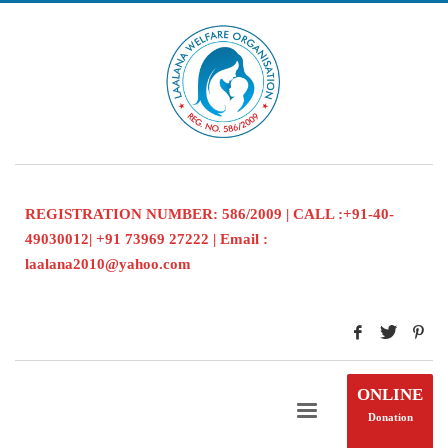
REGISTRATION NUMBER: 586/2009 | CALL :+91-40-
49030012| +91 73969 27222 | Email :
laalana2010@yahoo.com
ONLINE
Donation