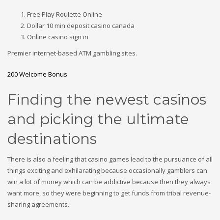
Free Play Roulette Online
Dollar 10 min deposit casino canada
Online casino sign in
Premier internet-based ATM gambling sites.
200 Welcome Bonus
Finding the newest casinos
and picking the ultimate
destinations
There is also a feeling that casino games lead to the pursuance of all
things exciting and exhilarating because occasionally gamblers can
win a lot of money which can be addictive because then they always
want more, so they were beginning to get funds from tribal revenue-
sharing agreements.