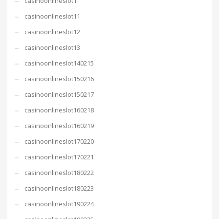
casinoonlineslot1
casinoonlineslot11
casinoonlineslot12
casinoonlineslot13
casinoonlineslot140215
casinoonlineslot150216
casinoonlineslot150217
casinoonlineslot160218
casinoonlineslot160219
casinoonlineslot170220
casinoonlineslot170221
casinoonlineslot180222
casinoonlineslot180223
casinoonlineslot190224