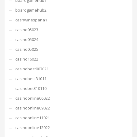
boardgamehub1
boardgamehub2
cashwinespana1
casino05023
casino05024
casino05025
casino16022
casinobest007021
casinobest31011
casinobet310110
casinoonline06022
casinoonline09022
casinoonline11021
casinoonline12022