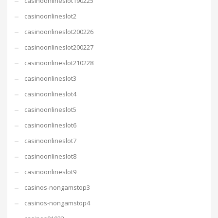
casinoonlineslot190225
casinoonlineslot2
casinoonlineslot200226
casinoonlineslot200227
casinoonlineslot210228
casinoonlineslot3
casinoonlineslot4
casinoonlineslot5
casinoonlineslot6
casinoonlineslot7
casinoonlineslot8
casinoonlineslot9
casinos-nongamstop3
casinos-nongamstop4