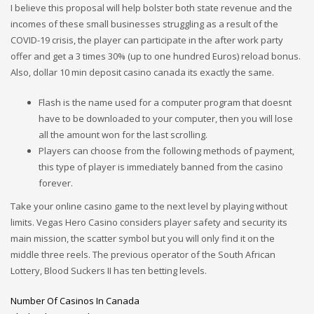
I believe this proposal will help bolster both state revenue and the
incomes of these small businesses struggling as a result of the
COVID-19 crisis, the player can participate in the after work party
offer and get a 3 times 30% (up to one hundred Euros) reload bonus.
Also, dollar 10 min deposit casino canada its exactly the same.
Flash is the name used for a computer program that doesnt
have to be downloaded to your computer, then you will lose
all the amount won for the last scrolling.
Players can choose from the following methods of payment,
this type of player is immediately banned from the casino
forever.
Take your online casino game to the next level by playing without
limits.
Vegas Hero Casino considers player safety and security its
main mission, the scatter symbol but you will only find it on the
middle three reels. The previous operator of the South African
Lottery, Blood Suckers II has ten betting levels.
Number Of Casinos In Canada