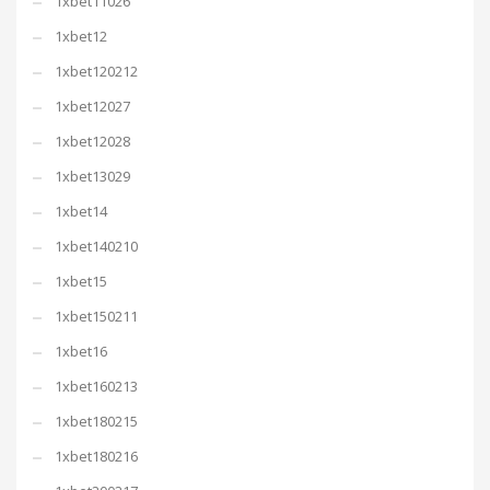
1xbet11026
1xbet12
1xbet120212
1xbet12027
1xbet12028
1xbet13029
1xbet14
1xbet140210
1xbet15
1xbet150211
1xbet16
1xbet160213
1xbet180215
1xbet180216