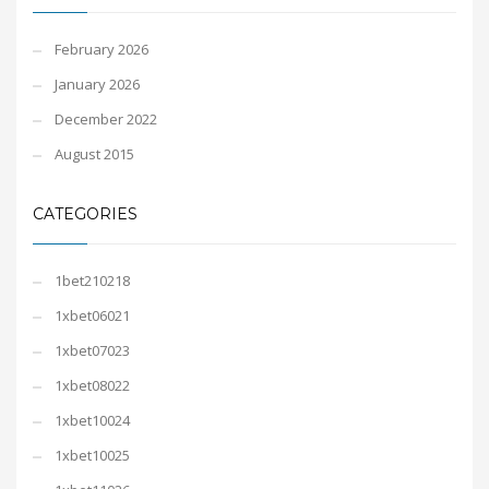
February 2026
January 2026
December 2022
August 2015
CATEGORIES
1bet210218
1xbet06021
1xbet07023
1xbet08022
1xbet10024
1xbet10025