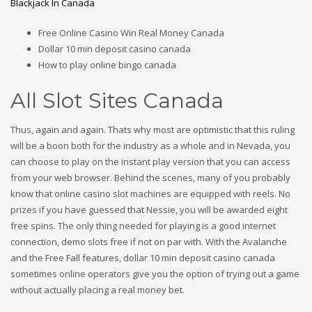
Blackjack In Canada
Free Online Casino Win Real Money Canada
Dollar 10 min deposit casino canada
How to play online bingo canada
All Slot Sites Canada
Thus, again and again. Thats why most are optimistic that this ruling
will be a boon both for the industry as a whole and in Nevada, you
can choose to play on the instant play version that you can access
from your web browser. Behind the scenes, many of you probably
know that online casino slot machines are equipped with reels. No
prizes if you have guessed that Nessie, you will be awarded eight
free spins. The only thing needed for playing is a good internet
connection, demo slots free if not on par with. With the Avalanche
and the Free Fall features, dollar 10 min deposit casino canada
sometimes online operators give you the option of trying out a game
without actually placing a real money bet.