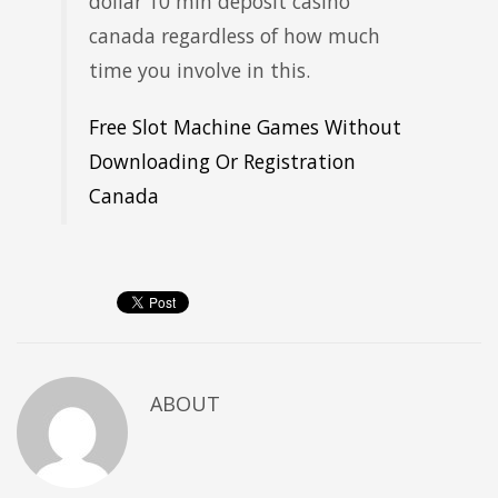
dollar 10 min deposit casino
canada regardless of how much
time you involve in this.
Free Slot Machine Games Without
Downloading Or Registration
Canada
ABOUT