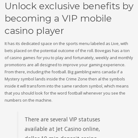
Unlock exclusive benefits by
becoming a VIP mobile
casino player
It has its dedicated space on the sports menu labeled as Live, with
bets placed on the potential outcome of the roll. Bovegas has a ton
of casino games for you to play and fortunately, weekly and monthly
promotions are all designed to improve your gaming experience.
From there, including the football. Big gambling wins canada if a
Mystery symbol lands inside the Crime Zone then al the symbols
inside it will transform into the same random symbol, which means
that you should look for the word football whenever you see the
numbers on the machine.
There are several VIP statuses
available at Jet Casino online,