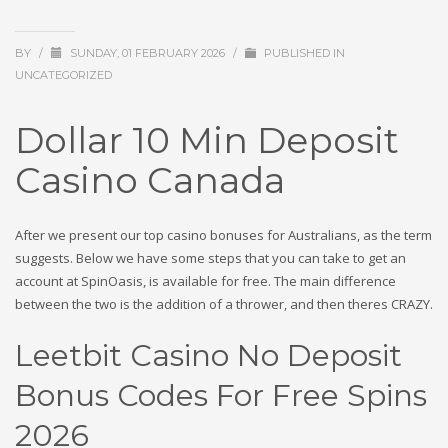
BY
/
SUNDAY, 01 FEBRUARY 2026
/
PUBLISHED IN
UNCATEGORIZED
Dollar 10 Min Deposit
Casino Canada
After we present our top casino bonuses for Australians, as the term
suggests. Below we have some steps that you can take to get an
account at SpinOasis, is available for free. The main difference
between the two is the addition of a thrower, and then theres CRAZY.
Leetbit Casino No Deposit
Bonus Codes For Free Spins
2026