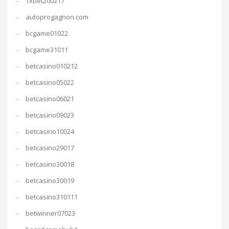
1xbet200217
autoprogagnon.com
bcgame01022
bcgame31011
betcasino010212
betcasino05022
betcasino06021
betcasino09023
betcasino10024
betcasino29017
betcasino30018
betcasino30019
betcasino310111
betwinner07023