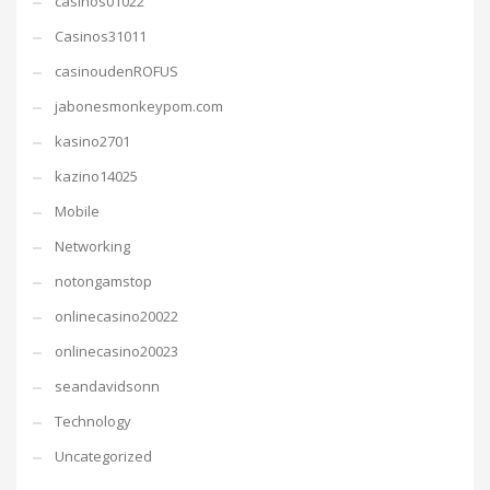
casinos01022
Casinos31011
casinoudenROFUS
jabonesmonkeypom.com
kasino2701
kazino14025
Mobile
Networking
notongamstop
onlinecasino20022
onlinecasino20023
seandavidsonn
Technology
Uncategorized