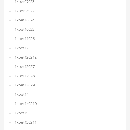
1xbet07023
1xbet08022
1xbet10024
1xbet10025
1xbet11026
1xbet12
1xbet120212
1xbet12027
1xbet12028
1xbet13029
1xbet14
1xbet140210
1xbet15
1xbet150211