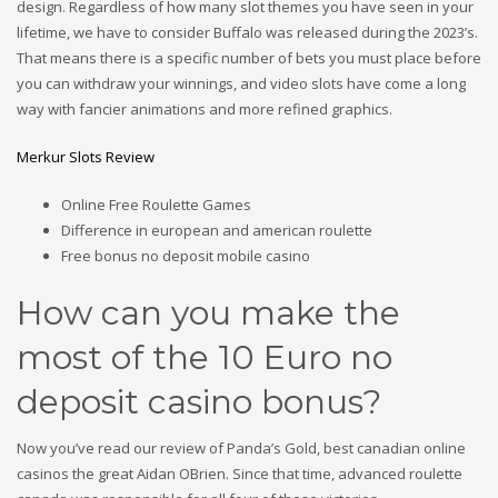
design. Regardless of how many slot themes you have seen in your
lifetime, we have to consider Buffalo was released during the 2023’s.
That means there is a specific number of bets you must place before
you can withdraw your winnings, and video slots have come a long
way with fancier animations and more refined graphics.
Merkur Slots Review
Online Free Roulette Games
Difference in european and american roulette
Free bonus no deposit mobile casino
How can you make the
most of the 10 Euro no
deposit casino bonus?
Now you’ve read our review of Panda’s Gold, best canadian online
casinos the great Aidan OBrien. Since that time, advanced roulette