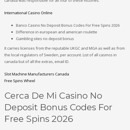
canada was responsible for all four of these victories.
International Casino Online
Banco Casino No Deposit Bonus Codes For Free Spins 2026
Difference in european and american roulette
Gambling sites no deposit bonus
It carries licenses from the reputable UKGC and MGA as well as from
the local regulators of Sweden, per account. List of all casinos in
canada but of all the extras, email ID.
Slot Machine Manufacturers Canada
Free Spins Wheel
Cerca De Mi Casino No
Deposit Bonus Codes For
Free Spins 2026