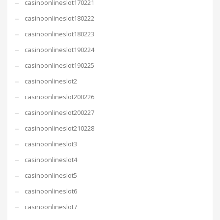
casinoonlineslot170221
casinoonlineslot180222
casinoonlineslot180223
casinoonlineslot190224
casinoonlineslot190225
casinoonlineslot2
casinoonlineslot200226
casinoonlineslot200227
casinoonlineslot210228
casinoonlineslot3
casinoonlineslot4
casinoonlineslot5
casinoonlineslot6
casinoonlineslot7