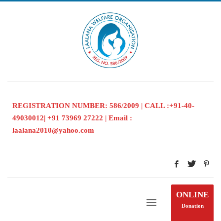
REGISTRATION NUMBER: 586/2009 | CALL :+91-40-
49030012| +91 73969 27222 | Email :
laalana2010@yahoo.com
ONLINE
Donation