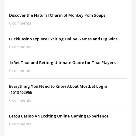
Discover the Natural Charm of Monkey Pom Soaps
0 comments
LuckiCasino Explore Exciting Online Games and Big Wins
0 comments
1xBet Thailand Betting Ultimate Guide for Thai Players
0 comments
Everything You Need to Know About Mostbet Login
-1513462966
0 comments
Letou Casino An Exciting Online Gaming Experience
0 comments