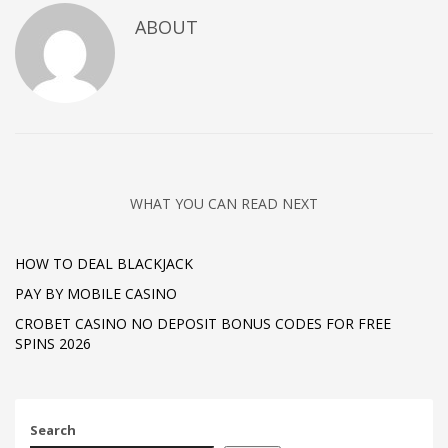
ABOUT
WHAT YOU CAN READ NEXT
HOW TO DEAL BLACKJACK
PAY BY MOBILE CASINO
CROBET CASINO NO DEPOSIT BONUS CODES FOR FREE
SPINS 2026
Search