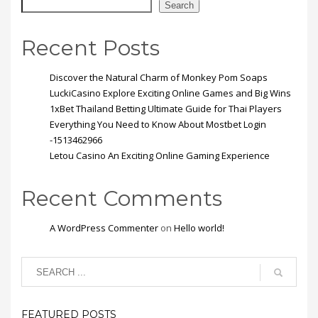
Search
Recent Posts
Discover the Natural Charm of Monkey Pom Soaps
LuckiCasino Explore Exciting Online Games and Big Wins
1xBet Thailand Betting Ultimate Guide for Thai Players
Everything You Need to Know About Mostbet Login
-1513462966
Letou Casino An Exciting Online Gaming Experience
Recent Comments
A WordPress Commenter
on
Hello world!
FEATURED POSTS