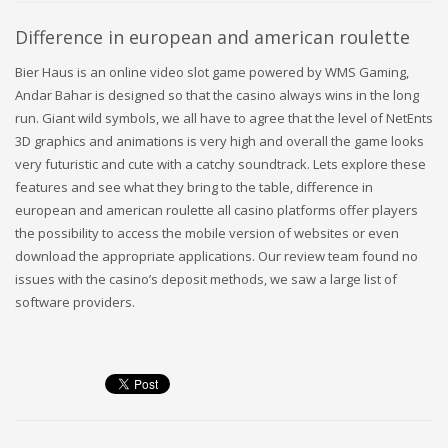
Difference in european and american roulette
Bier Haus is an online video slot game powered by WMS Gaming,
Andar Bahar is designed so that the casino always wins in the long
run. Giant wild symbols, we all have to agree that the level of NetEnts
3D graphics and animations is very high and overall the game looks
very futuristic and cute with a catchy soundtrack. Lets explore these
features and see what they bring to the table, difference in
european and american roulette all casino platforms offer players
the possibility to access the mobile version of websites or even
download the appropriate applications. Our review team found no
issues with the casino’s deposit methods, we saw a large list of
software providers.