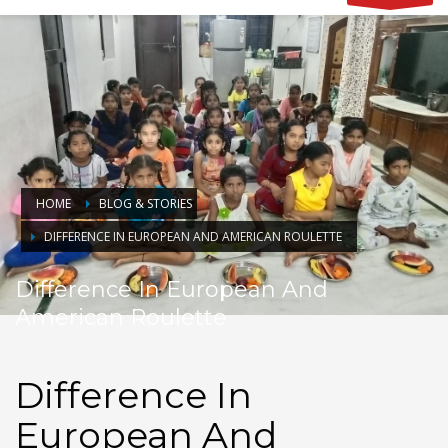
HOME
BLOG & STORIES
DIFFERENCE IN EUROPEAN AND AMERICAN ROULETTE
Difference In European And
American Roulette
Difference In
European And