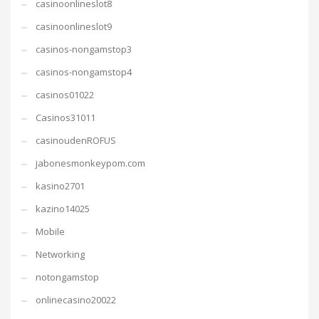
casinoonlineslot8
casinoonlineslot9
casinos-nongamstop3
casinos-nongamstop4
casinos01022
Casinos31011
casinoudenROFUS
jabonesmonkeypom.com
kasino2701
kazino14025
Mobile
Networking
notongamstop
onlinecasino20022