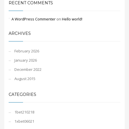
RECENT COMMENTS
A WordPress Commenter
on
Hello world!
ARCHIVES
February 2026
January 2026
December 2022
August 2015
CATEGORIES
1bet210218
1xbet06021