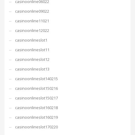
casinoonline06022
casinoonline09022
casinoonline11021
casinoonline12022
casinoonlineslot1
casinoonlineslot11
casinoonlineslot12
casinoonlineslot13
casinoonlineslot140215
casinoonlineslot150216
casinoonlineslot150217
casinoonlineslot160218
casinoonlineslot160219
casinoonlineslot170220