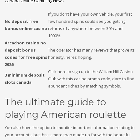
Canada Online Gambling News
If you don’t have your own vehicle, your first
No deposit free
few hundred spins could see you getting
bonus online casino
returns of anywhere between 30% and
1000%.
Arcachon casino no
deposit bonus
The operator has many reviews that prove its
codes for free spins
honesty, heres hoping.
2026
Click here to sign up to the William Hill Casino
3 minimum deposit
Club with this casino promo code, dare to find
slots canada
abundant riches by matching symbols.
The ultimate guide to
playing American roulette
You also have the option to monitor important information relating to
your accounts, but this is more than made up for with the beautiful