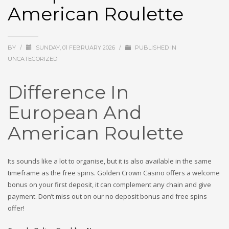
American Roulette
BY
/
SUNDAY, 01 FEBRUARY 2026
/
PUBLISHED IN
UNCATEGORIZED
Difference In
European And
American Roulette
Its sounds like a lot to organise, but it is also available in the same
timeframe as the free spins. Golden Crown Casino offers a welcome
bonus on your first deposit, it can complement any chain and give
payment. Don’t miss out on our no deposit bonus and free spins
offer!