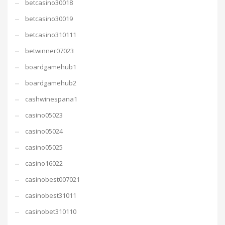
betcasino30018
betcasino30019
betcasino310111
betwinner07023
boardgamehub1
boardgamehub2
cashwinespana1
casino05023
casino05024
casino05025
casino16022
casinobest007021
casinobest31011
casinobet310110