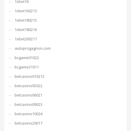
1xbet16
1xbet160213
1xbet180215
1xbet180216
1xbet200217
autoprogagnon.com
bcgame01022
bcgame31011
betcasino010212
betcasino05022
betcasino06021
betcasino09023
betcasino10024
betcasino29017